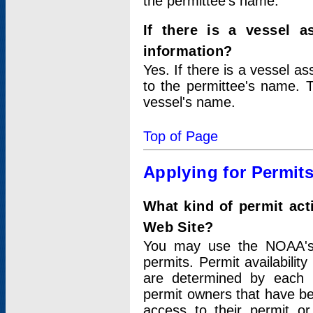
the permittee's name.
If there is a vessel a
information?
Yes. If there is a vessel a
to the permittee's name. T
vessel's name.
Top of Page
Applying for Permit
What kind of permit act
Web Site?
You may use the NOAA's 
permits. Permit availabilit
are determined by each i
permit owners that have b
access to their permit o