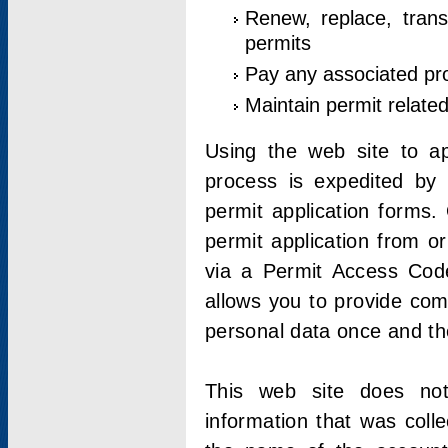
Renew, replace, trans
permits
Pay any associated pr
Maintain permit relate
Using the web site to app
process is expedited by u
permit application forms.
permit application from o
via a Permit Access Code
allows you to provide co
personal data once and the
This web site does not;
information that was coll