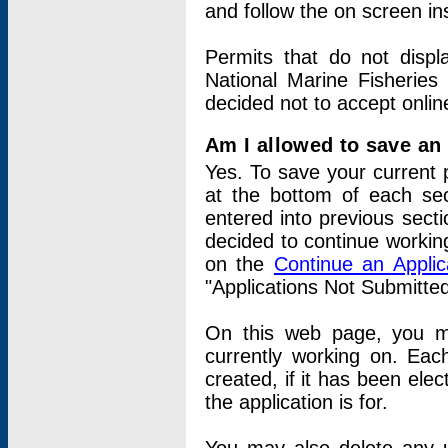
and follow the on screen in
Permits that do not displ
National Marine Fisheries
decided not to accept onlin
Am I allowed to save an a
Yes. To save your current 
at the bottom of each sec
entered into previous sect
decided to continue working
on the
Continue an Appli
"Applications Not Submitte
On this web page, you ma
currently working on. Each
created, if it has been elec
the application is for.