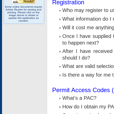
Registration
Some online documents require
Who may register to u
Adobe Reader for viewing and
printing. Please click on the
image above to obtain or
What information do I n
update this application as
needed.
Will it cost me anythin
Once I have supplied t
to happen next?
After I have receive
should I do?
What are valid selecti
Is there a way for me
Permit Access Codes 
What's a PAC?
How do I obtain my P