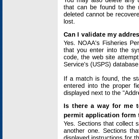
You may also delete any un
that can be found to the r
deleted cannot be recovere
lost.
Can I validate my addres
Yes. NOAA's Fisheries Per
that you enter into the sy
code, the web site attempt
Service's (USPS) database
If a match is found, the 
entered into the proper f
displayed next to the "Addre
Is there a way for me 
permit application form
Yes. Sections that collect 
another one. Sections tha
displayed instructions for 