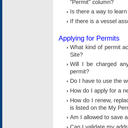
"Permit" column?
Is there a way to lear
If there is a vessel as
Applying for Permits
What kind of permit a
Site?
Will I be charged any
permit?
Do I have to use the w
How do I apply for a n
How do I renew, replac
is listed on the My Per
Am I allowed to save an 
Can I validate my addre