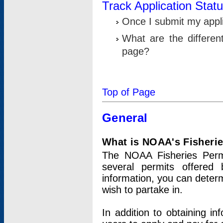
Track Application Stat
Once I submit my applic
What are the differen
page?
Top of Page
General
What is NOAA's Fisheri
The NOAA Fisheries Permi
several permits offered 
information, you can determ
wish to partake in.
In addition to obtaining in