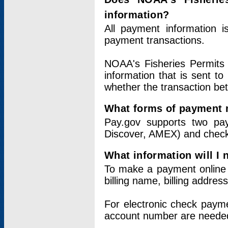
information?
All payment information 
payment transactions.
NOAA's Fisheries Permits 
information that is sent t
whether the transaction b
What forms of payment 
Pay.gov supports two pay
Discover, AMEX) and chec
What information will I
To make a payment online v
billing name, billing addres
For electronic check paym
account number are neede