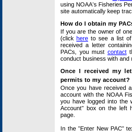
using NOAA's Fisheries Per
site automatically keep tra
How do I obtain my PAC
If you are the owner of one
(click
here
to see a list of
received a letter contain
PACs, you must
contact
t
conduct business with and 
Once I received my le
permits to my account?
Once you have received a 
account with the NOAA Fis
you have logged into the 
Account" box on the left 
page.
In the "Enter New PAC" tex