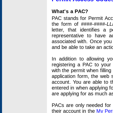
What's a PAC?
PAC stands for Permit Acc
the form of
####-####-LL
letter, that identifies 
representative to have 
associated with. Once you
and be able to take an actio
In addition to allowing y
registering a PAC to your
with the permit when filling
application form, the web s
account. You are able to t
entered in when applying for
are applying for as much as
PACs are only needed for p
their account in the
My Per