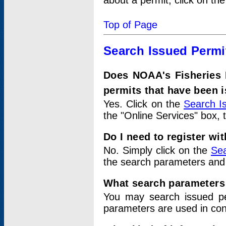
about a permit, click on th
Top of Page
Search Issued Permi
Does NOAA's Fisheries 
permits that have been 
Yes. Click on the
Search I
the "Online Services" box, 
Do I need to register wi
No. Simply click on the
Sea
the search parameters and
What search parameters
You may search issued p
parameters are used in conj