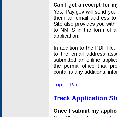
Can I get a receipt for 
Yes. Pay.gov will send you 
them an email address to 
Site also provides you with
to NMFS in the form of a 
application.
In addition to the PDF fil
to the email address ass
submitted an online applic
the permit office that p
contains any additional inf
Top of Page
Track Application St
Once I submit my applica