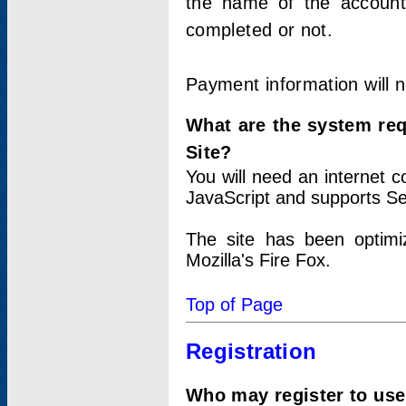
the name of the account
completed or not.
Payment information will 
What are the system re
Site?
You will need an internet
JavaScript and supports Se
The site has been optimi
Mozilla's Fire Fox.
Top of Page
Registration
Who may register to use