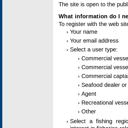
The site is open to the publ
What information do I ne
To register with the web si
Your name
Your email address
Select a user type:
Commercial vesse
Commercial vessel
Commercial captai
Seafood dealer or
Agent
Recreational vess
Other
Select a fishing reg