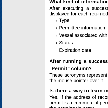
What kind of information
After executing a success
displayed for each returned
Type
Permittee information
Vessel associated with 
Status
Expiration date
After running a succes
"Permit" column?
These acronyms represent
the mouse pointer over it.
Is there a way to learn 
Yes. If the address of rec
permit is a commercial per