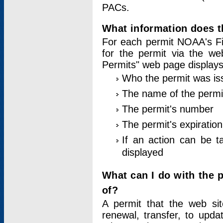
PACs.
What information does t
For each permit NOAA's Fi
for the permit via the w
Permits" web page displays
Who the permit was is
The name of the permi
The permit's number
The permit's expiration
If an action can be t
displayed
What can I do with the 
of?
A permit that the web si
renewal, transfer, to upda