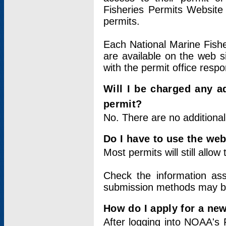
Fisheries Permits Website
permits.
Each National Marine Fishe
are available on the web si
with the permit office respo
Will I be charged any ad
permit?
No. There are no additional
Do I have to use the web
Most permits will still allo
Check the information ass
submission methods may b
How do I apply for a ne
After logging into NOAA's 