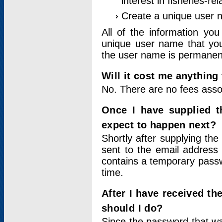
interest in fisheries-rel
Create a unique user
All of the information yo
unique user name that you
the user name is permanent
Will it cost me anything 
No. There are no fees asso
Once I have supplied t
expect to happen next?
Shortly after supplying the
sent to the email address 
contains a temporary passwor
time.
After I have received t
should I do?
Since the password that wa