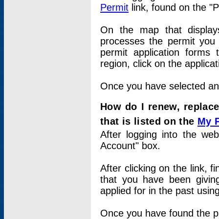
Permit
link, found on the "
On the map that displays 
processes the permit you w
permit application forms 
region, click on the applica
Once you have selected an a
How do I renew, replace
that is listed on the
My 
After logging into the web
Account" box.
After clicking on the link, 
that you have been givi
applied for in the past usi
Once you have found the per