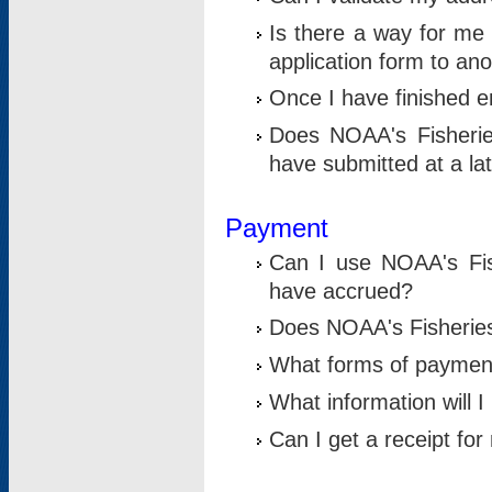
Is there a way for me 
application form to an
Once I have finished en
Does NOAA's Fisherie
have submitted at a la
Payment
Can I use NOAA's Fis
have accrued?
Does NOAA's Fisheries 
What forms of paymen
What information will 
Can I get a receipt for