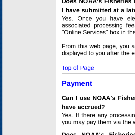
Does NOAA's Fisheries 
I have submitted at a lat
Yes. Once you have elec
associated processing fee
"Online Services" box in th
From this web page, you a
displayed to you after the e
Top of Page
Payment
Can I use NOAA's Fisher
have accrued?
Yes. If there any processi
you may pay them via the w
Does NOAA's Fisherie