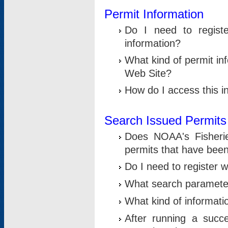
Permit Information
Do I need to registe
information?
What kind of permit i
Web Site?
How do I access this i
Search Issued Permits
Does NOAA's Fisheri
permits that have bee
Do I need to register w
What search parameter
What kind of informati
After running a suc