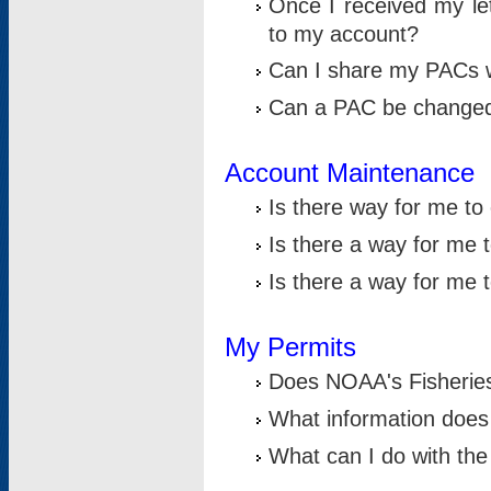
Once I received my le
to my account?
Can I share my PACs 
Can a PAC be change
Account Maintenance
Is there way for me t
Is there a way for me 
Is there a way for me
My Permits
Does NOAA's Fisheries
What information does
What can I do with the