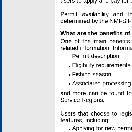
users to apply and pay for 
Permit availability and 
determined by the NMFS Perm
What are the benefits o
One of the main benefits 
related information. Inform
Permit description
Eligibility requirements
Fishing season
Associated processing 
and more can be found for 
Service Regions.
Users that choose to regis
features, including:
Applying for new permi