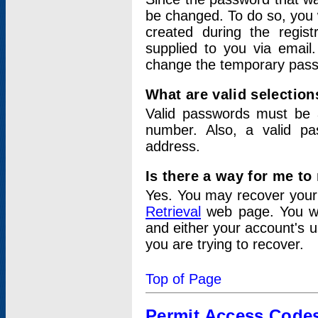
be changed. To do so, you 
created during the regis
supplied to you via email.
change the temporary pas
What are valid selectio
Valid passwords must be a
number. Also, a valid p
address.
Is there a way for me t
Yes. You may recover you
Retrieval
web page. You wil
and either your account's 
you are trying to recover.
Top of Page
Permit Access Code