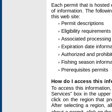
Each permit that is hosted 
of information. The followi
this web site:
Permit descriptions
Eligibility requirements
Associated processing
Expiration date informa
Authorized and prohibi
Fishing season informa
Prerequisites permits
How do I access this in
To access this information,
Services" box in the upper
click on the region that p
After selecting a region, a