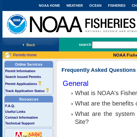
NOAA HOME
WEATHER
OCEAN
FISHERIES
CH
National Marine Fisheries Service
search
NOAA Fishe
Permits Home
Online Services
Frequently Asked Questions
Permit Information
Search Issued Permits
General
Permit Applications
Track Application Status
What is NOAA's Fisher
Resources
What are the benefits 
F.A.Q.
Useful Links
What are the system 
Contact Information
Site?
Technical Support