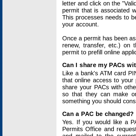
letter and click on the "Val
permit that is associated 
This processes needs to be
your account.
Once a permit has been ass
renew, transfer, etc.) on 
permit to prefill online appl
Can I share my PACs wi
Like a bank's ATM card PIN
that online access to your
share your PACs with other
so that they can make onl
something you should consid
Can a PAC be changed?
Yes. If you would like a
Permits Office and reque