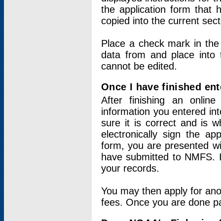
the application form that 
copied into the current sec
Place a check mark in the
data from and place into 
cannot be edited.
Once I have finished ent
After finishing an onlin
information you entered int
sure it is correct and is 
electronically sign the app
form, you are presented wit
have submitted to NMFS. It
your records.
You may then apply for ano
fees. Once you are done pay