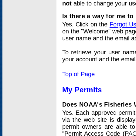
not
able to change your us
Is there a way for me t
Yes. Click on the
Forgot U
on the "Welcome" web page.
user name and the email add
To retrieve your user nam
your account and the email 
Top of Page
My Permits
Does NOAA's Fisheries W
Yes. Each approved permit t
via the web site is displ
permit owners are able to
"Permit Access Code (PAC)