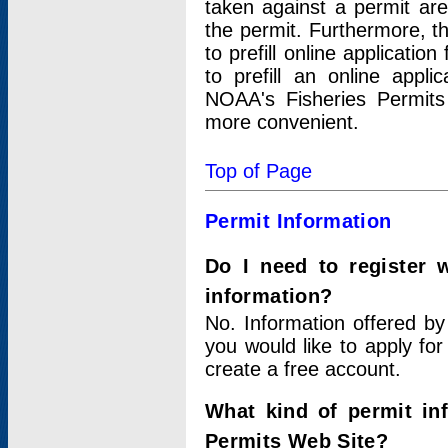
taken against a permit ar
the permit. Furthermore, t
to prefill online applicati
to prefill an online appli
NOAA's Fisheries Permits
more convenient.
Top of Page
Permit Information
Do I need to register 
information?
No. Information offered by
you would like to apply for
create a free account.
What kind of permit in
Permits Web Site?