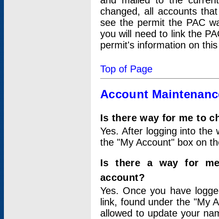
and mailed to the curre
changed, all accounts that
see the permit the PAC wa
you will need to link the P
permit's information on this
Top of Page
Account Maintenanc
Is there way for me to 
Yes. After logging into the 
the "My Account" box on the
Is there a way for me
account?
Yes. Once you have logged
link, found under the "My A
allowed to update your nam