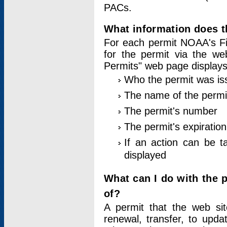
PACs.
What information does t
For each permit NOAA's Fi
for the permit via the w
Permits" web page displays
Who the permit was is
The name of the permi
The permit's number
The permit's expiration
If an action can be t
displayed
What can I do with the 
of?
A permit that the web si
renewal, transfer, to upda