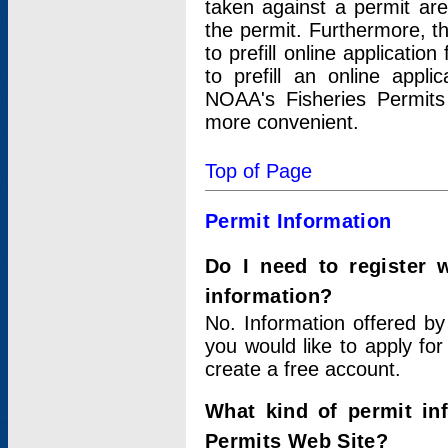
taken against a permit ar
the permit. Furthermore, t
to prefill online applicati
to prefill an online appli
NOAA's Fisheries Permits
more convenient.
Top of Page
Permit Information
Do I need to register 
information?
No. Information offered by
you would like to apply for
create a free account.
What kind of permit in
Permits Web Site?