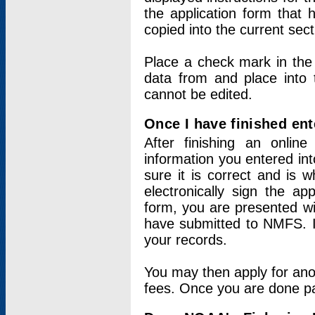
the application form that 
copied into the current sec
Place a check mark in the
data from and place into 
cannot be edited.
Once I have finished ent
After finishing an onlin
information you entered int
sure it is correct and is 
electronically sign the app
form, you are presented wit
have submitted to NMFS. It
your records.
You may then apply for ano
fees. Once you are done pay