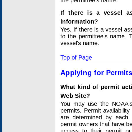
the permittee's name.
If there is a vessel a
information?
Yes. If there is a vessel a
to the permittee's name. T
vessel's name.
Top of Page
Applying for Permit
What kind of permit act
Web Site?
You may use the NOAA's 
permits. Permit availabilit
are determined by each i
permit owners that have b
access to their permit o