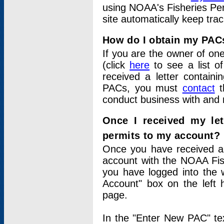
using NOAA's Fisheries Per
site automatically keep tra
How do I obtain my PAC
If you are the owner of one
(click
here
to see a list of
received a letter contain
PACs, you must
contact
t
conduct business with and 
Once I received my le
permits to my account?
Once you have received a 
account with the NOAA Fis
you have logged into the 
Account" box on the left 
page.
In the "Enter New PAC" tex