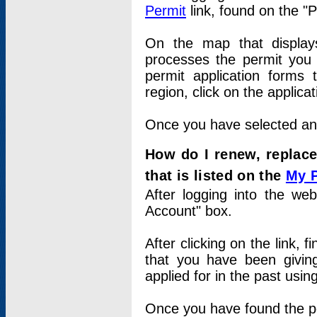
Permit
link, found on the "
On the map that displays 
processes the permit you w
permit application forms 
region, click on the applica
Once you have selected an a
How do I renew, replace
that is listed on the
My 
After logging into the web
Account" box.
After clicking on the link, 
that you have been givi
applied for in the past usi
Once you have found the per