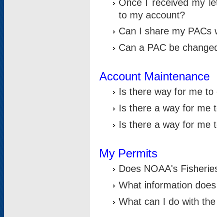
Once I received my le
to my account?
Can I share my PACs 
Can a PAC be change
Account Maintenance
Is there way for me t
Is there a way for me 
Is there a way for me
My Permits
Does NOAA's Fisheries
What information does
What can I do with the