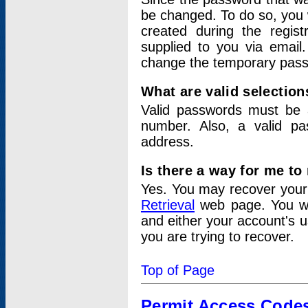
be changed. To do so, you 
created during the regis
supplied to you via email.
change the temporary pas
What are valid selectio
Valid passwords must be a
number. Also, a valid p
address.
Is there a way for me t
Yes. You may recover you
Retrieval
web page. You wil
and either your account's 
you are trying to recover.
Top of Page
Permit Access Code