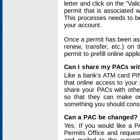
letter and click on the "Val
permit that is associated 
This processes needs to be
your account.
Once a permit has been ass
renew, transfer, etc.) on 
permit to prefill online appl
Can I share my PACs wi
Like a bank's ATM card PIN
that online access to your
share your PACs with other
so that they can make onl
something you should consid
Can a PAC be changed?
Yes. If you would like a
Permits Office and reque