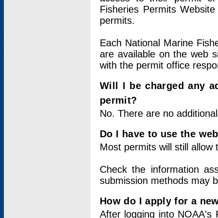
Fisheries Permits Website
permits.
Each National Marine Fishe
are available on the web si
with the permit office respo
Will I be charged any ad
permit?
No. There are no additional
Do I have to use the web
Most permits will still allo
Check the information ass
submission methods may b
How do I apply for a ne
After logging into NOAA's 