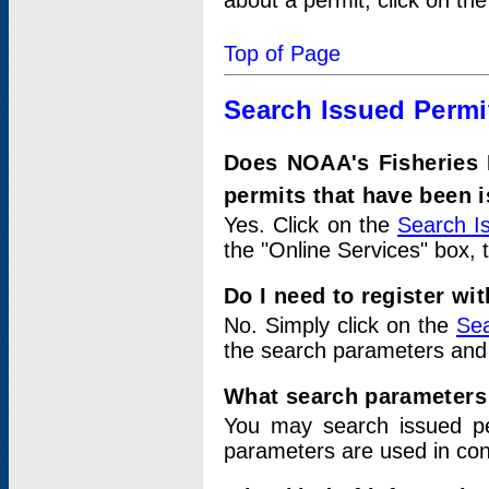
about a permit, click on th
Top of Page
Search Issued Permi
Does NOAA's Fisheries 
permits that have been 
Yes. Click on the
Search I
the "Online Services" box, 
Do I need to register wi
No. Simply click on the
Sea
the search parameters and
What search parameters
You may search issued p
parameters are used in conj