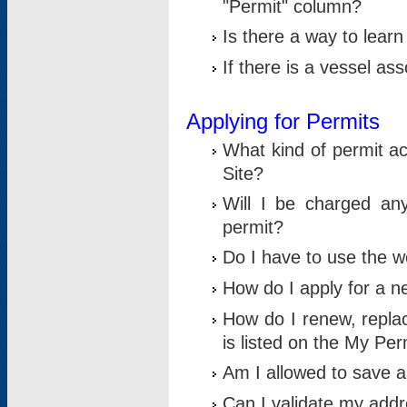
"Permit" column?
Is there a way to lear
If there is a vessel as
Applying for Permits
What kind of permit a
Site?
Will I be charged any
permit?
Do I have to use the w
How do I apply for a n
How do I renew, replac
is listed on the My Per
Am I allowed to save an 
Can I validate my addre