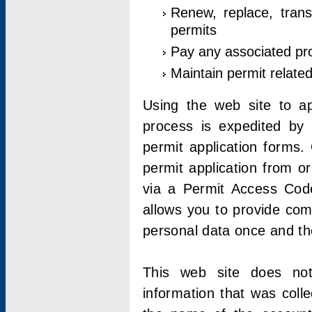
Renew, replace, trans
permits
Pay any associated pr
Maintain permit relate
Using the web site to app
process is expedited by u
permit application forms.
permit application from o
via a Permit Access Code
allows you to provide co
personal data once and the
This web site does not;
information that was coll