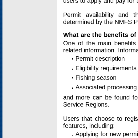
users to apply and pay for 
Permit availability and 
determined by the NMFS Perm
What are the benefits o
One of the main benefits 
related information. Inform
Permit description
Eligibility requirements
Fishing season
Associated processing 
and more can be found for 
Service Regions.
Users that choose to regis
features, including:
Applying for new permi