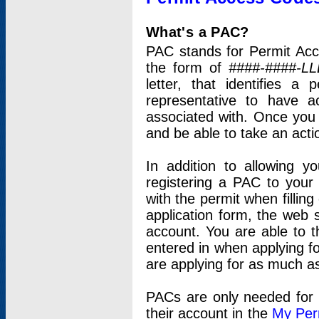
What's a PAC?
PAC stands for Permit Acc
the form of
####-####-LL
letter, that identifies 
representative to have 
associated with. Once you
and be able to take an actio
In addition to allowing y
registering a PAC to your
with the permit when filling
application form, the web s
account. You are able to t
entered in when applying for
are applying for as much as
PACs are only needed for p
their account in the
My Per