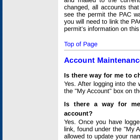
and mailed to the curre
changed, all accounts that
see the permit the PAC wa
you will need to link the P
permit's information on this
Top of Page
Account Maintenanc
Is there way for me to 
Yes. After logging into the 
the "My Account" box on the
Is there a way for me
account?
Yes. Once you have logged
link, found under the "My A
allowed to update your nam