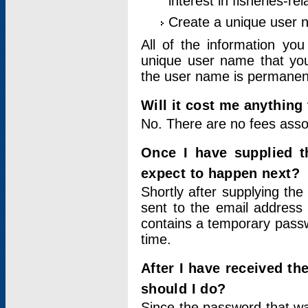
interest in fisheries-rel
Create a unique user
All of the information yo
unique user name that you
the user name is permanent
Will it cost me anything 
No. There are no fees asso
Once I have supplied t
expect to happen next?
Shortly after supplying the
sent to the email address 
contains a temporary passwor
time.
After I have received t
should I do?
Since the password that wa