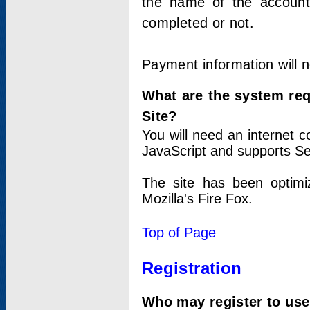
the name of the account
completed or not.
Payment information will 
What are the system re
Site?
You will need an internet
JavaScript and supports Se
The site has been optimi
Mozilla's Fire Fox.
Top of Page
Registration
Who may register to use