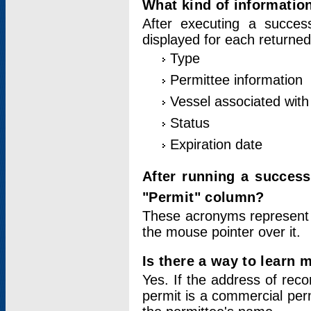
What kind of information
After executing a success
displayed for each returned
Type
Permittee information
Vessel associated with 
Status
Expiration date
After running a succes
"Permit" column?
These acronyms represent
the mouse pointer over it.
Is there a way to learn 
Yes. If the address of rec
permit is a commercial per