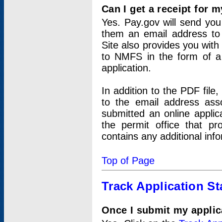
Can I get a receipt for 
Yes. Pay.gov will send you 
them an email address to 
Site also provides you with
to NMFS in the form of a 
application.
In addition to the PDF fil
to the email address ass
submitted an online applic
the permit office that p
contains any additional inf
Top of Page
Track Application St
Once I submit my applica