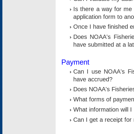
Is there a way for me 
application form to an
Once I have finished en
Does NOAA's Fisherie
have submitted at a la
Payment
Can I use NOAA's Fis
have accrued?
Does NOAA's Fisheries 
What forms of paymen
What information will 
Can I get a receipt for