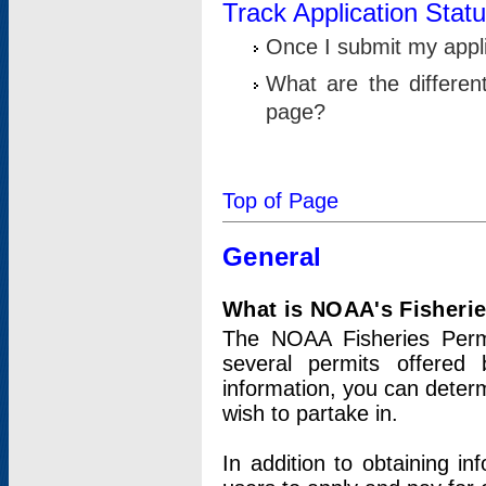
Track Application Stat
Once I submit my applic
What are the differen
page?
Top of Page
General
What is NOAA's Fisheri
The NOAA Fisheries Permi
several permits offered 
information, you can determ
wish to partake in.
In addition to obtaining in