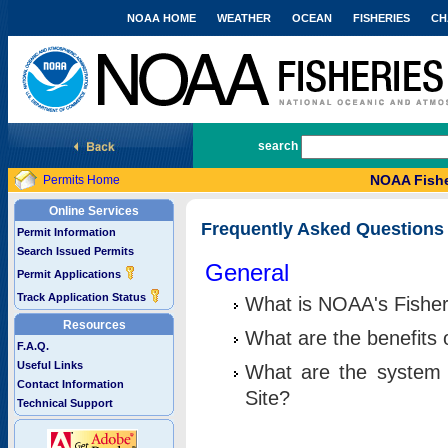
NOAA HOME
WEATHER
OCEAN
FISHERIES
CH
National Marine Fisheries Service
search
NOAA Fishe
Permits Home
Online Services
Frequently Asked Questions
Permit Information
Search Issued Permits
General
Permit Applications
Track Application Status
What is NOAA's Fisher
Resources
What are the benefits 
F.A.Q.
Useful Links
What are the system 
Contact Information
Site?
Technical Support