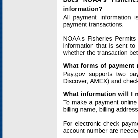
information?
All payment information 
payment transactions.
NOAA's Fisheries Permits 
information that is sent t
whether the transaction b
What forms of payment 
Pay.gov supports two pay
Discover, AMEX) and chec
What information will I
To make a payment online v
billing name, billing addres
For electronic check paym
account number are neede