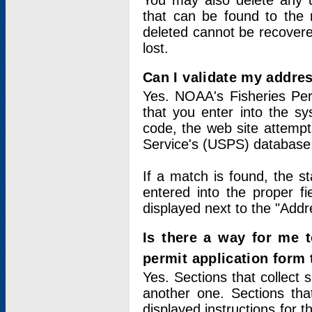
You may also delete any un
that can be found to the r
deleted cannot be recovere
lost.
Can I validate my addres
Yes. NOAA's Fisheries Per
that you enter into the sy
code, the web site attempt
Service's (USPS) database
If a match is found, the 
entered into the proper f
displayed next to the "Addre
Is there a way for me 
permit application form
Yes. Sections that collect 
another one. Sections tha
displayed instructions for 