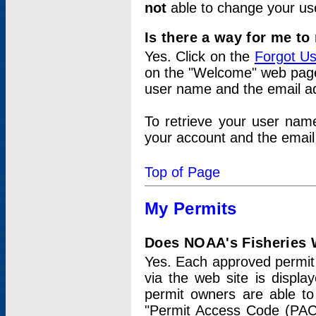
not
able to change your us
Is there a way for me t
Yes. Click on the
Forgot U
on the "Welcome" web page.
user name and the email add
To retrieve your user nam
your account and the email 
Top of Page
My Permits
Does NOAA's Fisheries W
Yes. Each approved permit t
via the web site is displ
permit owners are able to
"Permit Access Code (PAC)