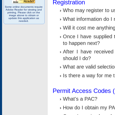
Registration
Some online documents require
Who may register to u
Adobe Reader for viewing and
printing. Please click on the
image above to obtain or
What information do I n
update this application as
needed.
Will it cost me anythin
Once I have supplied t
to happen next?
After I have receive
should I do?
What are valid selecti
Is there a way for me
Permit Access Codes 
What's a PAC?
How do I obtain my P