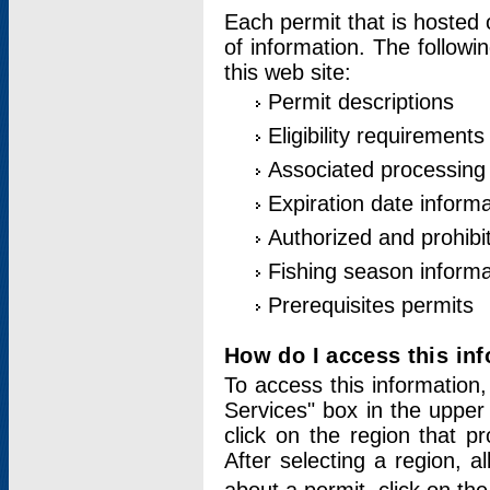
Each permit that is hosted 
of information. The followi
this web site:
Permit descriptions
Eligibility requirements
Associated processing
Expiration date informa
Authorized and prohibi
Fishing season informa
Prerequisites permits
How do I access this in
To access this information,
Services" box in the upper
click on the region that p
After selecting a region, a