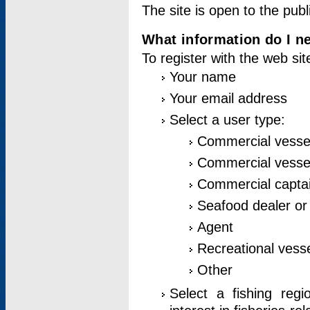
The site is open to the publ
What information do I ne
To register with the web si
Your name
Your email address
Select a user type:
Commercial vesse
Commercial vessel
Commercial captai
Seafood dealer or
Agent
Recreational vess
Other
Select a fishing reg