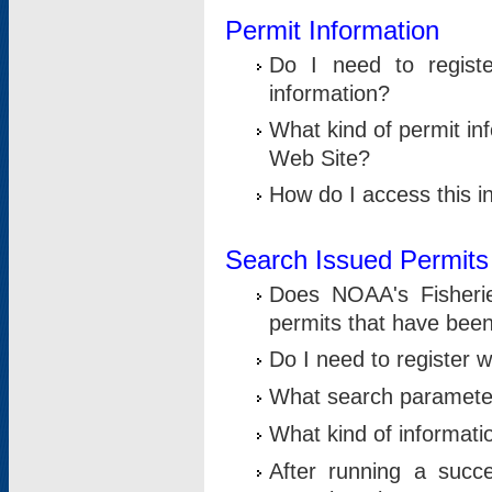
Permit Information
Do I need to registe
information?
What kind of permit i
Web Site?
How do I access this i
Search Issued Permits
Does NOAA's Fisheri
permits that have bee
Do I need to register w
What search parameter
What kind of informati
After running a suc