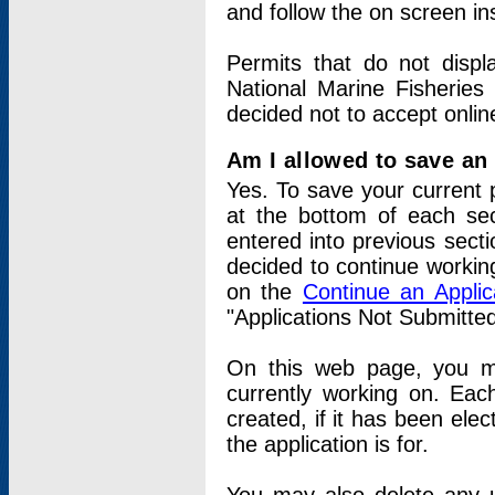
and follow the on screen in
Permits that do not displ
National Marine Fisheries
decided not to accept onlin
Am I allowed to save an a
Yes. To save your current 
at the bottom of each sec
entered into previous sect
decided to continue working
on the
Continue an Appli
"Applications Not Submitte
On this web page, you ma
currently working on. Each
created, if it has been elec
the application is for.