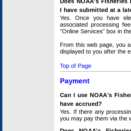
Does NOAA's Fisheries 
I have submitted at a lat
Yes. Once you have elec
associated processing fee
"Online Services" box in th
From this web page, you a
displayed to you after the e
Top of Page
Payment
Can I use NOAA's Fisher
have accrued?
Yes. If there any processi
you may pay them via the w
Does NOAA's Fisherie