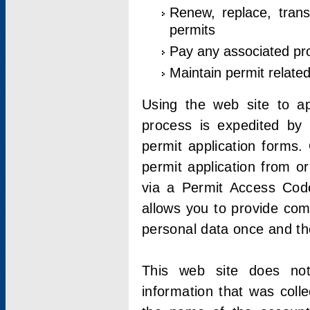
Renew, replace, trans
permits
Pay any associated pr
Maintain permit relate
Using the web site to app
process is expedited by u
permit application forms.
permit application from o
via a Permit Access Code
allows you to provide co
personal data once and the
This web site does not;
information that was coll