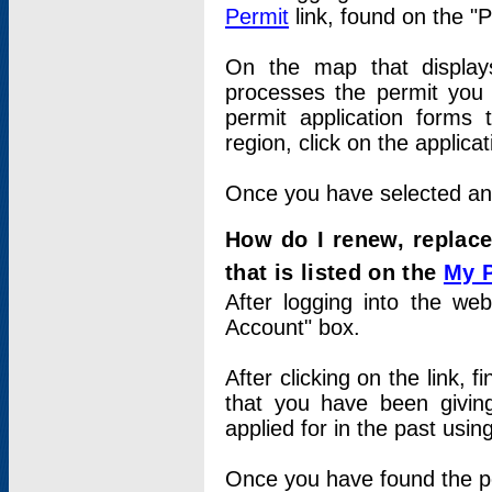
Permit
link, found on the "
On the map that displays 
processes the permit you w
permit application forms 
region, click on the applica
Once you have selected an a
How do I renew, replace
that is listed on the
My 
After logging into the web
Account" box.
After clicking on the link, 
that you have been givi
applied for in the past usi
Once you have found the per