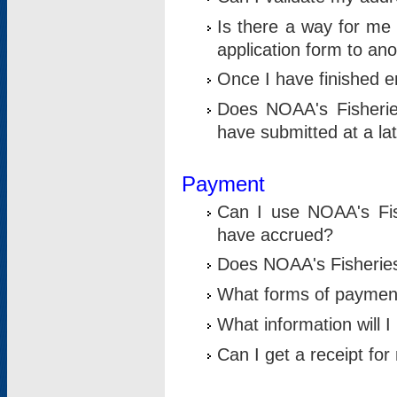
Is there a way for me 
application form to an
Once I have finished en
Does NOAA's Fisherie
have submitted at a la
Payment
Can I use NOAA's Fis
have accrued?
Does NOAA's Fisheries 
What forms of paymen
What information will 
Can I get a receipt for