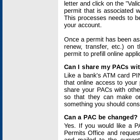
letter and click on the "Val
permit that is associated 
This processes needs to be
your account.
Once a permit has been ass
renew, transfer, etc.) on 
permit to prefill online appl
Can I share my PACs wi
Like a bank's ATM card PIN
that online access to your
share your PACs with other
so that they can make onl
something you should consid
Can a PAC be changed?
Yes. If you would like a
Permits Office and reque