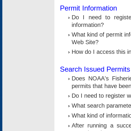
Permit Information
Do I need to registe
information?
What kind of permit i
Web Site?
How do I access this i
Search Issued Permits
Does NOAA's Fisheri
permits that have bee
Do I need to register w
What search parameter
What kind of informati
After running a suc