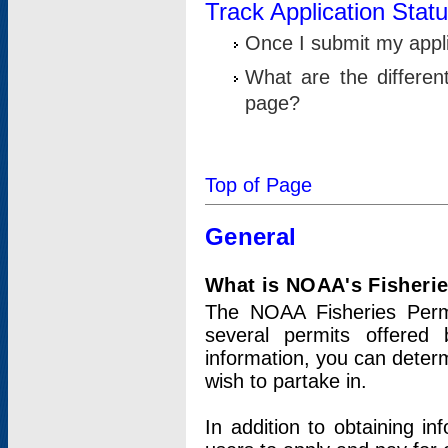
Track Application Stat
Once I submit my applic
What are the differen
page?
Top of Page
General
What is NOAA's Fisheri
The NOAA Fisheries Permi
several permits offered 
information, you can determ
wish to partake in.
In addition to obtaining in