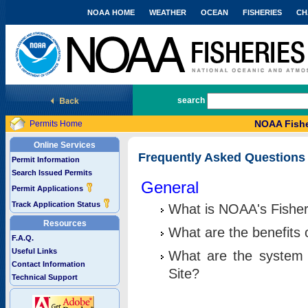
NOAA HOME
WEATHER
OCEAN
FISHERIES
CH
National Marine Fisheries Service
search
NOAA Fishe
Permits Home
Online Services
Frequently Asked Questions
Permit Information
Search Issued Permits
General
Permit Applications
Track Application Status
What is NOAA's Fisher
Resources
What are the benefits 
F.A.Q.
Useful Links
What are the system 
Contact Information
Site?
Technical Support