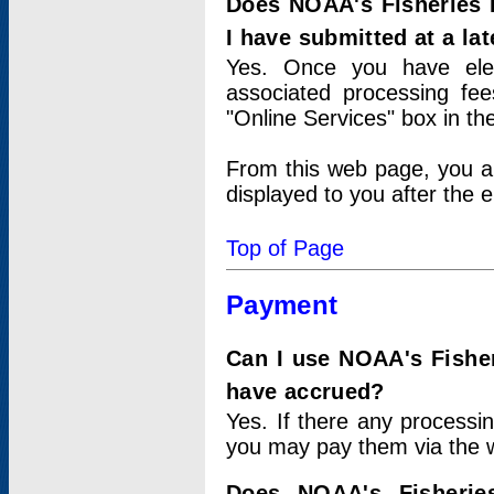
Does NOAA's Fisheries 
I have submitted at a lat
Yes. Once you have elec
associated processing fee
"Online Services" box in th
From this web page, you a
displayed to you after the e
Top of Page
Payment
Can I use NOAA's Fisher
have accrued?
Yes. If there any processi
you may pay them via the w
Does NOAA's Fisherie