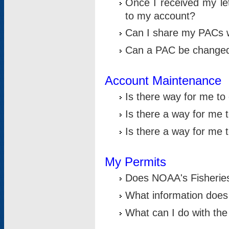
Once I received my le
to my account?
Can I share my PACs 
Can a PAC be change
Account Maintenance
Is there way for me t
Is there a way for me 
Is there a way for me
My Permits
Does NOAA's Fisheries
What information does
What can I do with the