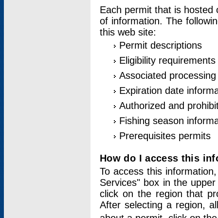
Each permit that is hosted 
of information. The followi
this web site:
Permit descriptions
Eligibility requirements
Associated processing
Expiration date informa
Authorized and prohibi
Fishing season informa
Prerequisites permits
How do I access this in
To access this information,
Services" box in the upper
click on the region that p
After selecting a region, a