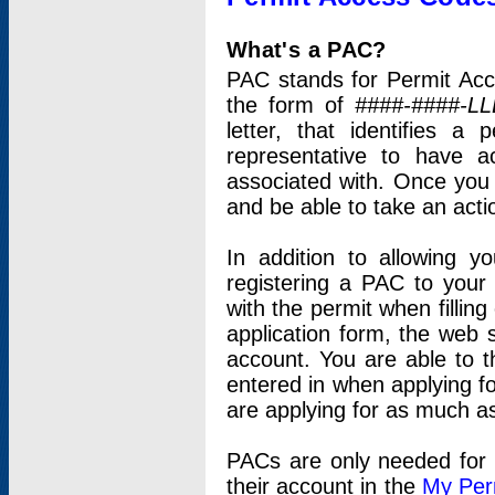
What's a PAC?
PAC stands for Permit Acc
the form of
####-####-LL
letter, that identifies 
representative to have 
associated with. Once you
and be able to take an actio
In addition to allowing y
registering a PAC to your
with the permit when filling
application form, the web s
account. You are able to t
entered in when applying for
are applying for as much as
PACs are only needed for p
their account in the
My Per