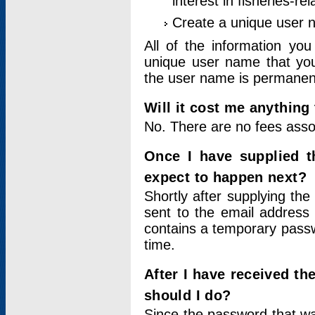
interest in fisheries-rel
Create a unique user
All of the information yo
unique user name that you
the user name is permanent
Will it cost me anything 
No. There are no fees asso
Once I have supplied t
expect to happen next?
Shortly after supplying the
sent to the email address 
contains a temporary passwor
time.
After I have received t
should I do?
Since the password that wa