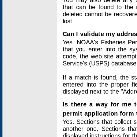
You may also delete any un
that can be found to the r
deleted cannot be recovere
lost.
Can I validate my addres
Yes. NOAA's Fisheries Per
that you enter into the sy
code, the web site attempt
Service's (USPS) database
If a match is found, the 
entered into the proper f
displayed next to the "Addre
Is there a way for me 
permit application form
Yes. Sections that collect 
another one. Sections tha
displayed instructions for 