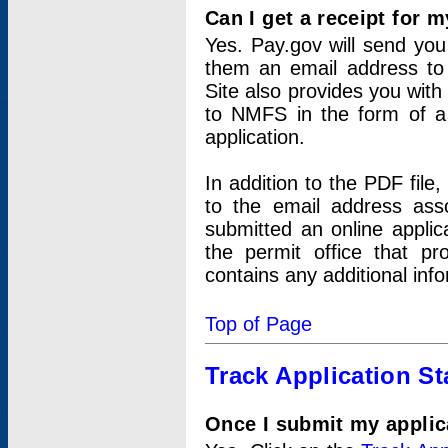
Can I get a receipt for 
Yes. Pay.gov will send you 
them an email address to 
Site also provides you with
to NMFS in the form of a 
application.
In addition to the PDF fil
to the email address ass
submitted an online applic
the permit office that p
contains any additional inf
Top of Page
Track Application St
Once I submit my applica