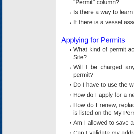
"Permit" column?
Is there a way to lear
If there is a vessel as
Applying for Permits
What kind of permit a
Site?
Will I be charged any
permit?
Do I have to use the w
How do I apply for a n
How do I renew, replac
is listed on the My Per
Am I allowed to save an 
Can I validate my addre