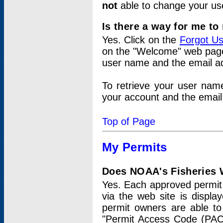
not
able to change your us
Is there a way for me t
Yes. Click on the
Forgot U
on the "Welcome" web page.
user name and the email add
To retrieve your user nam
your account and the email 
Top of Page
My Permits
Does NOAA's Fisheries W
Yes. Each approved permit t
via the web site is displ
permit owners are able to
"Permit Access Code (PAC)