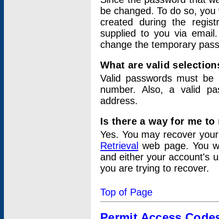
be changed. To do so, you 
created during the regis
supplied to you via email.
change the temporary pas
What are valid selectio
Valid passwords must be a
number. Also, a valid p
address.
Is there a way for me t
Yes. You may recover you
Retrieval
web page. You wil
and either your account's 
you are trying to recover.
Top of Page
Permit Access Code