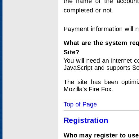
the name of the account
completed or not.
Payment information will 
What are the system re
Site?
You will need an internet
JavaScript and supports Se
The site has been optimi
Mozilla's Fire Fox.
Top of Page
Registration
Who may register to use