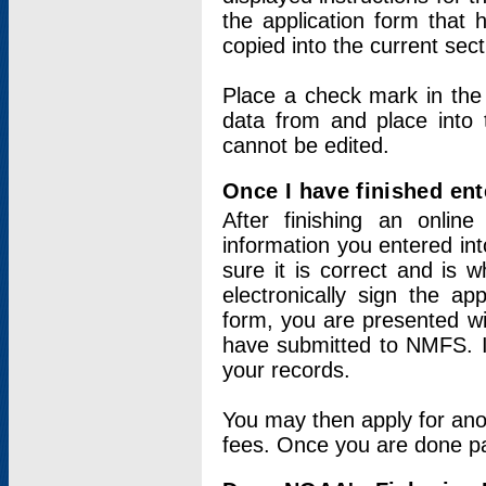
the application form that 
copied into the current sec
Place a check mark in the
data from and place into 
cannot be edited.
Once I have finished ent
After finishing an onlin
information you entered int
sure it is correct and is 
electronically sign the app
form, you are presented wit
have submitted to NMFS. It
your records.
You may then apply for ano
fees. Once you are done pay