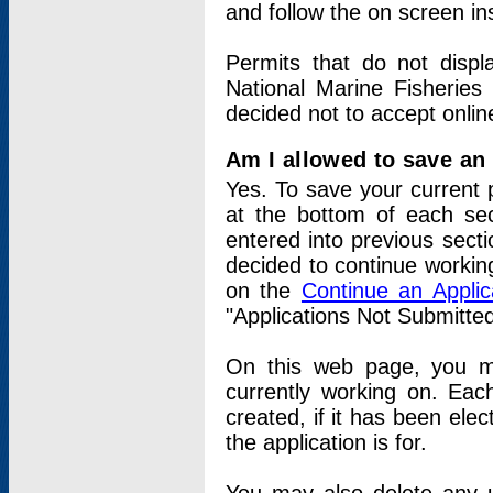
and follow the on screen in
Permits that do not displ
National Marine Fisheries
decided not to accept onlin
Am I allowed to save an a
Yes. To save your current 
at the bottom of each sec
entered into previous sect
decided to continue working
on the
Continue an Appli
"Applications Not Submitte
On this web page, you ma
currently working on. Each
created, if it has been elec
the application is for.