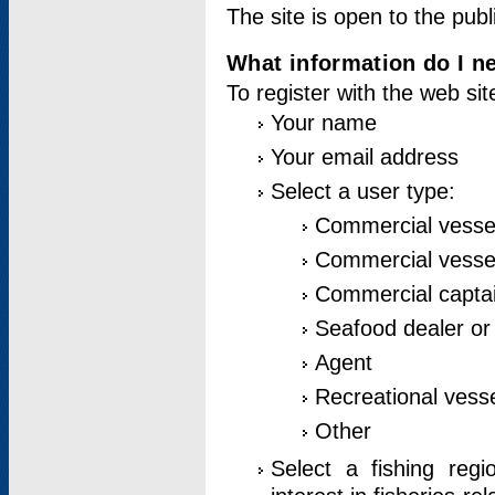
The site is open to the publ
What information do I ne
To register with the web si
Your name
Your email address
Select a user type:
Commercial vesse
Commercial vessel
Commercial captai
Seafood dealer or
Agent
Recreational vess
Other
Select a fishing reg