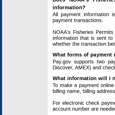
information?
All payment information 
payment transactions.
NOAA's Fisheries Permits 
information that is sent t
whether the transaction b
What forms of payment 
Pay.gov supports two pay
Discover, AMEX) and chec
What information will I
To make a payment online v
billing name, billing addres
For electronic check paym
account number are neede