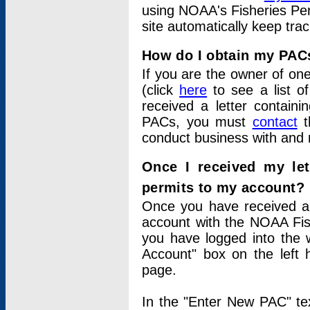
using NOAA's Fisheries Per
site automatically keep tra
How do I obtain my PAC
If you are the owner of one
(click
here
to see a list of
received a letter contain
PACs, you must
contact
t
conduct business with and 
Once I received my le
permits to my account?
Once you have received a 
account with the NOAA Fis
you have logged into the 
Account" box on the left 
page.
In the "Enter New PAC" tex