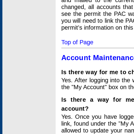
and mailed to the curre
changed, all accounts that
see the permit the PAC wa
you will need to link the P
permit's information on this
Top of Page
Account Maintenanc
Is there way for me to 
Yes. After logging into the 
the "My Account" box on the
Is there a way for me
account?
Yes. Once you have logged
link, found under the "My A
allowed to update your nam