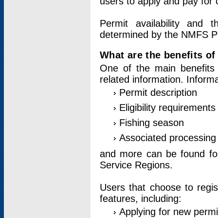
users to apply and pay for 
Permit availability and 
determined by the NMFS Perm
What are the benefits o
One of the main benefits 
related information. Inform
Permit description
Eligibility requirements
Fishing season
Associated processing 
and more can be found for 
Service Regions.
Users that choose to regis
features, including:
Applying for new permi