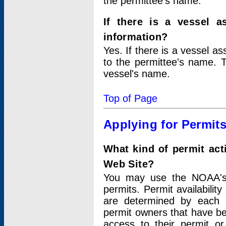
the permittee's name.
If there is a vessel a
information?
Yes. If there is a vessel a
to the permittee's name. T
vessel's name.
Top of Page
Applying for Permit
What kind of permit act
Web Site?
You may use the NOAA's 
permits. Permit availabilit
are determined by each i
permit owners that have b
access to their permit o