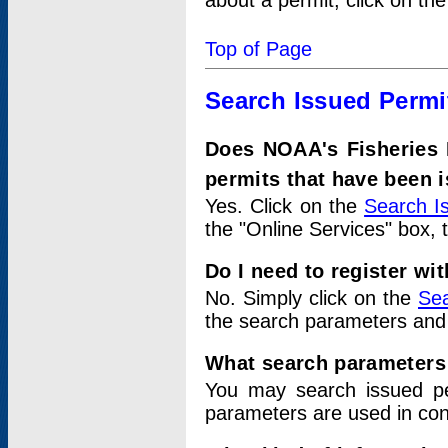
about a permit, click on th
Top of Page
Search Issued Permi
Does NOAA's Fisheries 
permits that have been 
Yes. Click on the
Search I
the "Online Services" box, 
Do I need to register wi
No. Simply click on the
Sea
the search parameters and
What search parameters
You may search issued p
parameters are used in conj