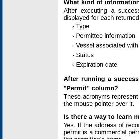
What kind of information
After executing a success
displayed for each returned
Type
Permittee information
Vessel associated with 
Status
Expiration date
After running a succes
"Permit" column?
These acronyms represent
the mouse pointer over it.
Is there a way to learn 
Yes. If the address of rec
permit is a commercial per