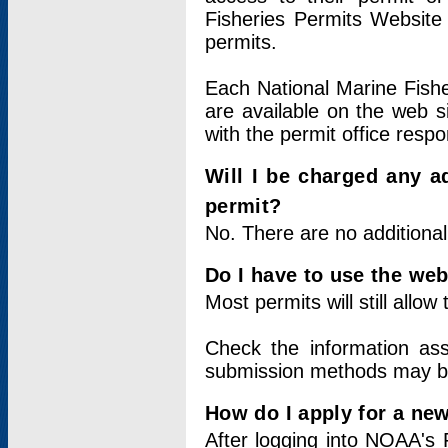
Fisheries Permits Website
permits.
Each National Marine Fishe
are available on the web si
with the permit office respo
Will I be charged any ad
permit?
No. There are no additional
Do I have to use the web
Most permits will still allo
Check the information ass
submission methods may b
How do I apply for a ne
After logging into NOAA's 