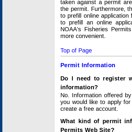
taken against a permit ar
the permit. Furthermore, t
to prefill online applicati
to prefill an online appli
NOAA's Fisheries Permits
more convenient.
Top of Page
Permit Information
Do I need to register 
information?
No. Information offered by
you would like to apply for
create a free account.
What kind of permit in
Permits Web Site?