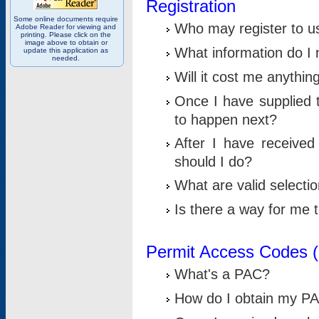
Registration
Some online documents require
Who may register to u
Adobe Reader for viewing and
printing. Please click on the
image above to obtain or
What information do I n
update this application as
needed.
Will it cost me anythin
Once I have supplied t
to happen next?
After I have receive
should I do?
What are valid selecti
Is there a way for me
Permit Access Codes 
What's a PAC?
How do I obtain my P