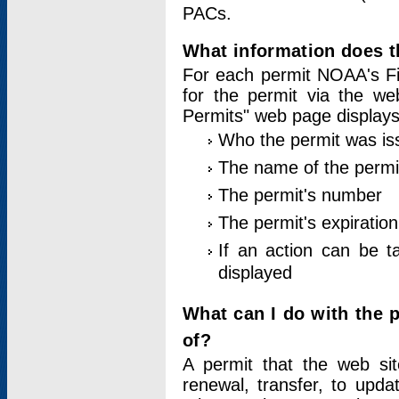
PACs.
What information does t
For each permit NOAA's Fi
for the permit via the w
Permits" web page displays
Who the permit was is
The name of the permi
The permit's number
The permit's expiration
If an action can be t
displayed
What can I do with the 
of?
A permit that the web si
renewal, transfer, to upda