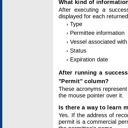
What kind of information
After executing a success
displayed for each returned
Type
Permittee information
Vessel associated with 
Status
Expiration date
After running a succes
"Permit" column?
These acronyms represent
the mouse pointer over it.
Is there a way to learn 
Yes. If the address of rec
permit is a commercial per