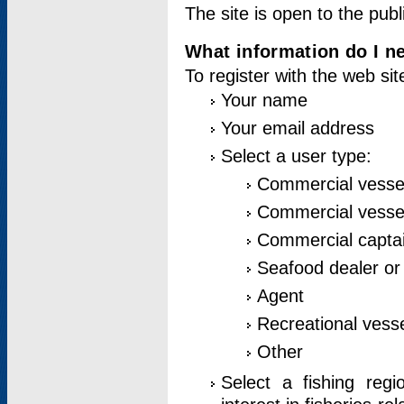
The site is open to the publ
What information do I ne
To register with the web si
Your name
Your email address
Select a user type:
Commercial vesse
Commercial vessel
Commercial captai
Seafood dealer or
Agent
Recreational vess
Other
Select a fishing reg