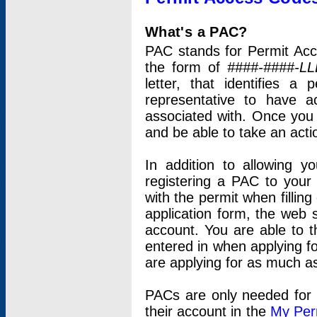
What's a PAC?
PAC stands for Permit Acc
the form of
####-####-LL
letter, that identifies 
representative to have 
associated with. Once you
and be able to take an actio
In addition to allowing y
registering a PAC to your
with the permit when filling
application form, the web s
account. You are able to t
entered in when applying for
are applying for as much as
PACs are only needed for p
their account in the
My Per