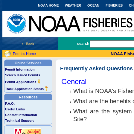
NOAA HOME
WEATHER
OCEAN
FISHERIES
CH
National Marine Fisheries Service
search
NOAA Fishe
Permits Home
Online Services
Frequently Asked Questions
Permit Information
Search Issued Permits
General
Permit Applications
Track Application Status
What is NOAA's Fisher
Resources
What are the benefits 
F.A.Q.
Useful Links
What are the system 
Contact Information
Site?
Technical Support