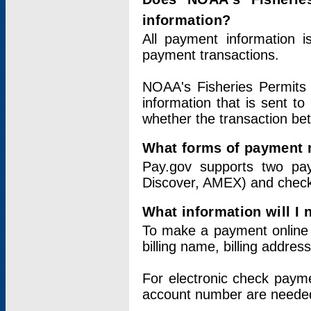
information?
All payment information 
payment transactions.
NOAA's Fisheries Permits 
information that is sent t
whether the transaction b
What forms of payment 
Pay.gov supports two pay
Discover, AMEX) and chec
What information will I
To make a payment online v
billing name, billing addres
For electronic check paym
account number are neede