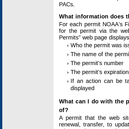
PACs.
What information does t
For each permit NOAA's Fi
for the permit via the w
Permits" web page displays
Who the permit was is
The name of the permi
The permit's number
The permit's expiration
If an action can be t
displayed
What can I do with the 
of?
A permit that the web si
renewal, transfer, to upda