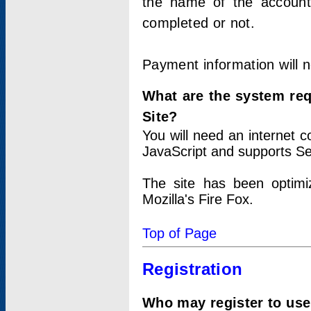
the name of the account
completed or not.
Payment information will 
What are the system re
Site?
You will need an internet
JavaScript and supports Se
The site has been optimi
Mozilla's Fire Fox.
Top of Page
Registration
Who may register to use