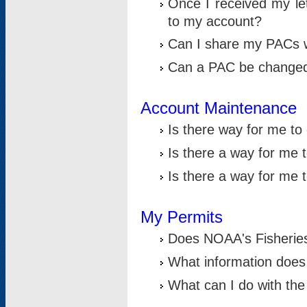
Once I received my le
to my account?
Can I share my PACs 
Can a PAC be change
Account Maintenance
Is there way for me t
Is there a way for me 
Is there a way for me
My Permits
Does NOAA's Fisheries
What information does
What can I do with the