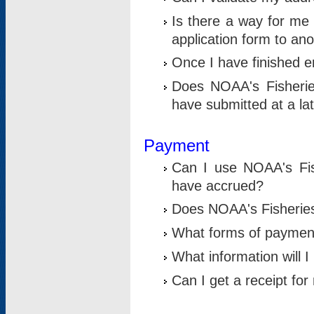
Is there a way for me 
application form to an
Once I have finished en
Does NOAA's Fisherie
have submitted at a la
Payment
Can I use NOAA's Fis
have accrued?
Does NOAA's Fisheries 
What forms of paymen
What information will 
Can I get a receipt for