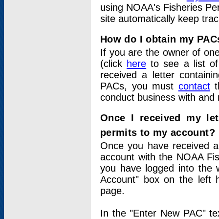
using NOAA's Fisheries Per
site automatically keep tra
How do I obtain my PAC
If you are the owner of one
(click
here
to see a list of
received a letter contain
PACs, you must
contact
t
conduct business with and 
Once I received my le
permits to my account?
Once you have received a 
account with the NOAA Fis
you have logged into the 
Account" box on the left 
page.
In the "Enter New PAC" tex