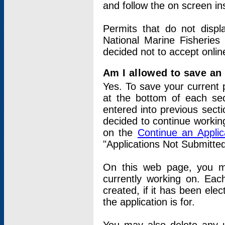
and follow the on screen in
Permits that do not displ
National Marine Fisheries
decided not to accept onlin
Am I allowed to save an a
Yes. To save your current 
at the bottom of each sec
entered into previous sect
decided to continue working
on the
Continue an Appli
"Applications Not Submitte
On this web page, you ma
currently working on. Each
created, if it has been elec
the application is for.