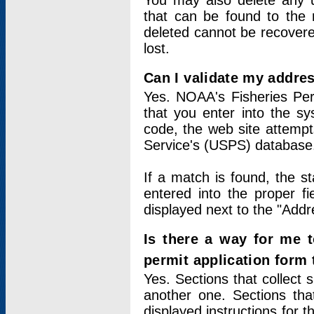
You may also delete any un
that can be found to the r
deleted cannot be recovere
lost.
Can I validate my addres
Yes. NOAA's Fisheries Per
that you enter into the sy
code, the web site attempt
Service's (USPS) database
If a match is found, the 
entered into the proper f
displayed next to the "Addre
Is there a way for me 
permit application form
Yes. Sections that collect 
another one. Sections tha
displayed instructions for 