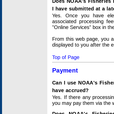
Does NOAA's Fisheries 
I have submitted at a lat
Yes. Once you have elec
associated processing fee
"Online Services" box in th
From this web page, you a
displayed to you after the e
Top of Page
Payment
Can I use NOAA's Fisher
have accrued?
Yes. If there any processi
you may pay them via the w
Does NOAA's Fisherie