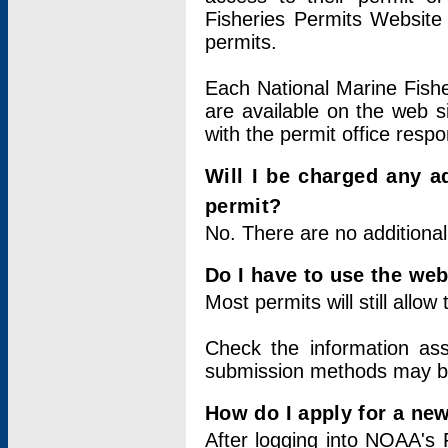
Fisheries Permits Website
permits.
Each National Marine Fishe
are available on the web si
with the permit office respo
Will I be charged any ad
permit?
No. There are no additional
Do I have to use the web
Most permits will still allo
Check the information ass
submission methods may b
How do I apply for a ne
After logging into NOAA's 