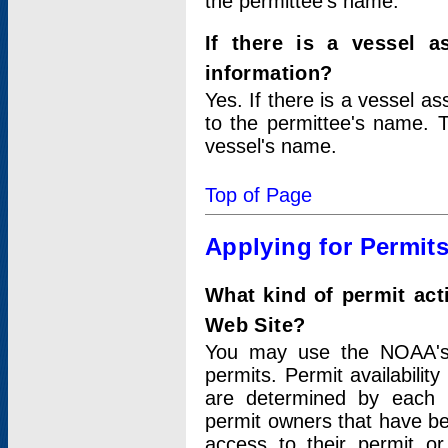
the permittee's name.
If there is a vessel a
information?
Yes. If there is a vessel a
to the permittee's name. T
vessel's name.
Top of Page
Applying for Permit
What kind of permit act
Web Site?
You may use the NOAA's 
permits. Permit availabilit
are determined by each i
permit owners that have b
access to their permit o