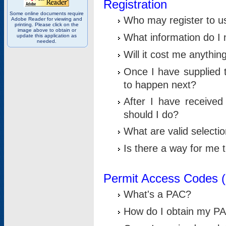
Registration
Some online documents require
Who may register to u
Adobe Reader for viewing and
printing. Please click on the
image above to obtain or
What information do I n
update this application as
needed.
Will it cost me anythin
Once I have supplied t
to happen next?
After I have receive
should I do?
What are valid selecti
Is there a way for me
Permit Access Codes 
What's a PAC?
How do I obtain my P