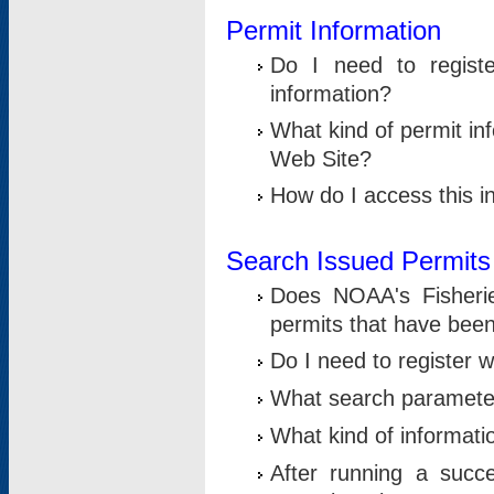
Permit Information
Do I need to registe
information?
What kind of permit i
Web Site?
How do I access this i
Search Issued Permits
Does NOAA's Fisheri
permits that have bee
Do I need to register w
What search parameter
What kind of informati
After running a suc