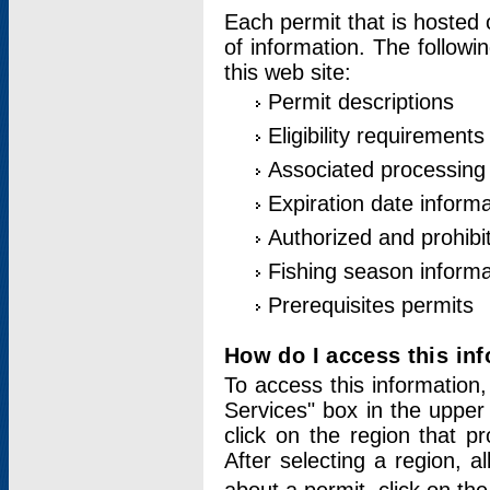
Each permit that is hosted 
of information. The followi
this web site:
Permit descriptions
Eligibility requirements
Associated processing
Expiration date informa
Authorized and prohibi
Fishing season informa
Prerequisites permits
How do I access this in
To access this information,
Services" box in the upper
click on the region that p
After selecting a region, a