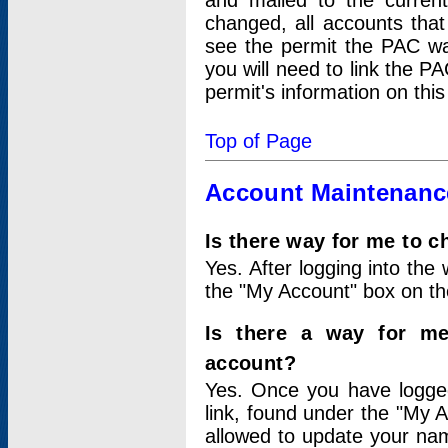
and mailed to the curre
changed, all accounts that
see the permit the PAC wa
you will need to link the P
permit's information on this
Top of Page
Account Maintenanc
Is there way for me to 
Yes. After logging into the 
the "My Account" box on the
Is there a way for me
account?
Yes. Once you have logged
link, found under the "My A
allowed to update your nam