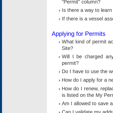
"Permit" column?
Is there a way to lear
If there is a vessel as
Applying for Permits
What kind of permit a
Site?
Will I be charged any
permit?
Do I have to use the w
How do I apply for a n
How do I renew, replac
is listed on the My Per
Am I allowed to save an 
Can I validate my addre