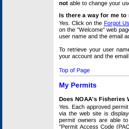
not
able to change your us
Is there a way for me t
Yes. Click on the
Forgot U
on the "Welcome" web page.
user name and the email add
To retrieve your user nam
your account and the email 
Top of Page
My Permits
Does NOAA's Fisheries W
Yes. Each approved permit t
via the web site is displ
permit owners are able to
"Permit Access Code (PAC)