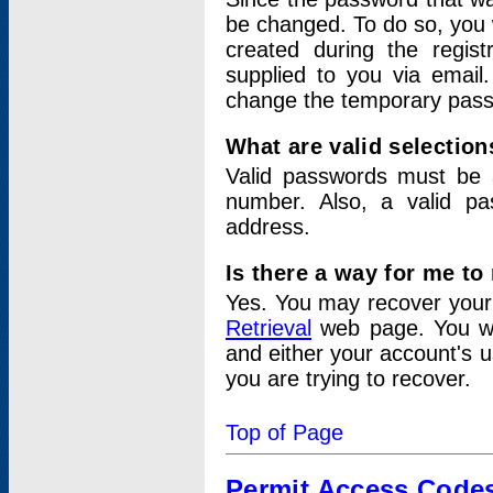
be changed. To do so, you 
created during the regis
supplied to you via email.
change the temporary pas
What are valid selectio
Valid passwords must be a
number. Also, a valid p
address.
Is there a way for me t
Yes. You may recover you
Retrieval
web page. You wil
and either your account's 
you are trying to recover.
Top of Page
Permit Access Code