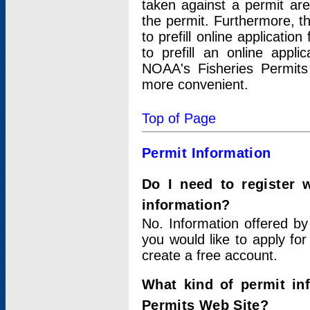
taken against a permit ar
the permit. Furthermore, t
to prefill online applicati
to prefill an online appli
NOAA's Fisheries Permits
more convenient.
Top of Page
Permit Information
Do I need to register 
information?
No. Information offered by
you would like to apply for
create a free account.
What kind of permit in
Permits Web Site?