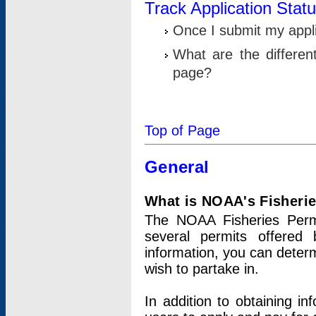
Track Application Stat
Once I submit my applic
What are the differen
page?
Top of Page
General
What is NOAA's Fisheri
The NOAA Fisheries Permi
several permits offered 
information, you can determ
wish to partake in.
In addition to obtaining in