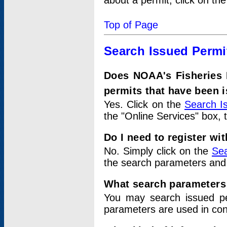
about a permit, click on th
Top of Page
Search Issued Permi
Does NOAA's Fisheries 
permits that have been 
Yes. Click on the
Search I
the "Online Services" box, 
Do I need to register wi
No. Simply click on the
Sea
the search parameters and
What search parameters
You may search issued p
parameters are used in conj