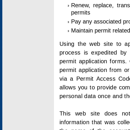
Renew, replace, trans
permits
Pay any associated pr
Maintain permit relate
Using the web site to app
process is expedited by u
permit application forms.
permit application from o
via a Permit Access Code
allows you to provide co
personal data once and the
This web site does not;
information that was coll