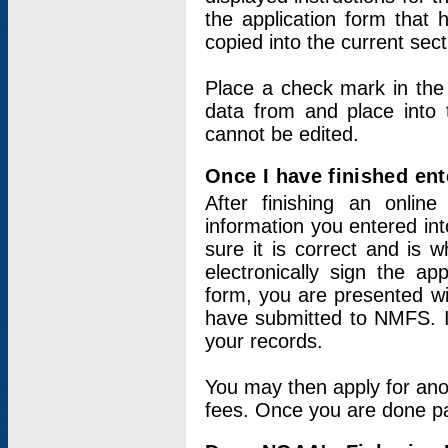
the application form that 
copied into the current sec
Place a check mark in the
data from and place into 
cannot be edited.
Once I have finished ent
After finishing an onlin
information you entered int
sure it is correct and is 
electronically sign the app
form, you are presented wit
have submitted to NMFS. It
your records.
You may then apply for ano
fees. Once you are done pay