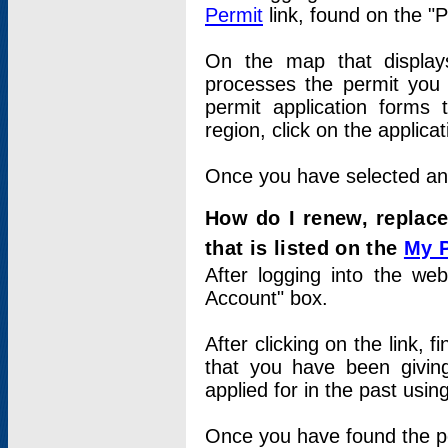
Permit
link, found on the "
On the map that displays 
processes the permit you w
permit application forms 
region, click on the applica
Once you have selected an a
How do I renew, replace
that is listed on the
My 
After logging into the web
Account" box.
After clicking on the link, 
that you have been givi
applied for in the past usi
Once you have found the per