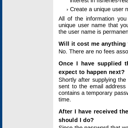
interest in fisheries-rel
Create a unique user
All of the information yo
unique user name that you
the user name is permanent
Will it cost me anything 
No. There are no fees asso
Once I have supplied t
expect to happen next?
Shortly after supplying the
sent to the email address 
contains a temporary passwor
time.
After I have received t
should I do?
Since the password that wa