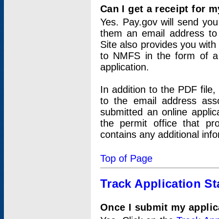
Can I get a receipt for 
Yes. Pay.gov will send you 
them an email address to 
Site also provides you with
to NMFS in the form of a 
application.
In addition to the PDF fil
to the email address ass
submitted an online applic
the permit office that p
contains any additional inf
Top of Page
Track Application St
Once I submit my applica