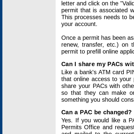
letter and click on the "Val
permit that is associated 
This processes needs to be
your account.
Once a permit has been ass
renew, transfer, etc.) on 
permit to prefill online appl
Can I share my PACs wi
Like a bank's ATM card PIN
that online access to your
share your PACs with other
so that they can make onl
something you should consid
Can a PAC be changed?
Yes. If you would like a
Permits Office and reque