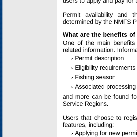
users to apply and pay for 
Permit availability and 
determined by the NMFS Perm
What are the benefits o
One of the main benefits 
related information. Inform
Permit description
Eligibility requirements
Fishing season
Associated processing 
and more can be found for 
Service Regions.
Users that choose to regis
features, including:
Applying for new permi