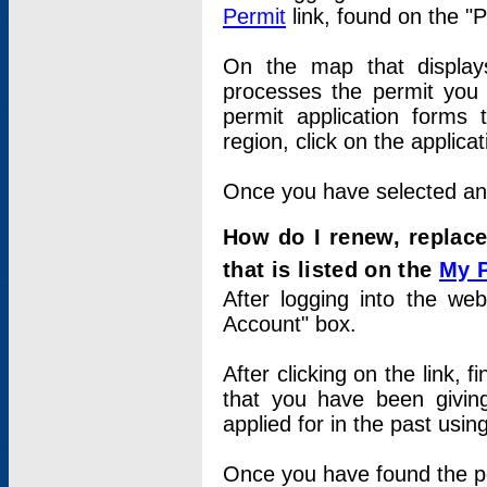
Permit
link, found on the "
On the map that displays 
processes the permit you w
permit application forms 
region, click on the applica
Once you have selected an a
How do I renew, replace
that is listed on the
My 
After logging into the web
Account" box.
After clicking on the link, 
that you have been givi
applied for in the past usi
Once you have found the per