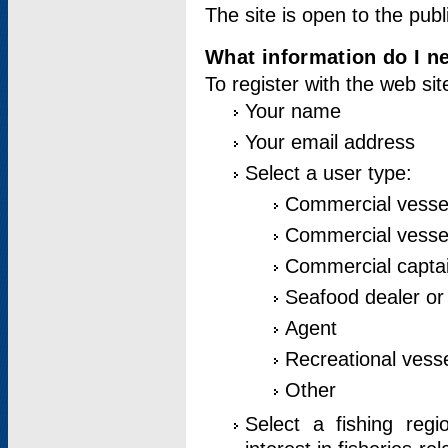
The site is open to the publ
What information do I ne
To register with the web si
Your name
Your email address
Select a user type:
Commercial vesse
Commercial vessel
Commercial captai
Seafood dealer or
Agent
Recreational vess
Other
Select a fishing reg