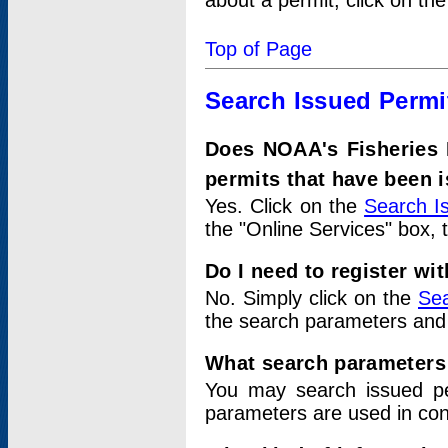
about a permit, click on th
Top of Page
Search Issued Permi
Does NOAA's Fisheries 
permits that have been 
Yes. Click on the
Search I
the "Online Services" box, 
Do I need to register wi
No. Simply click on the
Sea
the search parameters and
What search parameters
You may search issued p
parameters are used in conj