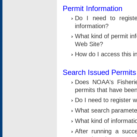
Permit Information
Do I need to registe
information?
What kind of permit i
Web Site?
How do I access this i
Search Issued Permits
Does NOAA's Fisheri
permits that have bee
Do I need to register w
What search parameter
What kind of informati
After running a suc