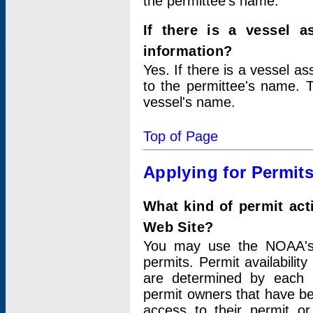
the permittee's name.
If there is a vessel a
information?
Yes. If there is a vessel a
to the permittee's name. T
vessel's name.
Top of Page
Applying for Permit
What kind of permit act
Web Site?
You may use the NOAA's 
permits. Permit availabilit
are determined by each i
permit owners that have b
access to their permit o