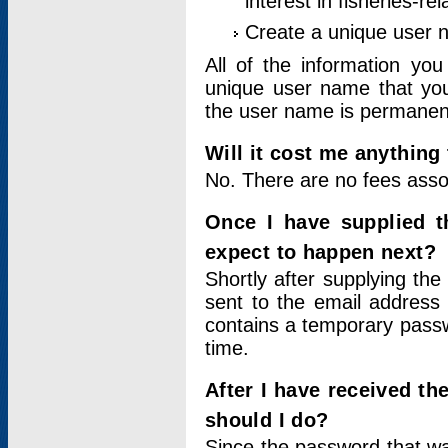
interest in fisheries-rel
Create a unique user
All of the information yo
unique user name that you
the user name is permanent
Will it cost me anything 
No. There are no fees asso
Once I have supplied t
expect to happen next?
Shortly after supplying the
sent to the email address 
contains a temporary passwor
time.
After I have received t
should I do?
Since the password that wa