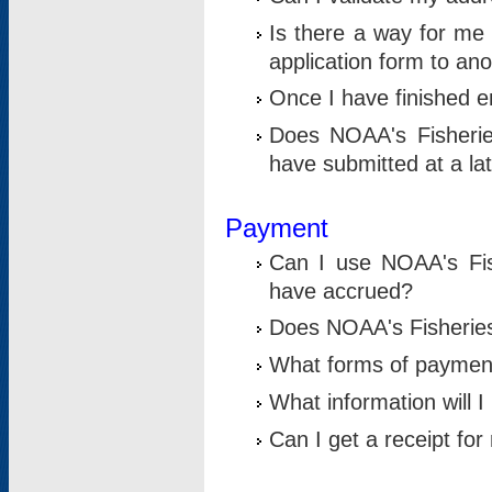
Is there a way for me 
application form to an
Once I have finished en
Does NOAA's Fisherie
have submitted at a la
Payment
Can I use NOAA's Fis
have accrued?
Does NOAA's Fisheries 
What forms of paymen
What information will 
Can I get a receipt for