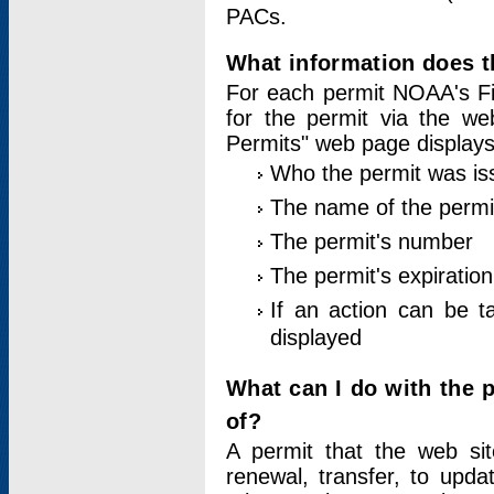
PACs.
What information does t
For each permit NOAA's Fi
for the permit via the w
Permits" web page displays
Who the permit was is
The name of the permi
The permit's number
The permit's expiration
If an action can be t
displayed
What can I do with the 
of?
A permit that the web si
renewal, transfer, to upda