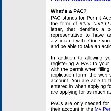
What's a PAC?
PAC stands for Permit Acc
the form of
####-####-LL
letter, that identifies 
representative to have 
associated with. Once you
and be able to take an actio
In addition to allowing y
registering a PAC to your
with the permit when filling
application form, the web s
account. You are able to t
entered in when applying for
are applying for as much as
PACs are only needed for p
their account in the
My Per