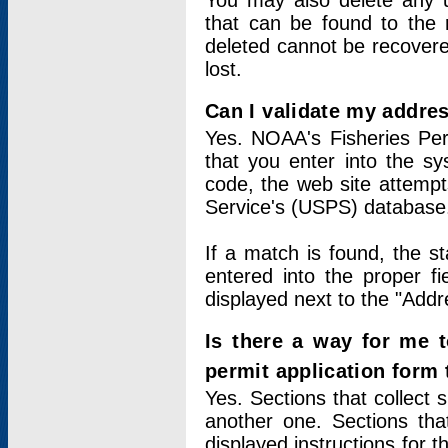
You may also delete any un
that can be found to the r
deleted cannot be recovere
lost.
Can I validate my addres
Yes. NOAA's Fisheries Per
that you enter into the sy
code, the web site attempt
Service's (USPS) database
If a match is found, the 
entered into the proper f
displayed next to the "Addre
Is there a way for me 
permit application form
Yes. Sections that collect 
another one. Sections tha
displayed instructions for 