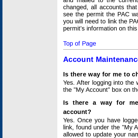
and mailed to the curre
changed, all accounts that
see the permit the PAC wa
you will need to link the P
permit's information on this
Top of Page
Account Maintenanc
Is there way for me to 
Yes. After logging into the 
the "My Account" box on the
Is there a way for me
account?
Yes. Once you have logged
link, found under the "My A
allowed to update your nam