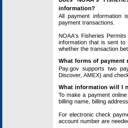
information?
All payment information 
payment transactions.
NOAA's Fisheries Permits 
information that is sent t
whether the transaction b
What forms of payment 
Pay.gov supports two pay
Discover, AMEX) and chec
What information will I
To make a payment online v
billing name, billing addres
For electronic check paym
account number are neede