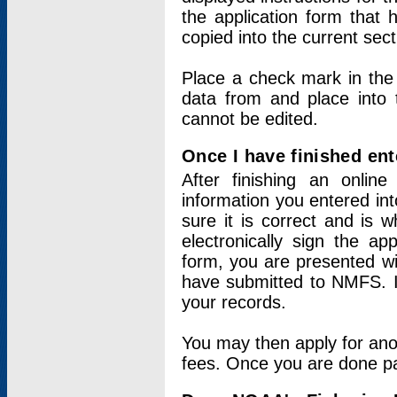
the application form that 
copied into the current sec
Place a check mark in the
data from and place into 
cannot be edited.
Once I have finished ent
After finishing an onlin
information you entered int
sure it is correct and is 
electronically sign the app
form, you are presented wit
have submitted to NMFS. It
your records.
You may then apply for ano
fees. Once you are done pay