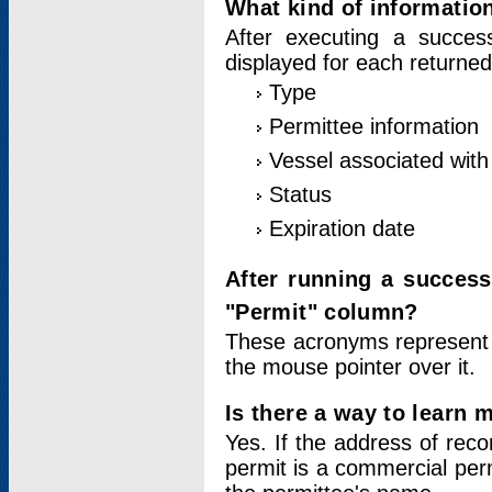
What kind of information
After executing a success
displayed for each returned
Type
Permittee information
Vessel associated with 
Status
Expiration date
After running a succes
"Permit" column?
These acronyms represent
the mouse pointer over it.
Is there a way to learn 
Yes. If the address of rec
permit is a commercial per