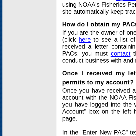
using NOAA's Fisheries Per
site automatically keep tra
How do I obtain my PAC
If you are the owner of one
(click
here
to see a list of
received a letter contain
PACs, you must
contact
t
conduct business with and 
Once I received my le
permits to my account?
Once you have received a 
account with the NOAA Fis
you have logged into the 
Account" box on the left 
page.
In the "Enter New PAC" tex