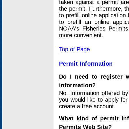
taken against a permit ar
the permit. Furthermore, t
to prefill online applicati
to prefill an online appli
NOAA's Fisheries Permits
more convenient.
Top of Page
Permit Information
Do I need to register 
information?
No. Information offered by
you would like to apply for
create a free account.
What kind of permit in
Permits Web Site?