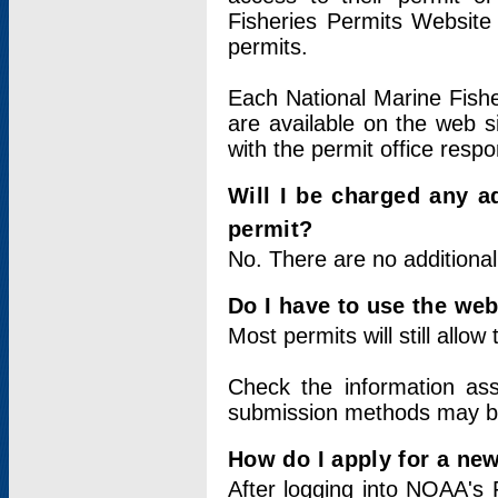
Fisheries Permits Website
permits.
Each National Marine Fishe
are available on the web si
with the permit office respo
Will I be charged any ad
permit?
No. There are no additional
Do I have to use the web
Most permits will still allo
Check the information ass
submission methods may b
How do I apply for a ne
After logging into NOAA's 