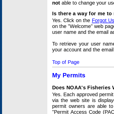
not
able to change your us
Is there a way for me t
Yes. Click on the
Forgot U
on the "Welcome" web page.
user name and the email add
To retrieve your user nam
your account and the email 
Top of Page
My Permits
Does NOAA's Fisheries W
Yes. Each approved permit t
via the web site is displ
permit owners are able to
"Permit Access Code (PAC)