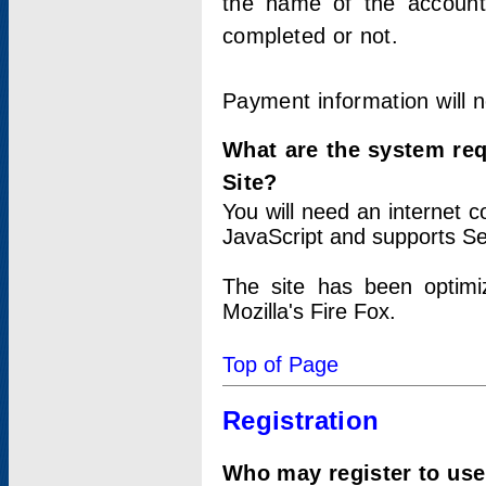
the name of the account
completed or not.
Payment information will 
What are the system re
Site?
You will need an internet
JavaScript and supports Se
The site has been optimi
Mozilla's Fire Fox.
Top of Page
Registration
Who may register to use