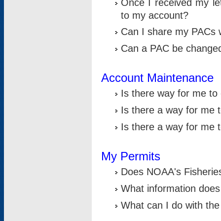
Once I received my le
to my account?
Can I share my PACs 
Can a PAC be change
Account Maintenance
Is there way for me t
Is there a way for me 
Is there a way for me
My Permits
Does NOAA's Fisheries
What information does
What can I do with the