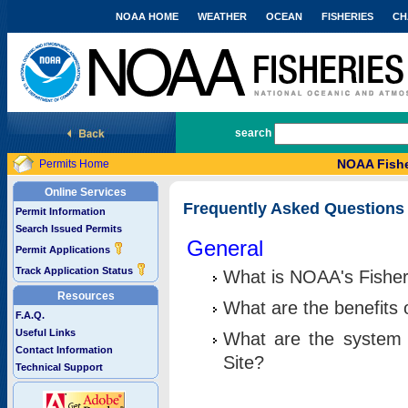
NOAA HOME
WEATHER
OCEAN
FISHERIES
CH
National Marine Fisheries Service
search
NOAA Fishe
Permits Home
Online Services
Frequently Asked Questions
Permit Information
Search Issued Permits
General
Permit Applications
Track Application Status
What is NOAA's Fisher
Resources
What are the benefits 
F.A.Q.
Useful Links
What are the system 
Contact Information
Site?
Technical Support