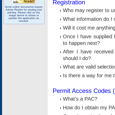
Registration
Some online documents require
Who may register to u
Adobe Reader for viewing and
printing. Please click on the
image above to obtain or
What information do I n
update this application as
needed.
Will it cost me anythin
Once I have supplied t
to happen next?
After I have receive
should I do?
What are valid selecti
Is there a way for me
Permit Access Codes 
What's a PAC?
How do I obtain my P