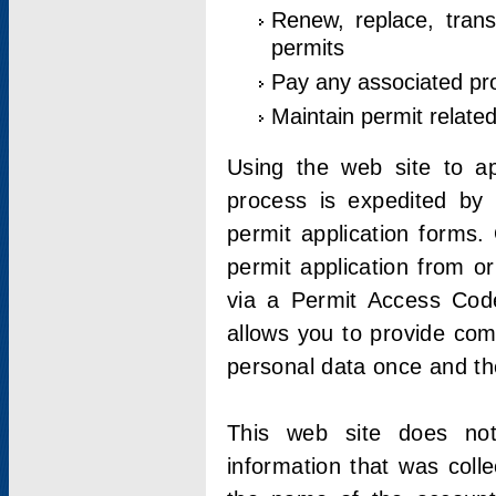
Renew, replace, trans
permits
Pay any associated pr
Maintain permit relate
Using the web site to app
process is expedited by u
permit application forms.
permit application from o
via a Permit Access Code
allows you to provide co
personal data once and the
This web site does not;
information that was coll