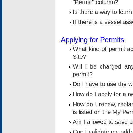
"Permit" column?
Is there a way to lear
If there is a vessel as
Applying for Permits
What kind of permit a
Site?
Will I be charged any
permit?
Do I have to use the w
How do I apply for a n
How do I renew, replac
is listed on the My Per
Am I allowed to save an 
Can I validate my addre