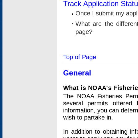
Track Application Stat
Once I submit my applic
What are the differen
page?
Top of Page
General
What is NOAA's Fisheri
The NOAA Fisheries Permi
several permits offered 
information, you can determ
wish to partake in.
In addition to obtaining in