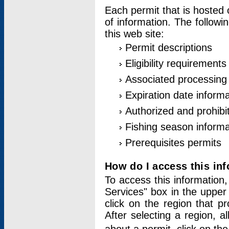
Each permit that is hosted 
of information. The followi
this web site:
Permit descriptions
Eligibility requirements
Associated processing
Expiration date informa
Authorized and prohibi
Fishing season informa
Prerequisites permits
How do I access this in
To access this information,
Services" box in the upper
click on the region that p
After selecting a region, a