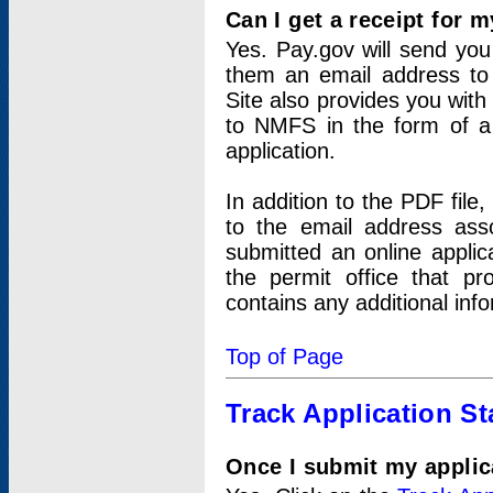
Can I get a receipt for 
Yes. Pay.gov will send you 
them an email address to 
Site also provides you with
to NMFS in the form of a 
application.
In addition to the PDF fil
to the email address ass
submitted an online applic
the permit office that p
contains any additional inf
Top of Page
Track Application St
Once I submit my applica