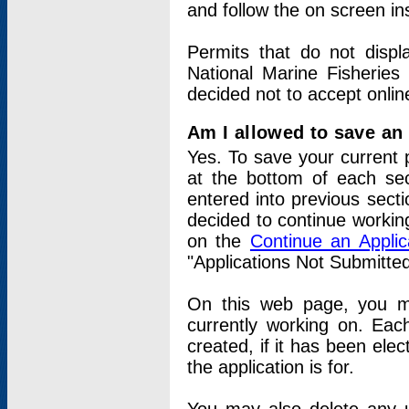
and follow the on screen in
Permits that do not displ
National Marine Fisheries
decided not to accept onlin
Am I allowed to save an a
Yes. To save your current 
at the bottom of each sec
entered into previous sect
decided to continue working
on the
Continue an Appli
"Applications Not Submitte
On this web page, you ma
currently working on. Each
created, if it has been elec
the application is for.