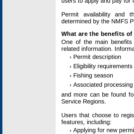
users to apply and pay for 
Permit availability and 
determined by the NMFS Perm
What are the benefits o
One of the main benefits 
related information. Inform
Permit description
Eligibility requirements
Fishing season
Associated processing 
and more can be found for 
Service Regions.
Users that choose to regis
features, including:
Applying for new permi