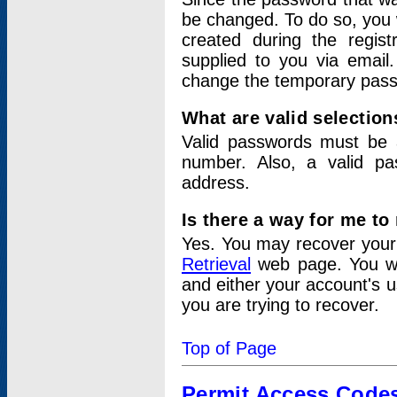
be changed. To do so, you 
created during the regis
supplied to you via email.
change the temporary pas
What are valid selectio
Valid passwords must be a
number. Also, a valid p
address.
Is there a way for me t
Yes. You may recover you
Retrieval
web page. You wil
and either your account's 
you are trying to recover.
Top of Page
Permit Access Code