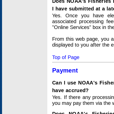
Does NOAA's Fisheries 
I have submitted at a lat
Yes. Once you have elec
associated processing fee
"Online Services" box in th
From this web page, you a
displayed to you after the e
Top of Page
Payment
Can I use NOAA's Fisher
have accrued?
Yes. If there any processi
you may pay them via the w
Does NOAA's Fisherie