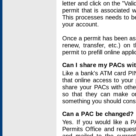
letter and click on the "Val
permit that is associated 
This processes needs to be
your account.
Once a permit has been ass
renew, transfer, etc.) on 
permit to prefill online appl
Can I share my PACs wi
Like a bank's ATM card PIN
that online access to your
share your PACs with other
so that they can make onl
something you should consid
Can a PAC be changed?
Yes. If you would like a
Permits Office and reque