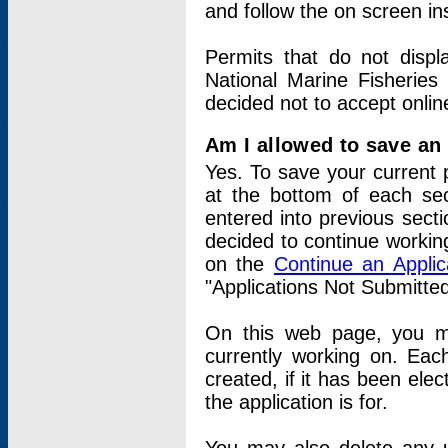
and follow the on screen in
Permits that do not displ
National Marine Fisheries
decided not to accept onlin
Am I allowed to save an a
Yes. To save your current 
at the bottom of each sec
entered into previous sect
decided to continue working
on the
Continue an Appli
"Applications Not Submitte
On this web page, you ma
currently working on. Each
created, if it has been elec
the application is for.