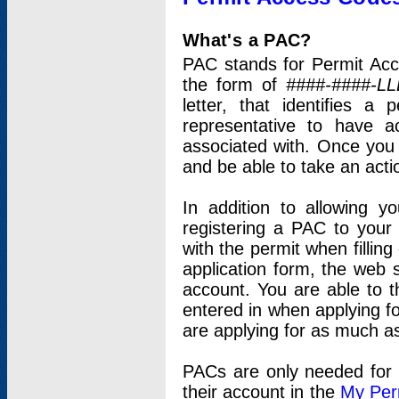
What's a PAC?
PAC stands for Permit Acc
the form of
####-####-LL
letter, that identifies 
representative to have 
associated with. Once you
and be able to take an actio
In addition to allowing y
registering a PAC to your
with the permit when filling
application form, the web s
account. You are able to t
entered in when applying for
are applying for as much as
PACs are only needed for p
their account in the
My Per