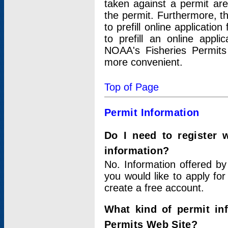
taken against a permit ar
the permit. Furthermore, t
to prefill online applicati
to prefill an online appli
NOAA's Fisheries Permits
more convenient.
Top of Page
Permit Information
Do I need to register 
information?
No. Information offered by
you would like to apply for
create a free account.
What kind of permit in
Permits Web Site?