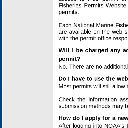
Fisheries Permits Website
permits.
Each National Marine Fishe
are available on the web si
with the permit office respo
Will I be charged any ad
permit?
No. There are no additional
Do I have to use the web
Most permits will still allo
Check the information ass
submission methods may b
How do I apply for a ne
After logging into NOAA's 