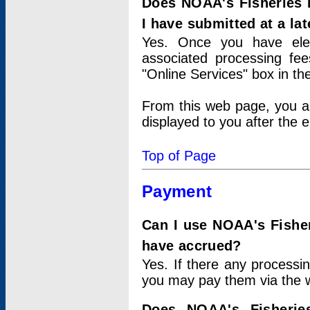
Does NOAA's Fisheries 
I have submitted at a lat
Yes. Once you have elec
associated processing fee
"Online Services" box in th
From this web page, you a
displayed to you after the e
Top of Page
Payment
Can I use NOAA's Fisher
have accrued?
Yes. If there any processi
you may pay them via the w
Does NOAA's Fisherie