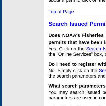
about a permit, click on th
Top of Page
Search Issued Permi
Does NOAA's Fisheries 
permits that have been 
Yes. Click on the
Search I
the "Online Services" box, 
Do I need to register wi
No. Simply click on the
Sea
the search parameters and
What search parameters
You may search issued p
parameters are used in conj