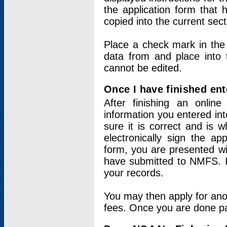
the application form that 
copied into the current sec
Place a check mark in the
data from and place into 
cannot be edited.
Once I have finished ent
After finishing an onlin
information you entered int
sure it is correct and is 
electronically sign the app
form, you are presented wit
have submitted to NMFS. It
your records.
You may then apply for ano
fees. Once you are done pay