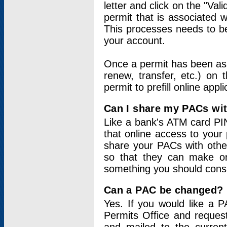
letter and click on the "Val
permit that is associated 
This processes needs to be
your account.
Once a permit has been ass
renew, transfer, etc.) on 
permit to prefill online appl
Can I share my PACs wi
Like a bank's ATM card PIN
that online access to your
share your PACs with other
so that they can make onl
something you should consid
Can a PAC be changed?
Yes. If you would like a
Permits Office and reque