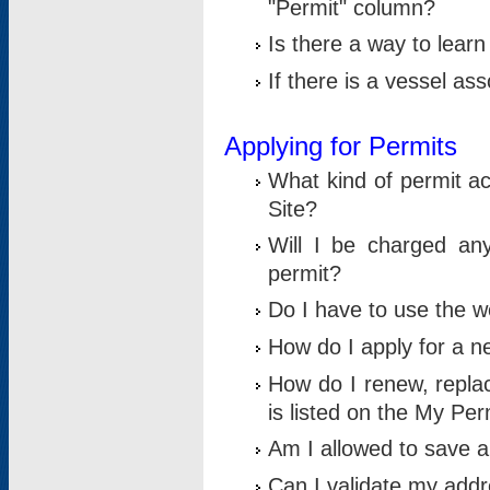
"Permit" column?
Is there a way to lear
If there is a vessel as
Applying for Permits
What kind of permit a
Site?
Will I be charged any
permit?
Do I have to use the w
How do I apply for a n
How do I renew, replac
is listed on the My Per
Am I allowed to save an 
Can I validate my addre