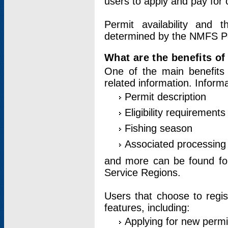
users to apply and pay for 
Permit availability and 
determined by the NMFS Perm
What are the benefits o
One of the main benefits 
related information. Inform
Permit description
Eligibility requirements
Fishing season
Associated processing 
and more can be found for 
Service Regions.
Users that choose to regis
features, including:
Applying for new permi