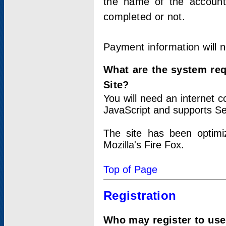
the name of the account
completed or not.
Payment information will 
What are the system re
Site?
You will need an internet
JavaScript and supports Se
The site has been optimi
Mozilla's Fire Fox.
Top of Page
Registration
Who may register to use