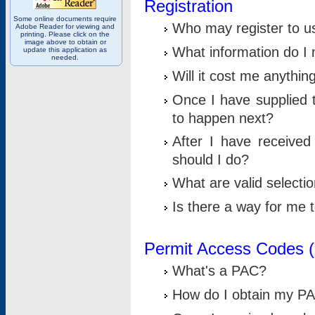
Registration
Some online documents require
Who may register to u
Adobe Reader for viewing and
printing. Please click on the
image above to obtain or
What information do I n
update this application as
needed.
Will it cost me anythin
Once I have supplied t
to happen next?
After I have receive
should I do?
What are valid selecti
Is there a way for me
Permit Access Codes 
What's a PAC?
How do I obtain my P