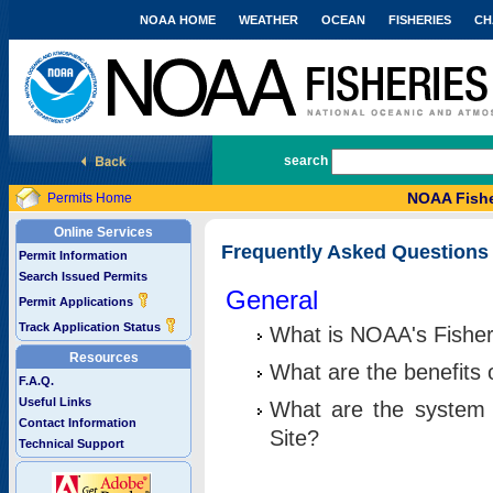
NOAA HOME
WEATHER
OCEAN
FISHERIES
CH
National Marine Fisheries Service
search
NOAA Fishe
Permits Home
Online Services
Frequently Asked Questions
Permit Information
Search Issued Permits
General
Permit Applications
Track Application Status
What is NOAA's Fisher
Resources
What are the benefits 
F.A.Q.
Useful Links
What are the system 
Contact Information
Site?
Technical Support