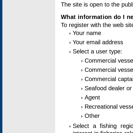
The site is open to the publ
What information do I ne
To register with the web si
Your name
Your email address
Select a user type:
Commercial vesse
Commercial vessel
Commercial captai
Seafood dealer or
Agent
Recreational vess
Other
Select a fishing reg