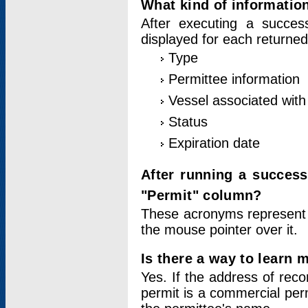
What kind of information
After executing a success
displayed for each returned
Type
Permittee information
Vessel associated with 
Status
Expiration date
After running a succes
"Permit" column?
These acronyms represent
the mouse pointer over it.
Is there a way to learn 
Yes. If the address of rec
permit is a commercial per