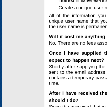
interest in fisheries-rel
Create a unique user
All of the information yo
unique user name that you
the user name is permanent
Will it cost me anything 
No. There are no fees asso
Once I have supplied t
expect to happen next?
Shortly after supplying the
sent to the email address 
contains a temporary passwor
time.
After I have received t
should I do?
Since the password that wa