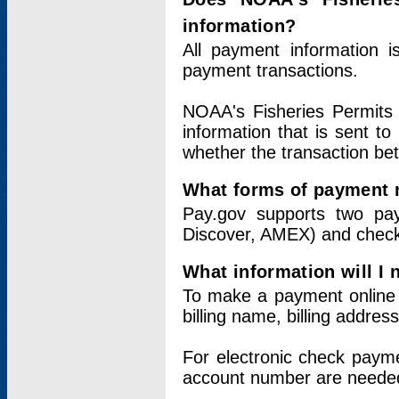
information?
All payment information 
payment transactions.
NOAA's Fisheries Permits 
information that is sent t
whether the transaction b
What forms of payment 
Pay.gov supports two pay
Discover, AMEX) and chec
What information will I
To make a payment online v
billing name, billing addres
For electronic check paym
account number are neede