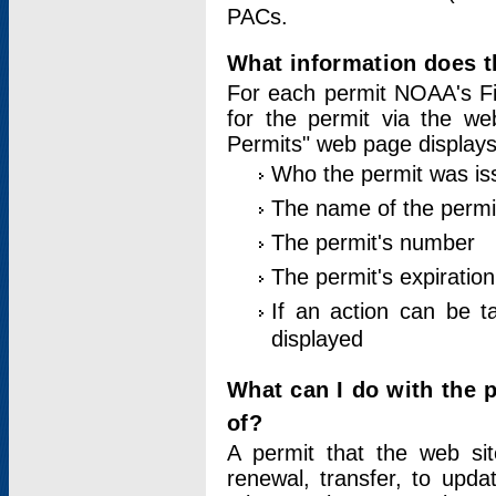
PACs.
What information does t
For each permit NOAA's Fi
for the permit via the w
Permits" web page displays
Who the permit was is
The name of the permi
The permit's number
The permit's expiration
If an action can be t
displayed
What can I do with the 
of?
A permit that the web si
renewal, transfer, to upda