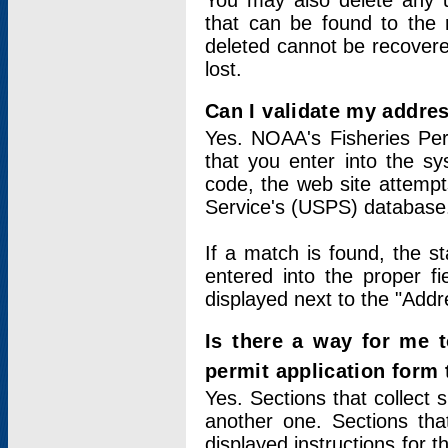
You may also delete any un
that can be found to the r
deleted cannot be recovere
lost.
Can I validate my addres
Yes. NOAA's Fisheries Per
that you enter into the sy
code, the web site attempt
Service's (USPS) database
If a match is found, the 
entered into the proper f
displayed next to the "Addre
Is there a way for me 
permit application form
Yes. Sections that collect 
another one. Sections tha
displayed instructions for 