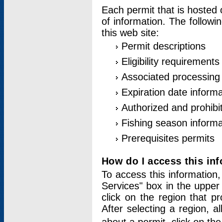
Each permit that is hosted 
of information. The followi
this web site:
Permit descriptions
Eligibility requirements
Associated processing
Expiration date informa
Authorized and prohibi
Fishing season informa
Prerequisites permits
How do I access this in
To access this information,
Services" box in the upper
click on the region that p
After selecting a region, a