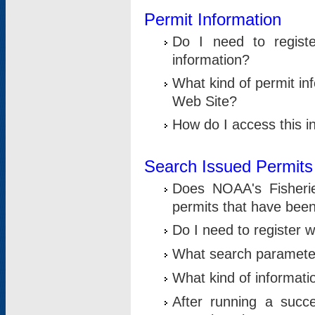
Permit Information
Do I need to registe
information?
What kind of permit i
Web Site?
How do I access this i
Search Issued Permits
Does NOAA's Fisheri
permits that have bee
Do I need to register w
What search parameter
What kind of informati
After running a suc