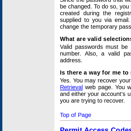
be changed. To do so, you 
created during the regis
supplied to you via email.
change the temporary pas
What are valid selectio
Valid passwords must be a
number. Also, a valid p
address.
Is there a way for me t
Yes. You may recover you
Retrieval
web page. You wil
and either your account's 
you are trying to recover.
Top of Page
Permit Access Code