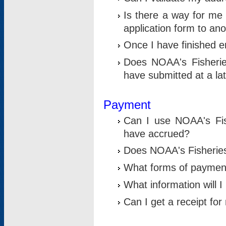
Is there a way for me 
application form to an
Once I have finished en
Does NOAA's Fisherie
have submitted at a la
Payment
Can I use NOAA's Fis
have accrued?
Does NOAA's Fisheries 
What forms of paymen
What information will 
Can I get a receipt for