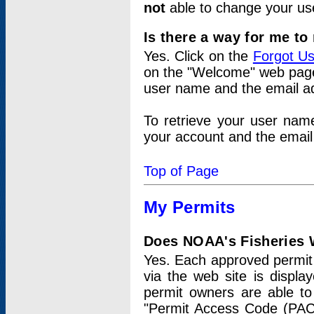
not
able to change your us
Is there a way for me t
Yes. Click on the
Forgot U
on the "Welcome" web page.
user name and the email add
To retrieve your user nam
your account and the email 
Top of Page
My Permits
Does NOAA's Fisheries W
Yes. Each approved permit t
via the web site is displ
permit owners are able to
"Permit Access Code (PAC)