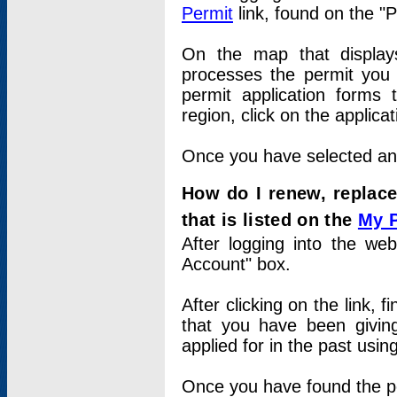
Permit
link, found on the "
On the map that displays 
processes the permit you w
permit application forms 
region, click on the applica
Once you have selected an a
How do I renew, replace
that is listed on the
My 
After logging into the web
Account" box.
After clicking on the link, 
that you have been givi
applied for in the past usi
Once you have found the per