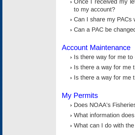
Once I received my le
to my account?
Can I share my PACs 
Can a PAC be change
Account Maintenance
Is there way for me t
Is there a way for me 
Is there a way for me
My Permits
Does NOAA's Fisheries
What information does
What can I do with the