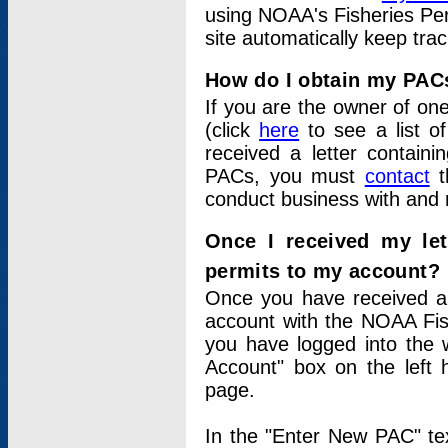
using NOAA's Fisheries Per
site automatically keep tra
How do I obtain my PAC
If you are the owner of one
(click
here
to see a list of
received a letter contain
PACs, you must
contact
t
conduct business with and 
Once I received my le
permits to my account?
Once you have received a 
account with the NOAA Fis
you have logged into the 
Account" box on the left 
page.
In the "Enter New PAC" tex