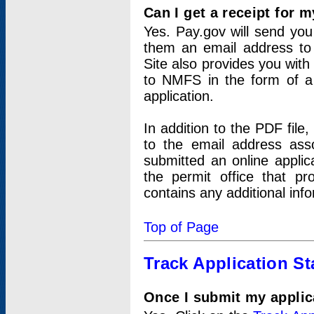
Can I get a receipt for 
Yes. Pay.gov will send you 
them an email address to 
Site also provides you with
to NMFS in the form of a 
application.
In addition to the PDF fil
to the email address ass
submitted an online applic
the permit office that p
contains any additional inf
Top of Page
Track Application St
Once I submit my applica