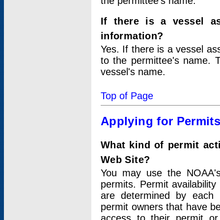
the permittee's name.
If there is a vessel a
information?
Yes. If there is a vessel a
to the permittee's name. T
vessel's name.
Top of Page
Applying for Permit
What kind of permit act
Web Site?
You may use the NOAA's 
permits. Permit availabilit
are determined by each i
permit owners that have b
access to their permit o