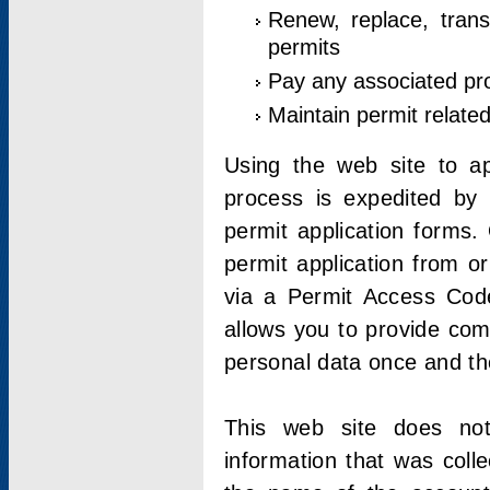
Renew, replace, trans
permits
Pay any associated pr
Maintain permit relate
Using the web site to app
process is expedited by u
permit application forms.
permit application from o
via a Permit Access Code
allows you to provide co
personal data once and the
This web site does not;
information that was coll