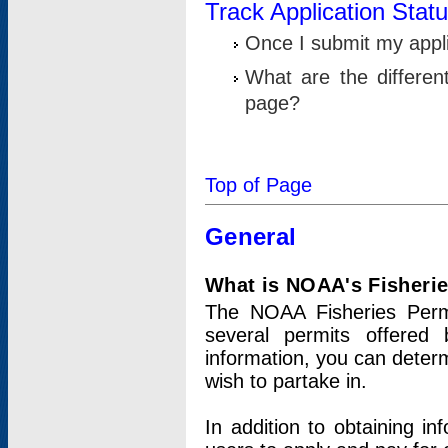
Track Application Stat
Once I submit my applic
What are the differen
page?
Top of Page
General
What is NOAA's Fisheri
The NOAA Fisheries Permi
several permits offered 
information, you can determ
wish to partake in.
In addition to obtaining in