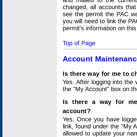
and mailed to the curre
changed, all accounts that
see the permit the PAC wa
you will need to link the P
permit's information on this
Top of Page
Account Maintenanc
Is there way for me to 
Yes. After logging into the 
the "My Account" box on the
Is there a way for me
account?
Yes. Once you have logged
link, found under the "My A
allowed to update your nam