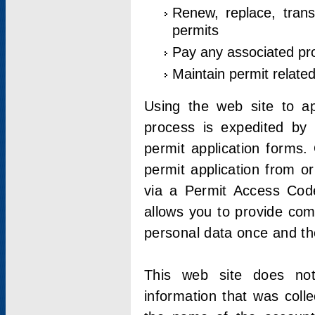
Renew, replace, trans
permits
Pay any associated pr
Maintain permit relate
Using the web site to app
process is expedited by u
permit application forms.
permit application from o
via a Permit Access Code
allows you to provide co
personal data once and the
This web site does not;
information that was coll