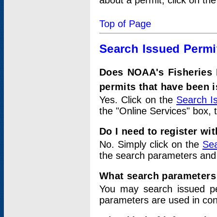
about a permit, click on th
Top of Page
Search Issued Permi
Does NOAA's Fisheries 
permits that have been 
Yes. Click on the
Search I
the "Online Services" box, 
Do I need to register wi
No. Simply click on the
Sea
the search parameters and
What search parameters
You may search issued p
parameters are used in conj