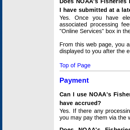
Does NOAA's Fisheries 
I have submitted at a lat
Yes. Once you have elec
associated processing fee
"Online Services" box in th
From this web page, you a
displayed to you after the e
Top of Page
Payment
Can I use NOAA's Fisher
have accrued?
Yes. If there any processi
you may pay them via the w
Does NOAA's Fisherie