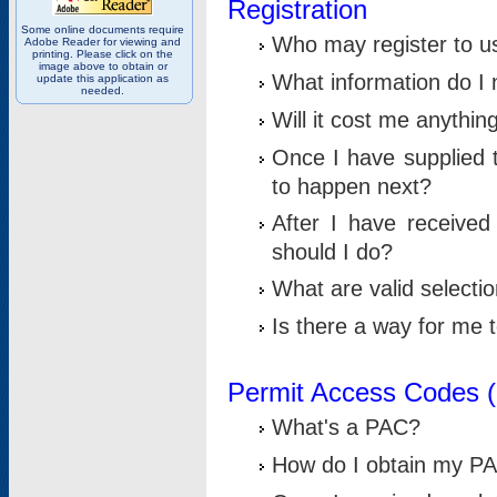
Registration
Some online documents require
Who may register to u
Adobe Reader for viewing and
printing. Please click on the
image above to obtain or
What information do I n
update this application as
needed.
Will it cost me anythin
Once I have supplied t
to happen next?
After I have receive
should I do?
What are valid selecti
Is there a way for me
Permit Access Codes 
What's a PAC?
How do I obtain my P