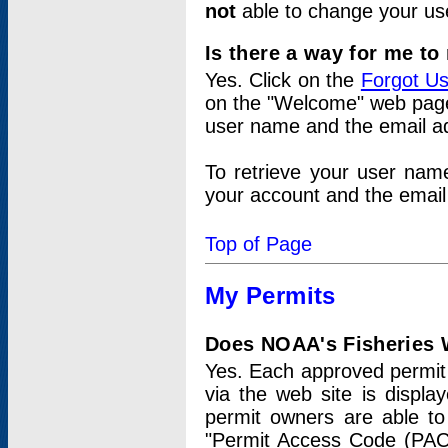
not
able to change your us
Is there a way for me t
Yes. Click on the
Forgot U
on the "Welcome" web page.
user name and the email add
To retrieve your user nam
your account and the email 
Top of Page
My Permits
Does NOAA's Fisheries W
Yes. Each approved permit t
via the web site is displ
permit owners are able to
"Permit Access Code (PAC)