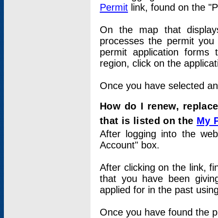
Permit
link, found on the "
On the map that displays 
processes the permit you w
permit application forms 
region, click on the applica
Once you have selected an a
How do I renew, replace
that is listed on the
My 
After logging into the web
Account" box.
After clicking on the link, 
that you have been givi
applied for in the past usi
Once you have found the per