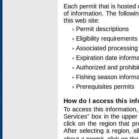
Each permit that is hosted 
of information. The followi
this web site:
Permit descriptions
Eligibility requirements
Associated processing
Expiration date informa
Authorized and prohibi
Fishing season informa
Prerequisites permits
How do I access this in
To access this information,
Services" box in the upper
click on the region that p
After selecting a region, a