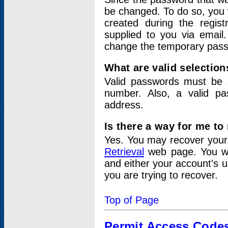
be changed. To do so, you 
created during the regis
supplied to you via email.
change the temporary pas
What are valid selectio
Valid passwords must be a
number. Also, a valid p
address.
Is there a way for me t
Yes. You may recover you
Retrieval
web page. You wil
and either your account's 
you are trying to recover.
Top of Page
Permit Access Code