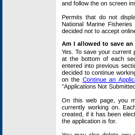
and follow the on screen in
Permits that do not displ
National Marine Fisheries
decided not to accept onlin
Am I allowed to save an a
Yes. To save your current 
at the bottom of each sec
entered into previous sect
decided to continue working
on the
Continue an Appli
"Applications Not Submitte
On this web page, you ma
currently working on. Each
created, if it has been elec
the application is for.