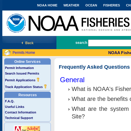
NOAA HOME
WEATHER
OCEAN
FISHERIES
CH
National Marine Fisheries Service
search
NOAA Fishe
Permits Home
Online Services
Frequently Asked Questions
Permit Information
Search Issued Permits
General
Permit Applications
Track Application Status
What is NOAA's Fisher
Resources
What are the benefits 
F.A.Q.
Useful Links
What are the system 
Contact Information
Site?
Technical Support