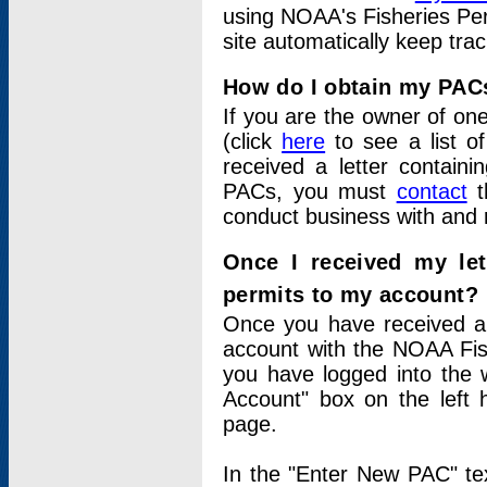
using NOAA's Fisheries Per
site automatically keep tra
How do I obtain my PAC
If you are the owner of one
(click
here
to see a list of
received a letter contain
PACs, you must
contact
t
conduct business with and 
Once I received my le
permits to my account?
Once you have received a 
account with the NOAA Fis
you have logged into the 
Account" box on the left 
page.
In the "Enter New PAC" tex