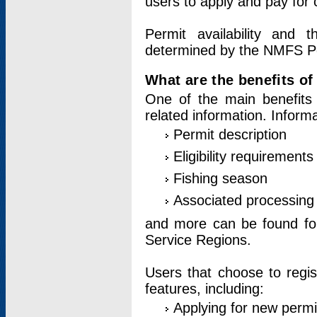
users to apply and pay for 
Permit availability and 
determined by the NMFS Perm
What are the benefits o
One of the main benefits 
related information. Inform
Permit description
Eligibility requirements
Fishing season
Associated processing 
and more can be found for 
Service Regions.
Users that choose to regis
features, including:
Applying for new permi