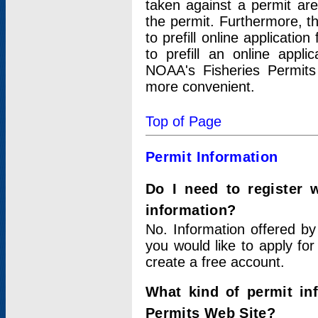
taken against a permit ar
the permit. Furthermore, t
to prefill online applicati
to prefill an online appli
NOAA's Fisheries Permits
more convenient.
Top of Page
Permit Information
Do I need to register 
information?
No. Information offered by
you would like to apply for
create a free account.
What kind of permit in
Permits Web Site?