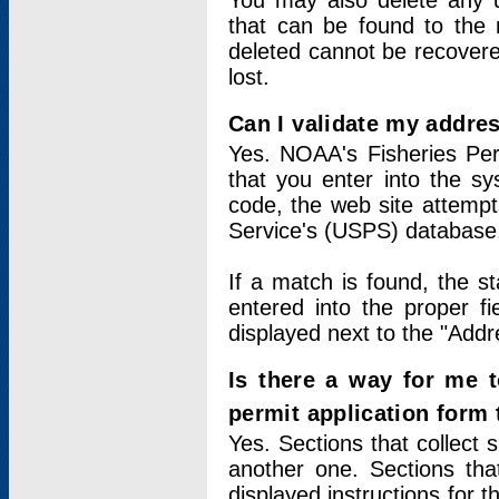
You may also delete any un
that can be found to the r
deleted cannot be recovere
lost.
Can I validate my addres
Yes. NOAA's Fisheries Per
that you enter into the sy
code, the web site attempt
Service's (USPS) database
If a match is found, the 
entered into the proper f
displayed next to the "Addre
Is there a way for me 
permit application form
Yes. Sections that collect 
another one. Sections tha
displayed instructions for 