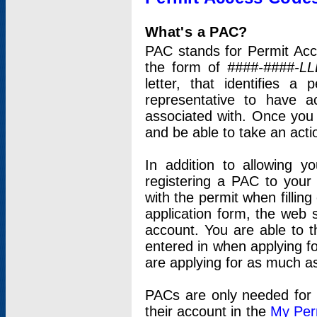
What's a PAC?
PAC stands for Permit Acc
the form of
####-####-LL
letter, that identifies 
representative to have 
associated with. Once you
and be able to take an actio
In addition to allowing y
registering a PAC to your
with the permit when filling
application form, the web s
account. You are able to t
entered in when applying for
are applying for as much as
PACs are only needed for p
their account in the
My Per