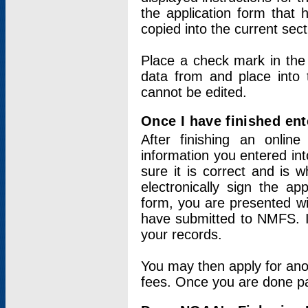
the application form that 
copied into the current sec
Place a check mark in the
data from and place into 
cannot be edited.
Once I have finished ent
After finishing an onlin
information you entered int
sure it is correct and is 
electronically sign the app
form, you are presented wit
have submitted to NMFS. It
your records.
You may then apply for ano
fees. Once you are done pay