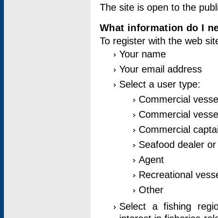
The site is open to the publ
What information do I ne
To register with the web si
Your name
Your email address
Select a user type:
Commercial vesse
Commercial vessel
Commercial captai
Seafood dealer or
Agent
Recreational vess
Other
Select a fishing reg