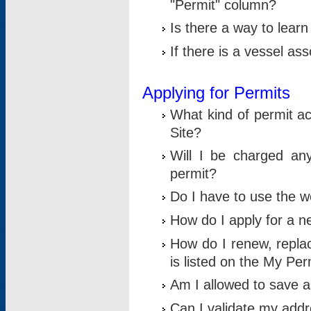
"Permit" column?
Is there a way to lear
If there is a vessel as
Applying for Permits
What kind of permit a
Site?
Will I be charged any
permit?
Do I have to use the w
How do I apply for a n
How do I renew, replac
is listed on the My Per
Am I allowed to save an 
Can I validate my addre