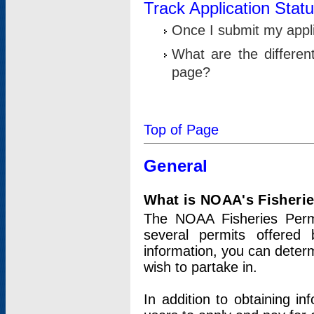
Track Application Stat
Once I submit my applic
What are the differen
page?
Top of Page
General
What is NOAA's Fisheri
The NOAA Fisheries Permi
several permits offered 
information, you can determ
wish to partake in.
In addition to obtaining in