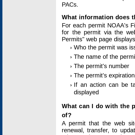
PACs.
What information does t
For each permit NOAA's Fi
for the permit via the w
Permits" web page displays
Who the permit was is
The name of the permi
The permit's number
The permit's expiration
If an action can be t
displayed
What can I do with the 
of?
A permit that the web si
renewal, transfer, to upda