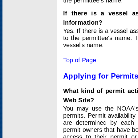
the permittee's name.
If there is a vessel a
information?
Yes. If there is a vessel a
to the permittee's name. T
vessel's name.
Top of Page
Applying for Permit
What kind of permit act
Web Site?
You may use the NOAA's 
permits. Permit availabilit
are determined by each i
permit owners that have b
access to their permit o