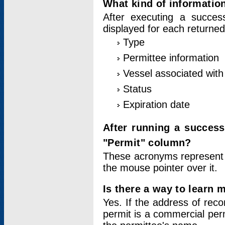
What kind of information
After executing a success
displayed for each returned
Type
Permittee information
Vessel associated with 
Status
Expiration date
After running a succes
"Permit" column?
These acronyms represent
the mouse pointer over it.
Is there a way to learn 
Yes. If the address of rec
permit is a commercial per