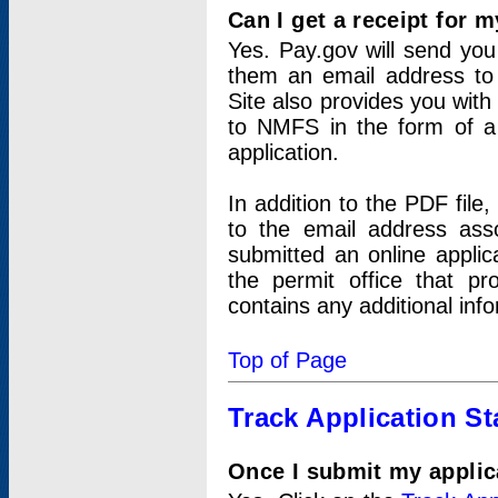
Can I get a receipt for 
Yes. Pay.gov will send you 
them an email address to 
Site also provides you with
to NMFS in the form of a 
application.
In addition to the PDF fil
to the email address ass
submitted an online applic
the permit office that p
contains any additional inf
Top of Page
Track Application St
Once I submit my applica