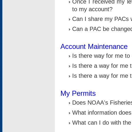
Once I received my le
to my account?
Can I share my PACs 
Can a PAC be change
Account Maintenance
Is there way for me t
Is there a way for me 
Is there a way for me
My Permits
Does NOAA's Fisheries
What information does
What can I do with the