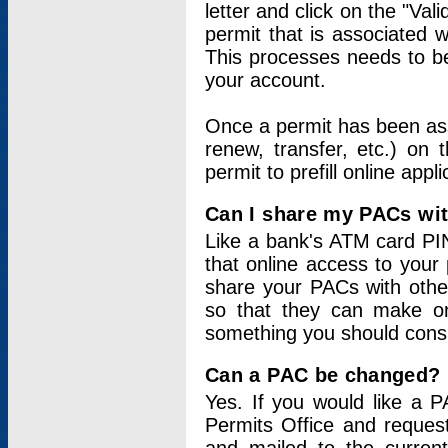
letter and click on the "Val
permit that is associated 
This processes needs to be
your account.
Once a permit has been ass
renew, transfer, etc.) on 
permit to prefill online appl
Can I share my PACs wi
Like a bank's ATM card PIN
that online access to your
share your PACs with other
so that they can make onl
something you should consid
Can a PAC be changed?
Yes. If you would like a
Permits Office and reque