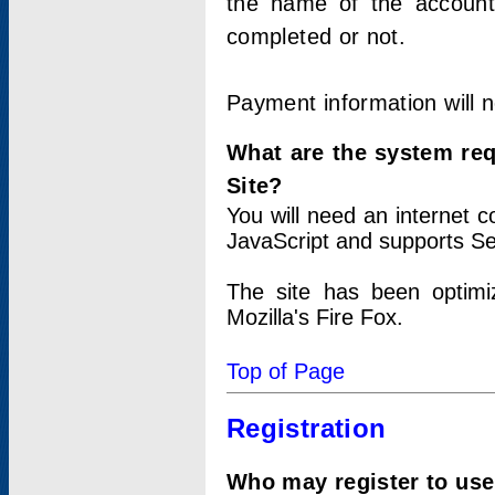
the name of the account
completed or not.
Payment information will 
What are the system re
Site?
You will need an internet
JavaScript and supports Se
The site has been optimi
Mozilla's Fire Fox.
Top of Page
Registration
Who may register to use