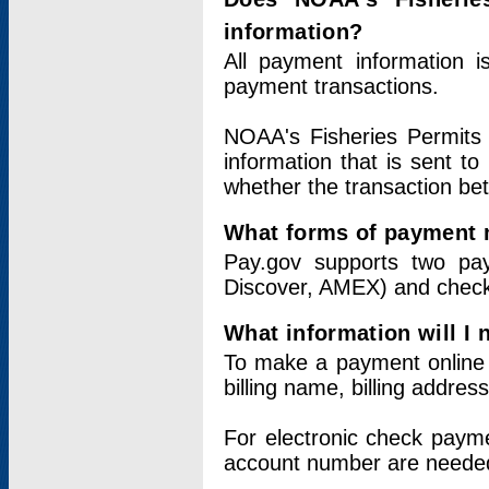
information?
All payment information 
payment transactions.
NOAA's Fisheries Permits 
information that is sent t
whether the transaction b
What forms of payment 
Pay.gov supports two pay
Discover, AMEX) and chec
What information will I
To make a payment online v
billing name, billing addres
For electronic check paym
account number are neede