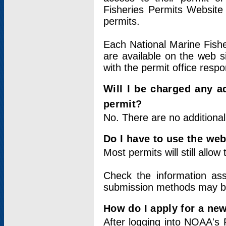
Fisheries Permits Website
permits.
Each National Marine Fishe
are available on the web si
with the permit office respo
Will I be charged any ad
permit?
No. There are no additional
Do I have to use the web
Most permits will still allo
Check the information ass
submission methods may b
How do I apply for a ne
After logging into NOAA's 