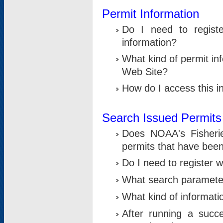
Permit Information
Do I need to registe
information?
What kind of permit i
Web Site?
How do I access this i
Search Issued Permits
Does NOAA's Fisheri
permits that have bee
Do I need to register w
What search parameter
What kind of informati
After running a suc