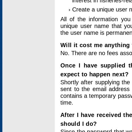
interest in fisheries-rel
Create a unique user
All of the information yo
unique user name that you
the user name is permanent
Will it cost me anything 
No. There are no fees asso
Once I have supplied t
expect to happen next?
Shortly after supplying the
sent to the email address 
contains a temporary passwor
time.
After I have received t
should I do?
Since the password that wa