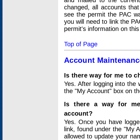
and mailed to the curre
changed, all accounts that
see the permit the PAC wa
you will need to link the P
permit's information on this
Top of Page
Account Maintenanc
Is there way for me to 
Yes. After logging into the 
the "My Account" box on the
Is there a way for me
account?
Yes. Once you have logged
link, found under the "My A
allowed to update your nam