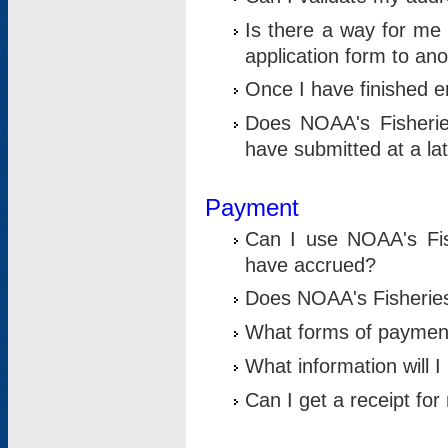
Is there a way for me 
application form to an
Once I have finished en
Does NOAA's Fisherie
have submitted at a la
Payment
Can I use NOAA's Fis
have accrued?
Does NOAA's Fisheries 
What forms of paymen
What information will 
Can I get a receipt for