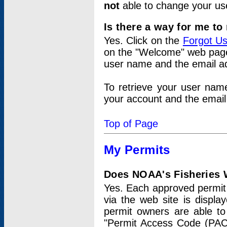
not
able to change your us
Is there a way for me t
Yes. Click on the
Forgot U
on the "Welcome" web page.
user name and the email add
To retrieve your user nam
your account and the email 
Top of Page
My Permits
Does NOAA's Fisheries W
Yes. Each approved permit t
via the web site is displ
permit owners are able to
"Permit Access Code (PAC)