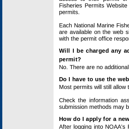
Fisheries Permits Website
permits.
Each National Marine Fishe
are available on the web si
with the permit office respo
Will I be charged any ad
permit?
No. There are no additional
Do I have to use the web
Most permits will still allo
Check the information ass
submission methods may b
How do I apply for a ne
After logging into NOAA's 