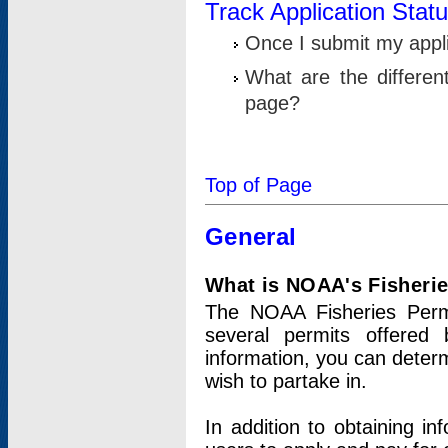
Track Application Stat
Once I submit my applic
What are the differen
page?
Top of Page
General
What is NOAA's Fisheri
The NOAA Fisheries Permi
several permits offered 
information, you can determ
wish to partake in.
In addition to obtaining in