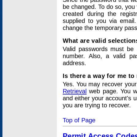
be changed. To do so, you 
created during the regis
supplied to you via email.
change the temporary pas
What are valid selectio
Valid passwords must be a
number. Also, a valid p
address.
Is there a way for me t
Yes. You may recover you
Retrieval
web page. You wil
and either your account's 
you are trying to recover.
Top of Page
Permit Access Code