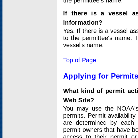
the permittee's name.
If there is a vessel a
information?
Yes. If there is a vessel a
to the permittee's name. T
vessel's name.
Top of Page
Applying for Permit
What kind of permit act
Web Site?
You may use the NOAA's 
permits. Permit availabilit
are determined by each i
permit owners that have b
access to their permit o