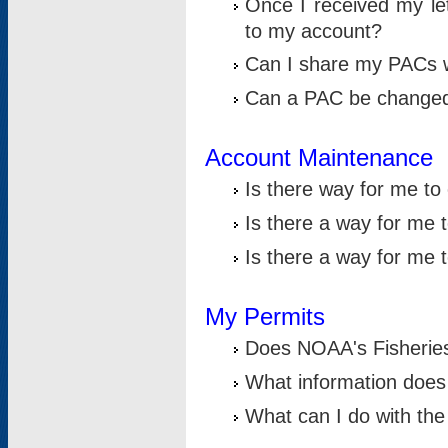
Once I received my le
to my account?
Can I share my PACs 
Can a PAC be change
Account Maintenance
Is there way for me t
Is there a way for me 
Is there a way for me
My Permits
Does NOAA's Fisheries
What information does
What can I do with the