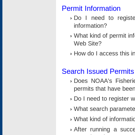
Permit Information
Do I need to registe
information?
What kind of permit i
Web Site?
How do I access this i
Search Issued Permits
Does NOAA's Fisheri
permits that have bee
Do I need to register w
What search parameter
What kind of informati
After running a suc