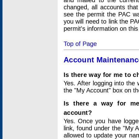
and mailed to the curre
changed, all accounts that
see the permit the PAC wa
you will need to link the P
permit's information on this
Top of Page
Account Maintenanc
Is there way for me to 
Yes. After logging into the 
the "My Account" box on the
Is there a way for me
account?
Yes. Once you have logged
link, found under the "My A
allowed to update your nam