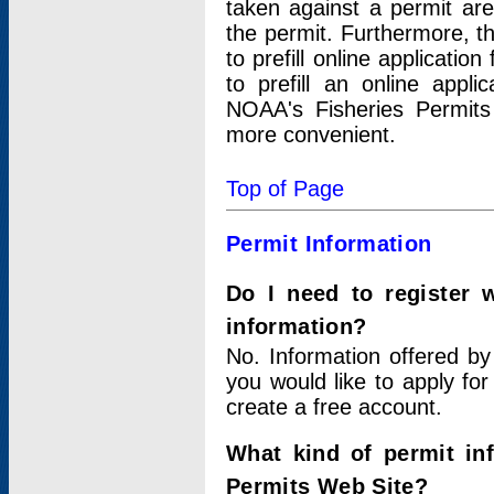
taken against a permit ar
the permit. Furthermore, t
to prefill online applicati
to prefill an online appli
NOAA's Fisheries Permits
more convenient.
Top of Page
Permit Information
Do I need to register 
information?
No. Information offered by
you would like to apply for
create a free account.
What kind of permit in
Permits Web Site?