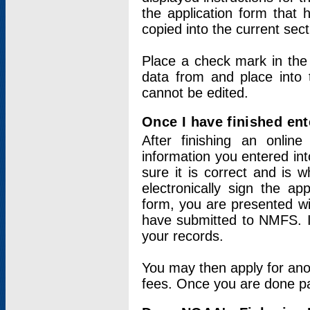
the application form that 
copied into the current sec
Place a check mark in the
data from and place into 
cannot be edited.
Once I have finished ent
After finishing an onlin
information you entered int
sure it is correct and is 
electronically sign the app
form, you are presented wit
have submitted to NMFS. It
your records.
You may then apply for ano
fees. Once you are done pay