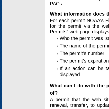
PACs.
What information does t
For each permit NOAA's Fi
for the permit via the w
Permits" web page displays
Who the permit was is
The name of the permi
The permit's number
The permit's expiration
If an action can be t
displayed
What can I do with the 
of?
A permit that the web si
renewal, transfer, to upda