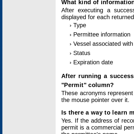
What kind of information
After executing a success
displayed for each returned
Type
Permittee information
Vessel associated with 
Status
Expiration date
After running a succes
"Permit" column?
These acronyms represent
the mouse pointer over it.
Is there a way to learn 
Yes. If the address of rec
permit is a commercial per