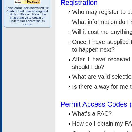
Registration
Some online documents require
Who may register to u
Adobe Reader for viewing and
printing. Please click on the
image above to obtain or
What information do I n
update this application as
needed.
Will it cost me anythin
Once I have supplied t
to happen next?
After I have receive
should I do?
What are valid selecti
Is there a way for me
Permit Access Codes 
What's a PAC?
How do I obtain my P