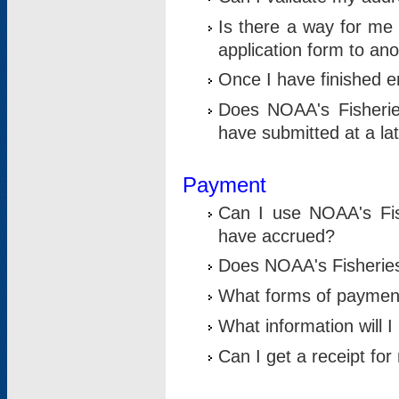
Is there a way for me 
application form to an
Once I have finished en
Does NOAA's Fisherie
have submitted at a la
Payment
Can I use NOAA's Fis
have accrued?
Does NOAA's Fisheries 
What forms of paymen
What information will 
Can I get a receipt for