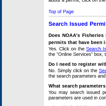
about a permit, click on th
Top of Page
Search Issued Permi
Does NOAA's Fisheries 
permits that have been 
Yes. Click on the
Search I
the "Online Services" box, 
Do I need to register wi
No. Simply click on the
Sea
the search parameters and
What search parameters
You may search issued p
parameters are used in conj