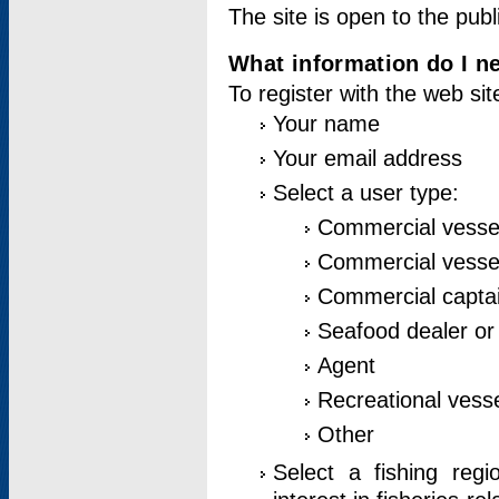
The site is open to the publ
What information do I ne
To register with the web si
Your name
Your email address
Select a user type:
Commercial vesse
Commercial vessel
Commercial captai
Seafood dealer or
Agent
Recreational vess
Other
Select a fishing reg