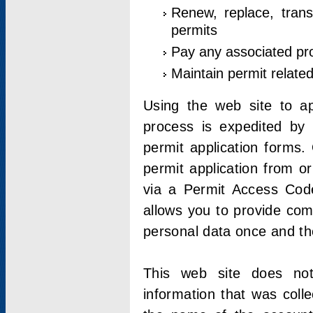
Renew, replace, trans
permits
Pay any associated pr
Maintain permit relate
Using the web site to app
process is expedited by u
permit application forms.
permit application from o
via a Permit Access Code
allows you to provide co
personal data once and the
This web site does not;
information that was coll