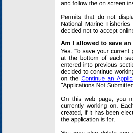
and follow the on screen in
Permits that do not displ
National Marine Fisheries
decided not to accept onlin
Am I allowed to save an a
Yes. To save your current 
at the bottom of each sec
entered into previous sect
decided to continue working
on the
Continue an Appli
"Applications Not Submitte
On this web page, you ma
currently working on. Each
created, if it has been elec
the application is for.