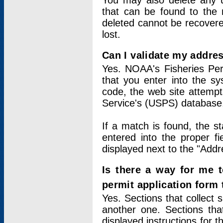
You may also delete any un
that can be found to the r
deleted cannot be recovere
lost.
Can I validate my addres
Yes. NOAA's Fisheries Per
that you enter into the sy
code, the web site attempt
Service's (USPS) database
If a match is found, the 
entered into the proper f
displayed next to the "Addre
Is there a way for me 
permit application form
Yes. Sections that collect 
another one. Sections tha
displayed instructions for 