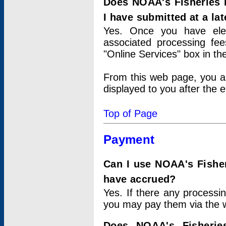
Does NOAA's Fisheries 
I have submitted at a lat
Yes. Once you have elec
associated processing fee
"Online Services" box in th
From this web page, you a
displayed to you after the e
Top of Page
Payment
Can I use NOAA's Fisher
have accrued?
Yes. If there any processi
you may pay them via the w
Does NOAA's Fisherie