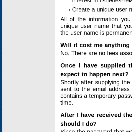
interest in fisheries-rel
Create a unique user
All of the information yo
unique user name that you
the user name is permanent
Will it cost me anything 
No. There are no fees asso
Once I have supplied t
expect to happen next?
Shortly after supplying the
sent to the email address 
contains a temporary passwor
time.
After I have received t
should I do?
Since the password that wa