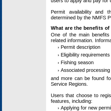
users to apply and pay for 
Permit availability and 
determined by the NMFS Perm
What are the benefits o
One of the main benefits 
related information. Inform
Permit description
Eligibility requirements
Fishing season
Associated processing 
and more can be found for 
Service Regions.
Users that choose to regis
features, including:
Applying for new permi