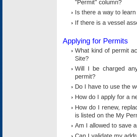
"Permit" column?
Is there a way to lear
If there is a vessel as
Applying for Permits
What kind of permit a
Site?
Will I be charged any
permit?
Do I have to use the w
How do I apply for a n
How do I renew, replac
is listed on the My Per
Am I allowed to save an 
Can I validate my addre