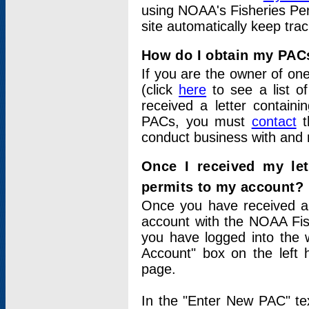
using NOAA's Fisheries Per
site automatically keep tra
How do I obtain my PAC
If you are the owner of one
(click
here
to see a list of
received a letter contain
PACs, you must
contact
t
conduct business with and 
Once I received my le
permits to my account?
Once you have received a 
account with the NOAA Fis
you have logged into the 
Account" box on the left 
page.
In the "Enter New PAC" tex