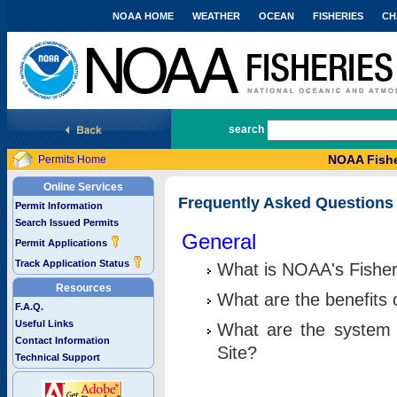
NOAA HOME
WEATHER
OCEAN
FISHERIES
CH
National Marine Fisheries Service
search
NOAA Fishe
Permits Home
Online Services
Frequently Asked Questions
Permit Information
Search Issued Permits
General
Permit Applications
Track Application Status
What is NOAA's Fisher
Resources
What are the benefits 
F.A.Q.
Useful Links
What are the system 
Contact Information
Site?
Technical Support