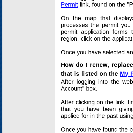
Permit
link, found on the "
On the map that displays 
processes the permit you w
permit application forms 
region, click on the applica
Once you have selected an a
How do I renew, replace
that is listed on the
My 
After logging into the web
Account" box.
After clicking on the link, 
that you have been givi
applied for in the past usi
Once you have found the per