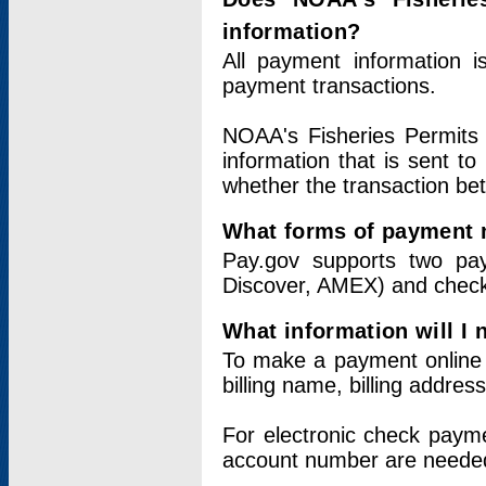
information?
All payment information 
payment transactions.
NOAA's Fisheries Permits 
information that is sent t
whether the transaction b
What forms of payment 
Pay.gov supports two pay
Discover, AMEX) and chec
What information will I
To make a payment online v
billing name, billing addres
For electronic check paym
account number are neede