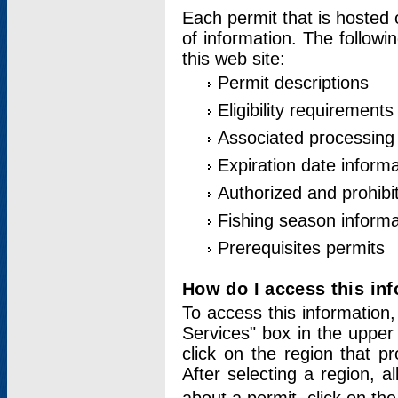
Each permit that is hosted 
of information. The followi
this web site:
Permit descriptions
Eligibility requirements
Associated processing
Expiration date informa
Authorized and prohibi
Fishing season informa
Prerequisites permits
How do I access this in
To access this information,
Services" box in the upper
click on the region that p
After selecting a region, a