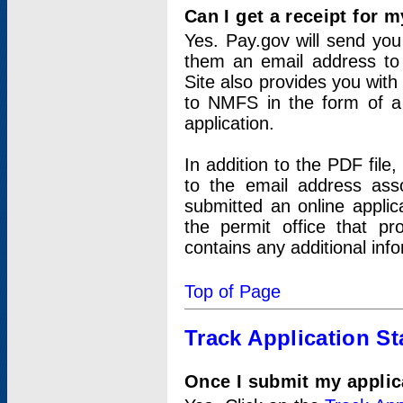
Can I get a receipt for 
Yes. Pay.gov will send you 
them an email address to 
Site also provides you with
to NMFS in the form of a 
application.
In addition to the PDF fil
to the email address ass
submitted an online applic
the permit office that p
contains any additional inf
Top of Page
Track Application St
Once I submit my applica