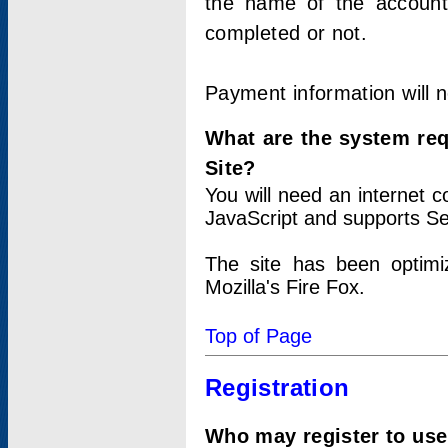
the name of the account
completed or not.
Payment information will 
What are the system re
Site?
You will need an internet
JavaScript and supports Se
The site has been optimi
Mozilla's Fire Fox.
Top of Page
Registration
Who may register to use