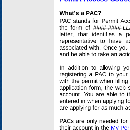
What's a PAC?
PAC stands for Permit Acc
the form of
####-####-LL
letter, that identifies 
representative to have 
associated with. Once you
and be able to take an actio
In addition to allowing y
registering a PAC to your
with the permit when filling
application form, the web s
account. You are able to t
entered in when applying for
are applying for as much as
PACs are only needed for p
their account in the
My Per