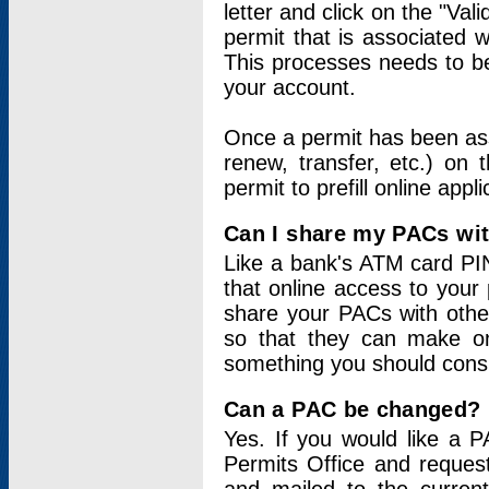
letter and click on the "Val
permit that is associated 
This processes needs to be
your account.
Once a permit has been ass
renew, transfer, etc.) on 
permit to prefill online appl
Can I share my PACs wi
Like a bank's ATM card PIN
that online access to your
share your PACs with other
so that they can make onl
something you should consid
Can a PAC be changed?
Yes. If you would like a
Permits Office and reque