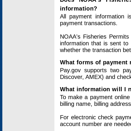
information?
All payment information 
payment transactions.
NOAA's Fisheries Permits 
information that is sent t
whether the transaction b
What forms of payment 
Pay.gov supports two pay
Discover, AMEX) and chec
What information will I
To make a payment online v
billing name, billing addres
For electronic check paym
account number are neede