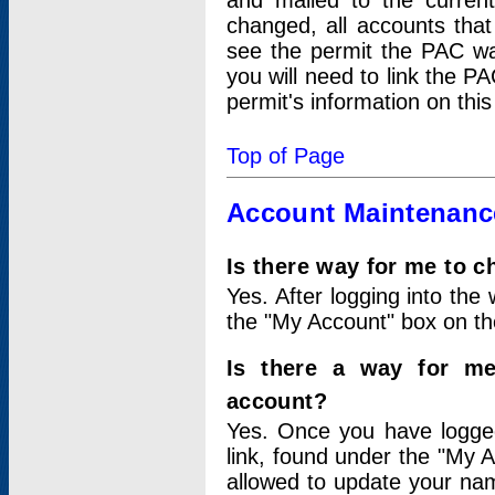
and mailed to the curre
changed, all accounts that
see the permit the PAC wa
you will need to link the P
permit's information on this
Top of Page
Account Maintenanc
Is there way for me to 
Yes. After logging into the 
the "My Account" box on the
Is there a way for me
account?
Yes. Once you have logged
link, found under the "My A
allowed to update your nam