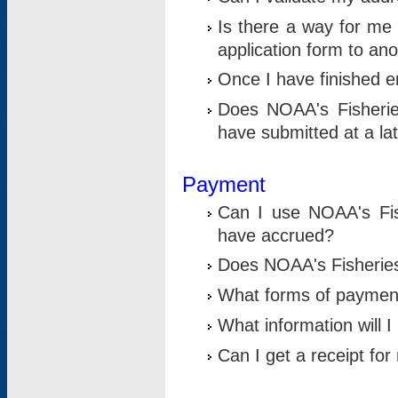
Is there a way for me 
application form to an
Once I have finished en
Does NOAA's Fisherie
have submitted at a la
Payment
Can I use NOAA's Fis
have accrued?
Does NOAA's Fisheries 
What forms of paymen
What information will 
Can I get a receipt for