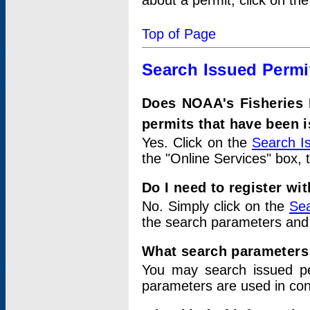
about a permit, click on th
Top of Page
Search Issued Permi
Does NOAA's Fisheries 
permits that have been 
Yes. Click on the
Search I
the "Online Services" box, 
Do I need to register wi
No. Simply click on the
Sea
the search parameters and
What search parameters
You may search issued p
parameters are used in conj