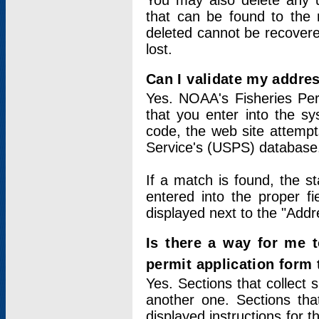
You may also delete any un
that can be found to the r
deleted cannot be recovere
lost.
Can I validate my addres
Yes. NOAA's Fisheries Per
that you enter into the sy
code, the web site attempt
Service's (USPS) database
If a match is found, the 
entered into the proper f
displayed next to the "Addre
Is there a way for me 
permit application form
Yes. Sections that collect 
another one. Sections tha
displayed instructions for 