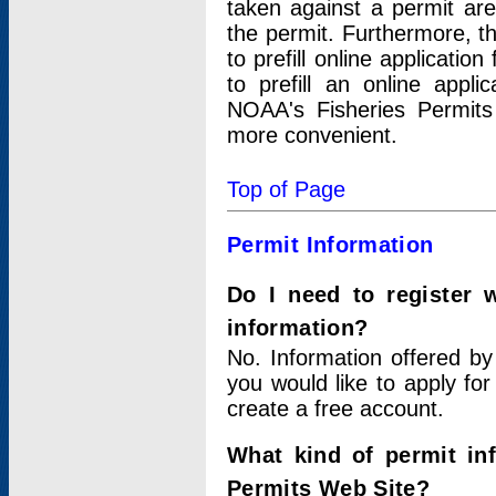
taken against a permit ar
the permit. Furthermore, t
to prefill online applicati
to prefill an online appli
NOAA's Fisheries Permits
more convenient.
Top of Page
Permit Information
Do I need to register 
information?
No. Information offered by
you would like to apply for
create a free account.
What kind of permit in
Permits Web Site?