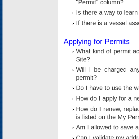
"Permit" column?
Is there a way to lear
If there is a vessel as
Applying for Permits
What kind of permit a
Site?
Will I be charged any
permit?
Do I have to use the w
How do I apply for a n
How do I renew, replac
is listed on the My Per
Am I allowed to save an 
Can I validate my addre