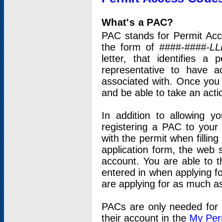
What's a PAC?
PAC stands for Permit Acc
the form of
####-####-LL
letter, that identifies 
representative to have 
associated with. Once you
and be able to take an actio
In addition to allowing y
registering a PAC to your
with the permit when filling
application form, the web s
account. You are able to t
entered in when applying for
are applying for as much as
PACs are only needed for p
their account in the
My Per