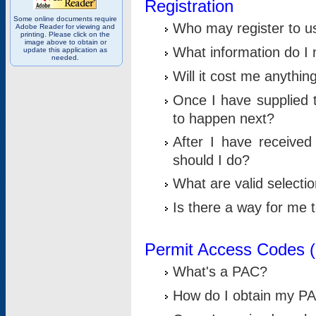
Registration
Some online documents require
Who may register to u
Adobe Reader for viewing and
printing. Please click on the
image above to obtain or
What information do I n
update this application as
needed.
Will it cost me anythin
Once I have supplied t
to happen next?
After I have receive
should I do?
What are valid selecti
Is there a way for me
Permit Access Codes 
What's a PAC?
How do I obtain my P