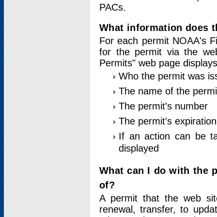
PACs.
What information does t
For each permit NOAA's Fi
for the permit via the w
Permits" web page displays
Who the permit was is
The name of the permi
The permit's number
The permit's expiration
If an action can be t
displayed
What can I do with the 
of?
A permit that the web si
renewal, transfer, to upda