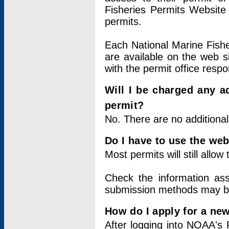
Fisheries Permits Website
permits.
Each National Marine Fishe
are available on the web si
with the permit office respo
Will I be charged any ad
permit?
No. There are no additional
Do I have to use the web
Most permits will still allo
Check the information ass
submission methods may b
How do I apply for a ne
After logging into NOAA's 