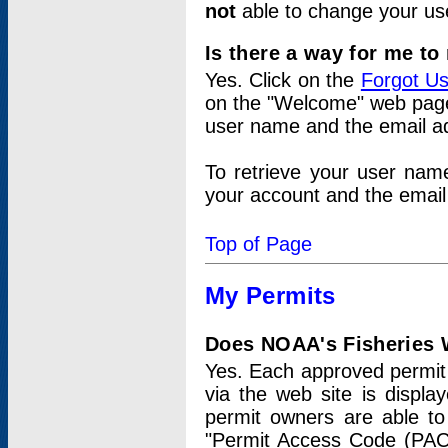
not
able to change your us
Is there a way for me t
Yes. Click on the
Forgot U
on the "Welcome" web page.
user name and the email add
To retrieve your user nam
your account and the email 
Top of Page
My Permits
Does NOAA's Fisheries W
Yes. Each approved permit t
via the web site is displ
permit owners are able to
"Permit Access Code (PAC)