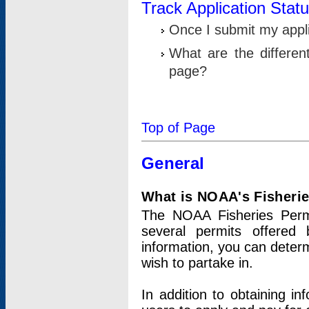
Track Application Stat
Once I submit my applic
What are the differen
page?
Top of Page
General
What is NOAA's Fisheri
The NOAA Fisheries Permi
several permits offered 
information, you can determ
wish to partake in.
In addition to obtaining in