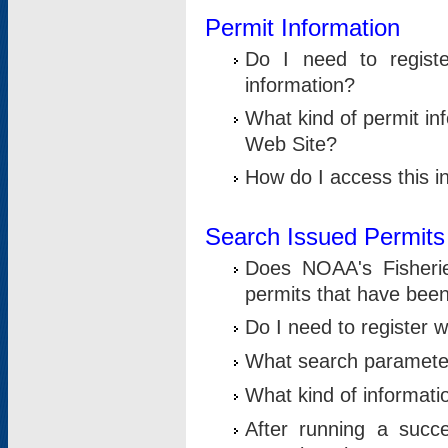
Permit Information
Do I need to registe
information?
What kind of permit i
Web Site?
How do I access this i
Search Issued Permits
Does NOAA's Fisheri
permits that have bee
Do I need to register w
What search parameter
What kind of informati
After running a suc