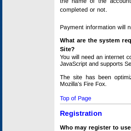
the name of the account
completed or not.
Payment information will 
What are the system re
Site?
You will need an internet
JavaScript and supports Se
The site has been optimi
Mozilla's Fire Fox.
Top of Page
Registration
Who may register to use