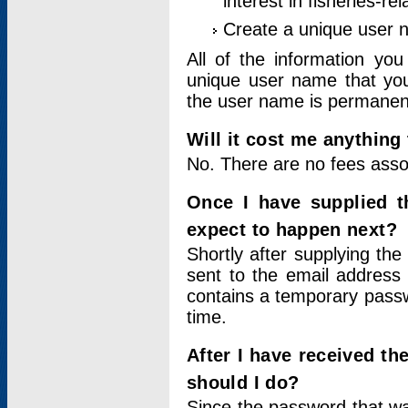
interest in fisheries-rel
Create a unique user
All of the information yo
unique user name that you
the user name is permanent
Will it cost me anything 
No. There are no fees asso
Once I have supplied t
expect to happen next?
Shortly after supplying the
sent to the email address 
contains a temporary passwor
time.
After I have received t
should I do?
Since the password that wa