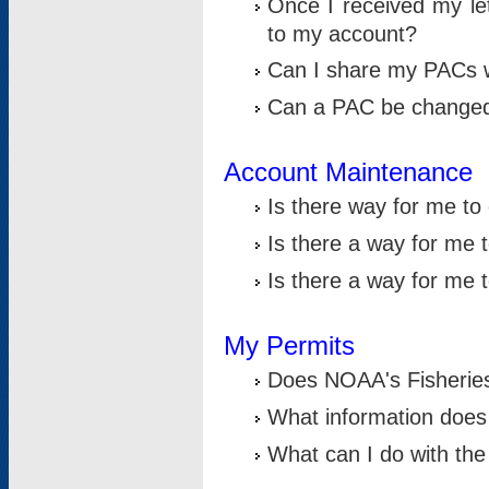
Once I received my le
to my account?
Can I share my PACs 
Can a PAC be change
Account Maintenance
Is there way for me t
Is there a way for me 
Is there a way for me
My Permits
Does NOAA's Fisheries
What information does
What can I do with the