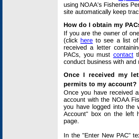
using NOAA's Fisheries Per
site automatically keep tra
How do I obtain my PAC
If you are the owner of one
(click
here
to see a list of
received a letter contain
PACs, you must
contact
t
conduct business with and 
Once I received my le
permits to my account?
Once you have received a 
account with the NOAA Fis
you have logged into the 
Account" box on the left 
page.
In the "Enter New PAC" tex