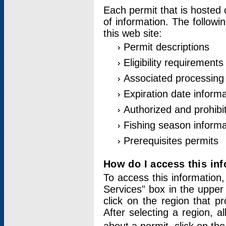
Each permit that is hosted 
of information. The followi
this web site:
Permit descriptions
Eligibility requirements
Associated processing
Expiration date informa
Authorized and prohibi
Fishing season informa
Prerequisites permits
How do I access this in
To access this information,
Services" box in the upper
click on the region that p
After selecting a region, a