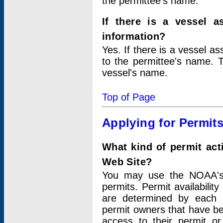
the permittee's name.
If there is a vessel a
information?
Yes. If there is a vessel a
to the permittee's name. T
vessel's name.
Top of Page
Applying for Permit
What kind of permit act
Web Site?
You may use the NOAA's 
permits. Permit availabilit
are determined by each i
permit owners that have b
access to their permit o