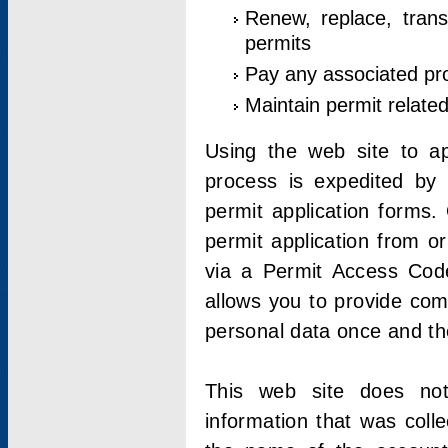
Renew, replace, trans
permits
Pay any associated pr
Maintain permit relate
Using the web site to app
process is expedited by u
permit application forms.
permit application from o
via a Permit Access Code
allows you to provide co
personal data once and the
This web site does not;
information that was coll