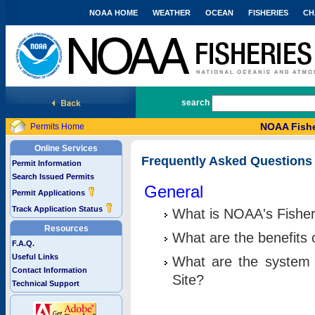
NOAA HOME
WEATHER
OCEAN
FISHERIES
CH
National Marine Fisheries Service
search
NOAA Fishe
Permits Home
Online Services
Frequently Asked Questions
Permit Information
Search Issued Permits
General
Permit Applications
Track Application Status
What is NOAA's Fisher
Resources
What are the benefits 
F.A.Q.
Useful Links
What are the system 
Contact Information
Site?
Technical Support