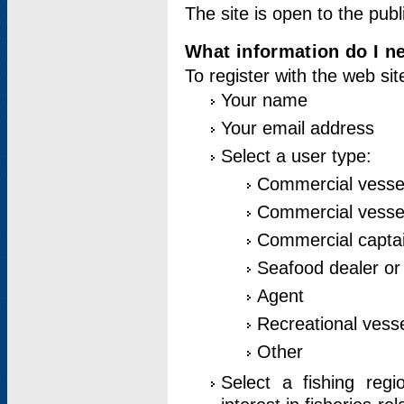
The site is open to the publ
What information do I ne
To register with the web si
Your name
Your email address
Select a user type:
Commercial vesse
Commercial vessel
Commercial captai
Seafood dealer or
Agent
Recreational vess
Other
Select a fishing reg