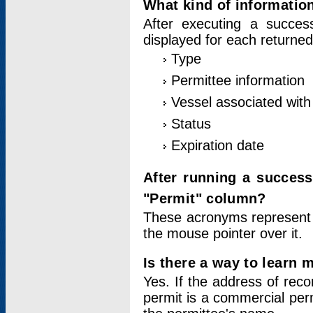
What kind of information
After executing a success
displayed for each returned
Type
Permittee information
Vessel associated with 
Status
Expiration date
After running a succes
"Permit" column?
These acronyms represent
the mouse pointer over it.
Is there a way to learn 
Yes. If the address of rec
permit is a commercial per