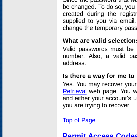
be changed. To do so, you 
created during the regis
supplied to you via email.
change the temporary pas
What are valid selectio
Valid passwords must be a
number. Also, a valid p
address.
Is there a way for me t
Yes. You may recover you
Retrieval
web page. You wil
and either your account's 
you are trying to recover.
Top of Page
Permit Access Code