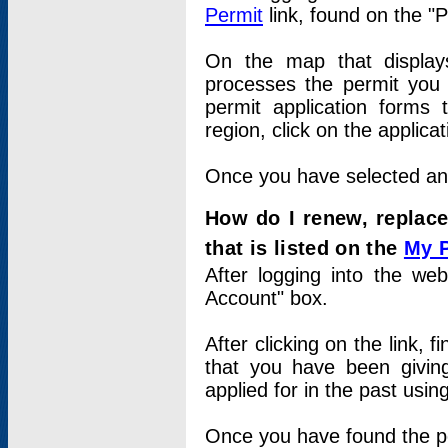
Permit
link, found on the "
On the map that displays 
processes the permit you w
permit application forms 
region, click on the applica
Once you have selected an a
How do I renew, replace
that is listed on the
My 
After logging into the web
Account" box.
After clicking on the link, 
that you have been givi
applied for in the past usi
Once you have found the per