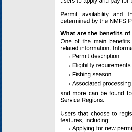
users to apply and pay for 
Permit availability and 
determined by the NMFS Perm
What are the benefits o
One of the main benefits 
related information. Inform
Permit description
Eligibility requirements
Fishing season
Associated processing 
and more can be found for 
Service Regions.
Users that choose to regis
features, including:
Applying for new permi