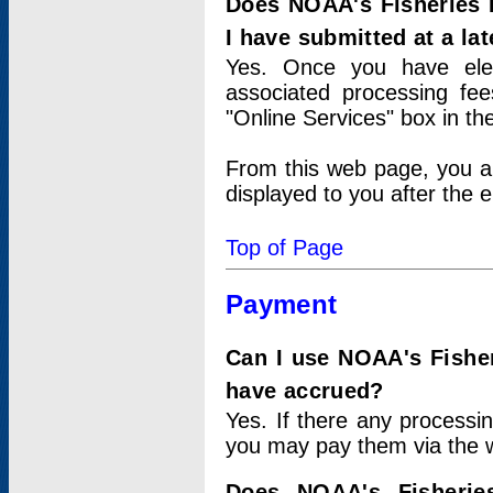
Does NOAA's Fisheries 
I have submitted at a lat
Yes. Once you have elec
associated processing fee
"Online Services" box in th
From this web page, you a
displayed to you after the e
Top of Page
Payment
Can I use NOAA's Fisher
have accrued?
Yes. If there any processi
you may pay them via the w
Does NOAA's Fisherie