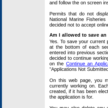
and follow the on screen in
Permits that do not displ
National Marine Fisheries
decided not to accept onlin
Am I allowed to save an a
Yes. To save your current 
at the bottom of each sec
entered into previous sect
decided to continue working
on the
Continue an Appli
"Applications Not Submitte
On this web page, you ma
currently working on. Each
created, if it has been elec
the application is for.