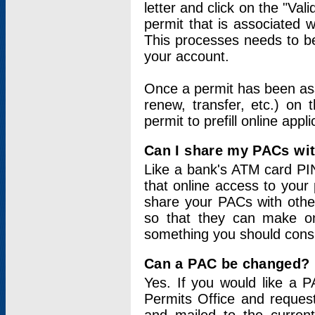
letter and click on the "Val
permit that is associated 
This processes needs to be
your account.
Once a permit has been ass
renew, transfer, etc.) on 
permit to prefill online appl
Can I share my PACs wi
Like a bank's ATM card PIN
that online access to your
share your PACs with other
so that they can make onl
something you should consid
Can a PAC be changed?
Yes. If you would like a
Permits Office and reque