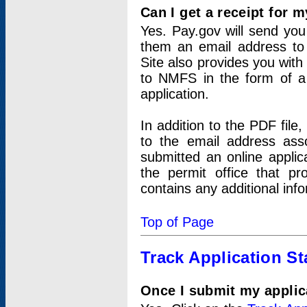
Can I get a receipt for 
Yes. Pay.gov will send you 
them an email address to 
Site also provides you with
to NMFS in the form of a 
application.
In addition to the PDF fil
to the email address ass
submitted an online applic
the permit office that p
contains any additional inf
Top of Page
Track Application St
Once I submit my applica