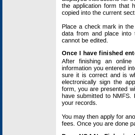
the application form that 
copied into the current sec
Place a check mark in the
data from and place into 
cannot be edited.
Once I have finished ent
After finishing an onlin
information you entered int
sure it is correct and is 
electronically sign the app
form, you are presented wit
have submitted to NMFS. It
your records.
You may then apply for ano
fees. Once you are done pay