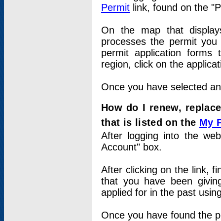
Permit
link, found on the "
On the map that displays 
processes the permit you w
permit application forms 
region, click on the applica
Once you have selected an a
How do I renew, replace
that is listed on the
My 
After logging into the web
Account" box.
After clicking on the link, 
that you have been givi
applied for in the past usi
Once you have found the per