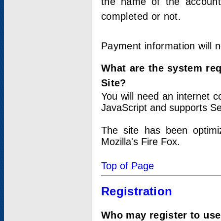
the name of the account
completed or not.
Payment information will 
What are the system re
Site?
You will need an internet
JavaScript and supports Se
The site has been optimi
Mozilla's Fire Fox.
Top of Page
Registration
Who may register to use