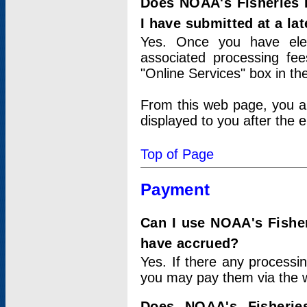
Does NOAA's Fisheries 
I have submitted at a lat
Yes. Once you have elec
associated processing fee
"Online Services" box in th
From this web page, you a
displayed to you after the e
Top of Page
Payment
Can I use NOAA's Fisher
have accrued?
Yes. If there any processi
you may pay them via the w
Does NOAA's Fisherie