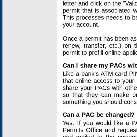
letter and click on the "Val
permit that is associated 
This processes needs to be
your account.
Once a permit has been ass
renew, transfer, etc.) on 
permit to prefill online appl
Can I share my PACs wi
Like a bank's ATM card PIN
that online access to your
share your PACs with other
so that they can make onl
something you should consid
Can a PAC be changed?
Yes. If you would like a
Permits Office and reque