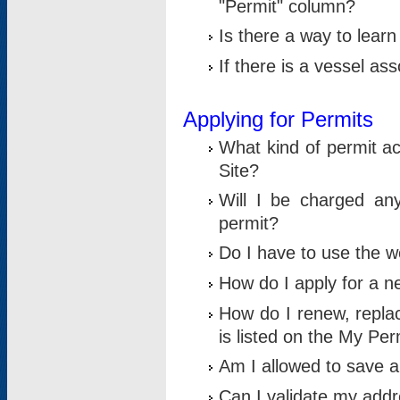
"Permit" column?
Is there a way to lear
If there is a vessel as
Applying for Permits
What kind of permit a
Site?
Will I be charged any
permit?
Do I have to use the w
How do I apply for a n
How do I renew, replac
is listed on the My Per
Am I allowed to save an 
Can I validate my addre