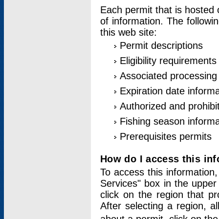
Each permit that is hosted 
of information. The followi
this web site:
Permit descriptions
Eligibility requirements
Associated processing
Expiration date informa
Authorized and prohibi
Fishing season informa
Prerequisites permits
How do I access this in
To access this information,
Services" box in the upper
click on the region that p
After selecting a region, a