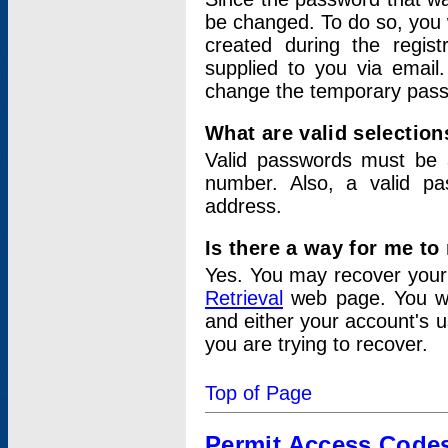
be changed. To do so, you 
created during the regis
supplied to you via email.
change the temporary pas
What are valid selectio
Valid passwords must be a
number. Also, a valid p
address.
Is there a way for me t
Yes. You may recover you
Retrieval
web page. You wil
and either your account's 
you are trying to recover.
Top of Page
Permit Access Code