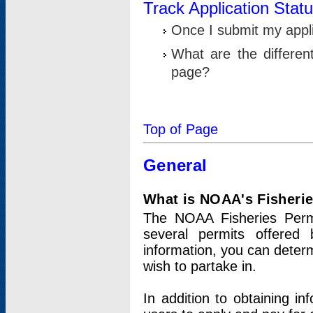
Track Application Stat
Once I submit my applic
What are the differen
page?
Top of Page
General
What is NOAA's Fisheri
The NOAA Fisheries Permi
several permits offered 
information, you can determ
wish to partake in.
In addition to obtaining in