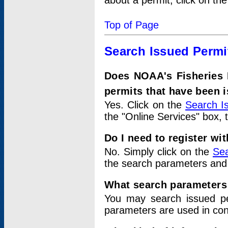
about a permit, click on th
Top of Page
Search Issued Permi
Does NOAA's Fisheries 
permits that have been 
Yes. Click on the
Search I
the "Online Services" box, 
Do I need to register wi
No. Simply click on the
Sea
the search parameters and
What search parameters
You may search issued p
parameters are used in conj