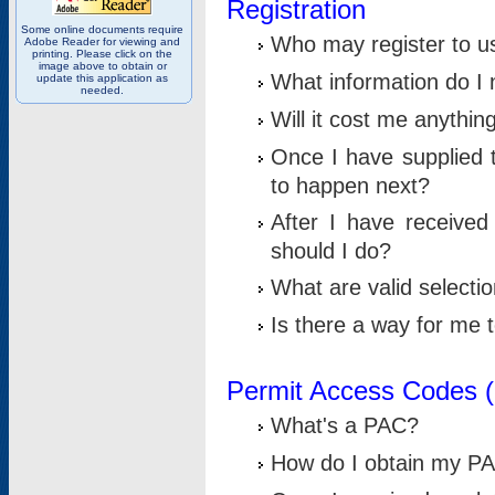
Registration
Some online documents require
Who may register to u
Adobe Reader for viewing and
printing. Please click on the
image above to obtain or
What information do I n
update this application as
needed.
Will it cost me anythin
Once I have supplied t
to happen next?
After I have receive
should I do?
What are valid selecti
Is there a way for me
Permit Access Codes 
What's a PAC?
How do I obtain my P