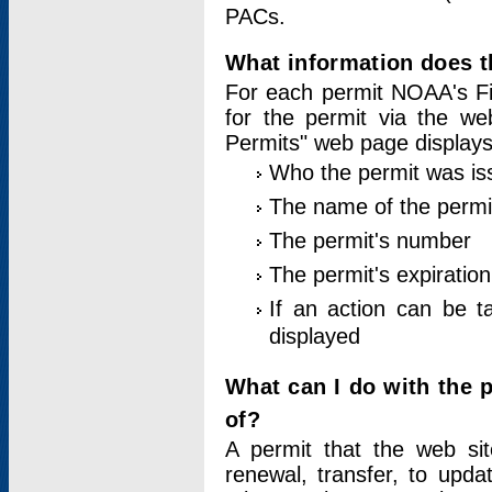
PACs.
What information does t
For each permit NOAA's Fi
for the permit via the w
Permits" web page displays
Who the permit was is
The name of the permi
The permit's number
The permit's expiration
If an action can be t
displayed
What can I do with the 
of?
A permit that the web si
renewal, transfer, to upda