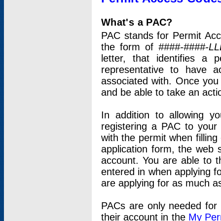
What's a PAC?
PAC stands for Permit Acc
the form of
####-####-LL
letter, that identifies 
representative to have 
associated with. Once you
and be able to take an actio
In addition to allowing y
registering a PAC to your
with the permit when filling
application form, the web s
account. You are able to t
entered in when applying for
are applying for as much as
PACs are only needed for p
their account in the
My Per