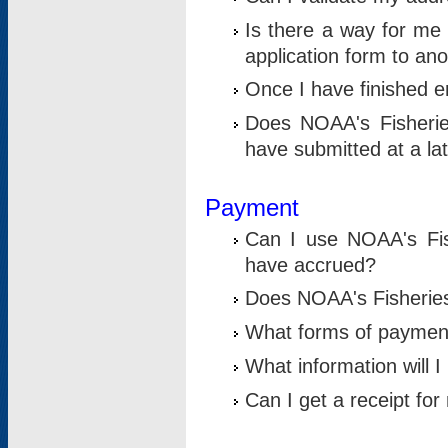
Is there a way for me 
application form to an
Once I have finished en
Does NOAA's Fisherie
have submitted at a la
Payment
Can I use NOAA's Fis
have accrued?
Does NOAA's Fisheries 
What forms of paymen
What information will 
Can I get a receipt for