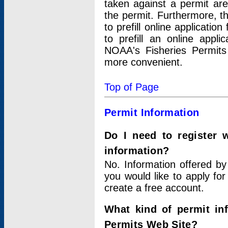
taken against a permit ar
the permit. Furthermore, t
to prefill online applicati
to prefill an online appli
NOAA's Fisheries Permits
more convenient.
Top of Page
Permit Information
Do I need to register 
information?
No. Information offered by
you would like to apply for
create a free account.
What kind of permit in
Permits Web Site?