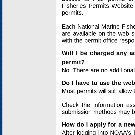
Fisheries Permits Website
permits.
Each National Marine Fishe
are available on the web si
with the permit office respo
Will I be charged any ad
permit?
No. There are no additional
Do I have to use the web
Most permits will still allo
Check the information ass
submission methods may b
How do I apply for a ne
After logging into NOAA's 