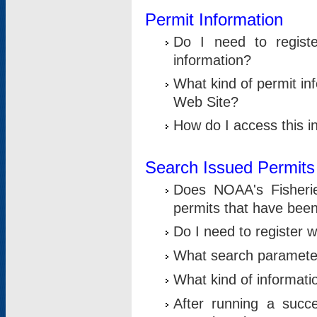
Permit Information
Do I need to registe
information?
What kind of permit i
Web Site?
How do I access this i
Search Issued Permits
Does NOAA's Fisheri
permits that have bee
Do I need to register w
What search parameter
What kind of informati
After running a suc