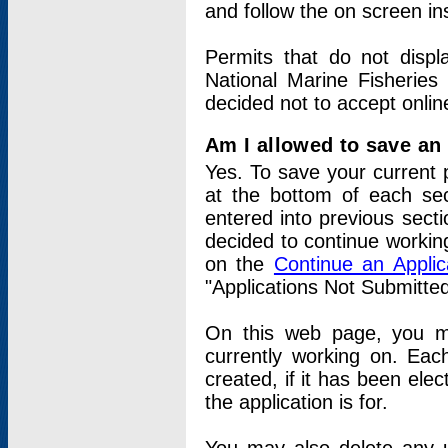
and follow the on screen in
Permits that do not displ
National Marine Fisheries
decided not to accept onlin
Am I allowed to save an a
Yes. To save your current 
at the bottom of each sec
entered into previous sect
decided to continue working
on the
Continue an Appli
"Applications Not Submitte
On this web page, you ma
currently working on. Each
created, if it has been elec
the application is for.