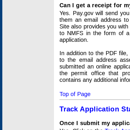
Can I get a receipt for 
Yes. Pay.gov will send you 
them an email address to 
Site also provides you with
to NMFS in the form of a 
application.
In addition to the PDF fil
to the email address ass
submitted an online applic
the permit office that p
contains any additional inf
Top of Page
Track Application St
Once I submit my applica