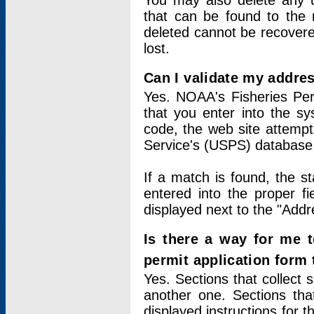
You may also delete any un
that can be found to the r
deleted cannot be recovere
lost.
Can I validate my addres
Yes. NOAA's Fisheries Per
that you enter into the sy
code, the web site attempt
Service's (USPS) database
If a match is found, the 
entered into the proper f
displayed next to the "Addre
Is there a way for me 
permit application form
Yes. Sections that collect 
another one. Sections tha
displayed instructions for 