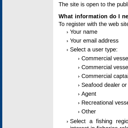
The site is open to the publ
What information do I ne
To register with the web si
Your name
Your email address
Select a user type:
Commercial vesse
Commercial vessel
Commercial captai
Seafood dealer or
Agent
Recreational vess
Other
Select a fishing reg