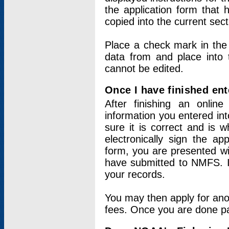
the application form that 
copied into the current sec
Place a check mark in the
data from and place into 
cannot be edited.
Once I have finished ent
After finishing an onlin
information you entered int
sure it is correct and is 
electronically sign the app
form, you are presented wit
have submitted to NMFS. It
your records.
You may then apply for ano
fees. Once you are done pay