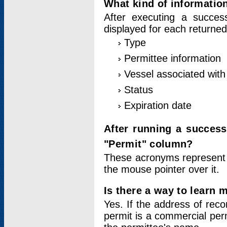
What kind of information
After executing a success
displayed for each returned
Type
Permittee information
Vessel associated with 
Status
Expiration date
After running a succes
"Permit" column?
These acronyms represent
the mouse pointer over it.
Is there a way to learn 
Yes. If the address of rec
permit is a commercial per