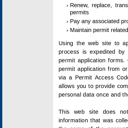
Renew, replace, trans
permits
Pay any associated pr
Maintain permit relate
Using the web site to app
process is expedited by u
permit application forms.
permit application from o
via a Permit Access Code
allows you to provide co
personal data once and the
This web site does not;
information that was coll