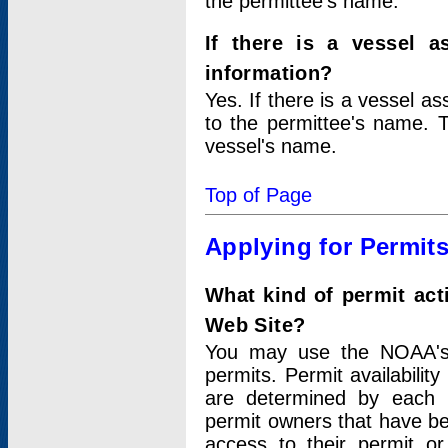
the permittee's name.
If there is a vessel a
information?
Yes. If there is a vessel a
to the permittee's name. T
vessel's name.
Top of Page
Applying for Permit
What kind of permit act
Web Site?
You may use the NOAA's 
permits. Permit availabilit
are determined by each i
permit owners that have b
access to their permit o