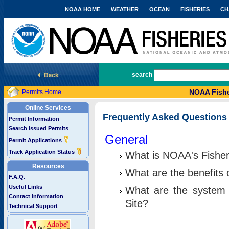
NOAA HOME
WEATHER
OCEAN
FISHERIES
CH
National Marine Fisheries Service
search
NOAA Fishe
Permits Home
Online Services
Frequently Asked Questions
Permit Information
Search Issued Permits
General
Permit Applications
Track Application Status
What is NOAA's Fisher
Resources
What are the benefits 
F.A.Q.
Useful Links
What are the system 
Contact Information
Site?
Technical Support