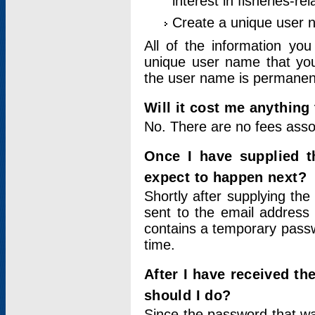
interest in fisheries-rel
Create a unique user
All of the information yo
unique user name that you
the user name is permanent
Will it cost me anything 
No. There are no fees asso
Once I have supplied t
expect to happen next?
Shortly after supplying the
sent to the email address 
contains a temporary passwor
time.
After I have received t
should I do?
Since the password that wa