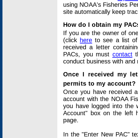
using NOAA's Fisheries Per
site automatically keep tra
How do I obtain my PAC
If you are the owner of one
(click
here
to see a list of
received a letter contain
PACs, you must
contact
t
conduct business with and 
Once I received my le
permits to my account?
Once you have received a 
account with the NOAA Fis
you have logged into the 
Account" box on the left 
page.
In the "Enter New PAC" tex