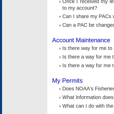
Once I received my le
to my account?
Can I share my PACs 
Can a PAC be change
Account Maintenance
Is there way for me t
Is there a way for me 
Is there a way for me
My Permits
Does NOAA's Fisheries
What information does
What can I do with the