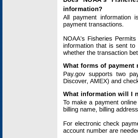
information?
All payment information 
payment transactions.
NOAA's Fisheries Permits 
information that is sent t
whether the transaction b
What forms of payment 
Pay.gov supports two pay
Discover, AMEX) and chec
What information will I
To make a payment online v
billing name, billing addres
For electronic check paym
account number are neede