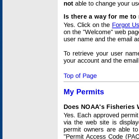
not
able to change your us
Is there a way for me t
Yes. Click on the
Forgot U
on the "Welcome" web page.
user name and the email add
To retrieve your user nam
your account and the email 
Top of Page
My Permits
Does NOAA's Fisheries W
Yes. Each approved permit t
via the web site is displ
permit owners are able to
"Permit Access Code (PAC)