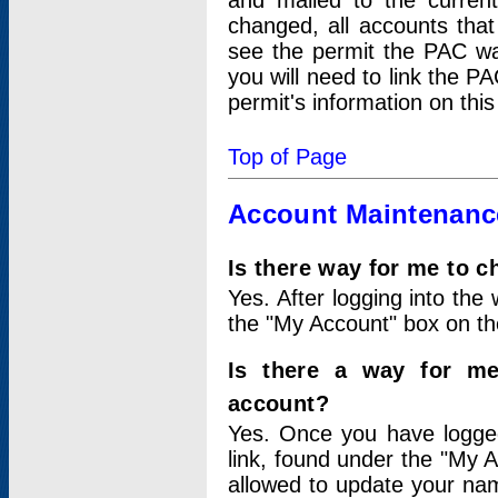
and mailed to the curre
changed, all accounts that
see the permit the PAC wa
you will need to link the P
permit's information on this
Top of Page
Account Maintenanc
Is there way for me to 
Yes. After logging into the 
the "My Account" box on the
Is there a way for me
account?
Yes. Once you have logged
link, found under the "My A
allowed to update your nam