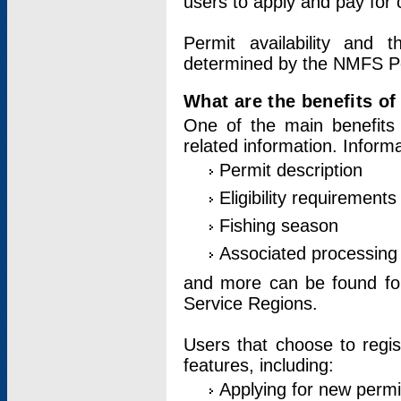
users to apply and pay for 
Permit availability and 
determined by the NMFS Perm
What are the benefits o
One of the main benefits 
related information. Inform
Permit description
Eligibility requirements
Fishing season
Associated processing 
and more can be found for 
Service Regions.
Users that choose to regis
features, including:
Applying for new permi