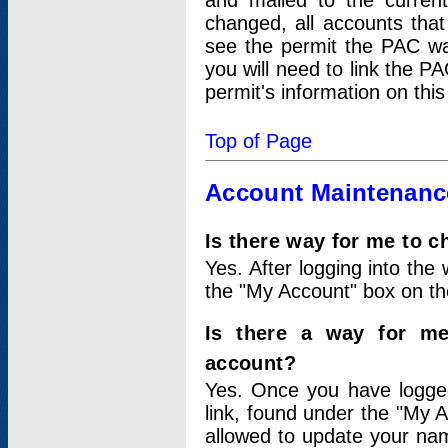
and mailed to the curre
changed, all accounts that
see the permit the PAC wa
you will need to link the P
permit's information on this
Top of Page
Account Maintenanc
Is there way for me to 
Yes. After logging into the 
the "My Account" box on the
Is there a way for me
account?
Yes. Once you have logged
link, found under the "My A
allowed to update your nam