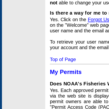
not
able to change your us
Is there a way for me t
Yes. Click on the
Forgot U
on the "Welcome" web page.
user name and the email add
To retrieve your user nam
your account and the email 
Top of Page
My Permits
Does NOAA's Fisheries W
Yes. Each approved permit t
via the web site is displ
permit owners are able to
"Permit Access Code (PAC)