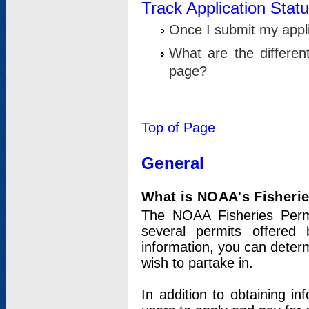
Track Application Stat
Once I submit my applic
What are the differen
page?
Top of Page
General
What is NOAA's Fisheri
The NOAA Fisheries Permi
several permits offered 
information, you can determ
wish to partake in.
In addition to obtaining in