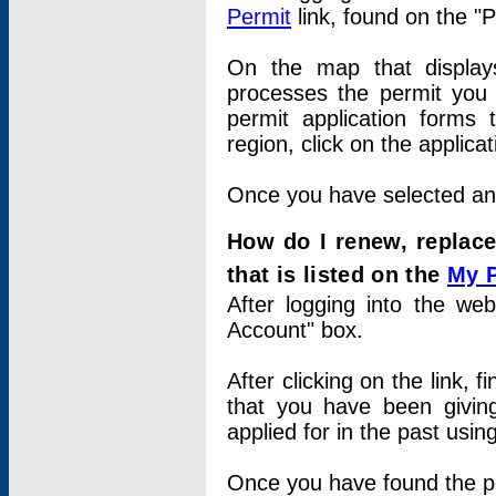
Permit
link, found on the "
On the map that displays 
processes the permit you w
permit application forms 
region, click on the applica
Once you have selected an a
How do I renew, replace
that is listed on the
My 
After logging into the web
Account" box.
After clicking on the link, 
that you have been givi
applied for in the past usi
Once you have found the per