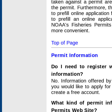
taken against a permit ar
the permit. Furthermore, t
to prefill online applicati
to prefill an online appli
NOAA's Fisheries Permits
more convenient.
Top of Page
Permit Information
Do I need to register 
information?
No. Information offered by
you would like to apply for
create a free account.
What kind of permit in
Permits Web Site?