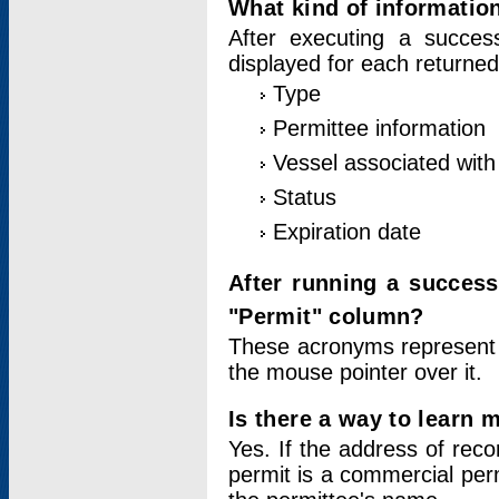
What kind of information
After executing a success
displayed for each returned
Type
Permittee information
Vessel associated with 
Status
Expiration date
After running a succes
"Permit" column?
These acronyms represent
the mouse pointer over it.
Is there a way to learn 
Yes. If the address of rec
permit is a commercial per