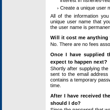
interest in fisheries-rel
Create a unique user
All of the information yo
unique user name that you
the user name is permanent
Will it cost me anything 
No. There are no fees asso
Once I have supplied t
expect to happen next?
Shortly after supplying the
sent to the email address 
contains a temporary passwor
time.
After I have received t
should I do?
Since the password that wa