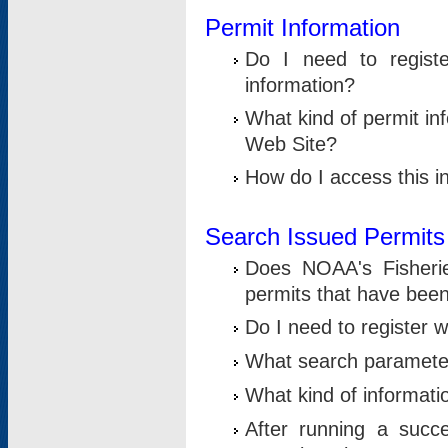
Permit Information
Do I need to registe
information?
What kind of permit i
Web Site?
How do I access this i
Search Issued Permits
Does NOAA's Fisheri
permits that have bee
Do I need to register w
What search parameter
What kind of informati
After running a suc