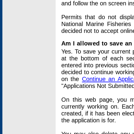
and follow the on screen in
Permits that do not displ
National Marine Fisheries
decided not to accept onlin
Am I allowed to save an a
Yes. To save your current 
at the bottom of each sec
entered into previous sect
decided to continue working
on the
Continue an Appli
"Applications Not Submitte
On this web page, you ma
currently working on. Each
created, if it has been elec
the application is for.