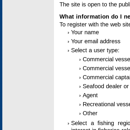
The site is open to the publ
What information do I ne
To register with the web si
Your name
Your email address
Select a user type:
Commercial vesse
Commercial vessel
Commercial captai
Seafood dealer or
Agent
Recreational vess
Other
Select a fishing reg