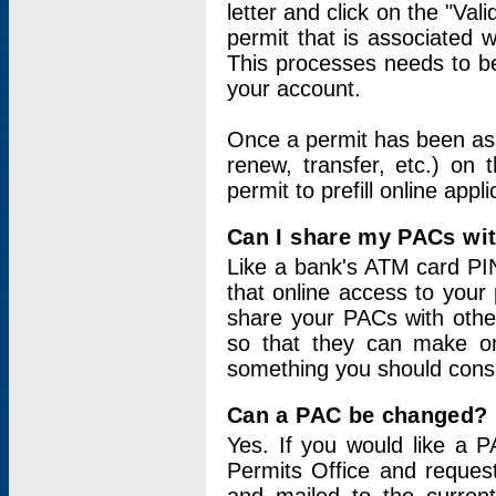
letter and click on the "Val
permit that is associated 
This processes needs to be
your account.
Once a permit has been ass
renew, transfer, etc.) on 
permit to prefill online appl
Can I share my PACs wi
Like a bank's ATM card PIN
that online access to your
share your PACs with other
so that they can make onl
something you should consid
Can a PAC be changed?
Yes. If you would like a
Permits Office and reque