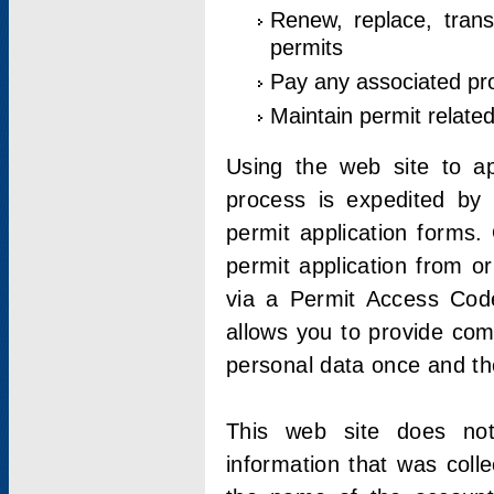
Renew, replace, trans
permits
Pay any associated pr
Maintain permit relate
Using the web site to app
process is expedited by u
permit application forms.
permit application from o
via a Permit Access Code
allows you to provide co
personal data once and the
This web site does not;
information that was coll