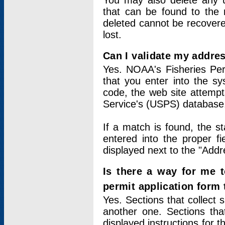
You may also delete any un
that can be found to the r
deleted cannot be recovere
lost.
Can I validate my addres
Yes. NOAA's Fisheries Per
that you enter into the sy
code, the web site attempt
Service's (USPS) database
If a match is found, the 
entered into the proper f
displayed next to the "Addre
Is there a way for me 
permit application form
Yes. Sections that collect 
another one. Sections tha
displayed instructions for 