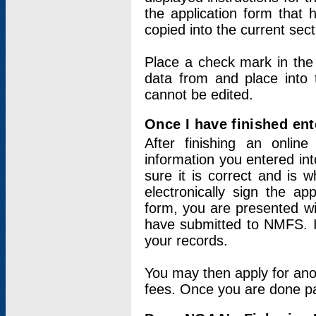
the application form that 
copied into the current sec
Place a check mark in the
data from and place into 
cannot be edited.
Once I have finished ent
After finishing an onlin
information you entered int
sure it is correct and is 
electronically sign the app
form, you are presented wit
have submitted to NMFS. It
your records.
You may then apply for ano
fees. Once you are done pay