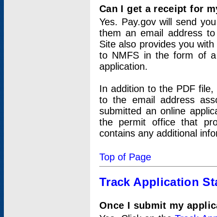
Can I get a receipt for 
Yes. Pay.gov will send you 
them an email address to 
Site also provides you with
to NMFS in the form of a 
application.
In addition to the PDF fil
to the email address ass
submitted an online applic
the permit office that p
contains any additional inf
Top of Page
Track Application St
Once I submit my applica