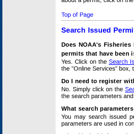
about a permit, click on th
Top of Page
Search Issued Permi
Does NOAA's Fisheries 
permits that have been 
Yes. Click on the
Search I
the "Online Services" box, 
Do I need to register wi
No. Simply click on the
Sea
the search parameters and
What search parameters
You may search issued p
parameters are used in conj