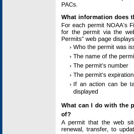
PACs.
What information does t
For each permit NOAA's Fi
for the permit via the w
Permits" web page displays
Who the permit was is
The name of the permi
The permit's number
The permit's expiration
If an action can be t
displayed
What can I do with the 
of?
A permit that the web si
renewal, transfer, to upda