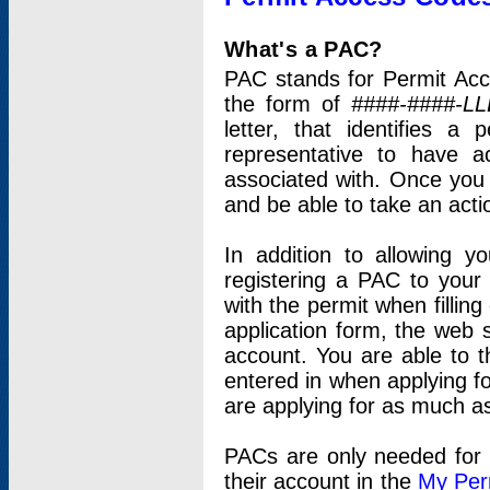
What's a PAC?
PAC stands for Permit Acc
the form of
####-####-LL
letter, that identifies 
representative to have 
associated with. Once you
and be able to take an actio
In addition to allowing y
registering a PAC to your
with the permit when filling
application form, the web s
account. You are able to t
entered in when applying for
are applying for as much as
PACs are only needed for p
their account in the
My Per