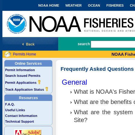
NOAA HOME
WEATHER
OCEAN
FISHERIES
CH
National Marine Fisheries Service
search
NOAA Fishe
Permits Home
Online Services
Frequently Asked Questions
Permit Information
Search Issued Permits
General
Permit Applications
Track Application Status
What is NOAA's Fisher
Resources
What are the benefits 
F.A.Q.
Useful Links
What are the system 
Contact Information
Site?
Technical Support