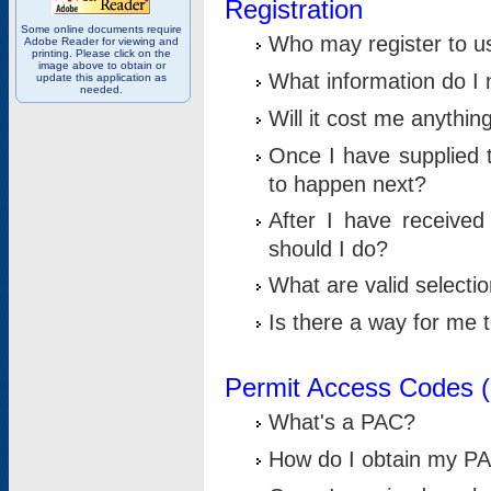
Registration
Some online documents require
Who may register to u
Adobe Reader for viewing and
printing. Please click on the
image above to obtain or
What information do I n
update this application as
needed.
Will it cost me anythin
Once I have supplied t
to happen next?
After I have receive
should I do?
What are valid selecti
Is there a way for me
Permit Access Codes 
What's a PAC?
How do I obtain my P