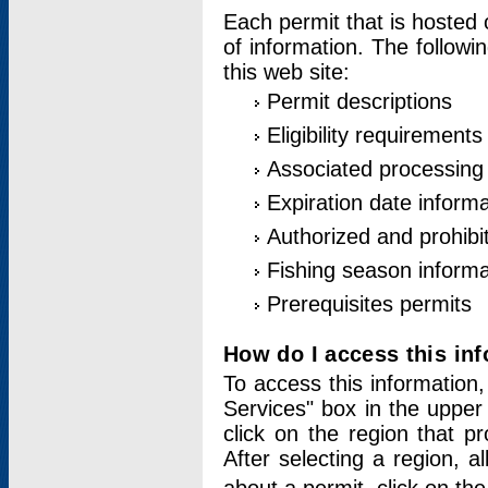
Each permit that is hosted 
of information. The followi
this web site:
Permit descriptions
Eligibility requirements
Associated processing
Expiration date informa
Authorized and prohibi
Fishing season informa
Prerequisites permits
How do I access this in
To access this information,
Services" box in the upper
click on the region that p
After selecting a region, a