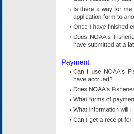
Is there a way for me 
application form to an
Once I have finished en
Does NOAA's Fisherie
have submitted at a la
Payment
Can I use NOAA's Fis
have accrued?
Does NOAA's Fisheries 
What forms of paymen
What information will 
Can I get a receipt for