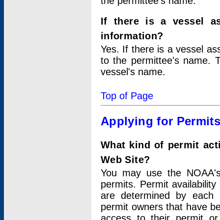
the permittee's name.
If there is a vessel a
information?
Yes. If there is a vessel a
to the permittee's name. T
vessel's name.
Top of Page
Applying for Permit
What kind of permit act
Web Site?
You may use the NOAA's 
permits. Permit availabilit
are determined by each i
permit owners that have b
access to their permit o