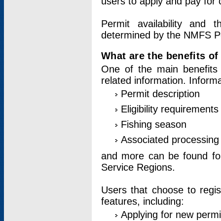
users to apply and pay for 
Permit availability and 
determined by the NMFS Perm
What are the benefits o
One of the main benefits 
related information. Inform
Permit description
Eligibility requirements
Fishing season
Associated processing 
and more can be found for 
Service Regions.
Users that choose to regis
features, including:
Applying for new permi