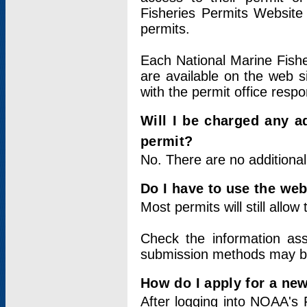
Fisheries Permits Website
permits.
Each National Marine Fishe
are available on the web si
with the permit office respo
Will I be charged any ad
permit?
No. There are no additional
Do I have to use the web
Most permits will still allo
Check the information ass
submission methods may b
How do I apply for a ne
After logging into NOAA's 