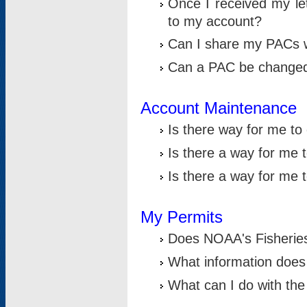
Once I received my le
to my account?
Can I share my PACs 
Can a PAC be change
Account Maintenance
Is there way for me t
Is there a way for me 
Is there a way for me
My Permits
Does NOAA's Fisheries
What information does
What can I do with the