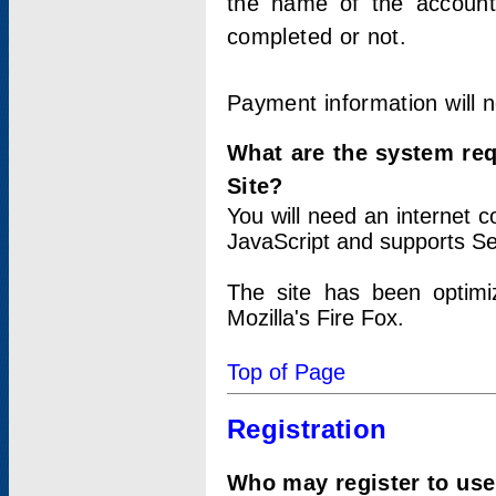
the name of the account
completed or not.
Payment information will 
What are the system re
Site?
You will need an internet
JavaScript and supports Se
The site has been optimi
Mozilla's Fire Fox.
Top of Page
Registration
Who may register to use