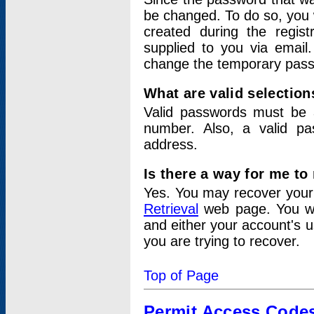
be changed. To do so, you 
created during the regis
supplied to you via email.
change the temporary pas
What are valid selectio
Valid passwords must be a
number. Also, a valid p
address.
Is there a way for me t
Yes. You may recover you
Retrieval
web page. You wil
and either your account's 
you are trying to recover.
Top of Page
Permit Access Code