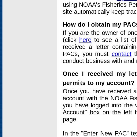
using NOAA's Fisheries Per
site automatically keep tra
How do I obtain my PAC
If you are the owner of one
(click
here
to see a list of
received a letter contain
PACs, you must
contact
t
conduct business with and 
Once I received my le
permits to my account?
Once you have received a 
account with the NOAA Fis
you have logged into the 
Account" box on the left 
page.
In the "Enter New PAC" tex