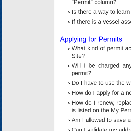
"Permit" column?
Is there a way to lear
If there is a vessel as
Applying for Permits
What kind of permit a
Site?
Will I be charged any
permit?
Do I have to use the w
How do I apply for a n
How do I renew, replac
is listed on the My Per
Am I allowed to save an 
Can I validate my addre