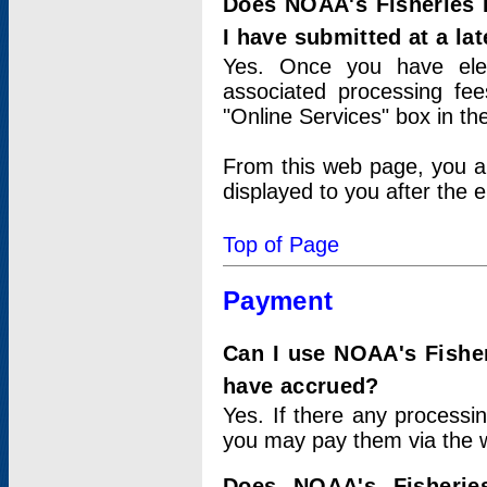
Does NOAA's Fisheries 
I have submitted at a lat
Yes. Once you have elec
associated processing fee
"Online Services" box in th
From this web page, you a
displayed to you after the e
Top of Page
Payment
Can I use NOAA's Fisher
have accrued?
Yes. If there any processi
you may pay them via the w
Does NOAA's Fisherie