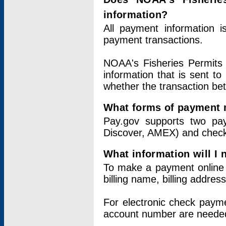
information?
All payment information 
payment transactions.
NOAA's Fisheries Permits 
information that is sent t
whether the transaction b
What forms of payment 
Pay.gov supports two pay
Discover, AMEX) and chec
What information will I
To make a payment online v
billing name, billing addres
For electronic check paym
account number are neede