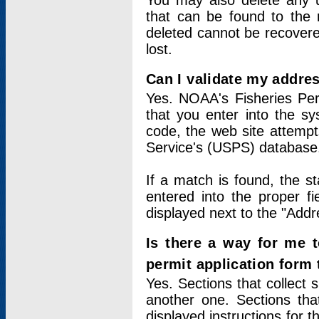
You may also delete any un
that can be found to the r
deleted cannot be recovere
lost.
Can I validate my addres
Yes. NOAA's Fisheries Per
that you enter into the sy
code, the web site attempt
Service's (USPS) database
If a match is found, the 
entered into the proper f
displayed next to the "Addre
Is there a way for me 
permit application form
Yes. Sections that collect 
another one. Sections tha
displayed instructions for 