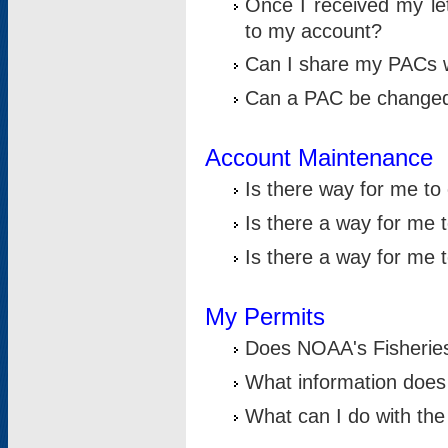
Once I received my le
to my account?
Can I share my PACs 
Can a PAC be change
Account Maintenance
Is there way for me t
Is there a way for me 
Is there a way for me
My Permits
Does NOAA's Fisheries
What information does
What can I do with the