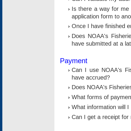
Is there a way for me 
application form to an
Once I have finished en
Does NOAA's Fisherie
have submitted at a la
Payment
Can I use NOAA's Fis
have accrued?
Does NOAA's Fisheries 
What forms of paymen
What information will 
Can I get a receipt for