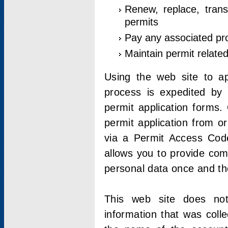
Renew, replace, trans
permits
Pay any associated pr
Maintain permit relate
Using the web site to app
process is expedited by u
permit application forms.
permit application from o
via a Permit Access Code
allows you to provide co
personal data once and the
This web site does not;
information that was coll