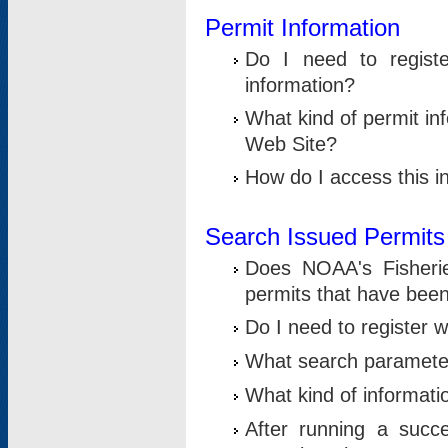
Permit Information
Do I need to registe
information?
What kind of permit i
Web Site?
How do I access this i
Search Issued Permits
Does NOAA's Fisheri
permits that have bee
Do I need to register w
What search parameter
What kind of informati
After running a suc