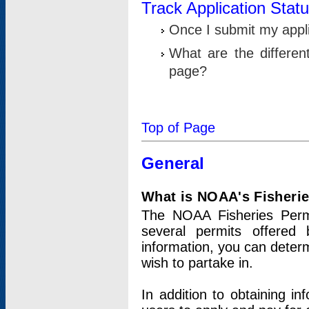
Track Application Stat
Once I submit my applic
What are the differen
page?
Top of Page
General
What is NOAA's Fisheri
The NOAA Fisheries Permi
several permits offered 
information, you can determ
wish to partake in.
In addition to obtaining in