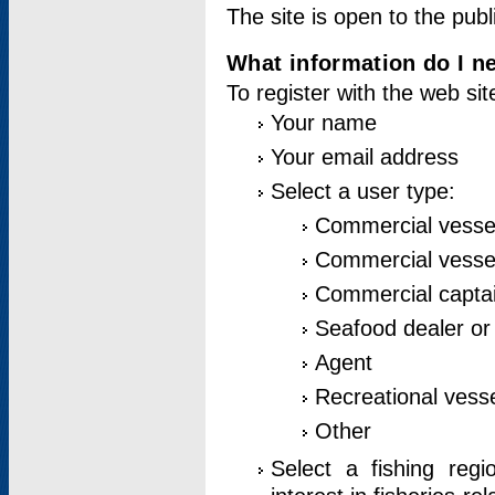
The site is open to the publ
What information do I ne
To register with the web si
Your name
Your email address
Select a user type:
Commercial vesse
Commercial vessel
Commercial captai
Seafood dealer or
Agent
Recreational vess
Other
Select a fishing reg