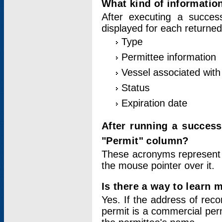
What kind of information
After executing a success
displayed for each returned
Type
Permittee information
Vessel associated with 
Status
Expiration date
After running a succes
"Permit" column?
These acronyms represent
the mouse pointer over it.
Is there a way to learn 
Yes. If the address of rec
permit is a commercial per