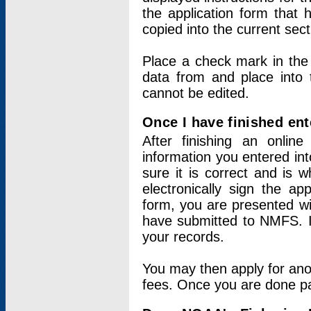
the application form that 
copied into the current sec
Place a check mark in the
data from and place into 
cannot be edited.
Once I have finished ent
After finishing an onlin
information you entered int
sure it is correct and is 
electronically sign the app
form, you are presented wit
have submitted to NMFS. It
your records.
You may then apply for ano
fees. Once you are done pay