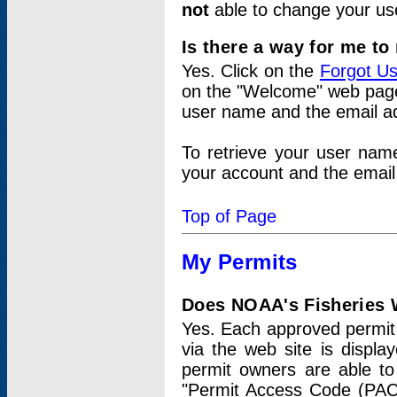
not
able to change your us
Is there a way for me t
Yes. Click on the
Forgot U
on the "Welcome" web page.
user name and the email add
To retrieve your user nam
your account and the email 
Top of Page
My Permits
Does NOAA's Fisheries W
Yes. Each approved permit t
via the web site is displ
permit owners are able to
"Permit Access Code (PAC)