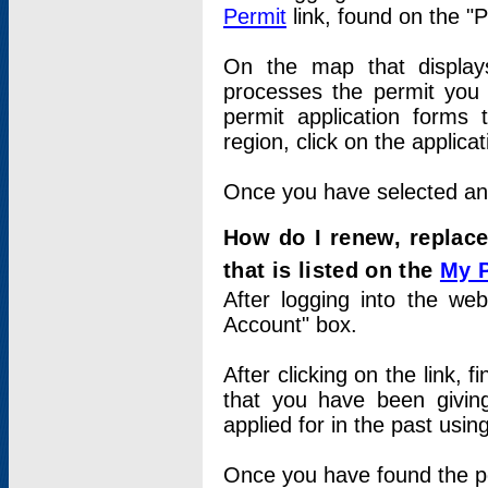
Permit
link, found on the "
On the map that displays 
processes the permit you w
permit application forms 
region, click on the applica
Once you have selected an a
How do I renew, replace
that is listed on the
My 
After logging into the web
Account" box.
After clicking on the link, 
that you have been givi
applied for in the past usi
Once you have found the per