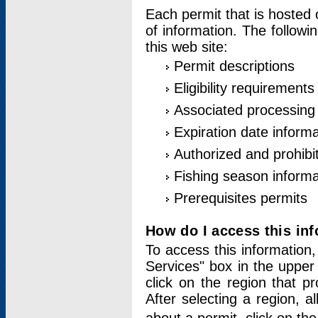
Each permit that is hosted 
of information. The followi
this web site:
Permit descriptions
Eligibility requirements
Associated processing
Expiration date informa
Authorized and prohibi
Fishing season informa
Prerequisites permits
How do I access this in
To access this information,
Services" box in the upper
click on the region that p
After selecting a region, a