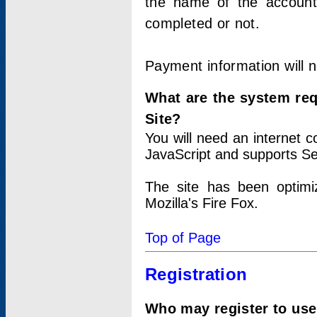
the name of the account
completed or not.
Payment information will 
What are the system re
Site?
You will need an internet
JavaScript and supports Se
The site has been optimi
Mozilla's Fire Fox.
Top of Page
Registration
Who may register to use