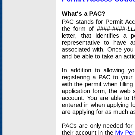
What's a PAC?
PAC stands for Permit Acc
the form of
####-####-LL
letter, that identifies 
representative to have 
associated with. Once you
and be able to take an actio
In addition to allowing y
registering a PAC to your
with the permit when filling
application form, the web s
account. You are able to t
entered in when applying for
are applying for as much as
PACs are only needed for p
their account in the
My Per