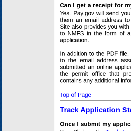
Can I get a receipt for 
Yes. Pay.gov will send you 
them an email address to 
Site also provides you with
to NMFS in the form of a 
application.
In addition to the PDF fil
to the email address ass
submitted an online applic
the permit office that p
contains any additional inf
Top of Page
Track Application St
Once I submit my applica