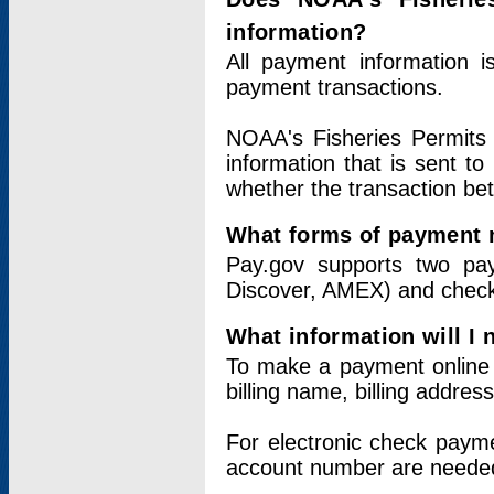
information?
All payment information 
payment transactions.
NOAA's Fisheries Permits 
information that is sent t
whether the transaction b
What forms of payment 
Pay.gov supports two pay
Discover, AMEX) and chec
What information will I
To make a payment online v
billing name, billing addres
For electronic check paym
account number are neede