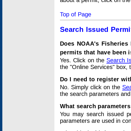
about a permit, click on th
Top of Page
Search Issued Permi
Does NOAA's Fisheries 
permits that have been 
Yes. Click on the
Search I
the "Online Services" box, 
Do I need to register wi
No. Simply click on the
Sea
the search parameters and
What search parameters
You may search issued p
parameters are used in conj