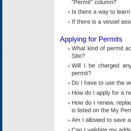
"Permit" column?
Is there a way to lear
If there is a vessel as
Applying for Permits
What kind of permit a
Site?
Will I be charged any
permit?
Do I have to use the w
How do I apply for a n
How do I renew, replac
is listed on the My Per
Am I allowed to save an 
Can I validate my addre