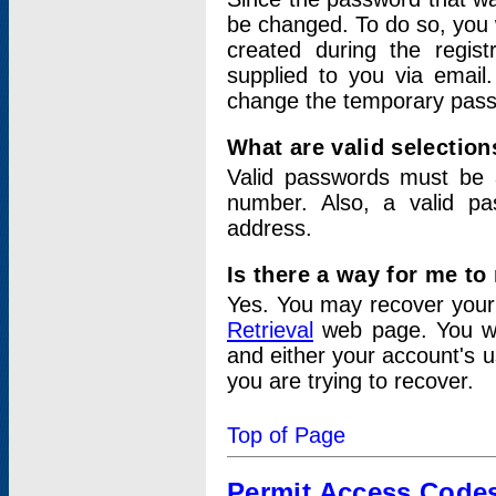
be changed. To do so, you 
created during the regis
supplied to you via email.
change the temporary pas
What are valid selectio
Valid passwords must be a
number. Also, a valid p
address.
Is there a way for me t
Yes. You may recover you
Retrieval
web page. You wil
and either your account's 
you are trying to recover.
Top of Page
Permit Access Code