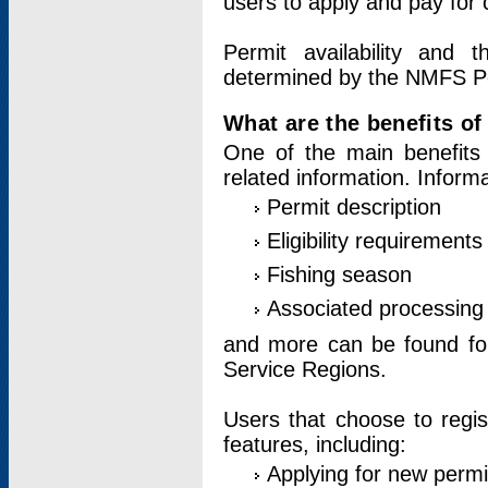
users to apply and pay for 
Permit availability and 
determined by the NMFS Perm
What are the benefits o
One of the main benefits 
related information. Inform
Permit description
Eligibility requirements
Fishing season
Associated processing 
and more can be found for 
Service Regions.
Users that choose to regis
features, including:
Applying for new permi