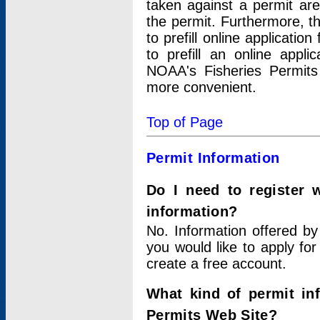
taken against a permit ar
the permit. Furthermore, t
to prefill online applicati
to prefill an online appli
NOAA's Fisheries Permits
more convenient.
Top of Page
Permit Information
Do I need to register 
information?
No. Information offered by
you would like to apply for
create a free account.
What kind of permit in
Permits Web Site?