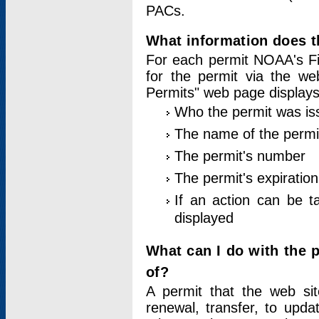
PACs.
What information does t
For each permit NOAA's Fi
for the permit via the w
Permits" web page displays
Who the permit was is
The name of the permi
The permit's number
The permit's expiration
If an action can be t
displayed
What can I do with the 
of?
A permit that the web si
renewal, transfer, to upda