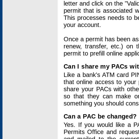
letter and click on the "Val
permit that is associated 
This processes needs to be
your account.
Once a permit has been ass
renew, transfer, etc.) on 
permit to prefill online appl
Can I share my PACs wi
Like a bank's ATM card PIN
that online access to your
share your PACs with other
so that they can make onl
something you should consid
Can a PAC be changed?
Yes. If you would like a
Permits Office and reque