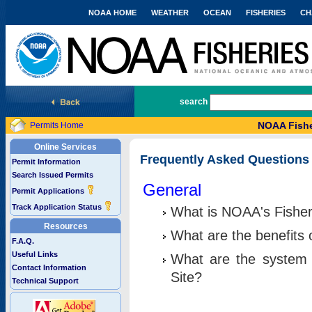
NOAA HOME
WEATHER
OCEAN
FISHERIES
CH
National Marine Fisheries Service
search
NOAA Fishe
Permits Home
Online Services
Frequently Asked Questions
Permit Information
Search Issued Permits
General
Permit Applications
Track Application Status
What is NOAA's Fisher
Resources
What are the benefits 
F.A.Q.
Useful Links
What are the system 
Contact Information
Site?
Technical Support