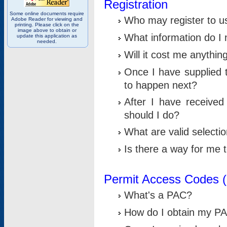
Registration
Some online documents require
Who may register to u
Adobe Reader for viewing and
printing. Please click on the
image above to obtain or
What information do I n
update this application as
needed.
Will it cost me anythin
Once I have supplied t
to happen next?
After I have receive
should I do?
What are valid selecti
Is there a way for me
Permit Access Codes 
What's a PAC?
How do I obtain my P