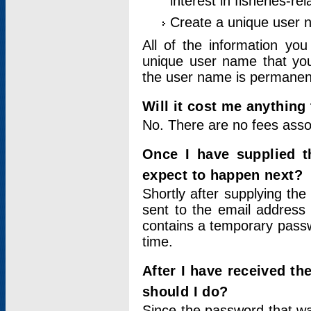
interest in fisheries-rel
Create a unique user
All of the information yo
unique user name that you
the user name is permanent
Will it cost me anything 
No. There are no fees asso
Once I have supplied t
expect to happen next?
Shortly after supplying the
sent to the email address 
contains a temporary passwor
time.
After I have received t
should I do?
Since the password that wa