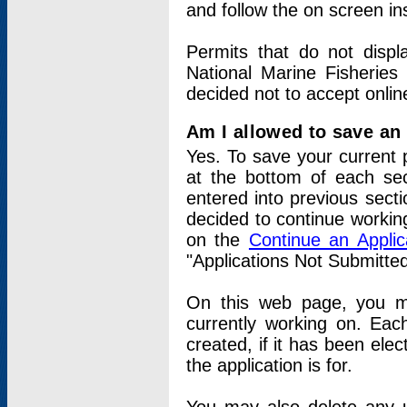
and follow the on screen in
Permits that do not displ
National Marine Fisheries
decided not to accept onlin
Am I allowed to save an a
Yes. To save your current 
at the bottom of each sec
entered into previous sect
decided to continue working
on the
Continue an Appli
"Applications Not Submitte
On this web page, you ma
currently working on. Each
created, if it has been elec
the application is for.