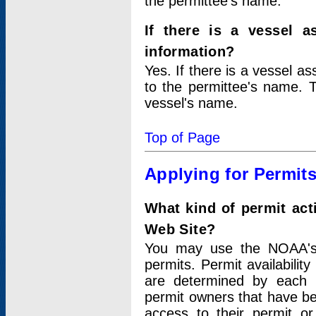
the permittee's name.
If there is a vessel a
information?
Yes. If there is a vessel a
to the permittee's name. T
vessel's name.
Top of Page
Applying for Permit
What kind of permit act
Web Site?
You may use the NOAA's 
permits. Permit availabilit
are determined by each i
permit owners that have b
access to their permit o