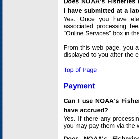
Does NOAA's Fisheries 
I have submitted at a lat
Yes. Once you have elec
associated processing fee
"Online Services" box in th
From this web page, you a
displayed to you after the e
Top of Page
Payment
Can I use NOAA's Fisher
have accrued?
Yes. If there any processi
you may pay them via the w
Does NOAA's Fisherie