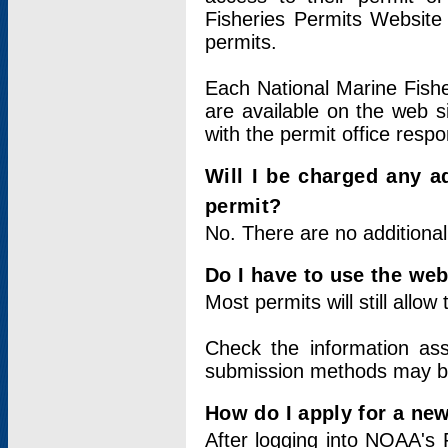
Fisheries Permits Website
permits.
Each National Marine Fishe
are available on the web si
with the permit office respo
Will I be charged any ad
permit?
No. There are no additional
Do I have to use the web
Most permits will still allo
Check the information ass
submission methods may b
How do I apply for a ne
After logging into NOAA's 