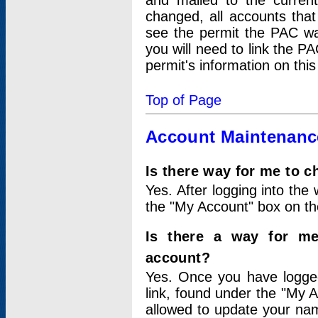
and mailed to the curre
changed, all accounts that
see the permit the PAC wa
you will need to link the P
permit's information on this
Top of Page
Account Maintenanc
Is there way for me to 
Yes. After logging into the 
the "My Account" box on the
Is there a way for me
account?
Yes. Once you have logged
link, found under the "My A
allowed to update your nam