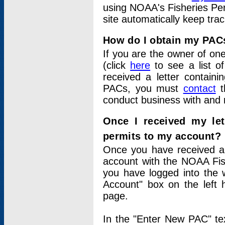
using NOAA's Fisheries Per
site automatically keep tra
How do I obtain my PAC
If you are the owner of one
(click
here
to see a list of
received a letter contain
PACs, you must
contact
t
conduct business with and 
Once I received my le
permits to my account?
Once you have received a 
account with the NOAA Fis
you have logged into the 
Account" box on the left 
page.
In the "Enter New PAC" tex