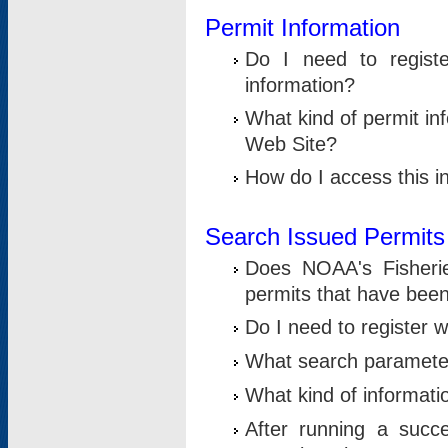
Permit Information
Do I need to registe
information?
What kind of permit i
Web Site?
How do I access this i
Search Issued Permits
Does NOAA's Fisheri
permits that have bee
Do I need to register w
What search parameter
What kind of informati
After running a suc