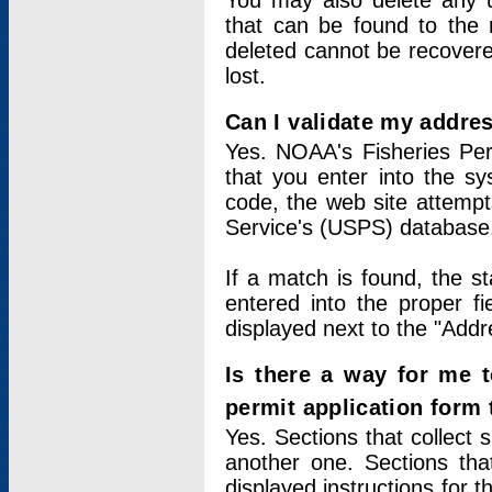
You may also delete any un
that can be found to the r
deleted cannot be recovere
lost.
Can I validate my addres
Yes. NOAA's Fisheries Per
that you enter into the sy
code, the web site attempt
Service's (USPS) database
If a match is found, the 
entered into the proper f
displayed next to the "Addre
Is there a way for me 
permit application form
Yes. Sections that collect 
another one. Sections tha
displayed instructions for 