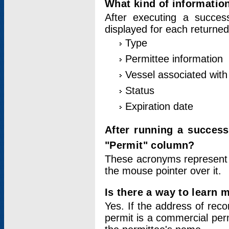
What kind of information
After executing a success
displayed for each returned
Type
Permittee information
Vessel associated with 
Status
Expiration date
After running a succes
"Permit" column?
These acronyms represent
the mouse pointer over it.
Is there a way to learn 
Yes. If the address of rec
permit is a commercial per