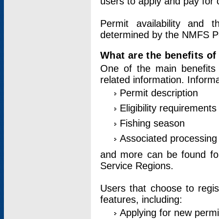
users to apply and pay for 
Permit availability and 
determined by the NMFS Perm
What are the benefits o
One of the main benefits 
related information. Inform
Permit description
Eligibility requirements
Fishing season
Associated processing 
and more can be found for 
Service Regions.
Users that choose to regis
features, including:
Applying for new permi