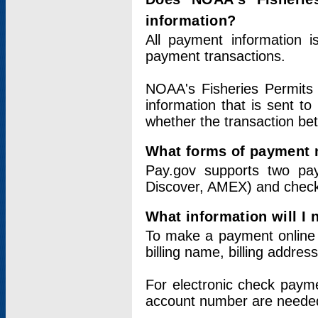
information?
All payment information 
payment transactions.
NOAA's Fisheries Permits 
information that is sent t
whether the transaction b
What forms of payment 
Pay.gov supports two pay
Discover, AMEX) and chec
What information will I
To make a payment online v
billing name, billing addres
For electronic check paym
account number are neede