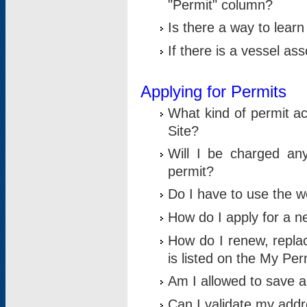
"Permit" column?
Is there a way to lear
If there is a vessel as
Applying for Permits
What kind of permit a
Site?
Will I be charged any
permit?
Do I have to use the w
How do I apply for a n
How do I renew, replac
is listed on the My Per
Am I allowed to save an 
Can I validate my addre