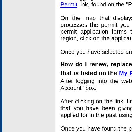
Permit
link, found on the "
On the map that displays 
processes the permit you w
permit application forms 
region, click on the applica
Once you have selected an a
How do I renew, replace
that is listed on the
My 
After logging into the web
Account" box.
After clicking on the link, 
that you have been givi
applied for in the past usi
Once you have found the per