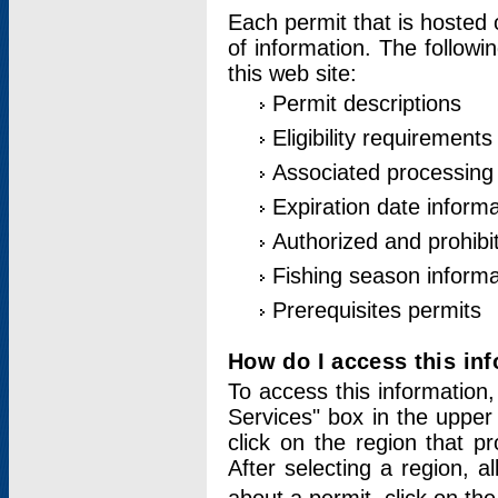
Each permit that is hosted 
of information. The followi
this web site:
Permit descriptions
Eligibility requirements
Associated processing
Expiration date informa
Authorized and prohibi
Fishing season informa
Prerequisites permits
How do I access this in
To access this information,
Services" box in the upper
click on the region that p
After selecting a region, a