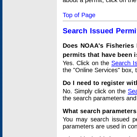
about a permit, click on th
Top of Page
Search Issued Permi
Does NOAA's Fisheries 
permits that have been 
Yes. Click on the
Search I
the "Online Services" box, 
Do I need to register wi
No. Simply click on the
Sea
the search parameters and
What search parameters
You may search issued p
parameters are used in conj