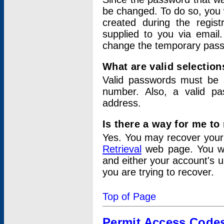
be changed. To do so, you 
created during the regis
supplied to you via email.
change the temporary pas
What are valid selectio
Valid passwords must be a
number. Also, a valid p
address.
Is there a way for me t
Yes. You may recover you
Retrieval
web page. You wil
and either your account's 
you are trying to recover.
Top of Page
Permit Access Code