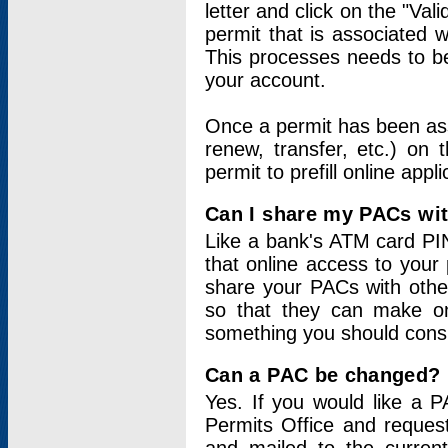
letter and click on the "Val
permit that is associated 
This processes needs to be
your account.
Once a permit has been ass
renew, transfer, etc.) on 
permit to prefill online appl
Can I share my PACs wi
Like a bank's ATM card PIN
that online access to your
share your PACs with other
so that they can make onl
something you should consid
Can a PAC be changed?
Yes. If you would like a
Permits Office and reque