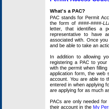
What's a PAC?
PAC stands for Permit Acc
the form of
####-####-LL
letter, that identifies 
representative to have 
associated with. Once you
and be able to take an actio
In addition to allowing y
registering a PAC to your
with the permit when filling
application form, the web s
account. You are able to t
entered in when applying for
are applying for as much as
PACs are only needed for p
their account in the
My Per