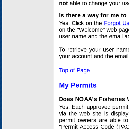
not
able to change your us
Is there a way for me t
Yes. Click on the
Forgot U
on the "Welcome" web page.
user name and the email add
To retrieve your user nam
your account and the email 
Top of Page
My Permits
Does NOAA's Fisheries W
Yes. Each approved permit t
via the web site is displ
permit owners are able to
"Permit Access Code (PAC)