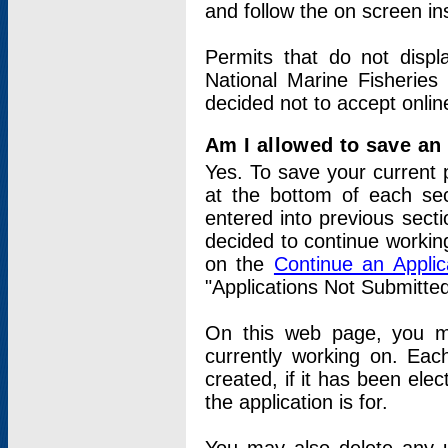
and follow the on screen in
Permits that do not displ
National Marine Fisheries
decided not to accept onlin
Am I allowed to save an a
Yes. To save your current 
at the bottom of each sec
entered into previous sect
decided to continue working
on the
Continue an Appli
"Applications Not Submitte
On this web page, you ma
currently working on. Each
created, if it has been elec
the application is for.