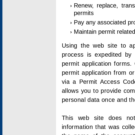
Renew, replace, trans
permits
Pay any associated pr
Maintain permit relate
Using the web site to app
process is expedited by u
permit application forms.
permit application from o
via a Permit Access Code
allows you to provide co
personal data once and the
This web site does not;
information that was coll