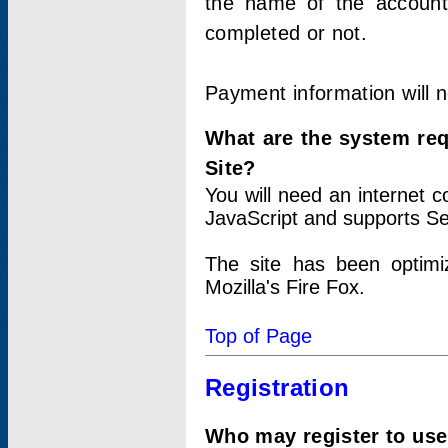
the name of the account
completed or not.
Payment information will 
What are the system re
Site?
You will need an internet
JavaScript and supports Se
The site has been optimi
Mozilla's Fire Fox.
Top of Page
Registration
Who may register to use