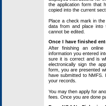
the application form that 
copied into the current sec
Place a check mark in the
data from and place into 
cannot be edited.
Once I have finished ent
After finishing an onlin
information you entered int
sure it is correct and is 
electronically sign the app
form, you are presented wit
have submitted to NMFS. It
your records.
You may then apply for ano
fees. Once you are done pay