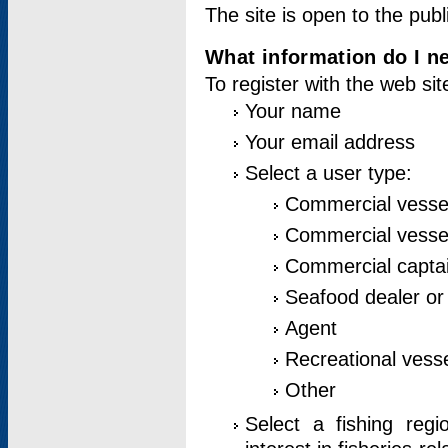
The site is open to the publ
What information do I ne
To register with the web si
Your name
Your email address
Select a user type:
Commercial vesse
Commercial vessel
Commercial captai
Seafood dealer or
Agent
Recreational vess
Other
Select a fishing reg