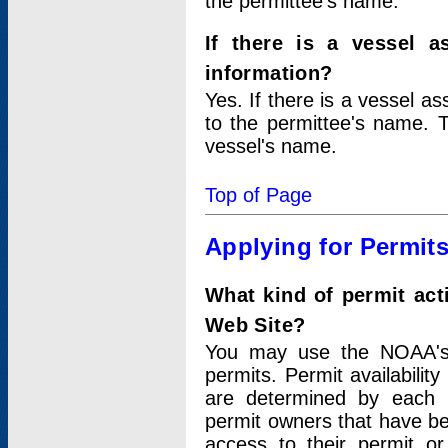
the permittee's name.
If there is a vessel a
information?
Yes. If there is a vessel a
to the permittee's name. T
vessel's name.
Top of Page
Applying for Permit
What kind of permit act
Web Site?
You may use the NOAA's 
permits. Permit availabilit
are determined by each i
permit owners that have b
access to their permit o