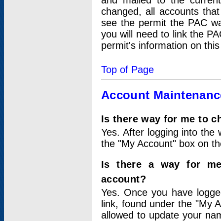
and mailed to the curre
changed, all accounts that
see the permit the PAC wa
you will need to link the P
permit's information on this
Top of Page
Account Maintenanc
Is there way for me to 
Yes. After logging into the 
the "My Account" box on the
Is there a way for me
account?
Yes. Once you have logged
link, found under the "My A
allowed to update your nam