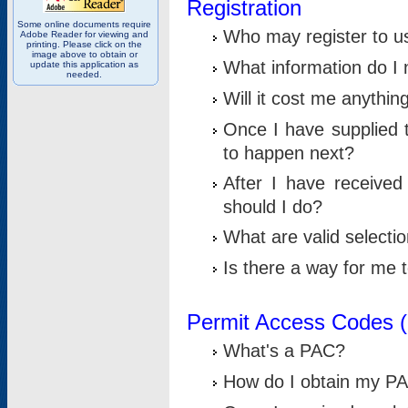
Registration
Some online documents require
Who may register to u
Adobe Reader for viewing and
printing. Please click on the
image above to obtain or
What information do I n
update this application as
needed.
Will it cost me anythin
Once I have supplied t
to happen next?
After I have receive
should I do?
What are valid selecti
Is there a way for me
Permit Access Codes 
What's a PAC?
How do I obtain my P