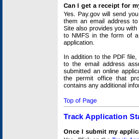
Can I get a receipt for 
Yes. Pay.gov will send you 
them an email address to 
Site also provides you with
to NMFS in the form of a 
application.
In addition to the PDF fil
to the email address ass
submitted an online applic
the permit office that p
contains any additional inf
Top of Page
Track Application St
Once I submit my applica