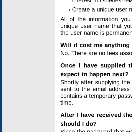
interest in fisheries-rel
Create a unique user
All of the information yo
unique user name that you
the user name is permanent
Will it cost me anything 
No. There are no fees asso
Once I have supplied t
expect to happen next?
Shortly after supplying the
sent to the email address 
contains a temporary passwor
time.
After I have received t
should I do?
Since the password that wa