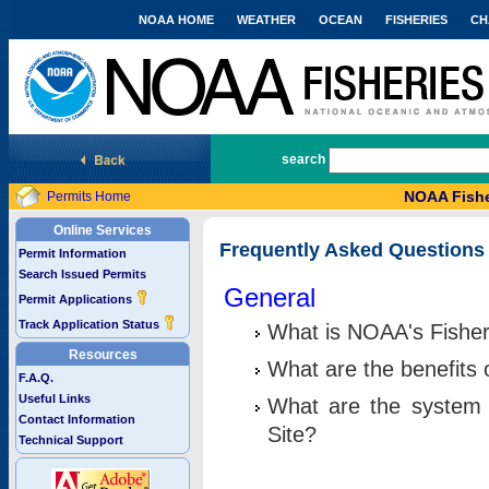
NOAA HOME
WEATHER
OCEAN
FISHERIES
CH
National Marine Fisheries Service
search
NOAA Fishe
Permits Home
Online Services
Frequently Asked Questions
Permit Information
Search Issued Permits
General
Permit Applications
Track Application Status
What is NOAA's Fisher
Resources
What are the benefits 
F.A.Q.
Useful Links
What are the system 
Contact Information
Site?
Technical Support