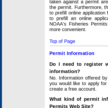
taken against a permit ar
the permit. Furthermore, t
to prefill online applicati
to prefill an online appli
NOAA's Fisheries Permits
more convenient.
Top of Page
Permit Information
Do I need to register 
information?
No. Information offered by
you would like to apply for
create a free account.
What kind of permit in
Permits Web Site?