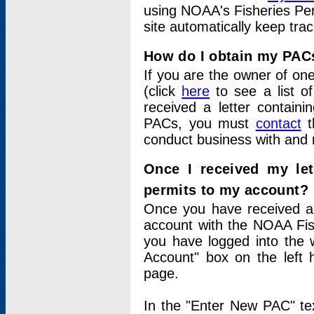
using NOAA's Fisheries Per
site automatically keep tra
How do I obtain my PAC
If you are the owner of one
(click
here
to see a list of
received a letter contain
PACs, you must
contact
t
conduct business with and 
Once I received my le
permits to my account?
Once you have received a 
account with the NOAA Fis
you have logged into the 
Account" box on the left 
page.
In the "Enter New PAC" tex