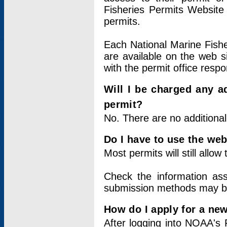
Fisheries Permits Website
permits.
Each National Marine Fishe
are available on the web si
with the permit office respo
Will I be charged any ad
permit?
No. There are no additional
Do I have to use the web
Most permits will still allo
Check the information ass
submission methods may b
How do I apply for a ne
After logging into NOAA's 