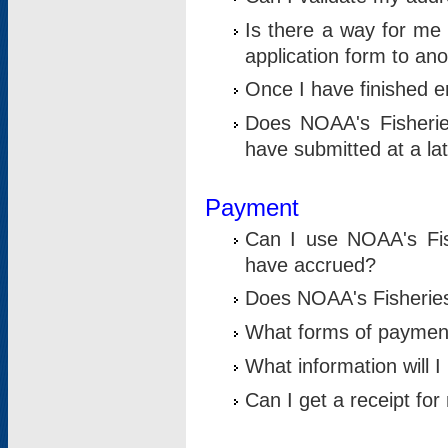
Is there a way for me 
application form to an
Once I have finished en
Does NOAA's Fisherie
have submitted at a la
Payment
Can I use NOAA's Fis
have accrued?
Does NOAA's Fisheries 
What forms of paymen
What information will 
Can I get a receipt for