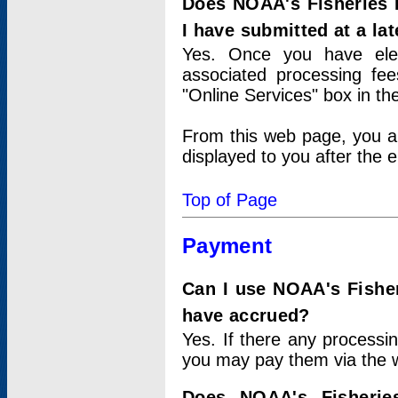
Does NOAA's Fisheries 
I have submitted at a lat
Yes. Once you have elec
associated processing fee
"Online Services" box in th
From this web page, you a
displayed to you after the e
Top of Page
Payment
Can I use NOAA's Fisher
have accrued?
Yes. If there any processi
you may pay them via the w
Does NOAA's Fisherie