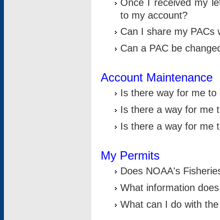
Once I received my le
to my account?
Can I share my PACs 
Can a PAC be change
Account Maintenance
Is there way for me t
Is there a way for me 
Is there a way for me
My Permits
Does NOAA's Fisheries
What information does
What can I do with the