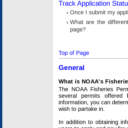
Track Application Stat
Once I submit my applic
What are the differen
page?
Top of Page
General
What is NOAA's Fisheri
The NOAA Fisheries Permi
several permits offered 
information, you can determ
wish to partake in.
In addition to obtaining in