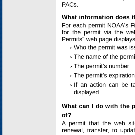
PACs.
What information does t
For each permit NOAA's Fi
for the permit via the w
Permits" web page displays
Who the permit was is
The name of the permi
The permit's number
The permit's expiration
If an action can be t
displayed
What can I do with the 
of?
A permit that the web si
renewal, transfer, to upda