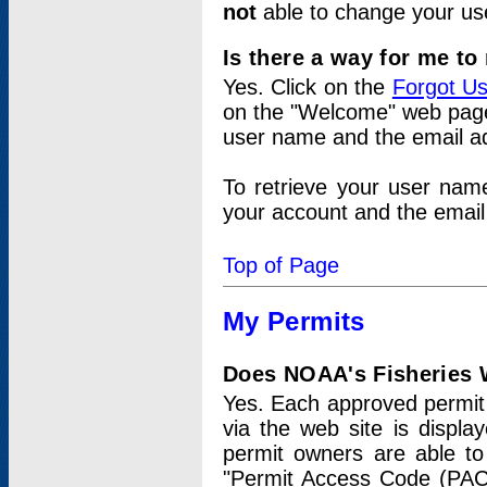
not
able to change your us
Is there a way for me t
Yes. Click on the
Forgot U
on the "Welcome" web page.
user name and the email add
To retrieve your user nam
your account and the email 
Top of Page
My Permits
Does NOAA's Fisheries W
Yes. Each approved permit t
via the web site is displ
permit owners are able to
"Permit Access Code (PAC)