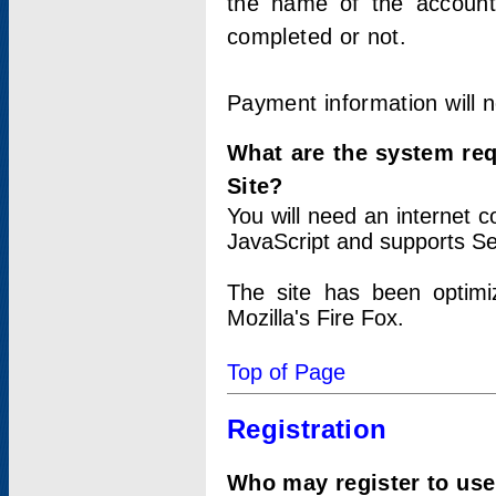
the name of the account
completed or not.
Payment information will 
What are the system re
Site?
You will need an internet
JavaScript and supports Se
The site has been optimi
Mozilla's Fire Fox.
Top of Page
Registration
Who may register to use