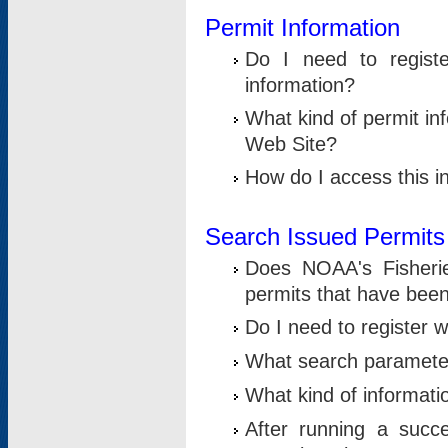
Permit Information
Do I need to registe
information?
What kind of permit i
Web Site?
How do I access this i
Search Issued Permits
Does NOAA's Fisheri
permits that have bee
Do I need to register w
What search parameter
What kind of informati
After running a suc