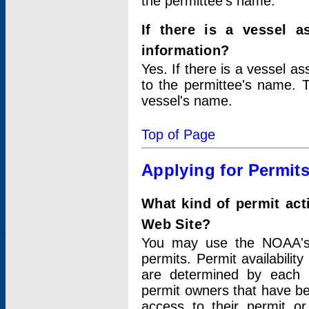
the permittee's name.
If there is a vessel a
information?
Yes. If there is a vessel a
to the permittee's name. T
vessel's name.
Top of Page
Applying for Permit
What kind of permit act
Web Site?
You may use the NOAA's 
permits. Permit availabilit
are determined by each i
permit owners that have b
access to their permit o