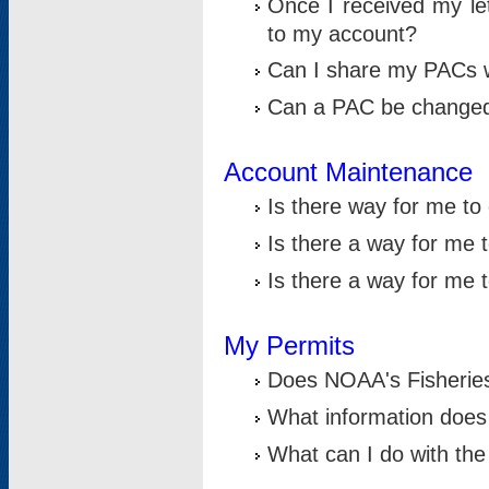
Once I received my le
to my account?
Can I share my PACs 
Can a PAC be change
Account Maintenance
Is there way for me t
Is there a way for me 
Is there a way for me
My Permits
Does NOAA's Fisheries
What information does
What can I do with the