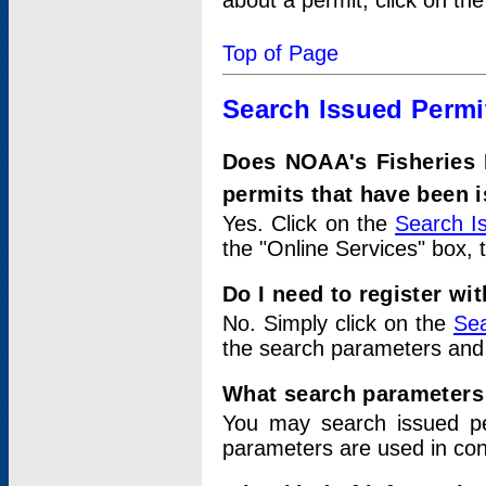
about a permit, click on th
Top of Page
Search Issued Permi
Does NOAA's Fisheries 
permits that have been 
Yes. Click on the
Search I
the "Online Services" box, 
Do I need to register wi
No. Simply click on the
Sea
the search parameters and
What search parameters
You may search issued p
parameters are used in conj