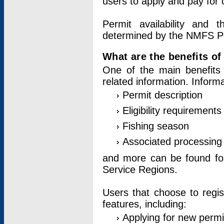
users to apply and pay for 
Permit availability and 
determined by the NMFS Perm
What are the benefits o
One of the main benefits 
related information. Inform
Permit description
Eligibility requirements
Fishing season
Associated processing 
and more can be found for 
Service Regions.
Users that choose to regis
features, including:
Applying for new permi