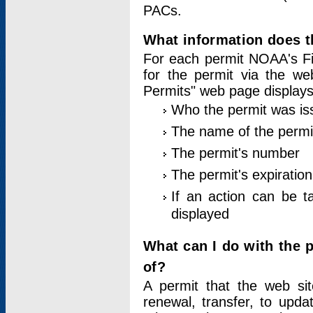
PACs.
What information does t
For each permit NOAA's Fi
for the permit via the w
Permits" web page displays
Who the permit was is
The name of the permi
The permit's number
The permit's expiration
If an action can be t
displayed
What can I do with the 
of?
A permit that the web si
renewal, transfer, to upda