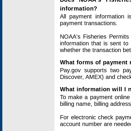
information?
All payment information 
payment transactions.
NOAA's Fisheries Permits 
information that is sent t
whether the transaction b
What forms of payment 
Pay.gov supports two pay
Discover, AMEX) and chec
What information will I
To make a payment online v
billing name, billing addres
For electronic check paym
account number are neede