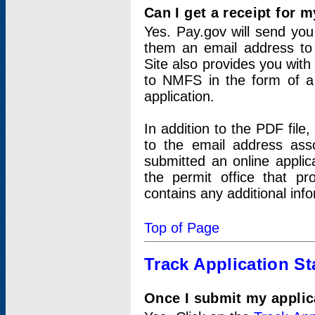
Can I get a receipt for 
Yes. Pay.gov will send you 
them an email address to 
Site also provides you with
to NMFS in the form of a 
application.
In addition to the PDF fil
to the email address ass
submitted an online applic
the permit office that p
contains any additional inf
Top of Page
Track Application St
Once I submit my applica