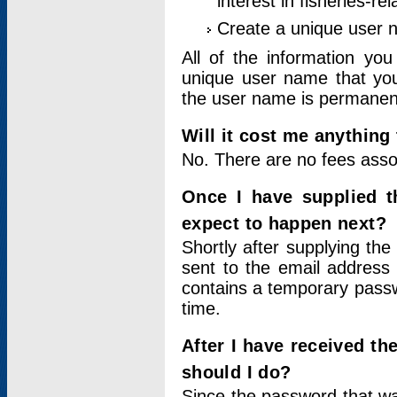
interest in fisheries-rel
Create a unique user
All of the information yo
unique user name that you
the user name is permanent
Will it cost me anything 
No. There are no fees asso
Once I have supplied t
expect to happen next?
Shortly after supplying the
sent to the email address 
contains a temporary passwor
time.
After I have received t
should I do?
Since the password that wa