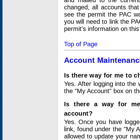
and mailed to the curre
changed, all accounts that
see the permit the PAC wa
you will need to link the P
permit's information on this
Top of Page
Account Maintenanc
Is there way for me to 
Yes. After logging into the 
the "My Account" box on the
Is there a way for me
account?
Yes. Once you have logged
link, found under the "My A
allowed to update your nam