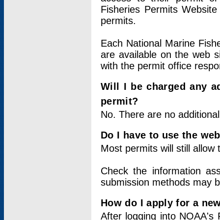
Fisheries Permits Website
permits.
Each National Marine Fishe
are available on the web si
with the permit office respo
Will I be charged any ad
permit?
No. There are no additional
Do I have to use the web
Most permits will still allo
Check the information ass
submission methods may b
How do I apply for a ne
After logging into NOAA's 