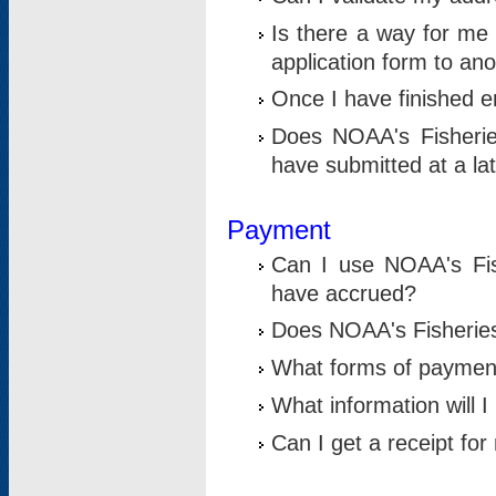
Is there a way for me 
application form to an
Once I have finished en
Does NOAA's Fisherie
have submitted at a la
Payment
Can I use NOAA's Fis
have accrued?
Does NOAA's Fisheries 
What forms of paymen
What information will 
Can I get a receipt for