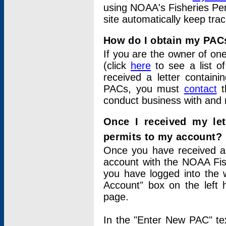
using NOAA's Fisheries Per
site automatically keep tra
How do I obtain my PAC
If you are the owner of one
(click
here
to see a list of
received a letter contain
PACs, you must
contact
t
conduct business with and 
Once I received my le
permits to my account?
Once you have received a 
account with the NOAA Fis
you have logged into the 
Account" box on the left 
page.
In the "Enter New PAC" tex