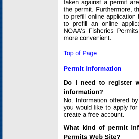
taken against a permit ar
the permit. Furthermore, t
to prefill online applicati
to prefill an online appli
NOAA's Fisheries Permits
more convenient.
Top of Page
Permit Information
Do I need to register 
information?
No. Information offered by
you would like to apply for
create a free account.
What kind of permit in
Permits Web Site?