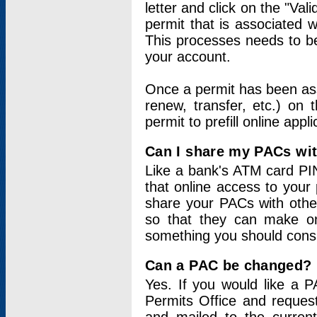
letter and click on the "Val
permit that is associated 
This processes needs to be
your account.
Once a permit has been ass
renew, transfer, etc.) on 
permit to prefill online appl
Can I share my PACs wi
Like a bank's ATM card PIN
that online access to your
share your PACs with other
so that they can make onl
something you should consid
Can a PAC be changed?
Yes. If you would like a
Permits Office and reque