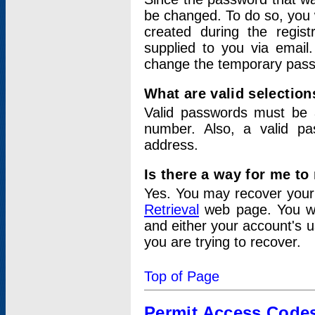
be changed. To do so, you 
created during the regis
supplied to you via email.
change the temporary pas
What are valid selectio
Valid passwords must be a
number. Also, a valid p
address.
Is there a way for me t
Yes. You may recover you
Retrieval
web page. You wil
and either your account's 
you are trying to recover.
Top of Page
Permit Access Code