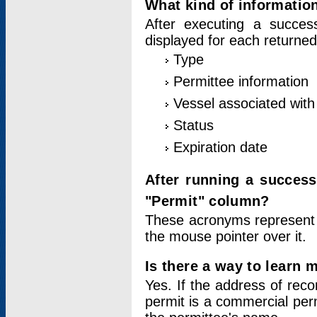
What kind of information
After executing a success
displayed for each returned
Type
Permittee information
Vessel associated with 
Status
Expiration date
After running a succes
"Permit" column?
These acronyms represent
the mouse pointer over it.
Is there a way to learn 
Yes. If the address of rec
permit is a commercial per