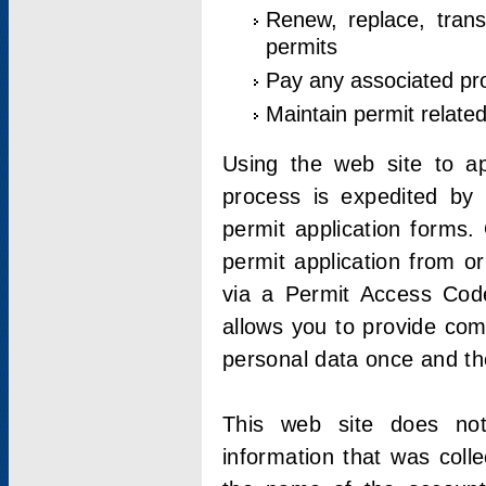
Renew, replace, trans
permits
Pay any associated pr
Maintain permit relate
Using the web site to app
process is expedited by u
permit application forms.
permit application from o
via a Permit Access Code
allows you to provide co
personal data once and the
This web site does not;
information that was coll