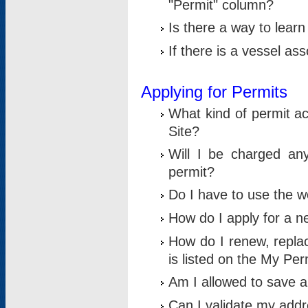
"Permit" column?
Is there a way to lear
If there is a vessel as
Applying for Permits
What kind of permit a
Site?
Will I be charged any
permit?
Do I have to use the w
How do I apply for a n
How do I renew, replac
is listed on the My Per
Am I allowed to save an 
Can I validate my addre