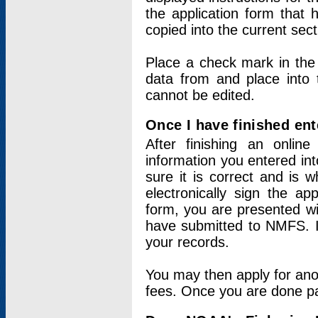
the application form that 
copied into the current sec
Place a check mark in the
data from and place into 
cannot be edited.
Once I have finished ent
After finishing an onlin
information you entered int
sure it is correct and is 
electronically sign the app
form, you are presented wit
have submitted to NMFS. It
your records.
You may then apply for ano
fees. Once you are done pay