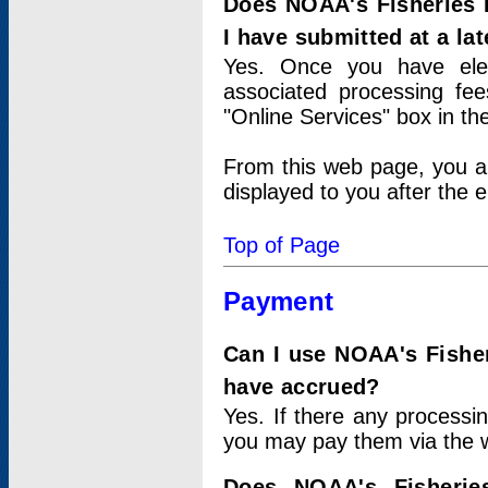
Does NOAA's Fisheries 
I have submitted at a lat
Yes. Once you have elec
associated processing fee
"Online Services" box in th
From this web page, you a
displayed to you after the e
Top of Page
Payment
Can I use NOAA's Fisher
have accrued?
Yes. If there any processi
you may pay them via the w
Does NOAA's Fisherie