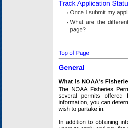
Track Application Stat
Once I submit my applic
What are the differen
page?
Top of Page
General
What is NOAA's Fisheri
The NOAA Fisheries Permi
several permits offered 
information, you can determ
wish to partake in.
In addition to obtaining in