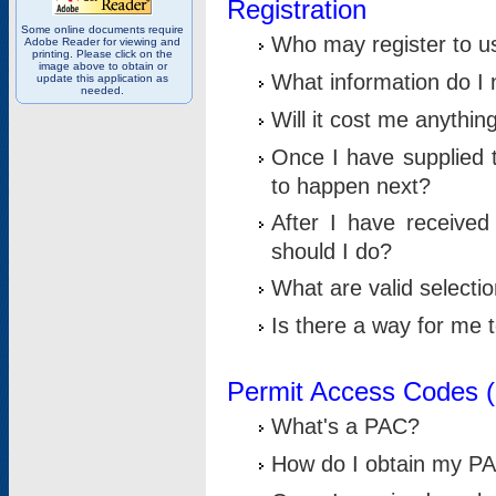
Registration
Some online documents require
Who may register to u
Adobe Reader for viewing and
printing. Please click on the
image above to obtain or
What information do I n
update this application as
needed.
Will it cost me anythin
Once I have supplied t
to happen next?
After I have receive
should I do?
What are valid selecti
Is there a way for me
Permit Access Codes 
What's a PAC?
How do I obtain my P