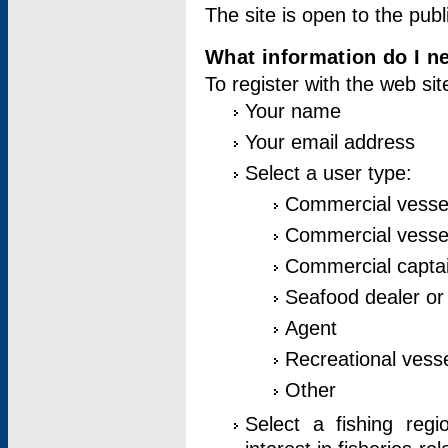
The site is open to the publ
What information do I ne
To register with the web si
Your name
Your email address
Select a user type:
Commercial vesse
Commercial vessel
Commercial captai
Seafood dealer or
Agent
Recreational vess
Other
Select a fishing reg