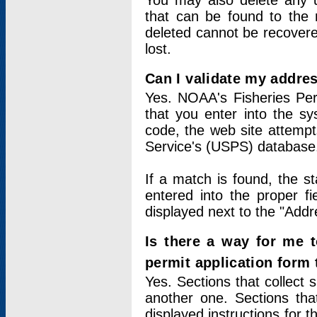
You may also delete any un
that can be found to the r
deleted cannot be recovere
lost.
Can I validate my addres
Yes. NOAA's Fisheries Per
that you enter into the sy
code, the web site attempt
Service's (USPS) database
If a match is found, the 
entered into the proper f
displayed next to the "Addre
Is there a way for me 
permit application form
Yes. Sections that collect 
another one. Sections tha
displayed instructions for 