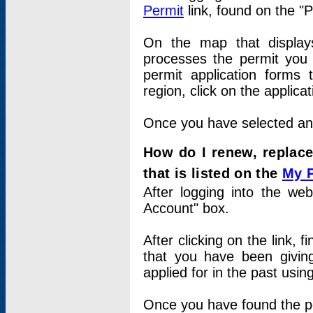
Permit
link, found on the "
On the map that displays 
processes the permit you w
permit application forms 
region, click on the applica
Once you have selected an a
How do I renew, replace
that is listed on the
My 
After logging into the web
Account" box.
After clicking on the link, 
that you have been givi
applied for in the past usi
Once you have found the per