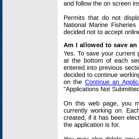
and follow the on screen in
Permits that do not displ
National Marine Fisheries
decided not to accept onlin
Am I allowed to save an a
Yes. To save your current 
at the bottom of each sec
entered into previous sect
decided to continue working
on the
Continue an Appli
"Applications Not Submitte
On this web page, you ma
currently working on. Each
created, if it has been elec
the application is for.