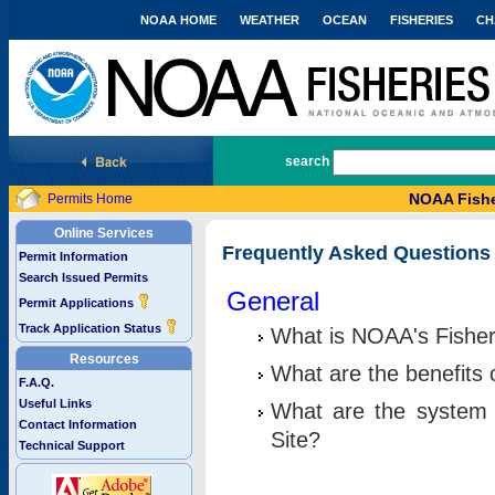
NOAA HOME
WEATHER
OCEAN
FISHERIES
CH
National Marine Fisheries Service
search
NOAA Fishe
Permits Home
Online Services
Frequently Asked Questions
Permit Information
Search Issued Permits
General
Permit Applications
Track Application Status
What is NOAA's Fisher
Resources
What are the benefits 
F.A.Q.
Useful Links
What are the system 
Contact Information
Site?
Technical Support