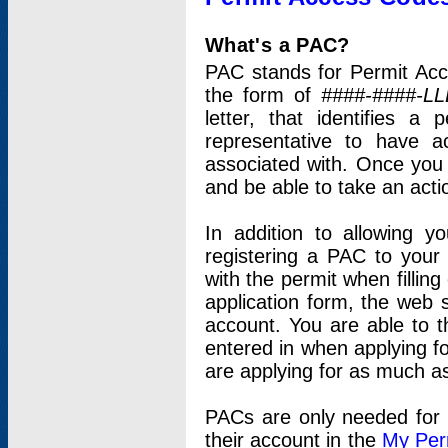
What's a PAC?
PAC stands for Permit Acc
the form of
####-####-LL
letter, that identifies 
representative to have 
associated with. Once you
and be able to take an actio
In addition to allowing y
registering a PAC to your
with the permit when filling
application form, the web s
account. You are able to t
entered in when applying for
are applying for as much as
PACs are only needed for p
their account in the
My Per