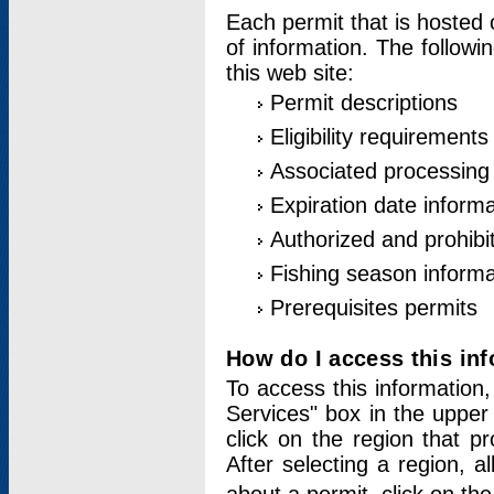
Each permit that is hosted 
of information. The followi
this web site:
Permit descriptions
Eligibility requirements
Associated processing
Expiration date informa
Authorized and prohibi
Fishing season informa
Prerequisites permits
How do I access this in
To access this information,
Services" box in the upper
click on the region that p
After selecting a region, a