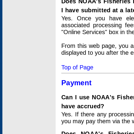
Does NOAA's Fisheries 
I have submitted at a lat
Yes. Once you have elec
associated processing fee
"Online Services" box in th
From this web page, you a
displayed to you after the e
Top of Page
Payment
Can I use NOAA's Fisher
have accrued?
Yes. If there any processi
you may pay them via the w
Does NOAA's Fisherie