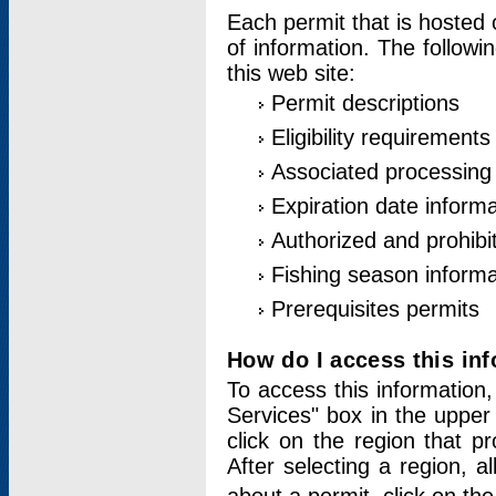
Each permit that is hosted 
of information. The followi
this web site:
Permit descriptions
Eligibility requirements
Associated processing
Expiration date informa
Authorized and prohibi
Fishing season informa
Prerequisites permits
How do I access this in
To access this information,
Services" box in the upper
click on the region that p
After selecting a region, a