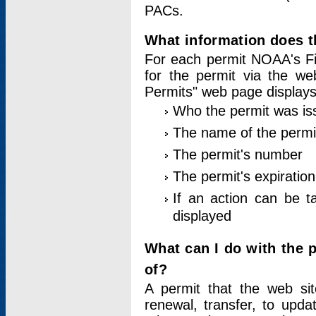
PACs.
What information does t
For each permit NOAA's Fi
for the permit via the w
Permits" web page displays
Who the permit was is
The name of the permi
The permit's number
The permit's expiration
If an action can be t
displayed
What can I do with the 
of?
A permit that the web si
renewal, transfer, to upda