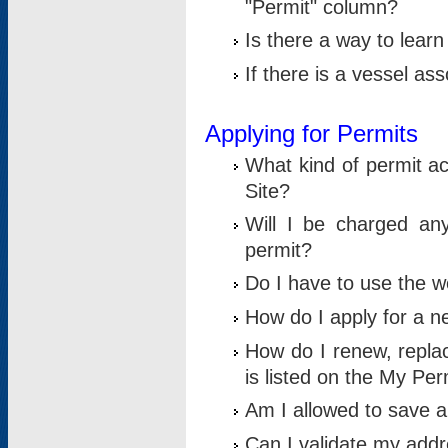
"Permit" column?
Is there a way to lear
If there is a vessel as
Applying for Permits
What kind of permit a
Site?
Will I be charged any
permit?
Do I have to use the w
How do I apply for a n
How do I renew, replac
is listed on the My Per
Am I allowed to save an 
Can I validate my addre