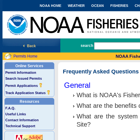
NOAA HOME
WEATHER
OCEAN
FISHERIES
CH
National Marine Fisheries Service
search
NOAA Fishe
Permits Home
Online Services
Frequently Asked Questions
Permit Information
Search Issued Permits
General
Permit Applications
Track Application Status
What is NOAA's Fisher
Resources
What are the benefits 
F.A.Q.
Useful Links
What are the system 
Contact Information
Site?
Technical Support