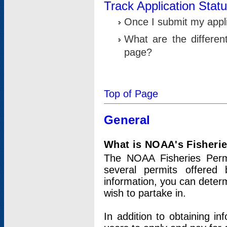
Track Application Stat
Once I submit my applic
What are the differen
page?
Top of Page
General
What is NOAA's Fisheri
The NOAA Fisheries Permi
several permits offered 
information, you can determ
wish to partake in.
In addition to obtaining in