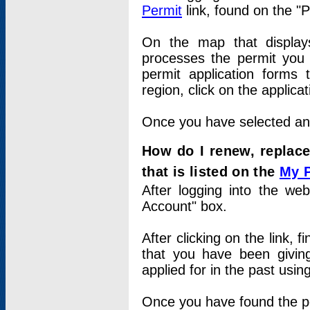
Permit
link, found on the "
On the map that displays 
processes the permit you w
permit application forms 
region, click on the applica
Once you have selected an a
How do I renew, replace
that is listed on the
My 
After logging into the web
Account" box.
After clicking on the link, 
that you have been givi
applied for in the past usi
Once you have found the per