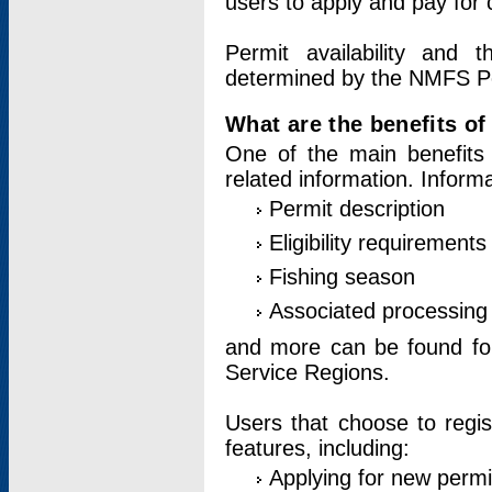
users to apply and pay for 
Permit availability and 
determined by the NMFS Perm
What are the benefits o
One of the main benefits 
related information. Inform
Permit description
Eligibility requirements
Fishing season
Associated processing 
and more can be found for 
Service Regions.
Users that choose to regis
features, including:
Applying for new permi