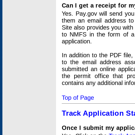
Can I get a receipt for 
Yes. Pay.gov will send you 
them an email address to 
Site also provides you with
to NMFS in the form of a 
application.
In addition to the PDF fil
to the email address ass
submitted an online applic
the permit office that p
contains any additional inf
Top of Page
Track Application St
Once I submit my applica