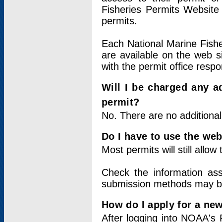
Fisheries Permits Website
permits.
Each National Marine Fishe
are available on the web si
with the permit office respo
Will I be charged any ad
permit?
No. There are no additional
Do I have to use the web
Most permits will still allo
Check the information ass
submission methods may b
How do I apply for a ne
After logging into NOAA's 