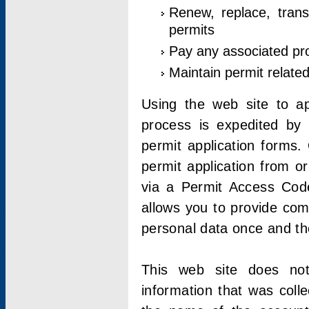
Renew, replace, trans
permits
Pay any associated pr
Maintain permit relate
Using the web site to app
process is expedited by u
permit application forms.
permit application from o
via a Permit Access Code
allows you to provide co
personal data once and the
This web site does not;
information that was coll