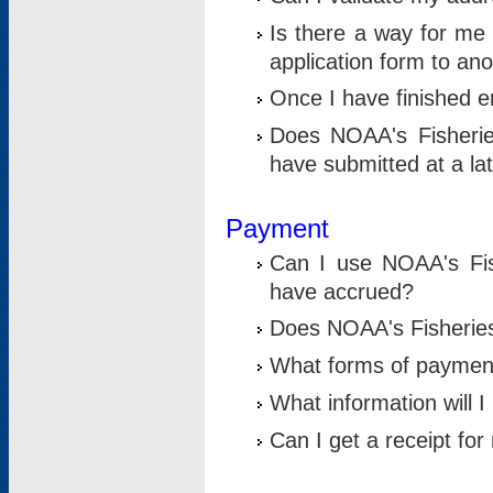
Is there a way for me 
application form to an
Once I have finished en
Does NOAA's Fisherie
have submitted at a la
Payment
Can I use NOAA's Fis
have accrued?
Does NOAA's Fisheries 
What forms of paymen
What information will 
Can I get a receipt for