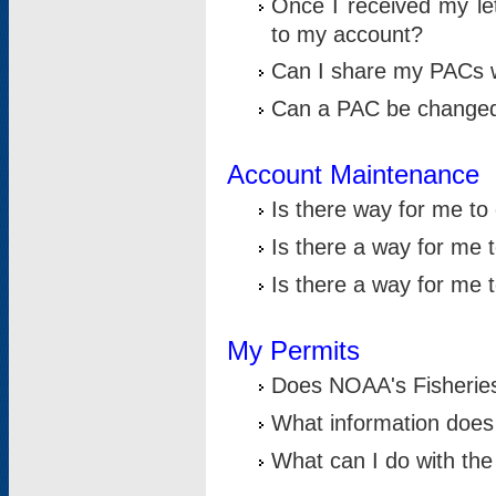
Once I received my le
to my account?
Can I share my PACs 
Can a PAC be change
Account Maintenance
Is there way for me t
Is there a way for me 
Is there a way for me
My Permits
Does NOAA's Fisheries
What information does
What can I do with the