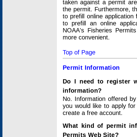
taken against a permit ar
the permit. Furthermore, t
to prefill online applicati
to prefill an online appli
NOAA's Fisheries Permits
more convenient.
Top of Page
Permit Information
Do I need to register 
information?
No. Information offered by
you would like to apply for
create a free account.
What kind of permit in
Permits Web Site?