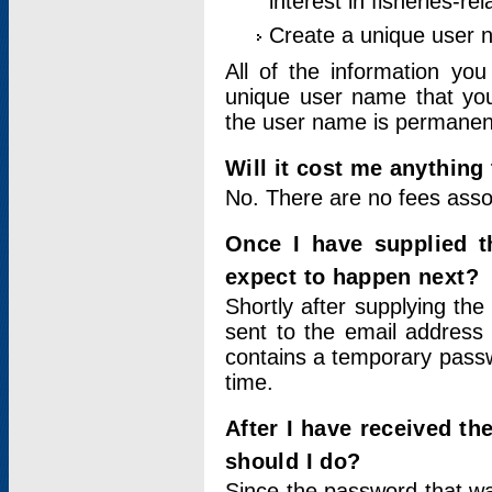
interest in fisheries-rel
Create a unique user
All of the information yo
unique user name that you
the user name is permanent
Will it cost me anything 
No. There are no fees asso
Once I have supplied t
expect to happen next?
Shortly after supplying the
sent to the email address 
contains a temporary passwor
time.
After I have received t
should I do?
Since the password that wa