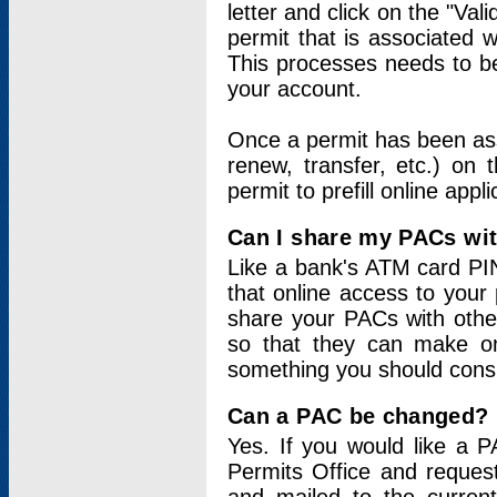
letter and click on the "Val
permit that is associated 
This processes needs to be
your account.
Once a permit has been ass
renew, transfer, etc.) on 
permit to prefill online appl
Can I share my PACs wi
Like a bank's ATM card PIN
that online access to your
share your PACs with other
so that they can make onl
something you should consid
Can a PAC be changed?
Yes. If you would like a
Permits Office and reque