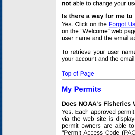
not
able to change your us
Is there a way for me t
Yes. Click on the
Forgot U
on the "Welcome" web page.
user name and the email add
To retrieve your user nam
your account and the email 
Top of Page
My Permits
Does NOAA's Fisheries W
Yes. Each approved permit t
via the web site is displ
permit owners are able to
"Permit Access Code (PAC)