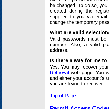
be changed. To do so, you 
created during the regis
supplied to you via email.
change the temporary pas
What are valid selectio
Valid passwords must be a
number. Also, a valid p
address.
Is there a way for me t
Yes. You may recover you
Retrieval
web page. You wil
and either your account's 
you are trying to recover.
Top of Page
Permit Access Code