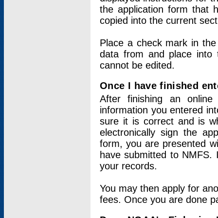
the application form that 
copied into the current sec
Place a check mark in the
data from and place into 
cannot be edited.
Once I have finished ent
After finishing an onlin
information you entered int
sure it is correct and is 
electronically sign the app
form, you are presented wit
have submitted to NMFS. It
your records.
You may then apply for ano
fees. Once you are done pay