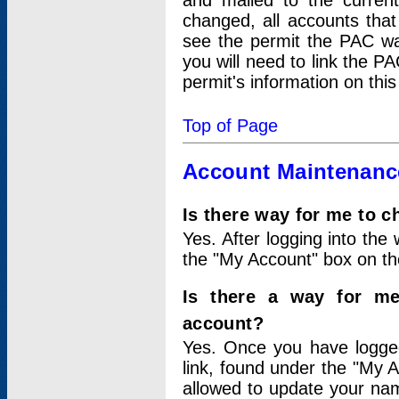
and mailed to the curre
changed, all accounts that
see the permit the PAC wa
you will need to link the P
permit's information on this
Top of Page
Account Maintenanc
Is there way for me to 
Yes. After logging into the 
the "My Account" box on the
Is there a way for me
account?
Yes. Once you have logged
link, found under the "My A
allowed to update your nam