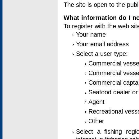
The site is open to the publ
What information do I ne
To register with the web si
Your name
Your email address
Select a user type:
Commercial vesse
Commercial vessel
Commercial captai
Seafood dealer or
Agent
Recreational vess
Other
Select a fishing reg