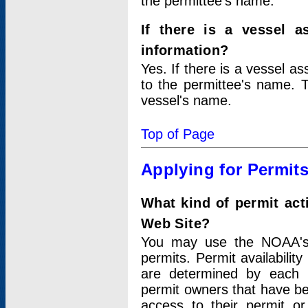
the permittee's name.
If there is a vessel a
information?
Yes. If there is a vessel a
to the permittee's name. T
vessel's name.
Top of Page
Applying for Permit
What kind of permit act
Web Site?
You may use the NOAA's 
permits. Permit availabilit
are determined by each i
permit owners that have b
access to their permit o