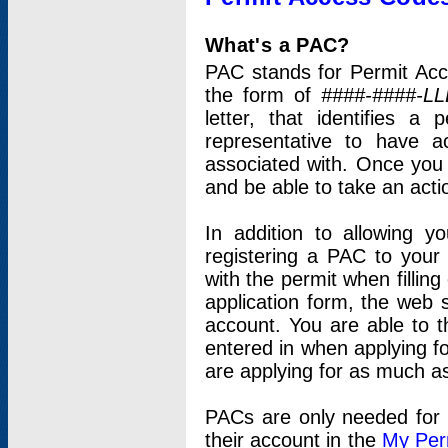
What's a PAC?
PAC stands for Permit Acc
the form of
####-####-LL
letter, that identifies 
representative to have 
associated with. Once you
and be able to take an actio
In addition to allowing y
registering a PAC to your
with the permit when filling
application form, the web s
account. You are able to t
entered in when applying for
are applying for as much as
PACs are only needed for p
their account in the
My Per