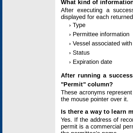
What kind of information
After executing a success
displayed for each returned
Type
Permittee information
Vessel associated with 
Status
Expiration date
After running a succes
"Permit" column?
These acronyms represent
the mouse pointer over it.
Is there a way to learn 
Yes. If the address of rec
permit is a commercial per