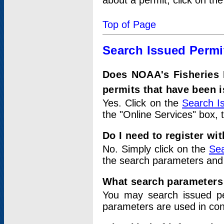
about a permit, click on th
Top of Page
Search Issued Permi
Does NOAA's Fisheries 
permits that have been 
Yes. Click on the
Search I
the "Online Services" box, 
Do I need to register wi
No. Simply click on the
Sea
the search parameters and
What search parameters
You may search issued p
parameters are used in conj