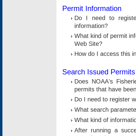
Permit Information
Do I need to registe
information?
What kind of permit i
Web Site?
How do I access this i
Search Issued Permits
Does NOAA's Fisheri
permits that have bee
Do I need to register w
What search parameter
What kind of informati
After running a suc