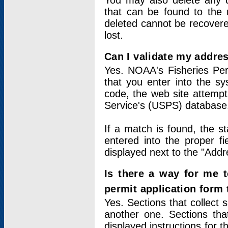
You may also delete any un
that can be found to the r
deleted cannot be recovere
lost.
Can I validate my addres
Yes. NOAA's Fisheries Per
that you enter into the sy
code, the web site attempt
Service's (USPS) database
If a match is found, the 
entered into the proper f
displayed next to the "Addre
Is there a way for me 
permit application form
Yes. Sections that collect 
another one. Sections tha
displayed instructions for 