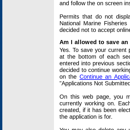
and follow the on screen in
Permits that do not displ
National Marine Fisheries
decided not to accept onlin
Am I allowed to save an a
Yes. To save your current 
at the bottom of each sec
entered into previous sect
decided to continue working
on the
Continue an Appli
"Applications Not Submitte
On this web page, you ma
currently working on. Each
created, if it has been elec
the application is for.