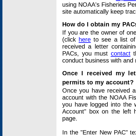
using NOAA's Fisheries Per
site automatically keep tra
How do I obtain my PAC
If you are the owner of one
(click
here
to see a list of
received a letter contain
PACs, you must
contact
t
conduct business with and 
Once I received my le
permits to my account?
Once you have received a 
account with the NOAA Fis
you have logged into the 
Account" box on the left 
page.
In the "Enter New PAC" tex