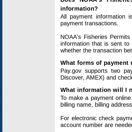
information?
All payment information 
payment transactions.
NOAA's Fisheries Permits 
information that is sent t
whether the transaction b
What forms of payment 
Pay.gov supports two pay
Discover, AMEX) and chec
What information will I
To make a payment online v
billing name, billing addres
For electronic check paym
account number are neede