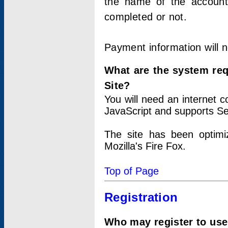
the name of the account
completed or not.
Payment information will 
What are the system re
Site?
You will need an internet
JavaScript and supports Se
The site has been optimi
Mozilla's Fire Fox.
Top of Page
Registration
Who may register to use