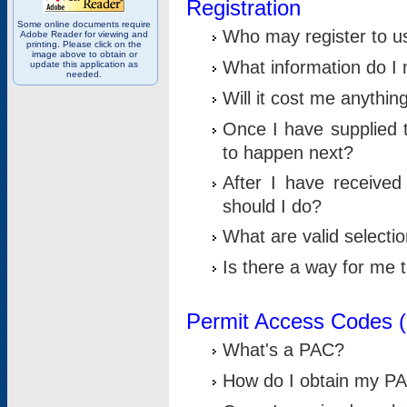
Registration
Some online documents require
Who may register to u
Adobe Reader for viewing and
printing. Please click on the
image above to obtain or
What information do I n
update this application as
needed.
Will it cost me anythin
Once I have supplied t
to happen next?
After I have receive
should I do?
What are valid selecti
Is there a way for me
Permit Access Codes 
What's a PAC?
How do I obtain my P