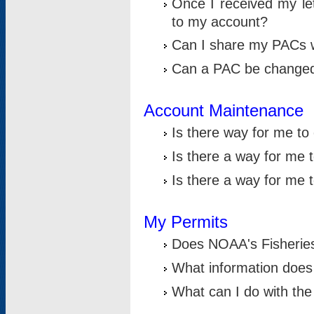
Once I received my le
to my account?
Can I share my PACs 
Can a PAC be change
Account Maintenance
Is there way for me t
Is there a way for me 
Is there a way for me
My Permits
Does NOAA's Fisheries
What information does
What can I do with the