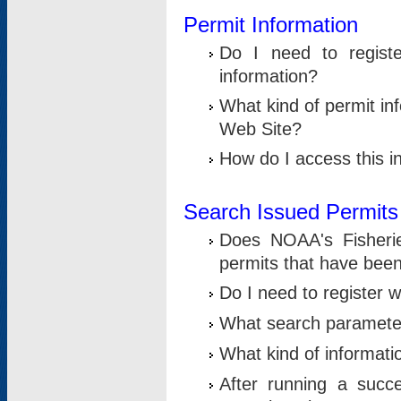
Permit Information
Do I need to registe
information?
What kind of permit i
Web Site?
How do I access this i
Search Issued Permits
Does NOAA's Fisheri
permits that have bee
Do I need to register w
What search parameter
What kind of informati
After running a suc