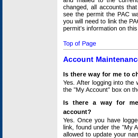
and mailed to the curre
changed, all accounts that
see the permit the PAC wa
you will need to link the P
permit's information on this
Top of Page
Account Maintenanc
Is there way for me to 
Yes. After logging into the 
the "My Account" box on the
Is there a way for me
account?
Yes. Once you have logged
link, found under the "My A
allowed to update your nam