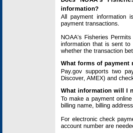
information?
All payment information 
payment transactions.
NOAA's Fisheries Permits 
information that is sent t
whether the transaction b
What forms of payment 
Pay.gov supports two pay
Discover, AMEX) and chec
What information will I
To make a payment online v
billing name, billing addres
For electronic check paym
account number are neede