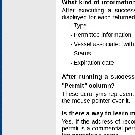
What kind of information
After executing a success
displayed for each returned
Type
Permittee information
Vessel associated with 
Status
Expiration date
After running a succes
"Permit" column?
These acronyms represent
the mouse pointer over it.
Is there a way to learn 
Yes. If the address of rec
permit is a commercial per