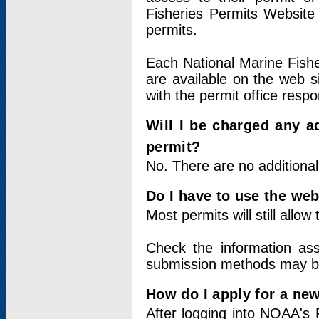
Fisheries Permits Website
permits.
Each National Marine Fishe
are available on the web si
with the permit office respo
Will I be charged any ad
permit?
No. There are no additional
Do I have to use the web
Most permits will still allo
Check the information ass
submission methods may b
How do I apply for a ne
After logging into NOAA's 