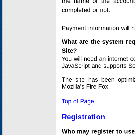
the name of the account
completed or not.
Payment information will 
What are the system re
Site?
You will need an internet
JavaScript and supports Se
The site has been optimi
Mozilla's Fire Fox.
Top of Page
Registration
Who may register to use