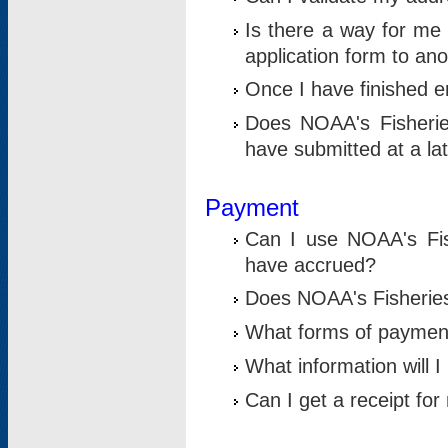
Is there a way for me 
application form to an
Once I have finished en
Does NOAA's Fisherie
have submitted at a la
Payment
Can I use NOAA's Fis
have accrued?
Does NOAA's Fisheries 
What forms of paymen
What information will 
Can I get a receipt for