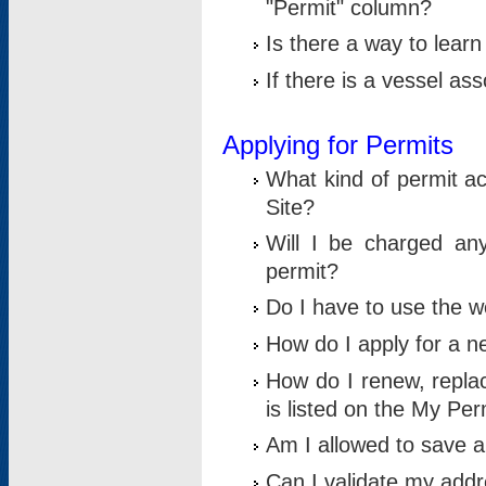
"Permit" column?
Is there a way to lear
If there is a vessel as
Applying for Permits
What kind of permit a
Site?
Will I be charged any
permit?
Do I have to use the w
How do I apply for a n
How do I renew, replac
is listed on the My Per
Am I allowed to save an 
Can I validate my addre