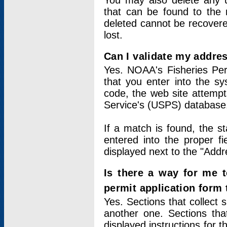
You may also delete any un
that can be found to the r
deleted cannot be recovere
lost.
Can I validate my addres
Yes. NOAA's Fisheries Per
that you enter into the sy
code, the web site attempt
Service's (USPS) database
If a match is found, the 
entered into the proper f
displayed next to the "Addre
Is there a way for me 
permit application form
Yes. Sections that collect 
another one. Sections tha
displayed instructions for 