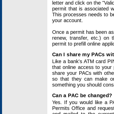
letter and click on the "Val
permit that is associated 
This processes needs to be
your account.
Once a permit has been ass
renew, transfer, etc.) on 
permit to prefill online appl
Can I share my PACs wi
Like a bank's ATM card PIN
that online access to your
share your PACs with other
so that they can make onl
something you should consid
Can a PAC be changed?
Yes. If you would like a
Permits Office and reque