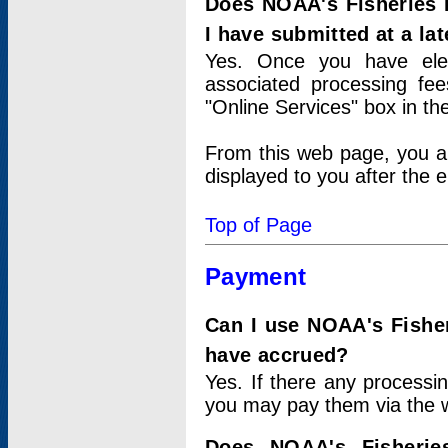
Does NOAA's Fisheries 
I have submitted at a lat
Yes. Once you have elec
associated processing fee
"Online Services" box in th
From this web page, you a
displayed to you after the e
Top of Page
Payment
Can I use NOAA's Fisher
have accrued?
Yes. If there any processi
you may pay them via the w
Does NOAA's Fisherie