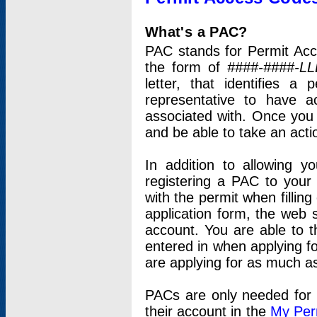
What's a PAC?
PAC stands for Permit Acc
the form of
####-####-LL
letter, that identifies 
representative to have 
associated with. Once you
and be able to take an actio
In addition to allowing y
registering a PAC to your
with the permit when filling
application form, the web s
account. You are able to t
entered in when applying for
are applying for as much as
PACs are only needed for p
their account in the
My Per