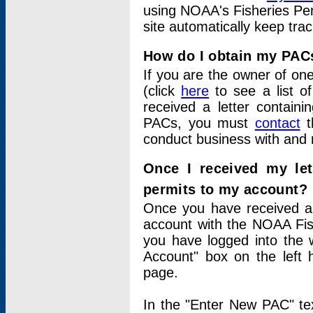
using NOAA's Fisheries Per
site automatically keep tra
How do I obtain my PAC
If you are the owner of one
(click
here
to see a list of
received a letter contain
PACs, you must
contact
t
conduct business with and 
Once I received my le
permits to my account?
Once you have received a 
account with the NOAA Fis
you have logged into the 
Account" box on the left 
page.
In the "Enter New PAC" tex