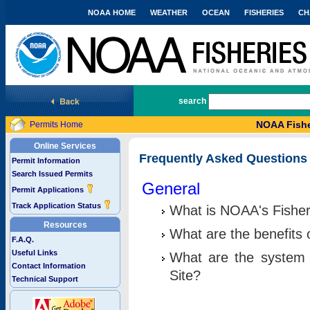
NOAA HOME
WEATHER
OCEAN
FISHERIES
CH
National Marine Fisheries Service
search
NOAA Fishe
Permits Home
Online Services
Frequently Asked Questions
Permit Information
Search Issued Permits
General
Permit Applications
Track Application Status
What is NOAA's Fisher
Resources
What are the benefits 
F.A.Q.
Useful Links
What are the system 
Contact Information
Site?
Technical Support