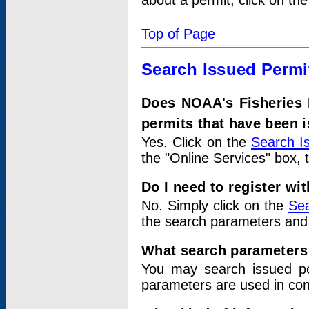
about a permit, click on th
Top of Page
Search Issued Permi
Does NOAA's Fisheries 
permits that have been 
Yes. Click on the
Search I
the "Online Services" box, 
Do I need to register wi
No. Simply click on the
Sea
the search parameters and
What search parameters
You may search issued p
parameters are used in conj