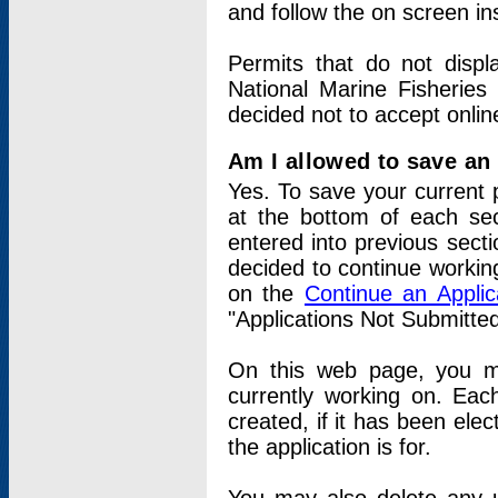
and follow the on screen in
Permits that do not displ
National Marine Fisheries
decided not to accept onlin
Am I allowed to save an a
Yes. To save your current 
at the bottom of each sec
entered into previous sect
decided to continue working
on the
Continue an Appli
"Applications Not Submitte
On this web page, you ma
currently working on. Each
created, if it has been elec
the application is for.