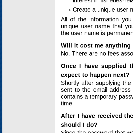
interest in fisheries-rel
Create a unique user
All of the information yo
unique user name that you
the user name is permanent
Will it cost me anything 
No. There are no fees asso
Once I have supplied t
expect to happen next?
Shortly after supplying the
sent to the email address 
contains a temporary passwor
time.
After I have received t
should I do?
Since the password that wa