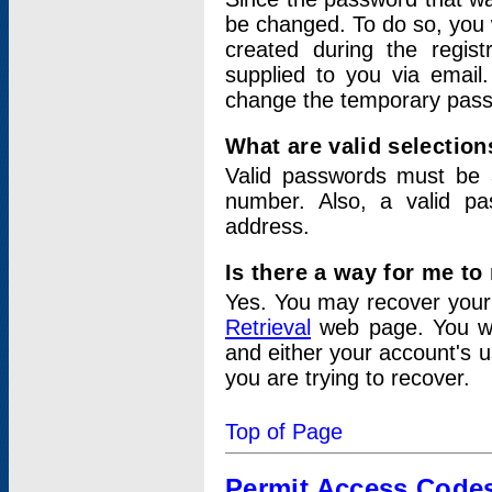
be changed. To do so, you 
created during the regis
supplied to you via email.
change the temporary pas
What are valid selectio
Valid passwords must be a
number. Also, a valid p
address.
Is there a way for me t
Yes. You may recover you
Retrieval
web page. You wil
and either your account's 
you are trying to recover.
Top of Page
Permit Access Code