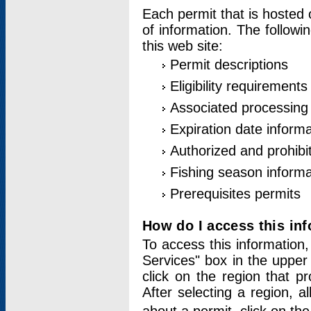
Each permit that is hosted 
of information. The followi
this web site:
Permit descriptions
Eligibility requirements
Associated processing
Expiration date informa
Authorized and prohibi
Fishing season informa
Prerequisites permits
How do I access this in
To access this information,
Services" box in the upper
click on the region that p
After selecting a region, a