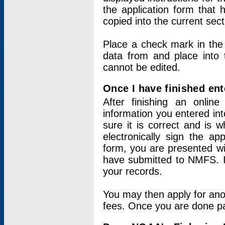
the application form that 
copied into the current sec
Place a check mark in the
data from and place into 
cannot be edited.
Once I have finished ent
After finishing an onlin
information you entered int
sure it is correct and is 
electronically sign the app
form, you are presented wit
have submitted to NMFS. It
your records.
You may then apply for ano
fees. Once you are done pay