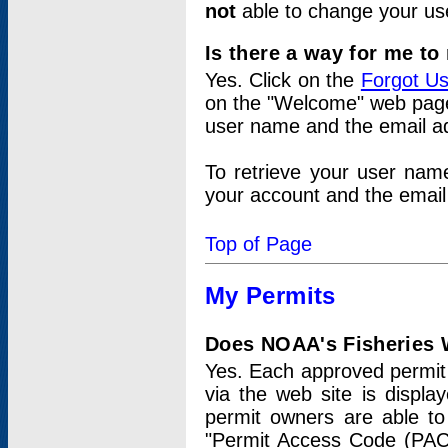
not
able to change your us
Is there a way for me t
Yes. Click on the
Forgot U
on the "Welcome" web page.
user name and the email add
To retrieve your user nam
your account and the email 
Top of Page
My Permits
Does NOAA's Fisheries W
Yes. Each approved permit t
via the web site is displ
permit owners are able to
"Permit Access Code (PAC)