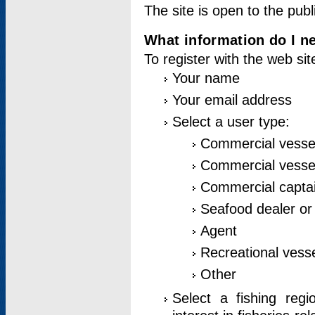
The site is open to the publ
What information do I ne
To register with the web si
Your name
Your email address
Select a user type:
Commercial vesse
Commercial vessel
Commercial captai
Seafood dealer or
Agent
Recreational vess
Other
Select a fishing reg