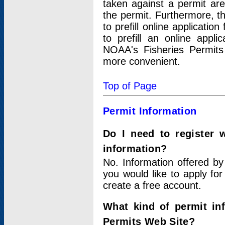
taken against a permit ar
the permit. Furthermore, t
to prefill online applicati
to prefill an online appli
NOAA's Fisheries Permits
more convenient.
Top of Page
Permit Information
Do I need to register 
information?
No. Information offered by
you would like to apply for
create a free account.
What kind of permit in
Permits Web Site?