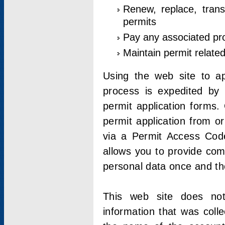
Renew, replace, trans
permits
Pay any associated pr
Maintain permit relate
Using the web site to app
process is expedited by u
permit application forms.
permit application from o
via a Permit Access Code
allows you to provide co
personal data once and the
This web site does not;
information that was coll