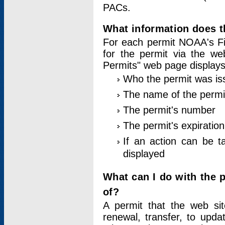
PACs.
What information does t
For each permit NOAA's Fi
for the permit via the w
Permits" web page displays
Who the permit was is
The name of the permi
The permit's number
The permit's expiration
If an action can be t
displayed
What can I do with the 
of?
A permit that the web si
renewal, transfer, to upda