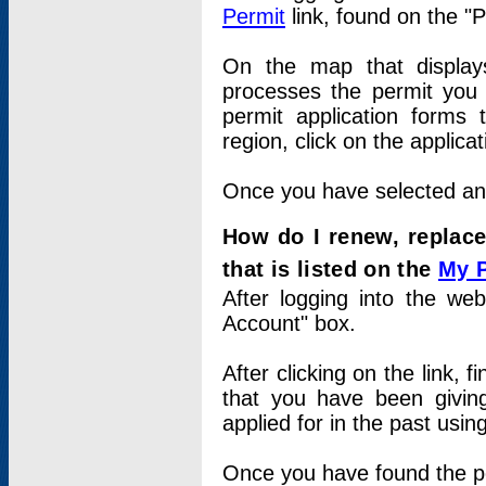
Permit
link, found on the "
On the map that displays 
processes the permit you w
permit application forms 
region, click on the applica
Once you have selected an a
How do I renew, replace
that is listed on the
My 
After logging into the web
Account" box.
After clicking on the link, 
that you have been givi
applied for in the past usi
Once you have found the per