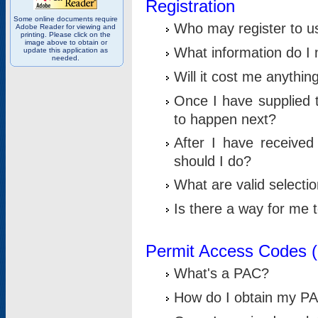
Registration
Some online documents require
Who may register to u
Adobe Reader for viewing and
printing. Please click on the
image above to obtain or
What information do I n
update this application as
needed.
Will it cost me anythin
Once I have supplied t
to happen next?
After I have receive
should I do?
What are valid selecti
Is there a way for me
Permit Access Codes 
What's a PAC?
How do I obtain my P