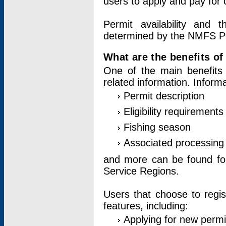
users to apply and pay for 
Permit availability and 
determined by the NMFS Perm
What are the benefits o
One of the main benefits 
related information. Inform
Permit description
Eligibility requirements
Fishing season
Associated processing 
and more can be found for 
Service Regions.
Users that choose to regis
features, including:
Applying for new permi