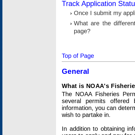
Track Application Stat
Once I submit my applic
What are the differen
page?
Top of Page
General
What is NOAA's Fisheri
The NOAA Fisheries Permi
several permits offered 
information, you can determ
wish to partake in.
In addition to obtaining in