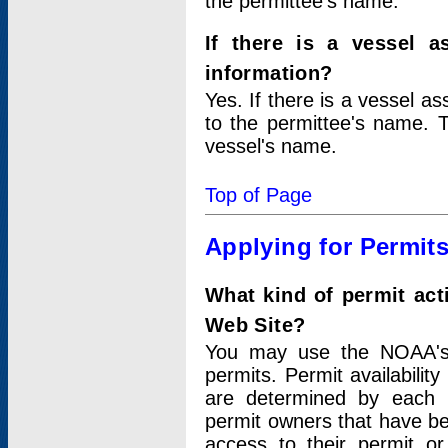
the permittee's name.
If there is a vessel a
information?
Yes. If there is a vessel a
to the permittee's name. T
vessel's name.
Top of Page
Applying for Permit
What kind of permit act
Web Site?
You may use the NOAA's 
permits. Permit availabilit
are determined by each i
permit owners that have b
access to their permit o