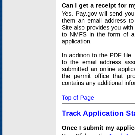
Can I get a receipt for 
Yes. Pay.gov will send you 
them an email address to 
Site also provides you with
to NMFS in the form of a 
application.
In addition to the PDF fil
to the email address ass
submitted an online applic
the permit office that p
contains any additional inf
Top of Page
Track Application St
Once I submit my applica