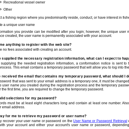
Recreational vessel owner
Other
t a fishing region where you predominantly reside, conduct, or have interest in fishe
te a unique user name
nformation you provide can be modified after you login; however, the unique user 
e created, the user name is permanently associated with your account.
t me anything to register with the web site?
e no fees associated with creating an account.
 supplied the necessary registration information, what can I expect to ha
r supplying the needed registration information, a conformation notice is sent t
process. This email contains a temporary password that will allow you to log into the w
e received the email that contains my temporary password, what should I 
ssword that was sent to your email address is a temporary one, it must be changed
he user name you created during the registration process and the temporary passwor
or the first time, you are required to change the temporary password.
alid selections for my password?
rds must be at least eight characters long and contain at least one number. Als
r email address.
 way for me to retrieve my password or user name?
y recover your user name or password on the
User Name or Password Retrieval
w
with your account and either your account's user name or password, depending