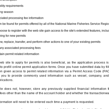
bility requirements
ing season
iated processing fee information
 be found for permits offered by all of the National Marine Fisheries Service Regio
hoose to register with the web site gain access to the site's extended features, inclu
ing for new permits
, replace, transfer, and perform other actions to one of your existing permits
any associated processing fees
ain permit related information
eb site to apply for permits is also beneficial, as the application process 
to prefill online permit application forms. Once you have submitted data by fil
n given access to permit related information via a Permit Access Code (PAC),
s you to provide commonly used information such as vessel, company, and
lications.
te does not; however, store any previously supplied financial information 
fees other than the name of the account holder and whether the transactionwa
ormation will need to be entered each time a payment is requested.