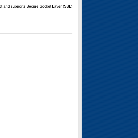
pt and supports Secure Socket Layer (SSL)