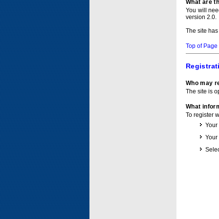
What are t
You will ne
version 2.0.
The site has
Top of Page
Registrat
Who may re
The site is o
What inform
To register 
Your
Your
Selec