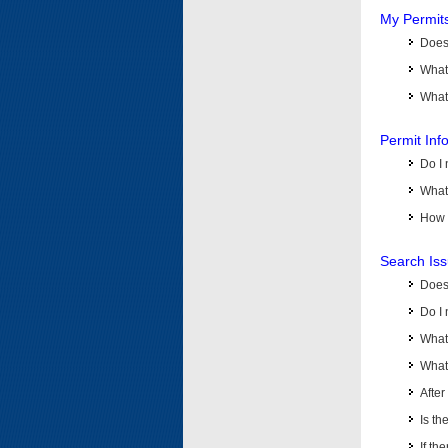
My Permit
Does 
What
What 
Permit Inf
Do I 
What 
How d
Search Is
Does
Do I 
What
What 
Afte
Is th
If th