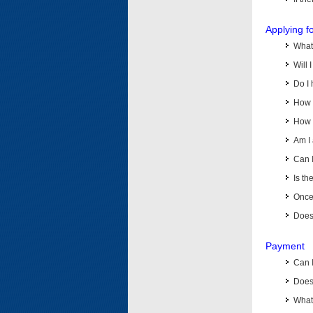
Applying f
What 
Will 
Do I 
How d
How d
Am I 
Can I
Is th
Once 
Does 
Payment
Can 
Does 
What