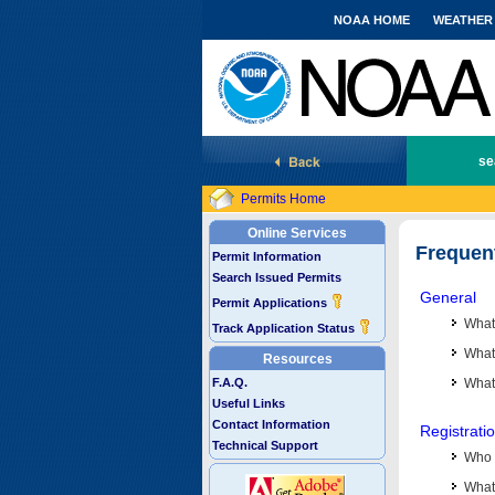
NOAA HOME
WEATHER
National Marine Fisheries Service
se
Permits Home
Online Services
Frequen
Permit Information
Search Issued Permits
General
Permit Applications
What
Track Application Status
What 
Resources
F.A.Q.
What
Useful Links
Contact Information
Registrati
Technical Support
Who 
What 