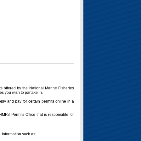
s offered by the National Marine Fisheries
es you wish to partake in.
pply and pay for certain permits online in a
 NMFS Permits Office that is responsible for
n. Information such as: