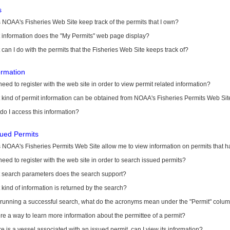
s
NOAA's Fisheries Web Site keep track of the permits that I own?
 information does the "My Permits" web page display?
can I do with the permits that the Fisheries Web Site keeps track of?
ormation
need to register with the web site in order to view permit related information?
kind of permit information can be obtained from NOAA's Fisheries Permits Web Sit
o I access this information?
sued Permits
 NOAA's Fisheries Permits Web Site allow me to view information on permits that 
need to register with the web site in order to search issued permits?
 search parameters does the search support?
kind of information is returned by the search?
r running a successful search, what do the acronyms mean under the "Permit" colu
ere a way to learn more information about the permittee of a permit?
ere is a vessel associated with an issued permit, can I view its information?