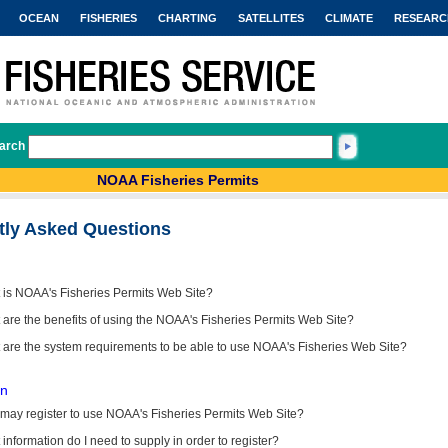
OCEAN
FISHERIES
CHARTING
SATELLITES
CLIMATE
RESEARC
arch
NOAA Fisheries Permits
tly Asked Questions
 is NOAA's Fisheries Permits Web Site?
are the benefits of using the NOAA's Fisheries Permits Web Site?
 are the system requirements to be able to use NOAA's Fisheries Web Site?
on
may register to use NOAA's Fisheries Permits Web Site?
information do I need to supply in order to register?