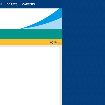
H
COASTS
CAREERS
Log-in