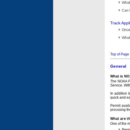
What 
Can I
Track Appl
Once 
What 
Top of Page
General
What is NO
The NOAA Fi
Service. Wit
In addition 
quick and e
Permit avail
procssing th
What are t
One of the ma
Permi