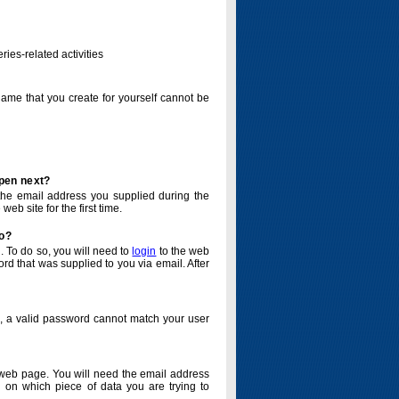
ries-related activities
name that you create for yourself cannot be
ppen next?
o the email address you supplied during the
eb site for the first time.
do?
. To do so, you will need to
login
to the web
d that was supplied to you via email. After
o, a valid password cannot match your user
eb page. You will need the email address
 on which piece of data you are trying to