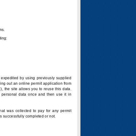
ns.
ding:
is expedited by using previously supplied
ling out an online permit application from
 the site allows you to reuse this data.
 personal data once and then use it in
that was collected to pay for any permit
s successfully completed or not.