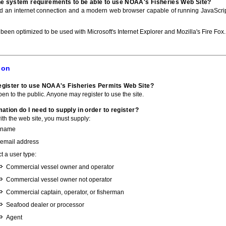
he system requirements to be able to use NOAA's Fisheries Web Site?
ed an internet connection and a modern web browser capable of running JavaScri
 been optimized to be used with Microsoft's Internet Explorer and Mozilla's Fire Fox.
ion
gister to use NOAA's Fisheries Permits Web Site?
pen to the public. Anyone may register to use the site.
ation do I need to supply in order to register?
with the web site, you must supply:
 name
 email address
t a user type:
Commercial vessel owner and operator
Commercial vessel owner not operator
Commercial captain, operator, or fisherman
Seafood dealer or processor
Agent