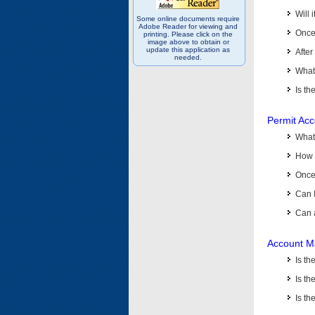
Will 
Some online documents require
Adobe Reader for viewing and
Once 
printing. Please click on the
image above to obtain or
update this application as
After
needed.
What 
Is th
Permit Ac
What
How 
Once 
Can 
Can 
Account M
Is t
Is th
Is th