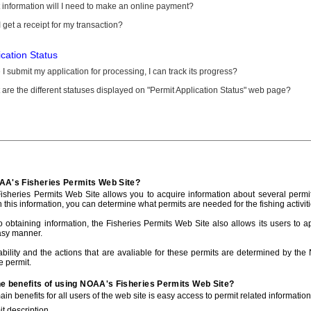
information will I need to make an online payment?
 get a receipt for my transaction?
ication Status
I submit my application for processing, I can track its progress?
are the different statuses displayed on "Permit Application Status" web page?
AA's Fisheries Permits Web Site?
sheries Permits Web Site allows you to acquire information about several permit
h this information, you can determine what permits are needed for the fishing activiti
to obtaining information, the Fisheries Permits Web Site also allows its users to a
asy manner.
ability and the actions that are avaliable for these permits are determined by the
e permit.
he benefits of using NOAA's Fisheries Permits Web Site?
in benefits for all users of the web site is easy access to permit related informatio
t description