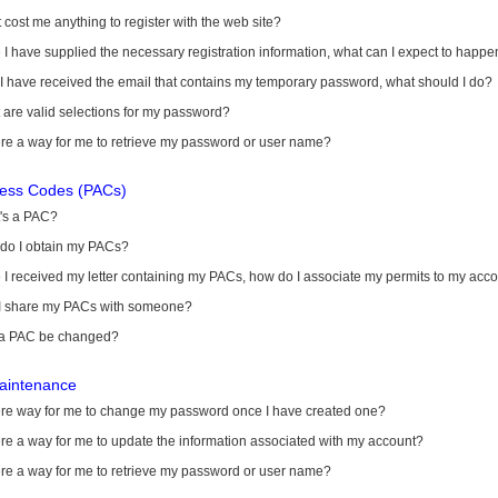
it cost me anything to register with the web site?
I have supplied the necessary registration information, what can I expect to happe
 I have received the email that contains my temporary password, what should I do?
are valid selections for my password?
ere a way for me to retrieve my password or user name?
cess Codes (PACs)
's a PAC?
do I obtain my PACs?
I received my letter containing my PACs, how do I associate my permits to my acc
I share my PACs with someone?
a PAC be changed?
aintenance
here way for me to change my password once I have created one?
ere a way for me to update the information associated with my account?
ere a way for me to retrieve my password or user name?