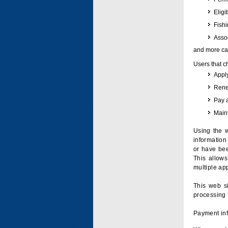
Eligi
Fish
Assoc
and more can
Users that c
Apply
Renew
Pay 
Maint
Using the w
information 
or have bee
This allow
multiple app
This web si
processing 
Payment inf