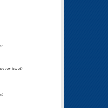
e?
have been issued?
mn?