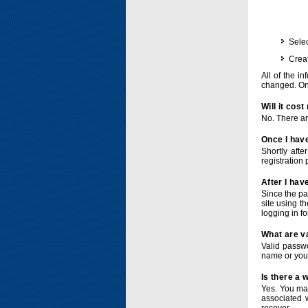
Selec
Crea
All of the i
changed. Onc
Will it cos
No. There ar
Once I have
Shortly afte
registration 
After I hav
Since the pa
site using t
logging in f
What are v
Valid passwo
name or you
Is there a
Yes. You ma
associated 