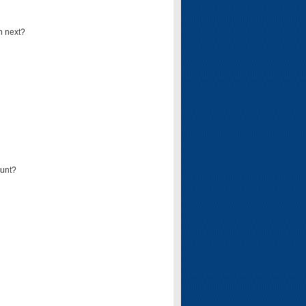
n next?
ount?