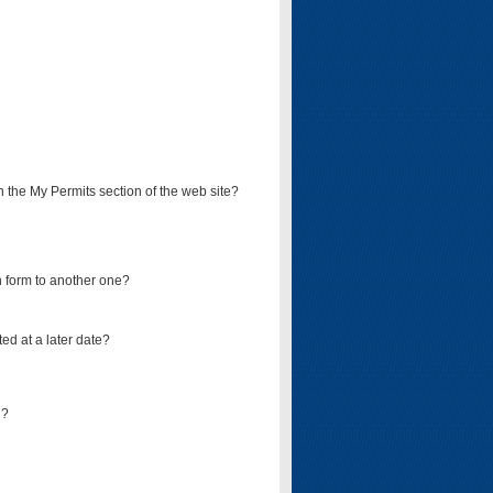
on the My Permits section of the web site?
on form to another one?
ed at a later date?
d?