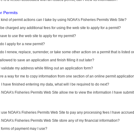
or Permits
kind of permit actions can I take by using NOAA's Fisheries Permits Web Site?
I be charged any additional fees for using the web site to apply for a permit?
have to use the web site to apply for my permit?
o I apply for a new permit?
o I renew, replace, surrender, or take some other action on a permit that is listed 
allowed to save an application and finish filling it out later?
 validate my address while filling out an application form?
ere a way for me to copy information from one section of an online permit applicati
I have finished entering my data, what will I be required to do next?
NOAA's Fisheries Permits Web Site allow me to view the information I have submitt
I use NOAA's Fisheries Permits Web Site to pay any processing fees I have accrue
NOAA's Fisheries Permits Web Site store any of my financial information?
 forms of payment may I use?