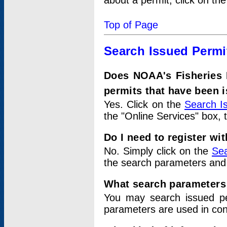
about a permit, click on th
Top of Page
Search Issued Permi
Does NOAA's Fisheries 
permits that have been 
Yes. Click on the
Search I
the "Online Services" box, 
Do I need to register wi
No. Simply click on the
Sea
the search parameters and
What search parameters
You may search issued p
parameters are used in conj