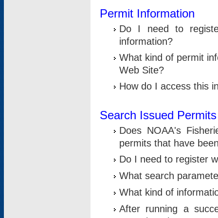
Permit Information
Do I need to registe
information?
What kind of permit i
Web Site?
How do I access this i
Search Issued Permits
Does NOAA's Fisheri
permits that have bee
Do I need to register w
What search parameter
What kind of informati
After running a suc