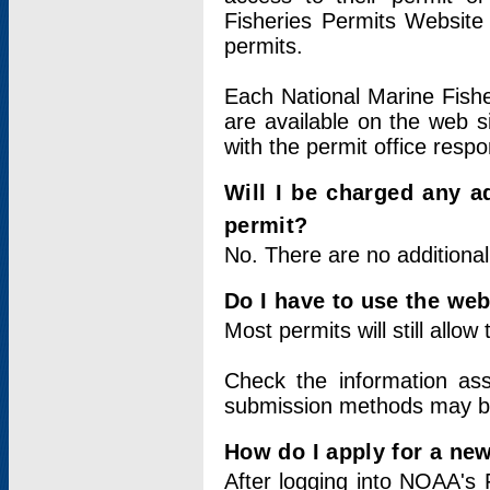
Fisheries Permits Website
permits.
Each National Marine Fishe
are available on the web si
with the permit office respo
Will I be charged any ad
permit?
No. There are no additional
Do I have to use the web
Most permits will still allo
Check the information ass
submission methods may b
How do I apply for a ne
After logging into NOAA's 