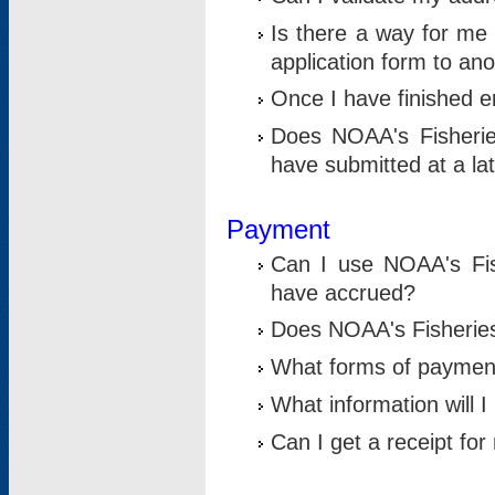
Is there a way for me 
application form to an
Once I have finished en
Does NOAA's Fisherie
have submitted at a la
Payment
Can I use NOAA's Fis
have accrued?
Does NOAA's Fisheries 
What forms of paymen
What information will 
Can I get a receipt for