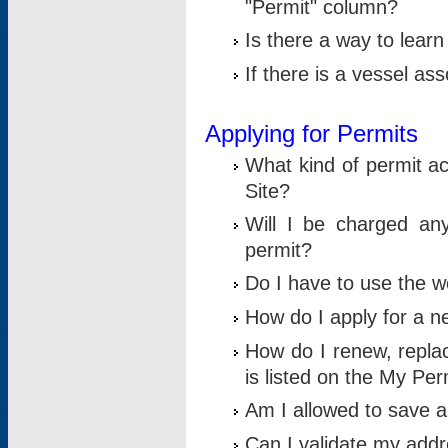
"Permit" column?
Is there a way to lear
If there is a vessel as
Applying for Permits
What kind of permit a
Site?
Will I be charged any
permit?
Do I have to use the w
How do I apply for a n
How do I renew, replac
is listed on the My Per
Am I allowed to save an 
Can I validate my addre