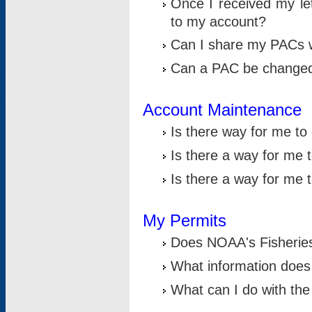
Once I received my le
to my account?
Can I share my PACs 
Can a PAC be change
Account Maintenance
Is there way for me t
Is there a way for me 
Is there a way for me
My Permits
Does NOAA's Fisheries
What information does
What can I do with the