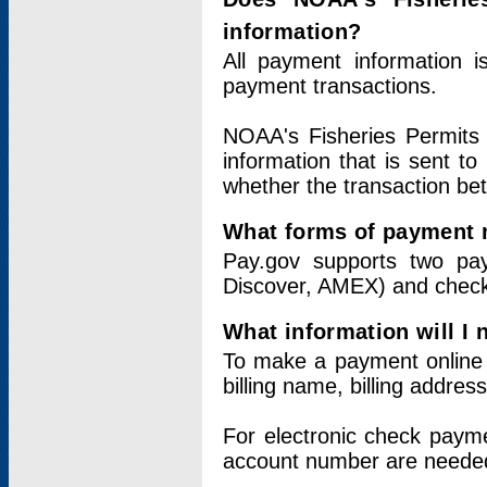
information?
All payment information 
payment transactions.
NOAA's Fisheries Permits 
information that is sent t
whether the transaction b
What forms of payment 
Pay.gov supports two pay
Discover, AMEX) and chec
What information will I
To make a payment online v
billing name, billing addres
For electronic check paym
account number are neede