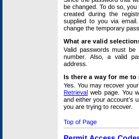
be changed. To do so, you 
created during the regis
supplied to you via email.
change the temporary pas
What are valid selectio
Valid passwords must be a
number. Also, a valid p
address.
Is there a way for me t
Yes. You may recover you
Retrieval
web page. You wil
and either your account's 
you are trying to recover.
Top of Page
Permit Access Code