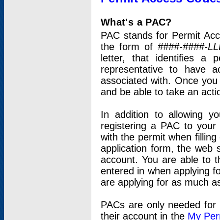
What's a PAC?
PAC stands for Permit Acc
the form of
####-####-LL
letter, that identifies 
representative to have 
associated with. Once you
and be able to take an actio
In addition to allowing y
registering a PAC to your
with the permit when filling
application form, the web s
account. You are able to t
entered in when applying for
are applying for as much as
PACs are only needed for p
their account in the
My Per