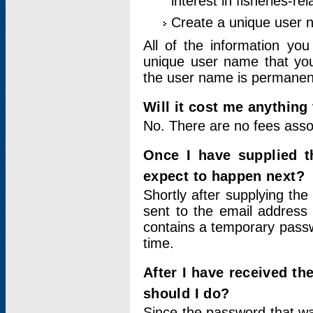
interest in fisheries-rel
Create a unique user
All of the information yo
unique user name that you
the user name is permanent
Will it cost me anything 
No. There are no fees asso
Once I have supplied t
expect to happen next?
Shortly after supplying the
sent to the email address 
contains a temporary passwor
time.
After I have received t
should I do?
Since the password that wa