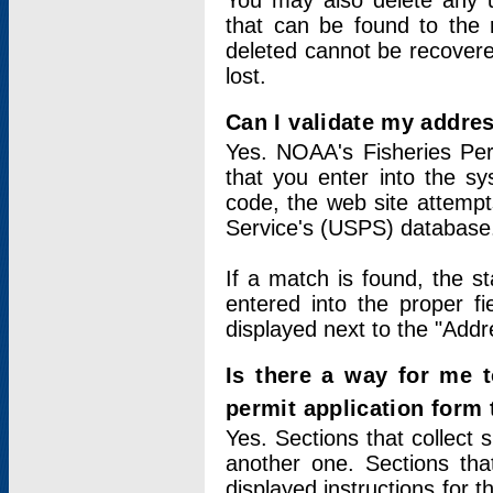
You may also delete any un
that can be found to the r
deleted cannot be recovere
lost.
Can I validate my addres
Yes. NOAA's Fisheries Per
that you enter into the sy
code, the web site attempt
Service's (USPS) database
If a match is found, the 
entered into the proper f
displayed next to the "Addre
Is there a way for me 
permit application form
Yes. Sections that collect 
another one. Sections tha
displayed instructions for 