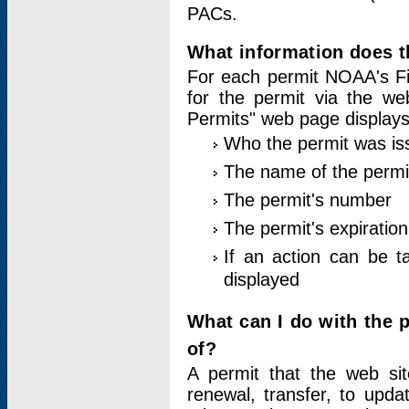
PACs.
What information does t
For each permit NOAA's Fi
for the permit via the w
Permits" web page displays
Who the permit was is
The name of the permi
The permit's number
The permit's expiration
If an action can be t
displayed
What can I do with the 
of?
A permit that the web si
renewal, transfer, to upda