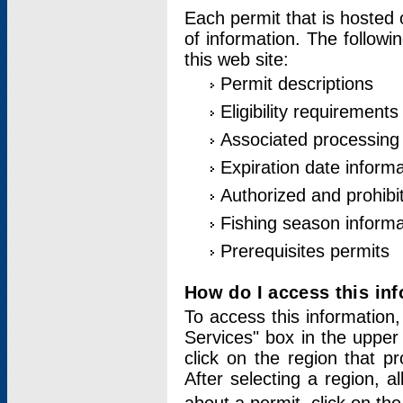
Each permit that is hosted 
of information. The followi
this web site:
Permit descriptions
Eligibility requirements
Associated processing
Expiration date informa
Authorized and prohibi
Fishing season informa
Prerequisites permits
How do I access this in
To access this information,
Services" box in the upper
click on the region that p
After selecting a region, a