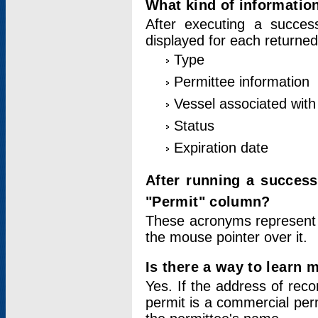
What kind of information
After executing a success
displayed for each returned
Type
Permittee information
Vessel associated with 
Status
Expiration date
After running a succes
"Permit" column?
These acronyms represent
the mouse pointer over it.
Is there a way to learn 
Yes. If the address of rec
permit is a commercial per