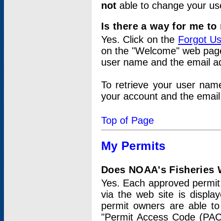
not
able to change your us
Is there a way for me t
Yes. Click on the
Forgot U
on the "Welcome" web page.
user name and the email add
To retrieve your user nam
your account and the email 
Top of Page
My Permits
Does NOAA's Fisheries W
Yes. Each approved permit t
via the web site is displ
permit owners are able to
"Permit Access Code (PAC)