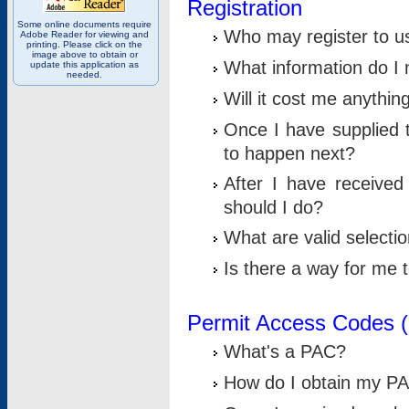
Registration
Some online documents require
Who may register to u
Adobe Reader for viewing and
printing. Please click on the
image above to obtain or
What information do I n
update this application as
needed.
Will it cost me anythin
Once I have supplied t
to happen next?
After I have receive
should I do?
What are valid selecti
Is there a way for me
Permit Access Codes 
What's a PAC?
How do I obtain my P