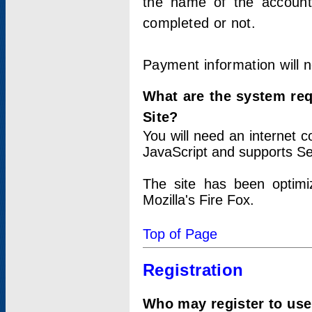
the name of the account
completed or not.
Payment information will 
What are the system re
Site?
You will need an internet
JavaScript and supports Se
The site has been optimi
Mozilla's Fire Fox.
Top of Page
Registration
Who may register to use