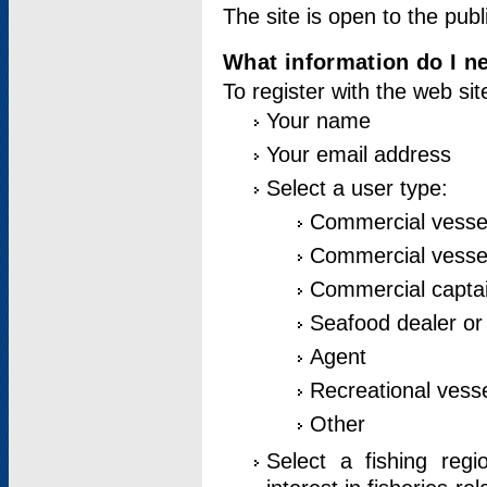
The site is open to the publ
What information do I ne
To register with the web si
Your name
Your email address
Select a user type:
Commercial vesse
Commercial vessel
Commercial captai
Seafood dealer or
Agent
Recreational vess
Other
Select a fishing reg