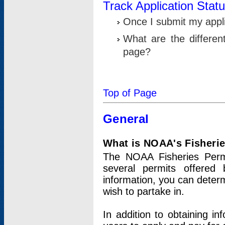
Track Application Stat
Once I submit my applic
What are the differen
page?
Top of Page
General
What is NOAA's Fisheri
The NOAA Fisheries Permi
several permits offered 
information, you can determ
wish to partake in.
In addition to obtaining in