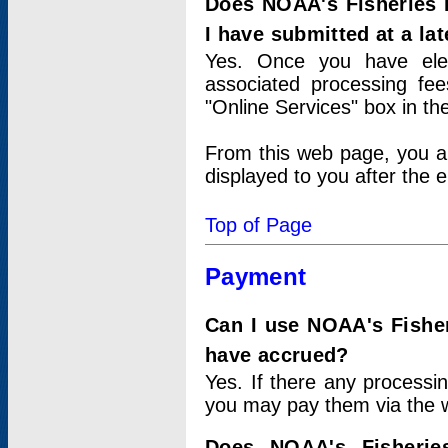
Does NOAA's Fisheries 
I have submitted at a lat
Yes. Once you have elec
associated processing fee
"Online Services" box in th
From this web page, you a
displayed to you after the e
Top of Page
Payment
Can I use NOAA's Fisher
have accrued?
Yes. If there any processi
you may pay them via the w
Does NOAA's Fisherie