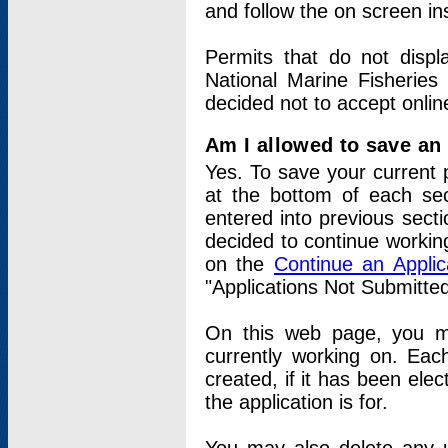
and follow the on screen in
Permits that do not displ
National Marine Fisheries
decided not to accept onlin
Am I allowed to save an a
Yes. To save your current 
at the bottom of each sec
entered into previous sect
decided to continue working
on the
Continue an Appli
"Applications Not Submitte
On this web page, you ma
currently working on. Each
created, if it has been elec
the application is for.