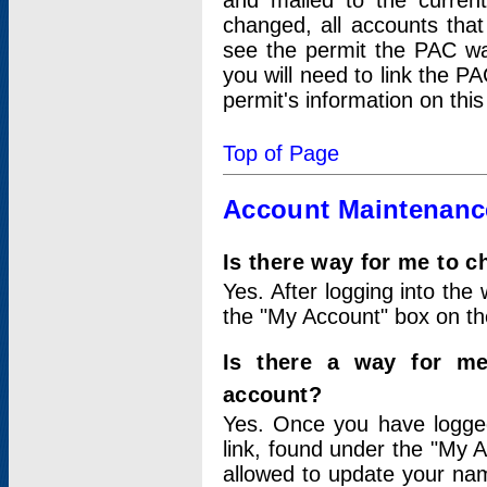
and mailed to the curre
changed, all accounts that
see the permit the PAC wa
you will need to link the P
permit's information on this
Top of Page
Account Maintenanc
Is there way for me to 
Yes. After logging into the 
the "My Account" box on the
Is there a way for me
account?
Yes. Once you have logged
link, found under the "My A
allowed to update your nam