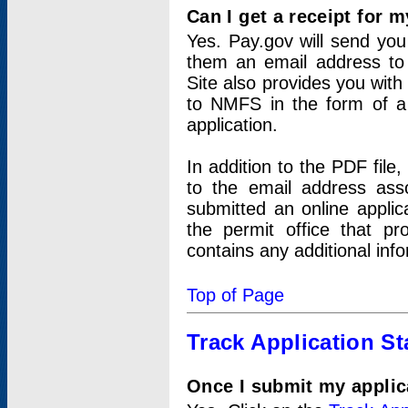
Can I get a receipt for 
Yes. Pay.gov will send you 
them an email address to 
Site also provides you with
to NMFS in the form of a 
application.
In addition to the PDF fil
to the email address ass
submitted an online applic
the permit office that p
contains any additional inf
Top of Page
Track Application St
Once I submit my applica