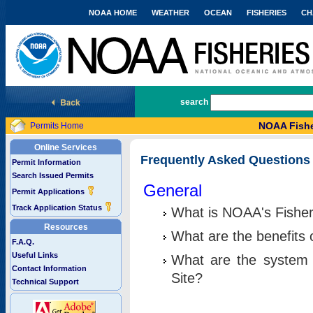
NOAA HOME
WEATHER
OCEAN
FISHERIES
CH
National Marine Fisheries Service
search
NOAA Fishe
Permits Home
Online Services
Frequently Asked Questions
Permit Information
Search Issued Permits
General
Permit Applications
Track Application Status
What is NOAA's Fisher
Resources
What are the benefits 
F.A.Q.
Useful Links
What are the system 
Contact Information
Site?
Technical Support