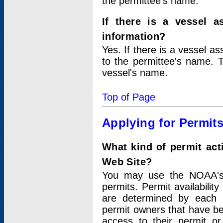
the permittee's name.
If there is a vessel a
information?
Yes. If there is a vessel a
to the permittee's name. T
vessel's name.
Top of Page
Applying for Permit
What kind of permit act
Web Site?
You may use the NOAA's 
permits. Permit availabilit
are determined by each i
permit owners that have b
access to their permit o