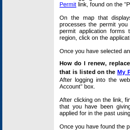
Permit
link, found on the "
On the map that displays 
processes the permit you w
permit application forms 
region, click on the applica
Once you have selected an a
How do I renew, replace
that is listed on the
My 
After logging into the web
Account" box.
After clicking on the link, 
that you have been givi
applied for in the past usi
Once you have found the per