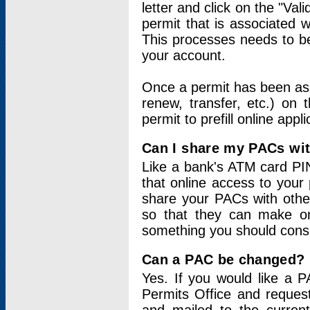
letter and click on the "Val
permit that is associated 
This processes needs to be
your account.
Once a permit has been ass
renew, transfer, etc.) on 
permit to prefill online appl
Can I share my PACs wi
Like a bank's ATM card PIN
that online access to your
share your PACs with other
so that they can make onl
something you should consid
Can a PAC be changed?
Yes. If you would like a
Permits Office and reque