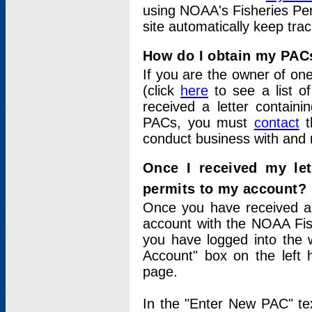
using NOAA's Fisheries Per
site automatically keep tra
How do I obtain my PAC
If you are the owner of one
(click
here
to see a list of
received a letter contain
PACs, you must
contact
t
conduct business with and 
Once I received my le
permits to my account?
Once you have received a 
account with the NOAA Fis
you have logged into the 
Account" box on the left 
page.
In the "Enter New PAC" tex