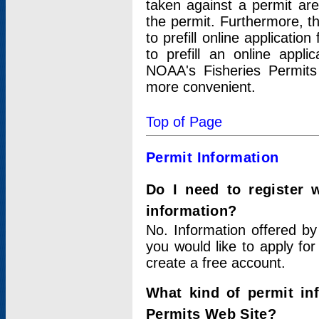
taken against a permit ar
the permit. Furthermore, t
to prefill online applicati
to prefill an online appli
NOAA's Fisheries Permits
more convenient.
Top of Page
Permit Information
Do I need to register 
information?
No. Information offered by
you would like to apply for
create a free account.
What kind of permit in
Permits Web Site?