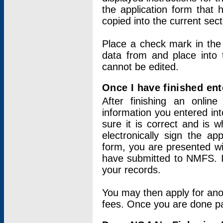
the application form that 
copied into the current sec
Place a check mark in the
data from and place into 
cannot be edited.
Once I have finished ent
After finishing an onlin
information you entered int
sure it is correct and is 
electronically sign the app
form, you are presented wit
have submitted to NMFS. It
your records.
You may then apply for ano
fees. Once you are done pay