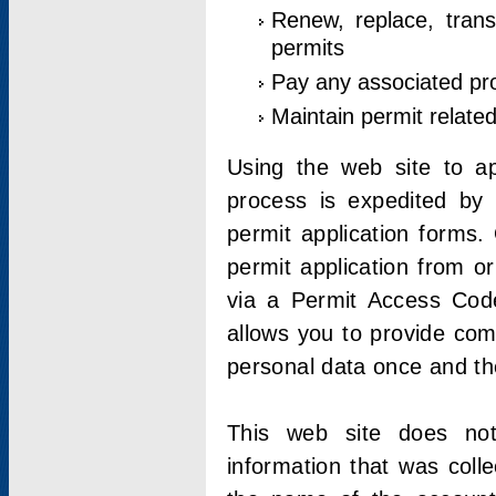
Renew, replace, trans
permits
Pay any associated pr
Maintain permit relate
Using the web site to app
process is expedited by u
permit application forms.
permit application from o
via a Permit Access Code
allows you to provide co
personal data once and the
This web site does not;
information that was coll