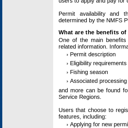
users to apply and pay for 
Permit availability and 
determined by the NMFS Perm
What are the benefits o
One of the main benefits 
related information. Inform
Permit description
Eligibility requirements
Fishing season
Associated processing 
and more can be found for 
Service Regions.
Users that choose to regis
features, including:
Applying for new permi