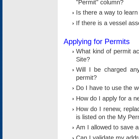
"Permit" column?
Is there a way to lear
If there is a vessel as
Applying for Permits
What kind of permit a
Site?
Will I be charged any
permit?
Do I have to use the w
How do I apply for a n
How do I renew, replac
is listed on the My Per
Am I allowed to save an 
Can I validate my addre