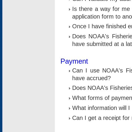
Is there a way for me 
application form to an
Once I have finished en
Does NOAA's Fisherie
have submitted at a la
Payment
Can I use NOAA's Fis
have accrued?
Does NOAA's Fisheries 
What forms of paymen
What information will 
Can I get a receipt for