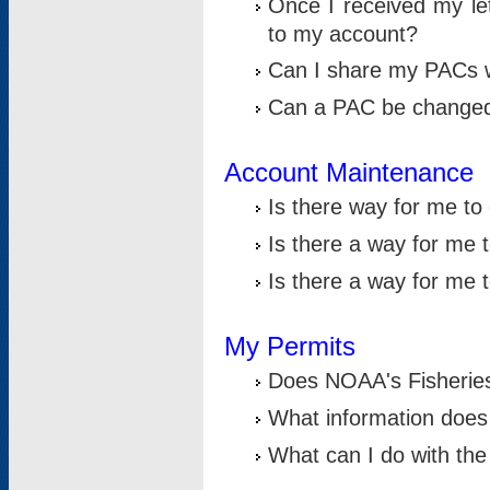
Once I received my le
to my account?
Can I share my PACs 
Can a PAC be change
Account Maintenance
Is there way for me t
Is there a way for me 
Is there a way for me
My Permits
Does NOAA's Fisheries
What information does
What can I do with the