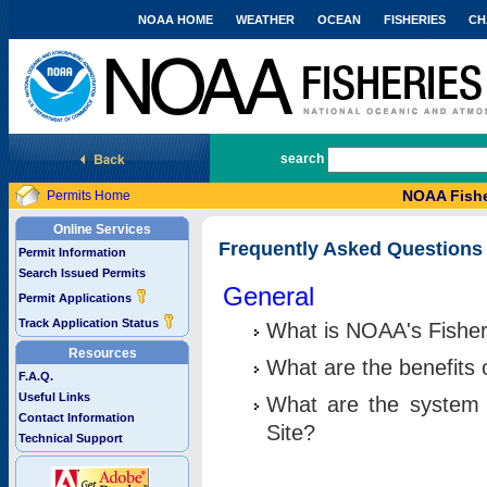
NOAA HOME
WEATHER
OCEAN
FISHERIES
CH
National Marine Fisheries Service
search
NOAA Fishe
Permits Home
Online Services
Frequently Asked Questions
Permit Information
Search Issued Permits
General
Permit Applications
Track Application Status
What is NOAA's Fisher
Resources
What are the benefits 
F.A.Q.
Useful Links
What are the system 
Contact Information
Site?
Technical Support