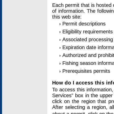
Each permit that is hosted 
of information. The followi
this web site:
Permit descriptions
Eligibility requirements
Associated processing
Expiration date informa
Authorized and prohibi
Fishing season informa
Prerequisites permits
How do I access this in
To access this information,
Services" box in the upper
click on the region that p
After selecting a region, a