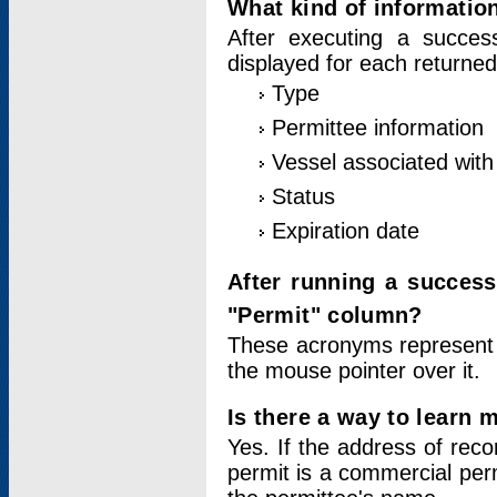
What kind of information
After executing a success
displayed for each returned
Type
Permittee information
Vessel associated with 
Status
Expiration date
After running a succes
"Permit" column?
These acronyms represent
the mouse pointer over it.
Is there a way to learn 
Yes. If the address of rec
permit is a commercial per