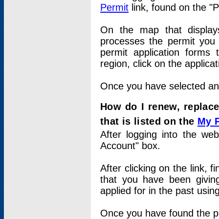
Permit
link, found on the "
On the map that displays 
processes the permit you w
permit application forms 
region, click on the applica
Once you have selected an a
How do I renew, replace
that is listed on the
My 
After logging into the web
Account" box.
After clicking on the link, 
that you have been givi
applied for in the past usi
Once you have found the per