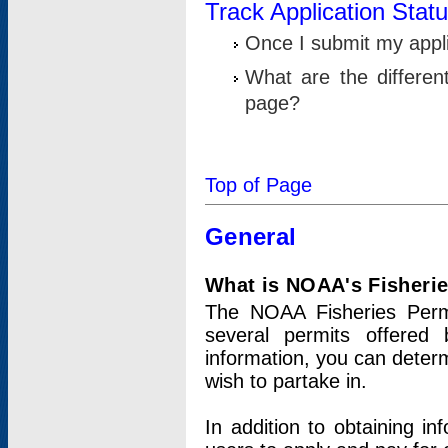
Track Application Stat
Once I submit my applic
What are the differen
page?
Top of Page
General
What is NOAA's Fisheri
The NOAA Fisheries Permi
several permits offered 
information, you can determ
wish to partake in.
In addition to obtaining in