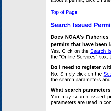
about a permit, click on th
Top of Page
Search Issued Permi
Does NOAA's Fisheries 
permits that have been 
Yes. Click on the
Search I
the "Online Services" box, 
Do I need to register wi
No. Simply click on the
Sea
the search parameters and
What search parameters
You may search issued p
parameters are used in conj