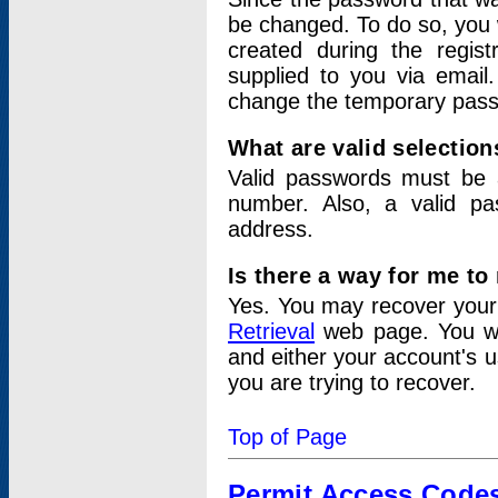
be changed. To do so, you 
created during the regis
supplied to you via email.
change the temporary pas
What are valid selectio
Valid passwords must be a
number. Also, a valid p
address.
Is there a way for me t
Yes. You may recover you
Retrieval
web page. You wil
and either your account's 
you are trying to recover.
Top of Page
Permit Access Code