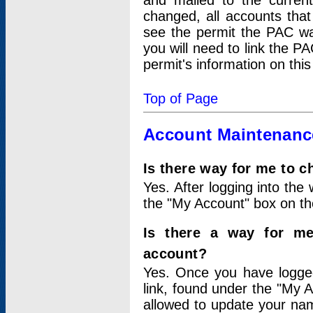
and mailed to the curre
changed, all accounts that
see the permit the PAC wa
you will need to link the P
permit's information on this
Top of Page
Account Maintenanc
Is there way for me to 
Yes. After logging into the 
the "My Account" box on the
Is there a way for me
account?
Yes. Once you have logged
link, found under the "My A
allowed to update your nam