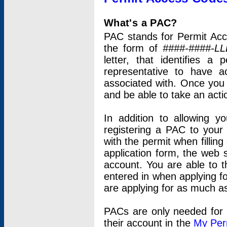
What's a PAC?
PAC stands for Permit Acc
the form of
####-####-LL
letter, that identifies 
representative to have 
associated with. Once you
and be able to take an actio
In addition to allowing y
registering a PAC to your
with the permit when filling
application form, the web s
account. You are able to t
entered in when applying for
are applying for as much as
PACs are only needed for p
their account in the
My Per