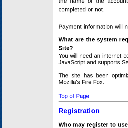
the name of the account
completed or not.
Payment information will 
What are the system re
Site?
You will need an internet
JavaScript and supports Se
The site has been optimi
Mozilla's Fire Fox.
Top of Page
Registration
Who may register to use