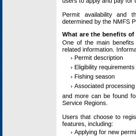
users to apply and pay for 
Permit availability and 
determined by the NMFS Perm
What are the benefits o
One of the main benefits 
related information. Inform
Permit description
Eligibility requirements
Fishing season
Associated processing 
and more can be found for 
Service Regions.
Users that choose to regis
features, including:
Applying for new permi