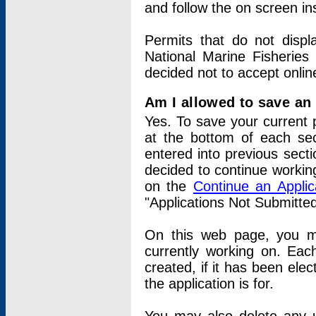
and follow the on screen in
Permits that do not displ
National Marine Fisheries
decided not to accept onlin
Am I allowed to save an a
Yes. To save your current 
at the bottom of each sec
entered into previous sect
decided to continue working
on the
Continue an Appli
"Applications Not Submitte
On this web page, you ma
currently working on. Each
created, if it has been elec
the application is for.