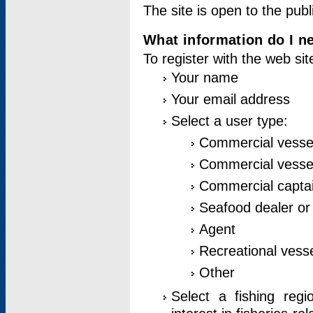
The site is open to the publ
What information do I ne
To register with the web si
Your name
Your email address
Select a user type:
Commercial vesse
Commercial vessel
Commercial captai
Seafood dealer or
Agent
Recreational vess
Other
Select a fishing reg