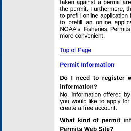
taken against a permit ar
the permit. Furthermore, t
to prefill online applicati
to prefill an online appli
NOAA's Fisheries Permits
more convenient.
Top of Page
Permit Information
Do I need to register 
information?
No. Information offered by
you would like to apply for
create a free account.
What kind of permit in
Permits Web Site?