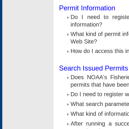
Permit Information
Do I need to registe
information?
What kind of permit i
Web Site?
How do I access this i
Search Issued Permits
Does NOAA's Fisheri
permits that have bee
Do I need to register w
What search parameter
What kind of informati
After running a suc