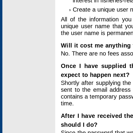
interest in fisheries-rel
Create a unique user
All of the information yo
unique user name that you
the user name is permanent
Will it cost me anything 
No. There are no fees asso
Once I have supplied t
expect to happen next?
Shortly after supplying the
sent to the email address 
contains a temporary passwor
time.
After I have received t
should I do?
Since the password that wa