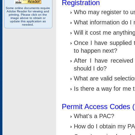
Registration
Some online documents require
Who may register to u
Adobe Reader for viewing and
printing. Please click on the
image above to obtain or
What information do I n
update this application as
needed.
Will it cost me anythin
Once I have supplied t
to happen next?
After I have receive
should I do?
What are valid selecti
Is there a way for me
Permit Access Codes 
What's a PAC?
How do I obtain my P