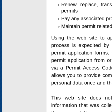
Renew, replace, trans
permits
Pay any associated pr
Maintain permit relate
Using the web site to app
process is expedited by u
permit application forms.
permit application from o
via a Permit Access Code
allows you to provide co
personal data once and the
This web site does not;
information that was coll