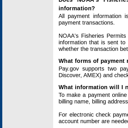
information?
All payment information 
payment transactions.
NOAA's Fisheries Permits 
information that is sent t
whether the transaction b
What forms of payment 
Pay.gov supports two pay
Discover, AMEX) and chec
What information will I
To make a payment online v
billing name, billing addres
For electronic check paym
account number are neede