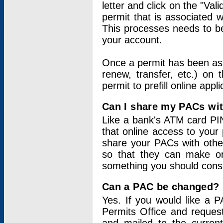
letter and click on the "Val
permit that is associated 
This processes needs to be
your account.
Once a permit has been ass
renew, transfer, etc.) on 
permit to prefill online appl
Can I share my PACs wi
Like a bank's ATM card PIN
that online access to your
share your PACs with other
so that they can make onl
something you should consid
Can a PAC be changed?
Yes. If you would like a
Permits Office and reque