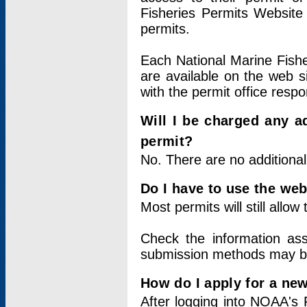
Fisheries Permits Website
permits.
Each National Marine Fishe
are available on the web si
with the permit office respo
Will I be charged any ad
permit?
No. There are no additional
Do I have to use the web
Most permits will still allo
Check the information ass
submission methods may b
How do I apply for a ne
After logging into NOAA's 