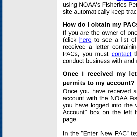
using NOAA's Fisheries Per
site automatically keep tra
How do I obtain my PAC
If you are the owner of one
(click
here
to see a list of
received a letter contain
PACs, you must
contact
t
conduct business with and 
Once I received my le
permits to my account?
Once you have received a 
account with the NOAA Fis
you have logged into the 
Account" box on the left 
page.
In the "Enter New PAC" tex