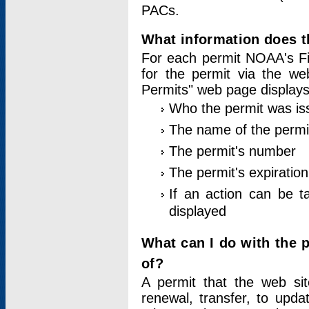
PACs.
What information does t
For each permit NOAA's Fi
for the permit via the w
Permits" web page displays
Who the permit was is
The name of the permi
The permit's number
The permit's expiration
If an action can be t
displayed
What can I do with the 
of?
A permit that the web si
renewal, transfer, to upda