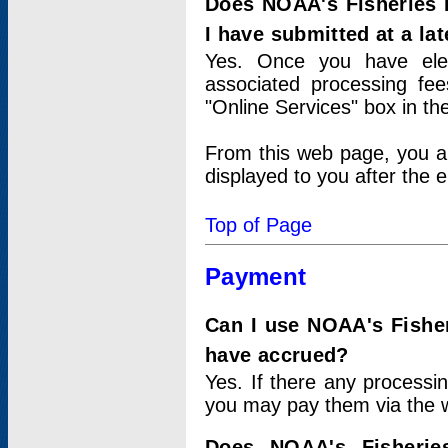
Does NOAA's Fisheries 
I have submitted at a lat
Yes. Once you have elec
associated processing fee
"Online Services" box in th
From this web page, you a
displayed to you after the e
Top of Page
Payment
Can I use NOAA's Fisher
have accrued?
Yes. If there any processi
you may pay them via the w
Does NOAA's Fisherie