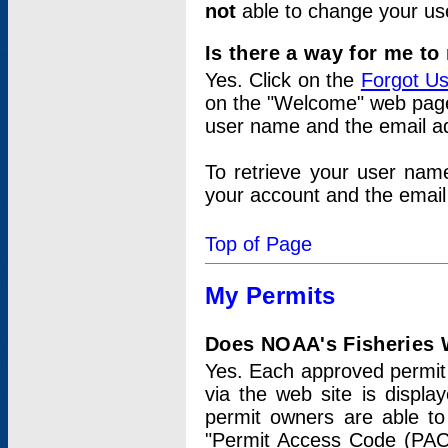
not
able to change your us
Is there a way for me t
Yes. Click on the
Forgot U
on the "Welcome" web page.
user name and the email add
To retrieve your user nam
your account and the email 
Top of Page
My Permits
Does NOAA's Fisheries W
Yes. Each approved permit t
via the web site is displ
permit owners are able to
"Permit Access Code (PAC)