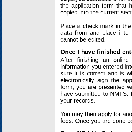
the application form that 
copied into the current sec
Place a check mark in the
data from and place into 
cannot be edited.
Once I have finished ent
After finishing an onlin
information you entered int
sure it is correct and is 
electronically sign the app
form, you are presented wit
have submitted to NMFS. It
your records.
You may then apply for ano
fees. Once you are done pay