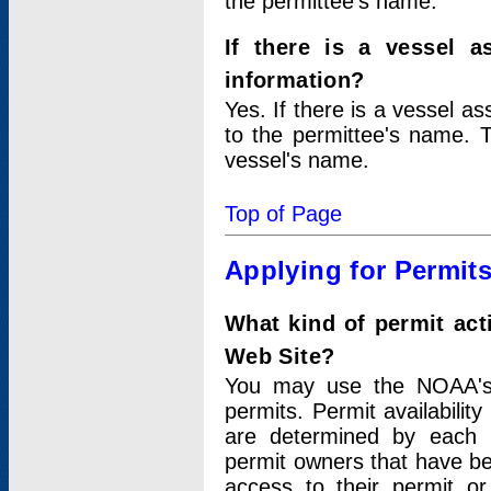
the permittee's name.
If there is a vessel a
information?
Yes. If there is a vessel a
to the permittee's name. T
vessel's name.
Top of Page
Applying for Permit
What kind of permit act
Web Site?
You may use the NOAA's 
permits. Permit availabilit
are determined by each i
permit owners that have b
access to their permit o