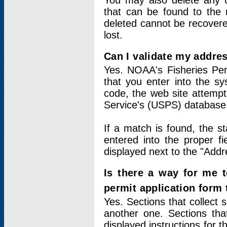
You may also delete any un
that can be found to the r
deleted cannot be recovere
lost.
Can I validate my addres
Yes. NOAA's Fisheries Per
that you enter into the sy
code, the web site attempt
Service's (USPS) database
If a match is found, the 
entered into the proper f
displayed next to the "Addre
Is there a way for me 
permit application form
Yes. Sections that collect 
another one. Sections tha
displayed instructions for 