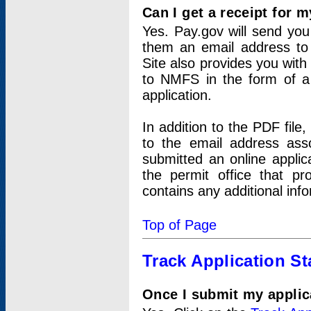
Can I get a receipt for 
Yes. Pay.gov will send you 
them an email address to 
Site also provides you with
to NMFS in the form of a 
application.
In addition to the PDF fil
to the email address ass
submitted an online applic
the permit office that p
contains any additional inf
Top of Page
Track Application St
Once I submit my applica