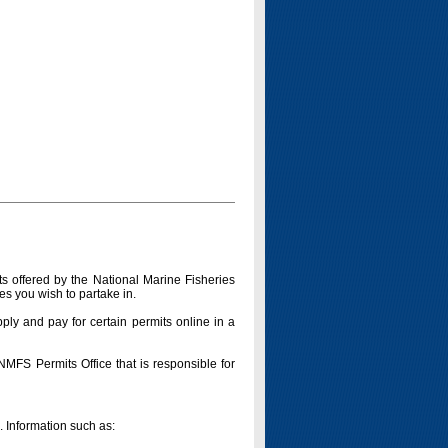
s offered by the National Marine Fisheries
es you wish to partake in.
pply and pay for certain permits online in a
 NMFS Permits Office that is responsible for
n. Information such as: