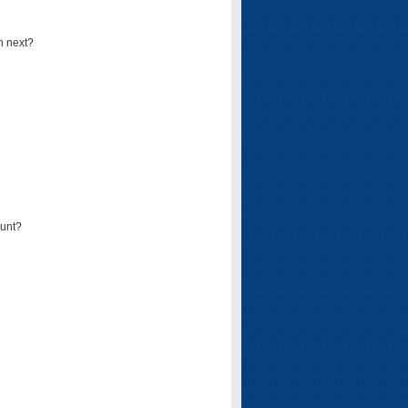
n next?
ount?