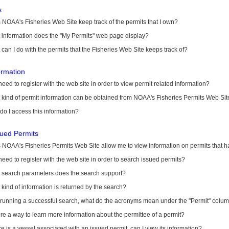
s
NOAA's Fisheries Web Site keep track of the permits that I own?
 information does the "My Permits" web page display?
can I do with the permits that the Fisheries Web Site keeps track of?
ormation
need to register with the web site in order to view permit related information?
kind of permit information can be obtained from NOAA's Fisheries Permits Web Sit
o I access this information?
sued Permits
 NOAA's Fisheries Permits Web Site allow me to view information on permits that 
need to register with the web site in order to search issued permits?
 search parameters does the search support?
kind of information is returned by the search?
r running a successful search, what do the acronyms mean under the "Permit" colu
ere a way to learn more information about the permittee of a permit?
ere is a vessel associated with an issued permit, can I view its information?