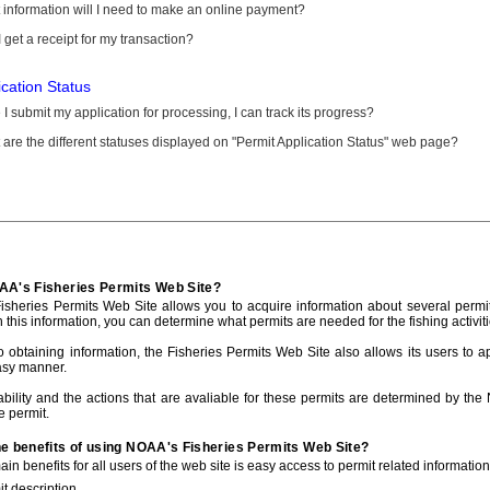
information will I need to make an online payment?
 get a receipt for my transaction?
ication Status
I submit my application for processing, I can track its progress?
are the different statuses displayed on "Permit Application Status" web page?
AA's Fisheries Permits Web Site?
sheries Permits Web Site allows you to acquire information about several permit
h this information, you can determine what permits are needed for the fishing activiti
to obtaining information, the Fisheries Permits Web Site also allows its users to a
asy manner.
ability and the actions that are avaliable for these permits are determined by the
e permit.
he benefits of using NOAA's Fisheries Permits Web Site?
in benefits for all users of the web site is easy access to permit related informatio
t description