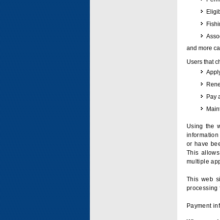
Eligi
Fish
Assoc
and more can
Users that c
Apply
Renew
Pay 
Maint
Using the w
information 
or have bee
This allow
multiple app
This web si
processing 
Payment inf