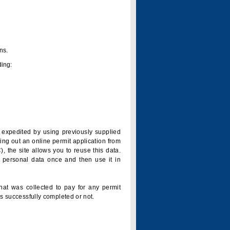
ns.
ding:
is expedited by using previously supplied
ling out an online permit application from
 the site allows you to reuse this data.
 personal data once and then use it in
that was collected to pay for any permit
s successfully completed or not.