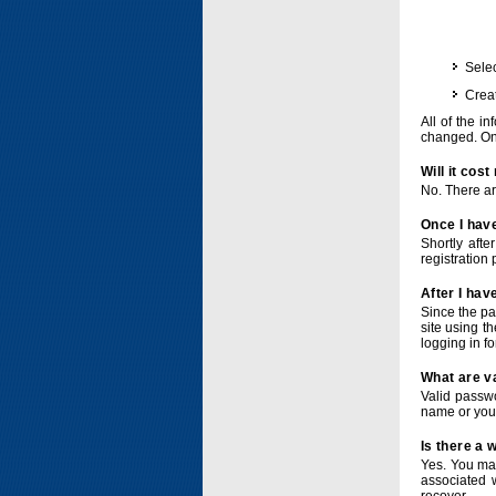
Selec
Crea
All of the i
changed. Onc
Will it cos
No. There ar
Once I have
Shortly afte
registration 
After I hav
Since the pa
site using t
logging in f
What are v
Valid passwo
name or you
Is there a
Yes. You ma
associated 