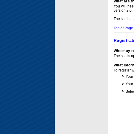
What are t
You will ne
version 2.0.
The site has
Top of Page
Registrat
Who may re
The site is o
What inform
To register 
Your
Your
Selec