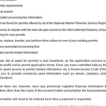
bility requirements
ing season
iated processing fee information
 be found for permits offered by all of the National Marine Fisheries Service Regio
hoose to register with the web site gain access to the site's extended features, inclu
ing for new permits
, replace, transfer, and perform other actions to one of your existing permits
any associated processing fees
ain permit related information
eb site to apply for permits is also beneficial, as the application process 
to prefill online permit application forms. Once you have submitted data by fil
n given access to permit related information via a Permit Access Code (PAC),
s you to provide commonly used information such as vessel, company, and
lications.
te does not; however, store any previously supplied financial information 
fees other than the name of the account holder and whether the transactionwa
ormation will need to be entered each time a payment is requested.