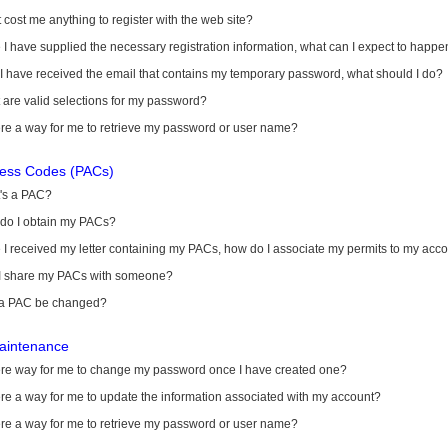
it cost me anything to register with the web site?
I have supplied the necessary registration information, what can I expect to happe
 I have received the email that contains my temporary password, what should I do?
are valid selections for my password?
ere a way for me to retrieve my password or user name?
cess Codes (PACs)
's a PAC?
do I obtain my PACs?
I received my letter containing my PACs, how do I associate my permits to my acc
I share my PACs with someone?
a PAC be changed?
aintenance
here way for me to change my password once I have created one?
ere a way for me to update the information associated with my account?
ere a way for me to retrieve my password or user name?