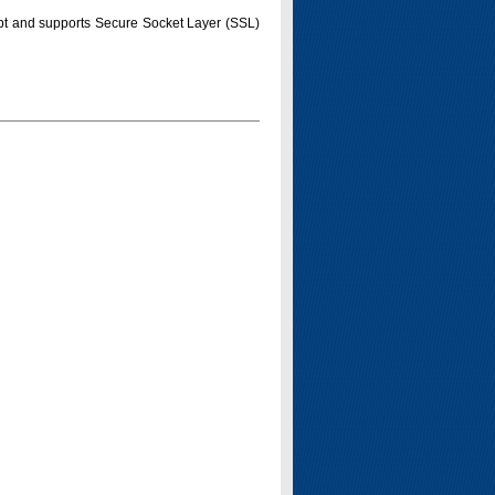
pt and supports Secure Socket Layer (SSL)