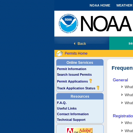
NOAA HOME
WEATHER
National Marine Fisheries Service
se
Permits Home
Online Services
Frequen
Permit Information
Search Issued Permits
General
Permit Applications
What
Track Application Status
What 
Resources
F.A.Q.
What
Useful Links
Contact Information
Registrati
Technical Support
Who 
What 