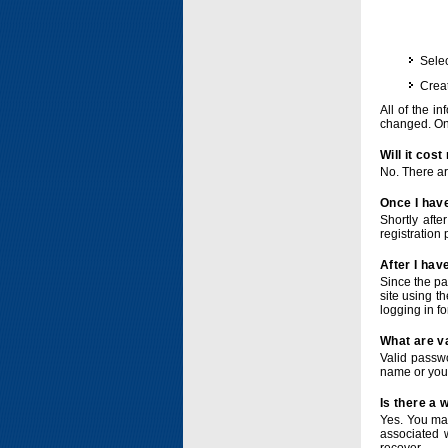
Selec
Crea
All of the i
changed. Onc
Will it cos
No. There ar
Once I have
Shortly afte
registration 
After I hav
Since the pa
site using t
logging in f
What are v
Valid passwo
name or you
Is there a
Yes. You ma
associated 