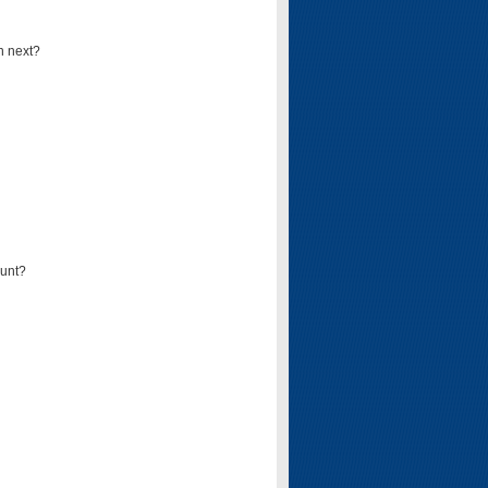
n next?
ount?