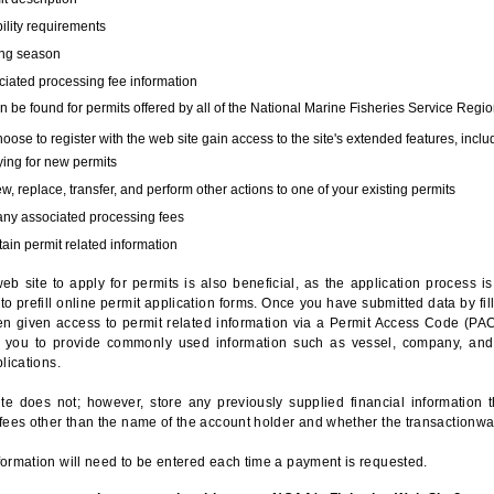
bility requirements
ing season
iated processing fee information
 be found for permits offered by all of the National Marine Fisheries Service Regio
hoose to register with the web site gain access to the site's extended features, inclu
ing for new permits
, replace, transfer, and perform other actions to one of your existing permits
any associated processing fees
ain permit related information
eb site to apply for permits is also beneficial, as the application process 
to prefill online permit application forms. Once you have submitted data by fil
n given access to permit related information via a Permit Access Code (PAC),
s you to provide commonly used information such as vessel, company, and
lications.
te does not; however, store any previously supplied financial information 
fees other than the name of the account holder and whether the transactionwa
ormation will need to be entered each time a payment is requested.