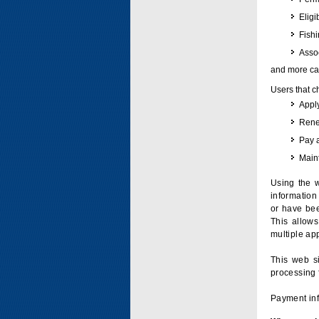
Eligi
Fish
Assoc
and more can
Users that c
Apply
Renew
Pay 
Maint
Using the w
information 
or have bee
This allow
multiple app
This web si
processing 
Payment inf