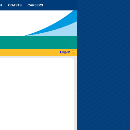
H
COASTS
CAREERS
Log-in