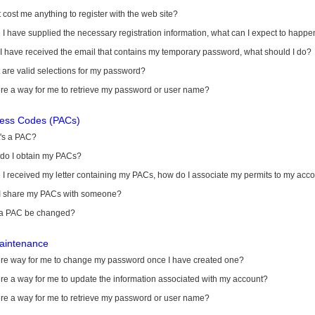
it cost me anything to register with the web site?
I have supplied the necessary registration information, what can I expect to happe
 I have received the email that contains my temporary password, what should I do?
are valid selections for my password?
ere a way for me to retrieve my password or user name?
cess Codes (PACs)
's a PAC?
do I obtain my PACs?
I received my letter containing my PACs, how do I associate my permits to my acc
I share my PACs with someone?
a PAC be changed?
aintenance
here way for me to change my password once I have created one?
ere a way for me to update the information associated with my account?
ere a way for me to retrieve my password or user name?