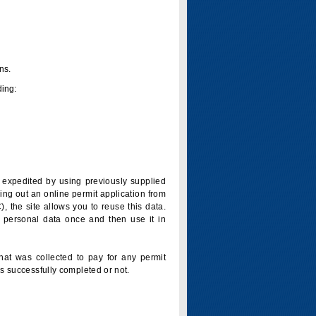
ns.
ding:
is expedited by using previously supplied
ling out an online permit application from
 the site allows you to reuse this data.
 personal data once and then use it in
that was collected to pay for any permit
s successfully completed or not.