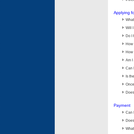
Applying f
What 
Will 
Do I 
How d
How d
Am I 
Can I
Is th
Once 
Does 
Payment
Can 
Does 
What