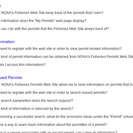
s
NOAA's Fisheries Web Site keep track of the permits that I own?
 information does the "My Permits" web page display?
can I do with the permits that the Fisheries Web Site keeps track of?
ormation
need to register with the web site in order to view permit related information?
kind of permit information can be obtained from NOAA's Fisheries Permits Web Sit
o I access this information?
sued Permits
 NOAA's Fisheries Permits Web Site allow me to view information on permits that 
need to register with the web site in order to search issued permits?
 search parameters does the search support?
kind of information is returned by the search?
r running a successful search, what do the acronyms mean under the "Permit" colu
ere a way to learn more information about the permittee of a permit?
ere is a vessel associated with an issued permit, can I view its information?