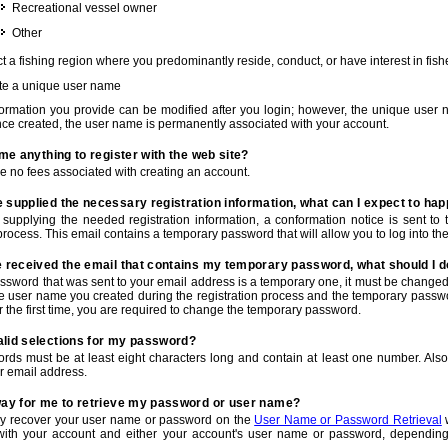
Recreational vessel owner
Other
t a fishing region where you predominantly reside, conduct, or have interest in fishe
te a unique user name
nformation you provide can be modified after you login; however, the unique user 
e created, the user name is permanently associated with your account.
t me anything to register with the web site?
e no fees associated with creating an account.
 supplied the necessary registration information, what can I expect to ha
r supplying the needed registration information, a conformation notice is sent t
process. This email contains a temporary password that will allow you to log into the w
e received the email that contains my temporary password, what should I 
ssword that was sent to your email address is a temporary one, it must be changed
he user name you created during the registration process and the temporary passwor
or the first time, you are required to change the temporary password.
alid selections for my password?
rds must be at least eight characters long and contain at least one number. Als
r email address.
 way for me to retrieve my password or user name?
y recover your user name or password on the
User Name or Password Retrieval
w
with your account and either your account's user name or password, depending