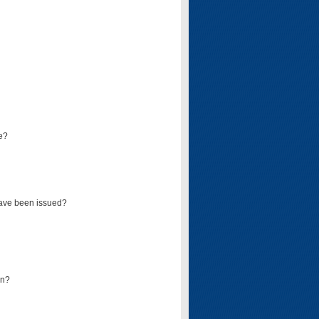
e?
have been issued?
mn?