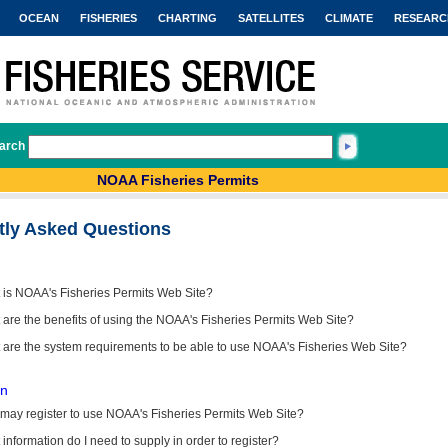
OCEAN
FISHERIES
CHARTING
SATELLITES
CLIMATE
RESEARC
arch
NOAA Fisheries Permits
tly Asked Questions
 is NOAA's Fisheries Permits Web Site?
are the benefits of using the NOAA's Fisheries Permits Web Site?
 are the system requirements to be able to use NOAA's Fisheries Web Site?
on
may register to use NOAA's Fisheries Permits Web Site?
information do I need to supply in order to register?