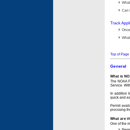
What 
Can I
Track Appl
Once 
What 
Top of Page
General
What is NO
The NOAA Fi
Service. Wit
In addition 
quick and e
Permit avail
procssing th
What are t
One of the ma
Permi