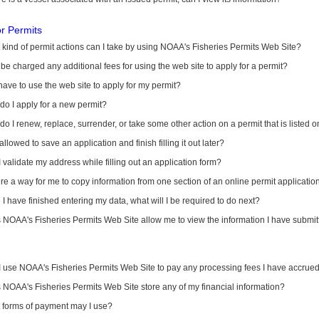
or Permits
kind of permit actions can I take by using NOAA's Fisheries Permits Web Site?
I be charged any additional fees for using the web site to apply for a permit?
have to use the web site to apply for my permit?
o I apply for a new permit?
o I renew, replace, surrender, or take some other action on a permit that is listed 
allowed to save an application and finish filling it out later?
 validate my address while filling out an application form?
ere a way for me to copy information from one section of an online permit applicati
I have finished entering my data, what will I be required to do next?
NOAA's Fisheries Permits Web Site allow me to view the information I have submitt
I use NOAA's Fisheries Permits Web Site to pay any processing fees I have accrue
NOAA's Fisheries Permits Web Site store any of my financial information?
 forms of payment may I use?