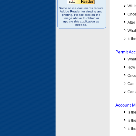
Will 
Some online documents require
Adobe Reader for viewing and
Once 
printing. Please click on the
image above to obtain or
update this application as
After
needed.
What 
Is th
Permit Ac
What
How 
Once 
Can 
Can 
Account M
Is t
Is th
Is th