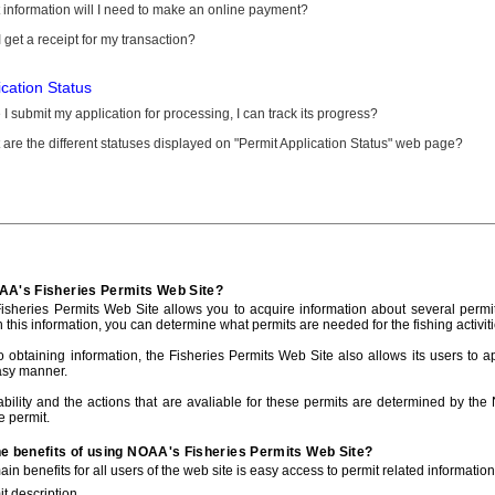
information will I need to make an online payment?
 get a receipt for my transaction?
ication Status
I submit my application for processing, I can track its progress?
are the different statuses displayed on "Permit Application Status" web page?
AA's Fisheries Permits Web Site?
sheries Permits Web Site allows you to acquire information about several permit
h this information, you can determine what permits are needed for the fishing activiti
to obtaining information, the Fisheries Permits Web Site also allows its users to a
asy manner.
ability and the actions that are avaliable for these permits are determined by the
e permit.
he benefits of using NOAA's Fisheries Permits Web Site?
in benefits for all users of the web site is easy access to permit related informatio
t description