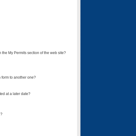
on the My Permits section of the web site?
on form to another one?
ed at a later date?
d?