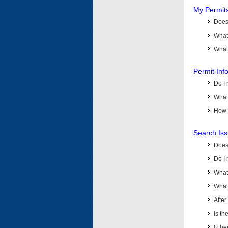
My Permit
Does 
What
What 
Permit Inf
Do I 
What 
How d
Search Is
Does
Do I 
What
What 
Afte
Is th
If th