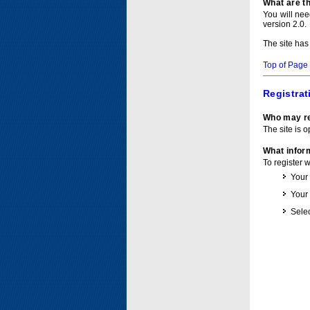
What are t
You will ne
version 2.0.
The site has
Top of Page
Registrat
Who may re
The site is o
What inform
To register 
Your
Your
Selec