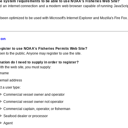
he system requirements to be able to use NOAA's Fisheries Web Site?
ed an internet connection and a modern web browser capable of running JavaScri
 been optimized to be used with Microsoft's Internet Explorer and Mozilla's Fire Fox.
ion
gister to use NOAA's Fisheries Permits Web Site?
pen to the public. Anyone may register to use the site.
ation do I need to supply in order to register?
with the web site, you must supply:
 name
 email address
t a user type:
Commercial vessel owner and operator
Commercial vessel owner not operator
Commercial captain, operator, or fisherman
Seafood dealer or processor
Agent