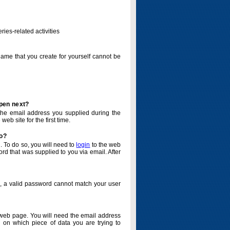
ries-related activities
name that you create for yourself cannot be
ppen next?
o the email address you supplied during the
eb site for the first time.
do?
. To do so, you will need to
login
to the web
d that was supplied to you via email. After
o, a valid password cannot match your user
eb page. You will need the email address
 on which piece of data you are trying to