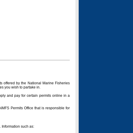
s offered by the National Marine Fisheries
es you wish to partake in.
pply and pay for certain permits online in a
 NMFS Permits Office that is responsible for
n. Information such as: