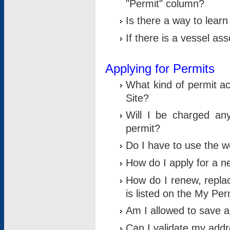
"Permit" column?
Is there a way to lear
If there is a vessel as
Applying for Permits
What kind of permit a
Site?
Will I be charged any
permit?
Do I have to use the w
How do I apply for a n
How do I renew, replac
is listed on the My Per
Am I allowed to save an 
Can I validate my addre