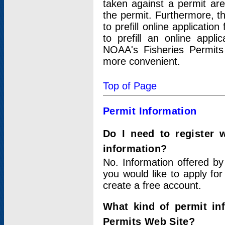
taken against a permit ar
the permit. Furthermore, t
to prefill online applicati
to prefill an online appli
NOAA's Fisheries Permits
more convenient.
Top of Page
Permit Information
Do I need to register 
information?
No. Information offered by
you would like to apply for
create a free account.
What kind of permit in
Permits Web Site?