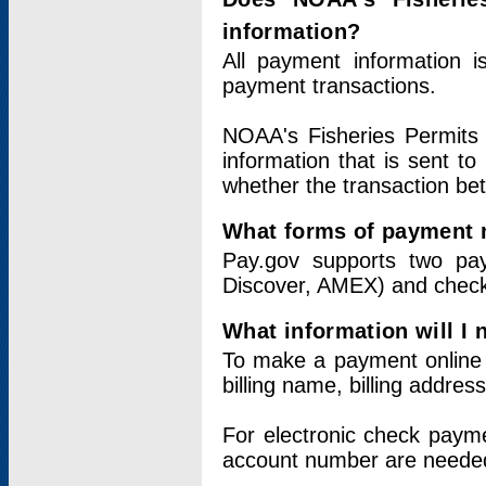
information?
All payment information 
payment transactions.
NOAA's Fisheries Permits 
information that is sent t
whether the transaction b
What forms of payment 
Pay.gov supports two pay
Discover, AMEX) and chec
What information will I
To make a payment online v
billing name, billing addres
For electronic check paym
account number are neede