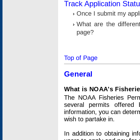
Track Application Stat
Once I submit my applic
What are the differen
page?
Top of Page
General
What is NOAA's Fisheri
The NOAA Fisheries Permi
several permits offered 
information, you can determ
wish to partake in.
In addition to obtaining in