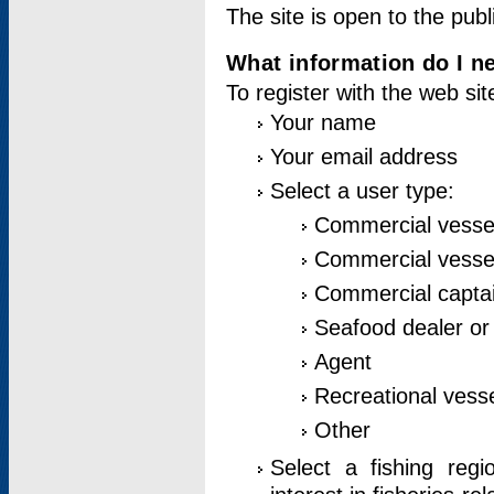
The site is open to the publ
What information do I ne
To register with the web si
Your name
Your email address
Select a user type:
Commercial vesse
Commercial vessel
Commercial captai
Seafood dealer or
Agent
Recreational vess
Other
Select a fishing reg