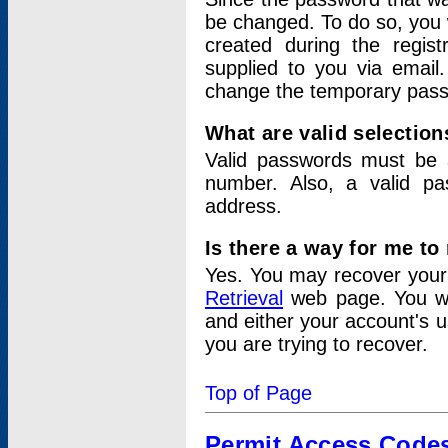
be changed. To do so, you 
created during the regis
supplied to you via email.
change the temporary pas
What are valid selectio
Valid passwords must be a
number. Also, a valid p
address.
Is there a way for me t
Yes. You may recover you
Retrieval
web page. You wil
and either your account's 
you are trying to recover.
Top of Page
Permit Access Code