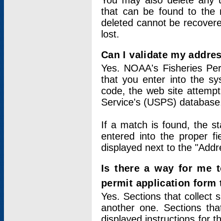
You may also delete any un
that can be found to the r
deleted cannot be recovere
lost.
Can I validate my addres
Yes. NOAA's Fisheries Per
that you enter into the sy
code, the web site attempt
Service's (USPS) database
If a match is found, the 
entered into the proper f
displayed next to the "Addre
Is there a way for me 
permit application form
Yes. Sections that collect 
another one. Sections tha
displayed instructions for 