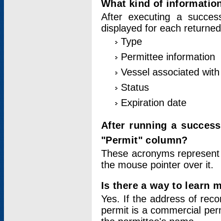
What kind of information
After executing a success
displayed for each returned
Type
Permittee information
Vessel associated with 
Status
Expiration date
After running a succes
"Permit" column?
These acronyms represent
the mouse pointer over it.
Is there a way to learn 
Yes. If the address of rec
permit is a commercial per