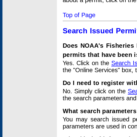
about a permit, click on th
Top of Page
Search Issued Permi
Does NOAA's Fisheries 
permits that have been 
Yes. Click on the
Search I
the "Online Services" box, 
Do I need to register wi
No. Simply click on the
Sea
the search parameters and
What search parameters
You may search issued p
parameters are used in conj