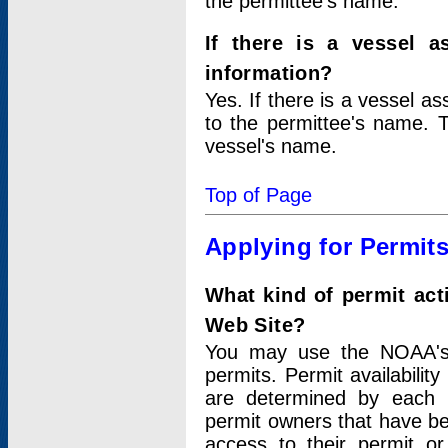
the permittee's name.
If there is a vessel a
information?
Yes. If there is a vessel a
to the permittee's name. T
vessel's name.
Top of Page
Applying for Permit
What kind of permit act
Web Site?
You may use the NOAA's 
permits. Permit availabilit
are determined by each i
permit owners that have b
access to their permit o