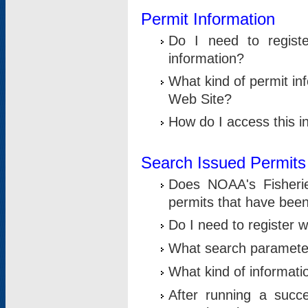
Permit Information
Do I need to registe
information?
What kind of permit i
Web Site?
How do I access this i
Search Issued Permits
Does NOAA's Fisheri
permits that have bee
Do I need to register w
What search parameter
What kind of informati
After running a suc