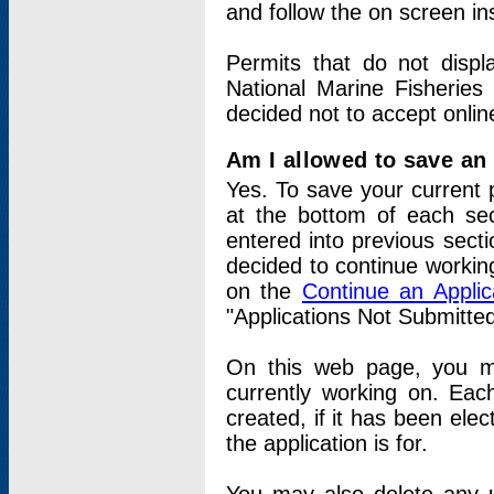
and follow the on screen in
Permits that do not displ
National Marine Fisheries
decided not to accept onlin
Am I allowed to save an a
Yes. To save your current 
at the bottom of each sec
entered into previous sect
decided to continue working
on the
Continue an Appli
"Applications Not Submitte
On this web page, you ma
currently working on. Each
created, if it has been elec
the application is for.