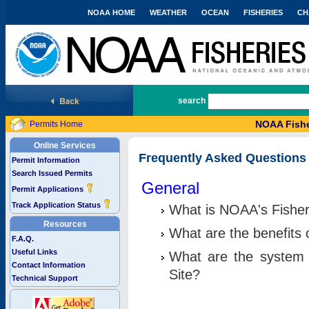
NOAA HOME
WEATHER
OCEAN
FISHERIES
CH
National Marine Fisheries Service
search
NOAA Fishe
Permits Home
Online Services
Frequently Asked Questions
Permit Information
Search Issued Permits
General
Permit Applications
Track Application Status
What is NOAA's Fisher
Resources
What are the benefits 
F.A.Q.
Useful Links
What are the system 
Contact Information
Site?
Technical Support