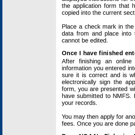
the application form that 
copied into the current sec
Place a check mark in the
data from and place into 
cannot be edited.
Once I have finished ent
After finishing an onlin
information you entered int
sure it is correct and is 
electronically sign the app
form, you are presented wit
have submitted to NMFS. It
your records.
You may then apply for ano
fees. Once you are done pay