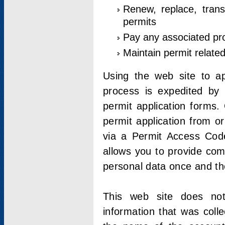
Renew, replace, trans
permits
Pay any associated pr
Maintain permit relate
Using the web site to app
process is expedited by u
permit application forms.
permit application from o
via a Permit Access Code
allows you to provide co
personal data once and the
This web site does not;
information that was coll