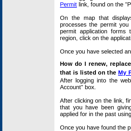
Permit
link, found on the "
On the map that displays 
processes the permit you w
permit application forms 
region, click on the applica
Once you have selected an a
How do I renew, replace
that is listed on the
My 
After logging into the web
Account" box.
After clicking on the link, 
that you have been givi
applied for in the past usi
Once you have found the per