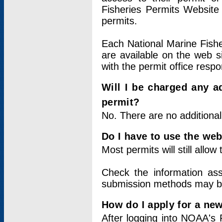
Fisheries Permits Website
permits.
Each National Marine Fishe
are available on the web si
with the permit office respo
Will I be charged any ad
permit?
No. There are no additional
Do I have to use the web
Most permits will still allo
Check the information ass
submission methods may b
How do I apply for a ne
After logging into NOAA's 