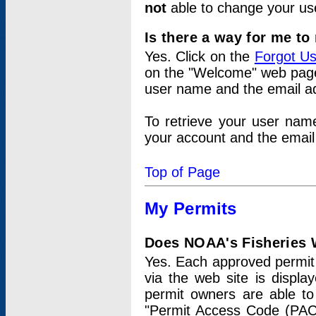
not
able to change your us
Is there a way for me t
Yes. Click on the
Forgot U
on the "Welcome" web page.
user name and the email add
To retrieve your user nam
your account and the email 
Top of Page
My Permits
Does NOAA's Fisheries W
Yes. Each approved permit t
via the web site is displ
permit owners are able to
"Permit Access Code (PAC)