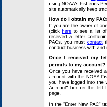
using NOAA's Fisheries Per
site automatically keep tra
How do I obtain my PAC
If you are the owner of one
(click
here
to see a list of
received a letter contain
PACs, you must
contact
t
conduct business with and 
Once I received my le
permits to my account?
Once you have received a 
account with the NOAA Fis
you have logged into the 
Account" box on the left 
page.
In the "Enter New PAC" tex