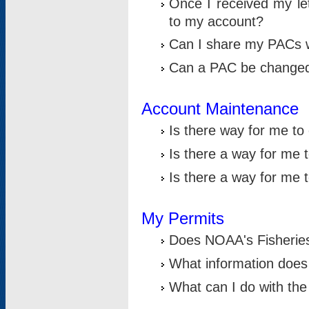
Once I received my le
to my account?
Can I share my PACs 
Can a PAC be change
Account Maintenance
Is there way for me t
Is there a way for me 
Is there a way for me
My Permits
Does NOAA's Fisheries
What information does
What can I do with the