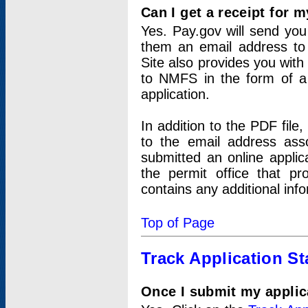
Can I get a receipt for 
Yes. Pay.gov will send you 
them an email address to 
Site also provides you with
to NMFS in the form of a 
application.
In addition to the PDF fil
to the email address ass
submitted an online applic
the permit office that p
contains any additional inf
Top of Page
Track Application St
Once I submit my applica