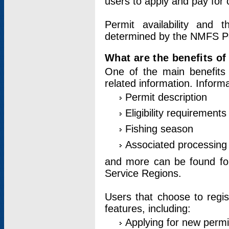
users to apply and pay for 
Permit availability and 
determined by the NMFS Perm
What are the benefits o
One of the main benefits 
related information. Inform
Permit description
Eligibility requirements
Fishing season
Associated processing 
and more can be found for 
Service Regions.
Users that choose to regis
features, including:
Applying for new permi