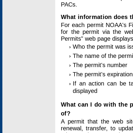
PACs.
What information does t
For each permit NOAA's Fi
for the permit via the w
Permits" web page displays
Who the permit was is
The name of the permi
The permit's number
The permit's expiration
If an action can be t
displayed
What can I do with the 
of?
A permit that the web si
renewal, transfer, to upda