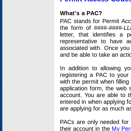
What's a PAC?
PAC stands for Permit Acc
the form of
####-####-LL
letter, that identifies 
representative to have 
associated with. Once you
and be able to take an actio
In addition to allowing y
registering a PAC to your
with the permit when filling
application form, the web s
account. You are able to t
entered in when applying for
are applying for as much as
PACs are only needed for p
their account in the
My Per