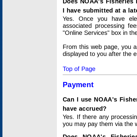
Does NOAA's Fisheries 
I have submitted at a lat
Yes. Once you have elec
associated processing fee
"Online Services" box in th
From this web page, you a
displayed to you after the e
Top of Page
Payment
Can I use NOAA's Fisher
have accrued?
Yes. If there any processi
you may pay them via the w
Does NOAA's Fisherie