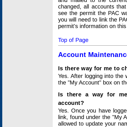
and mailed to the curre
changed, all accounts that
see the permit the PAC wa
you will need to link the P
permit's information on this
Top of Page
Account Maintenanc
Is there way for me to 
Yes. After logging into the 
the "My Account" box on the
Is there a way for me
account?
Yes. Once you have logged
link, found under the "My A
allowed to update your nam