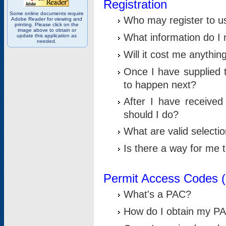
Registration
Some online documents require
Who may register to u
Adobe Reader for viewing and
printing. Please click on the
image above to obtain or
What information do I n
update this application as
needed.
Will it cost me anythin
Once I have supplied t
to happen next?
After I have receive
should I do?
What are valid selecti
Is there a way for me
Permit Access Codes 
What's a PAC?
How do I obtain my P