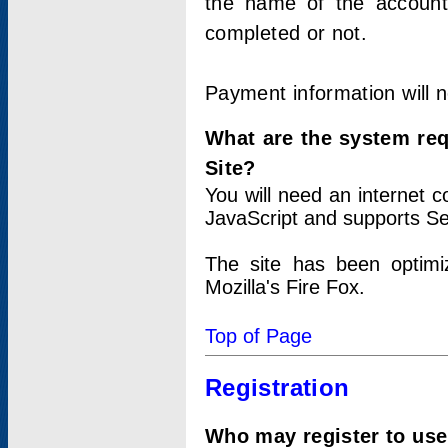
the name of the account
completed or not.
Payment information will 
What are the system re
Site?
You will need an internet
JavaScript and supports Se
The site has been optimi
Mozilla's Fire Fox.
Top of Page
Registration
Who may register to use