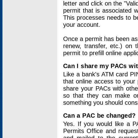
letter and click on the "Val
permit that is associated 
This processes needs to be
your account.
Once a permit has been ass
renew, transfer, etc.) on 
permit to prefill online appl
Can I share my PACs wi
Like a bank's ATM card PIN
that online access to your
share your PACs with other
so that they can make onl
something you should consid
Can a PAC be changed?
Yes. If you would like a
Permits Office and reque