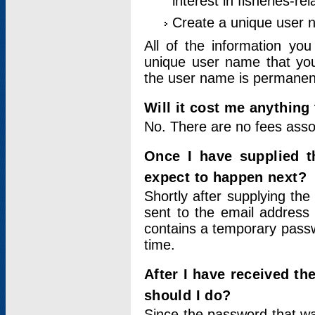
interest in fisheries-rel
Create a unique user
All of the information yo
unique user name that you
the user name is permanent
Will it cost me anything 
No. There are no fees asso
Once I have supplied t
expect to happen next?
Shortly after supplying the
sent to the email address 
contains a temporary passwor
time.
After I have received t
should I do?
Since the password that wa