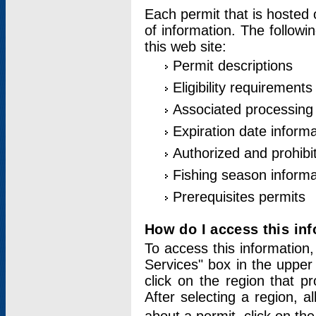
Each permit that is hosted 
of information. The followi
this web site:
Permit descriptions
Eligibility requirements
Associated processing
Expiration date informa
Authorized and prohibi
Fishing season informa
Prerequisites permits
How do I access this in
To access this information,
Services" box in the upper
click on the region that p
After selecting a region, a