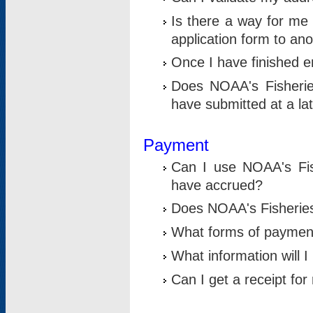
Is there a way for me 
application form to an
Once I have finished en
Does NOAA's Fisherie
have submitted at a la
Payment
Can I use NOAA's Fis
have accrued?
Does NOAA's Fisheries 
What forms of paymen
What information will 
Can I get a receipt for