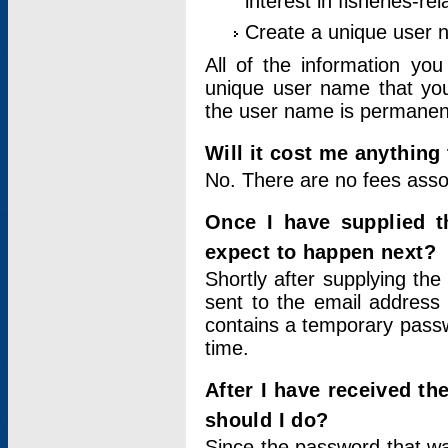
interest in fisheries-rel
Create a unique user
All of the information yo
unique user name that you
the user name is permanent
Will it cost me anything 
No. There are no fees asso
Once I have supplied t
expect to happen next?
Shortly after supplying the
sent to the email address 
contains a temporary passwor
time.
After I have received t
should I do?
Since the password that wa