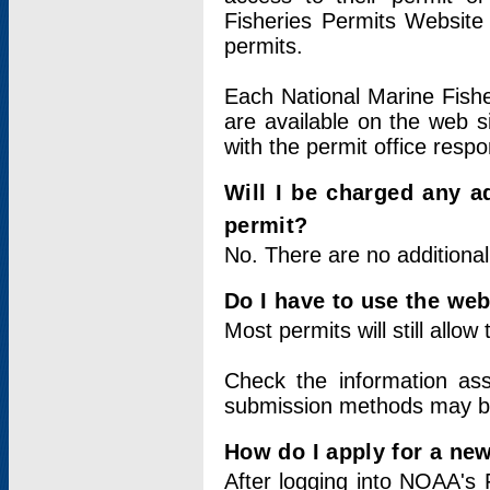
Fisheries Permits Website
permits.
Each National Marine Fishe
are available on the web si
with the permit office respo
Will I be charged any ad
permit?
No. There are no additional
Do I have to use the web
Most permits will still allo
Check the information ass
submission methods may b
How do I apply for a ne
After logging into NOAA's 