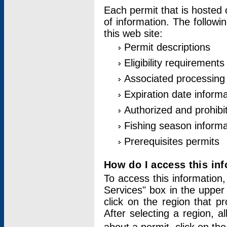
Each permit that is hosted 
of information. The followi
this web site:
Permit descriptions
Eligibility requirements
Associated processing
Expiration date informa
Authorized and prohibi
Fishing season informa
Prerequisites permits
How do I access this in
To access this information,
Services" box in the upper
click on the region that p
After selecting a region, a