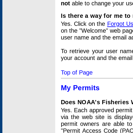
not
able to change your us
Is there a way for me t
Yes. Click on the
Forgot U
on the "Welcome" web page.
user name and the email add
To retrieve your user nam
your account and the email 
Top of Page
My Permits
Does NOAA's Fisheries W
Yes. Each approved permit t
via the web site is displ
permit owners are able to
"Permit Access Code (PAC)