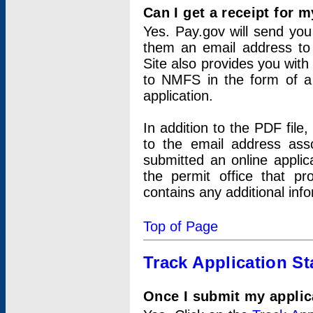
Can I get a receipt for 
Yes. Pay.gov will send you 
them an email address to 
Site also provides you with
to NMFS in the form of a 
application.
In addition to the PDF fil
to the email address ass
submitted an online applic
the permit office that p
contains any additional inf
Top of Page
Track Application St
Once I submit my applica