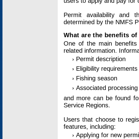
users to apply and pay for 
Permit availability and 
determined by the NMFS Perm
What are the benefits o
One of the main benefits 
related information. Inform
Permit description
Eligibility requirements
Fishing season
Associated processing 
and more can be found for 
Service Regions.
Users that choose to regis
features, including:
Applying for new permi