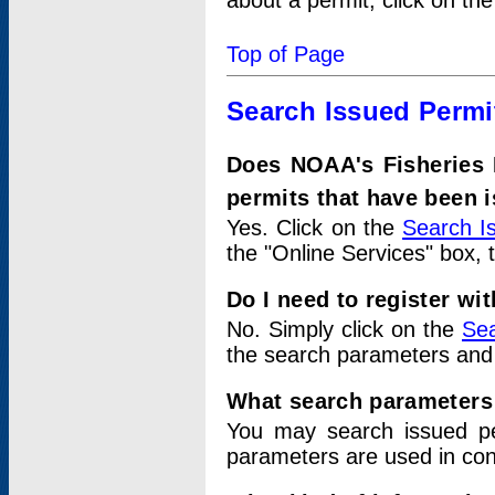
about a permit, click on th
Top of Page
Search Issued Permi
Does NOAA's Fisheries 
permits that have been 
Yes. Click on the
Search I
the "Online Services" box, 
Do I need to register wi
No. Simply click on the
Sea
the search parameters and
What search parameters
You may search issued p
parameters are used in conj