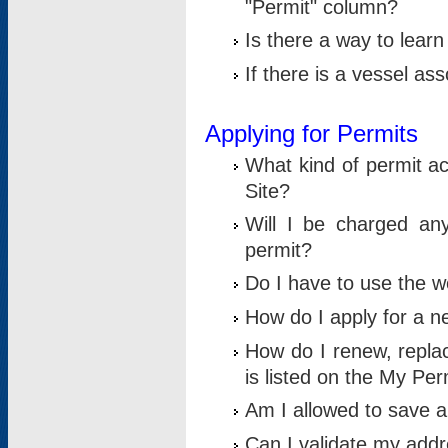
"Permit" column?
Is there a way to lear
If there is a vessel as
Applying for Permits
What kind of permit a
Site?
Will I be charged any
permit?
Do I have to use the w
How do I apply for a n
How do I renew, replac
is listed on the My Per
Am I allowed to save an 
Can I validate my addre