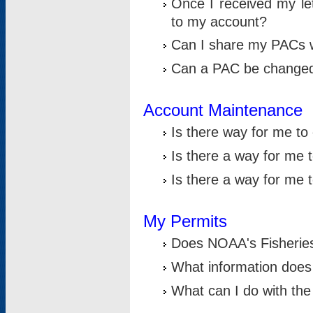
Once I received my le
to my account?
Can I share my PACs 
Can a PAC be change
Account Maintenance
Is there way for me t
Is there a way for me 
Is there a way for me
My Permits
Does NOAA's Fisheries
What information does
What can I do with the