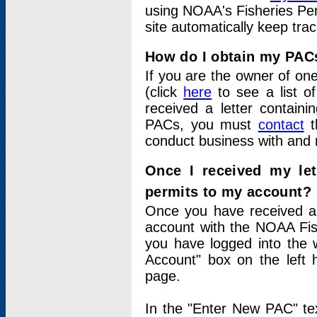
using NOAA's Fisheries Per
site automatically keep tra
How do I obtain my PAC
If you are the owner of one
(click
here
to see a list of
received a letter contain
PACs, you must
contact
t
conduct business with and 
Once I received my le
permits to my account?
Once you have received a 
account with the NOAA Fis
you have logged into the 
Account" box on the left 
page.
In the "Enter New PAC" tex