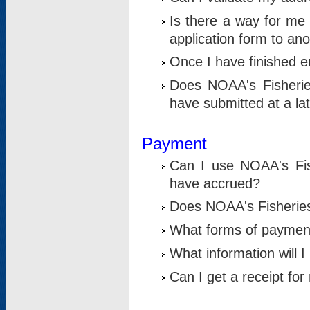
Is there a way for me 
application form to an
Once I have finished en
Does NOAA's Fisherie
have submitted at a la
Payment
Can I use NOAA's Fis
have accrued?
Does NOAA's Fisheries 
What forms of paymen
What information will 
Can I get a receipt for