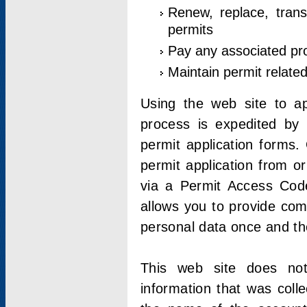
Renew, replace, trans
permits
Pay any associated pr
Maintain permit relate
Using the web site to app
process is expedited by u
permit application forms.
permit application from o
via a Permit Access Code
allows you to provide co
personal data once and the
This web site does not;
information that was coll