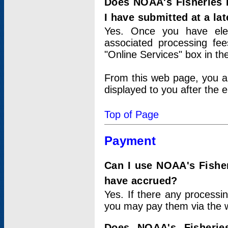
Does NOAA's Fisheries 
I have submitted at a lat
Yes. Once you have elec
associated processing fee
"Online Services" box in th
From this web page, you a
displayed to you after the e
Top of Page
Payment
Can I use NOAA's Fisher
have accrued?
Yes. If there any processi
you may pay them via the w
Does NOAA's Fisherie