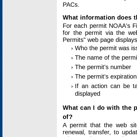
PACs.
What information does t
For each permit NOAA's Fi
for the permit via the w
Permits" web page displays
Who the permit was is
The name of the permi
The permit's number
The permit's expiration
If an action can be t
displayed
What can I do with the 
of?
A permit that the web si
renewal, transfer, to upda