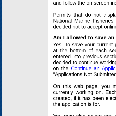
and follow the on screen in
Permits that do not displ
National Marine Fisheries
decided not to accept onlin
Am I allowed to save an a
Yes. To save your current 
at the bottom of each sec
entered into previous sect
decided to continue working
on the
Continue an Appli
"Applications Not Submitte
On this web page, you ma
currently working on. Each
created, if it has been elec
the application is for.