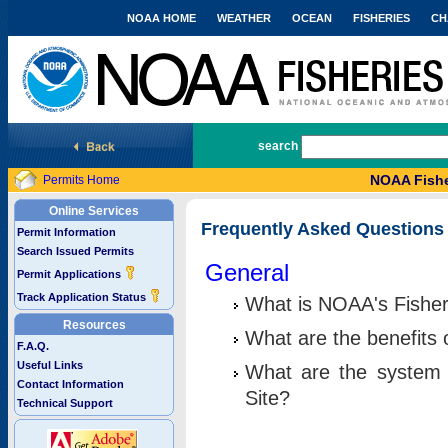
NOAA HOME
WEATHER
OCEAN
FISHERIES
CH
National Marine Fisheries Service
search
NOAA Fishe
Permits Home
Online Services
Frequently Asked Questions
Permit Information
Search Issued Permits
General
Permit Applications
Track Application Status
What is NOAA's Fisher
Resources
What are the benefits 
F.A.Q.
Useful Links
What are the system 
Contact Information
Site?
Technical Support