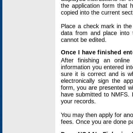
the application form that 
copied into the current sec
Place a check mark in the
data from and place into 
cannot be edited.
Once I have finished ent
After finishing an onlin
information you entered int
sure it is correct and is 
electronically sign the app
form, you are presented wit
have submitted to NMFS. It
your records.
You may then apply for ano
fees. Once you are done pay