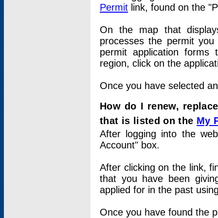
Permit
link, found on the "
On the map that displays 
processes the permit you w
permit application forms 
region, click on the applica
Once you have selected an a
How do I renew, replace
that is listed on the
My 
After logging into the web
Account" box.
After clicking on the link, 
that you have been givi
applied for in the past usi
Once you have found the per