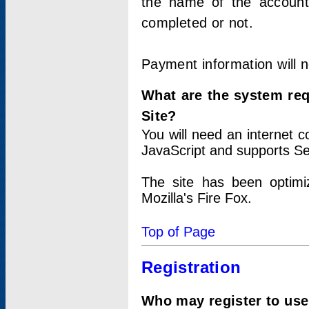
the name of the account
completed or not.
Payment information will 
What are the system re
Site?
You will need an internet
JavaScript and supports Se
The site has been optimi
Mozilla's Fire Fox.
Top of Page
Registration
Who may register to use