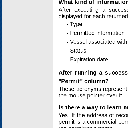
What kind of information
After executing a success
displayed for each returned
Type
Permittee information
Vessel associated with 
Status
Expiration date
After running a succes
"Permit" column?
These acronyms represent
the mouse pointer over it.
Is there a way to learn 
Yes. If the address of rec
permit is a commercial per