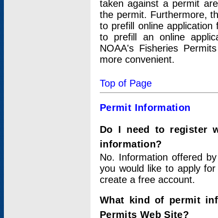
taken against a permit ar
the permit. Furthermore, t
to prefill online applicati
to prefill an online appli
NOAA's Fisheries Permits
more convenient.
Top of Page
Permit Information
Do I need to register 
information?
No. Information offered by
you would like to apply for
create a free account.
What kind of permit in
Permits Web Site?