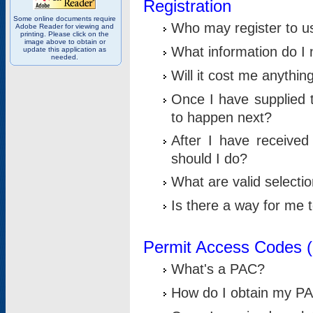
Registration
Some online documents require
Who may register to u
Adobe Reader for viewing and
printing. Please click on the
image above to obtain or
What information do I n
update this application as
needed.
Will it cost me anythin
Once I have supplied t
to happen next?
After I have receive
should I do?
What are valid selecti
Is there a way for me
Permit Access Codes 
What's a PAC?
How do I obtain my P