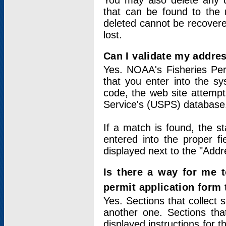
You may also delete any un
that can be found to the r
deleted cannot be recovere
lost.
Can I validate my addres
Yes. NOAA's Fisheries Per
that you enter into the sy
code, the web site attempt
Service's (USPS) database
If a match is found, the 
entered into the proper f
displayed next to the "Addre
Is there a way for me 
permit application form
Yes. Sections that collect 
another one. Sections tha
displayed instructions for 