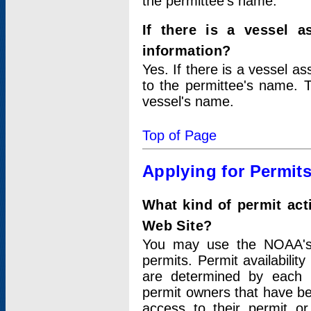
the permittee's name.
If there is a vessel a
information?
Yes. If there is a vessel a
to the permittee's name. T
vessel's name.
Top of Page
Applying for Permit
What kind of permit act
Web Site?
You may use the NOAA's 
permits. Permit availabilit
are determined by each i
permit owners that have b
access to their permit o