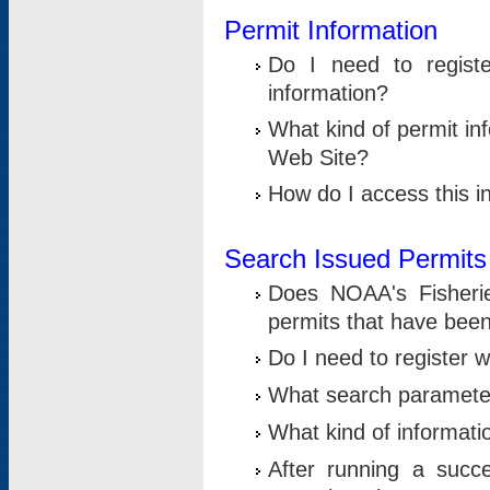
Permit Information
Do I need to registe
information?
What kind of permit i
Web Site?
How do I access this i
Search Issued Permits
Does NOAA's Fisheri
permits that have bee
Do I need to register w
What search parameter
What kind of informati
After running a suc