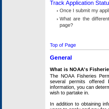
Track Application Stat
Once I submit my applic
What are the differen
page?
Top of Page
General
What is NOAA's Fisheri
The NOAA Fisheries Permi
several permits offered 
information, you can determ
wish to partake in.
In addition to obtaining in