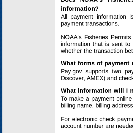
information?
All payment information 
payment transactions.
NOAA's Fisheries Permits 
information that is sent t
whether the transaction b
What forms of payment 
Pay.gov supports two pay
Discover, AMEX) and chec
What information will I
To make a payment online v
billing name, billing addres
For electronic check paym
account number are neede