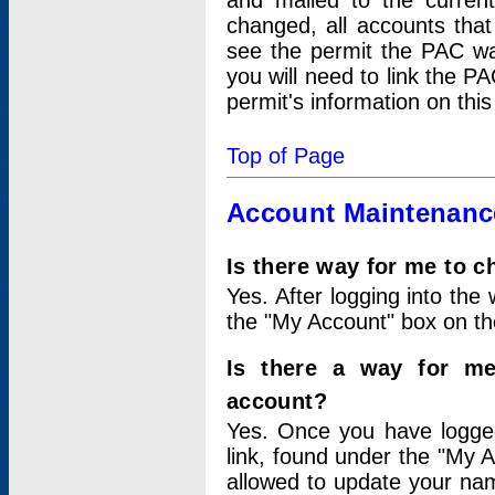
and mailed to the curre
changed, all accounts that
see the permit the PAC wa
you will need to link the P
permit's information on this
Top of Page
Account Maintenanc
Is there way for me to 
Yes. After logging into the 
the "My Account" box on the
Is there a way for me
account?
Yes. Once you have logged
link, found under the "My A
allowed to update your nam