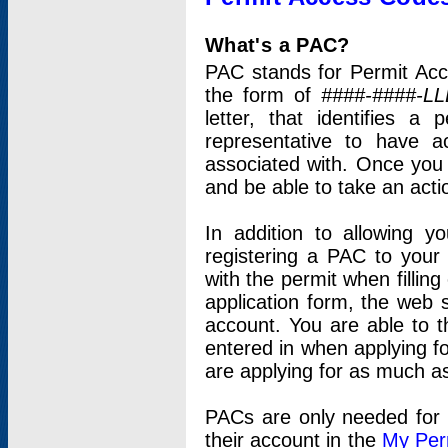
What's a PAC?
PAC stands for Permit Acc
the form of
####-####-LL
letter, that identifies 
representative to have 
associated with. Once you
and be able to take an actio
In addition to allowing y
registering a PAC to your
with the permit when filling
application form, the web s
account. You are able to t
entered in when applying for
are applying for as much as
PACs are only needed for p
their account in the
My Per