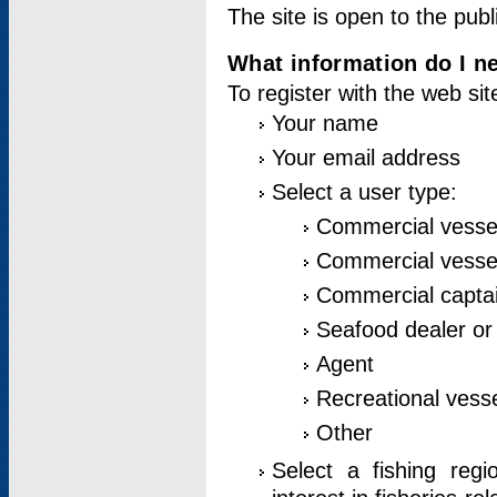
The site is open to the publ
What information do I ne
To register with the web si
Your name
Your email address
Select a user type:
Commercial vesse
Commercial vessel
Commercial captai
Seafood dealer or
Agent
Recreational vess
Other
Select a fishing reg