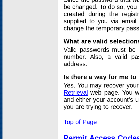
be changed. To do so, you 
created during the regis
supplied to you via email.
change the temporary pas
What are valid selectio
Valid passwords must be a
number. Also, a valid p
address.
Is there a way for me t
Yes. You may recover you
Retrieval
web page. You wil
and either your account's 
you are trying to recover.
Top of Page
Permit Access Code