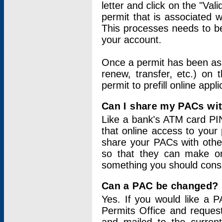
letter and click on the "Val
permit that is associated 
This processes needs to be
your account.
Once a permit has been ass
renew, transfer, etc.) on 
permit to prefill online appl
Can I share my PACs wi
Like a bank's ATM card PIN
that online access to your
share your PACs with other
so that they can make onl
something you should consid
Can a PAC be changed?
Yes. If you would like a
Permits Office and reque