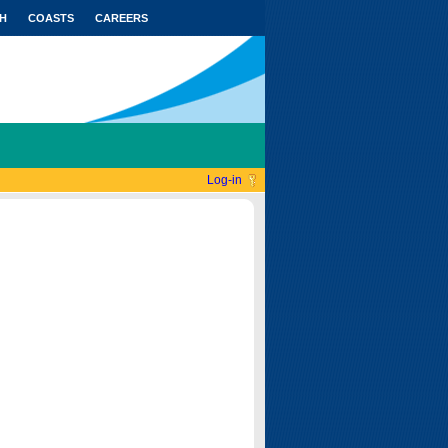
H
COASTS
CAREERS
Log-in