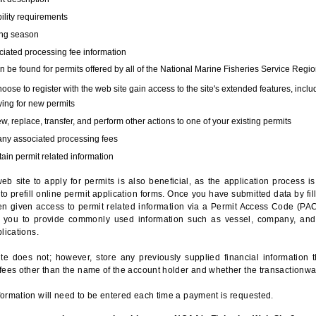
bility requirements
ing season
iated processing fee information
 be found for permits offered by all of the National Marine Fisheries Service Regio
hoose to register with the web site gain access to the site's extended features, inclu
ing for new permits
, replace, transfer, and perform other actions to one of your existing permits
any associated processing fees
ain permit related information
eb site to apply for permits is also beneficial, as the application process 
to prefill online permit application forms. Once you have submitted data by fil
n given access to permit related information via a Permit Access Code (PAC),
s you to provide commonly used information such as vessel, company, and
lications.
te does not; however, store any previously supplied financial information 
fees other than the name of the account holder and whether the transactionwa
ormation will need to be entered each time a payment is requested.