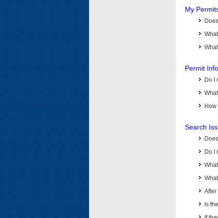
My Permit
Does 
What
What 
Permit Inf
Do I 
What 
How d
Search Is
Does
Do I 
What
What 
Afte
Is th
If th