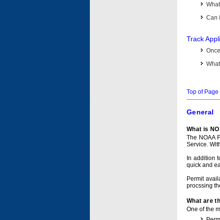
What 
Can I
Track Appl
Once 
What 
Top of Page
General
What is NO
The NOAA Fi
Service. Wit
In addition 
quick and e
Permit avail
procssing th
What are t
One of the ma
Permi