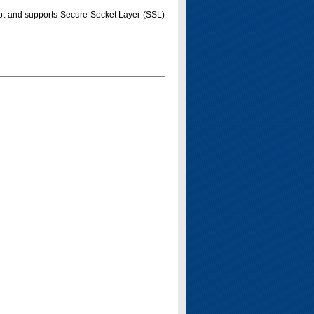
pt and supports Secure Socket Layer (SSL)