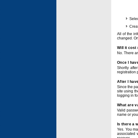
Selec
Crea
All of the i
changed. Onc
Will it cos
No. There ar
Once I have
Shortly afte
registration 
After I hav
Since the pa
site using t
logging in f
What are v
Valid passwo
name or you
Is there a
Yes. You ma
associated 