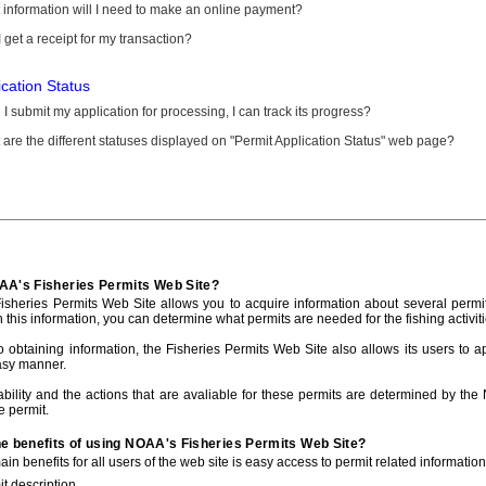
information will I need to make an online payment?
 get a receipt for my transaction?
ication Status
I submit my application for processing, I can track its progress?
are the different statuses displayed on "Permit Application Status" web page?
AA's Fisheries Permits Web Site?
sheries Permits Web Site allows you to acquire information about several permit
h this information, you can determine what permits are needed for the fishing activiti
to obtaining information, the Fisheries Permits Web Site also allows its users to a
asy manner.
ability and the actions that are avaliable for these permits are determined by the
e permit.
he benefits of using NOAA's Fisheries Permits Web Site?
in benefits for all users of the web site is easy access to permit related informatio
t description