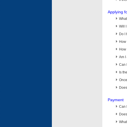
Applying f
What 
Will 
Do I 
How d
How d
Am I 
Can I
Is th
Once 
Does 
Payment
Can 
Does 
What