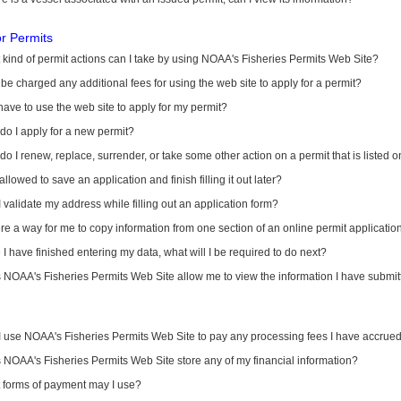
or Permits
kind of permit actions can I take by using NOAA's Fisheries Permits Web Site?
I be charged any additional fees for using the web site to apply for a permit?
have to use the web site to apply for my permit?
o I apply for a new permit?
o I renew, replace, surrender, or take some other action on a permit that is listed 
allowed to save an application and finish filling it out later?
 validate my address while filling out an application form?
ere a way for me to copy information from one section of an online permit applicati
I have finished entering my data, what will I be required to do next?
NOAA's Fisheries Permits Web Site allow me to view the information I have submitt
I use NOAA's Fisheries Permits Web Site to pay any processing fees I have accrue
NOAA's Fisheries Permits Web Site store any of my financial information?
 forms of payment may I use?