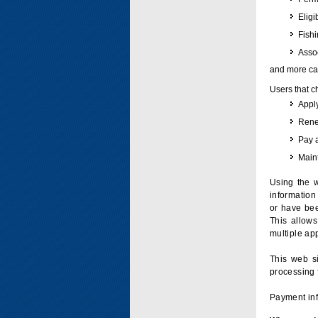
Eligi
Fish
Assoc
and more can
Users that c
Apply
Renew
Pay 
Maint
Using the w
information 
or have bee
This allow
multiple app
This web si
processing 
Payment inf