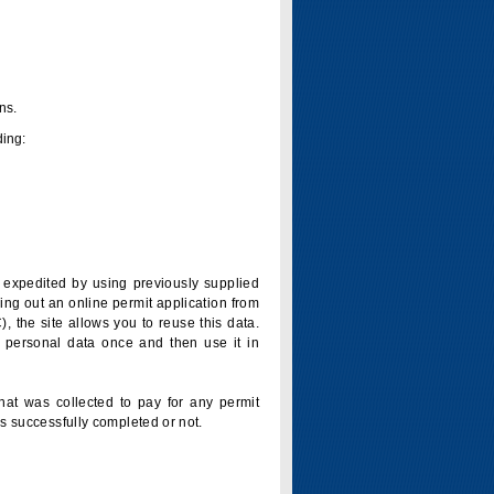
ns.
ding:
is expedited by using previously supplied
ling out an online permit application from
 the site allows you to reuse this data.
 personal data once and then use it in
that was collected to pay for any permit
s successfully completed or not.