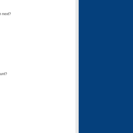
n next?
ount?