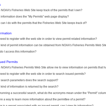
s
NOAA's Fisheries Web Site keep track of the permits that I own?
 information does the "My Permits" web page display?
can I do with the permits that the Fisheries Web Site keeps track of?
ormation
need to register with the web site in order to view permit related information?
kind of permit information can be obtained from NOAA's Fisheries Permits Web Sit
o I access this information?
sued Permits
 NOAA's Fisheries Permits Web Site allow me to view information on permits that 
need to register with the web site in order to search issued permits?
 search parameters does the search support?
kind of information is returned by the search?
r running a successful search, what do the acronyms mean under the "Permit" colu
ere a way to learn more information about the permittee of a permit?
ere is a vessel associated with an issued permit, can I view its information?