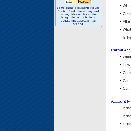
Will 
Some online documents require
Adobe Reader for viewing and
Once 
printing. Please click on the
image above to obtain or
update this application as
After
needed.
What 
Is th
Permit Ac
What
How 
Once 
Can 
Can 
Account M
Is t
Is th
Is th