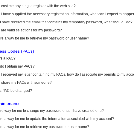
it cost me anything to register with the web site?
I have supplied the necessary registration information, what can I expect to happe
 I have received the email that contains my temporary password, what should I do?
are valid selections for my password?
ere a way for me to retrieve my password or user name?
cess Codes (PACs)
's a PAC?
do I obtain my PACs?
I received my letter containing my PACs, how do I associate my permits to my acc
I share my PACs with someone?
a PAC be changed?
aintenance
here way for me to change my password once I have created one?
ere a way for me to update the information associated with my account?
ere a way for me to retrieve my password or user name?