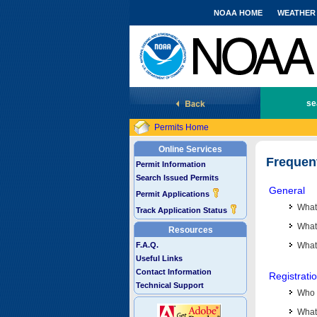
NOAA HOME
WEATHER
National Marine Fisheries Service
se
Permits Home
Online Services
Frequen
Permit Information
Search Issued Permits
General
Permit Applications
What
Track Application Status
What 
Resources
F.A.Q.
What
Useful Links
Contact Information
Registrati
Technical Support
Who 
What 