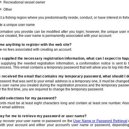
Recreational vessel owner
Other
t a fishing region where you predominantly reside, conduct, or have interest in fishe
te a unique user name
nformation you provide can be modified after you login; however, the unique user 
e created, the user name is permanently associated with your account.
t me anything to register with the web site?
e no fees associated with creating an account.
 supplied the necessary registration information, what can I expect to ha
r supplying the needed registration information, a conformation notice is sent t
process. This email contains a temporary password that will allow you to log into the w
e received the email that contains my temporary password, what should I 
ssword that was sent to your email address is a temporary one, it must be changed
he user name you created during the registration process and the temporary passwor
or the first time, you are required to change the temporary password.
alid selections for my password?
rds must be at least eight characters long and contain at least one number. Als
r email address.
 way for me to retrieve my password or user name?
y recover your user name or password on the
User Name or Password Retrieval
w
with your account and either your account's user name or password, depending