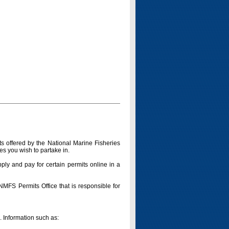
s offered by the National Marine Fisheries
es you wish to partake in.
pply and pay for certain permits online in a
 NMFS Permits Office that is responsible for
n. Information such as: