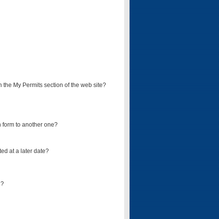
on the My Permits section of the web site?
on form to another one?
ed at a later date?
d?