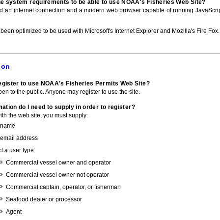
he system requirements to be able to use NOAA's Fisheries Web Site?
ed an internet connection and a modern web browser capable of running JavaScri
 been optimized to be used with Microsoft's Internet Explorer and Mozilla's Fire Fox.
ion
gister to use NOAA's Fisheries Permits Web Site?
pen to the public. Anyone may register to use the site.
ation do I need to supply in order to register?
with the web site, you must supply:
 name
 email address
t a user type:
Commercial vessel owner and operator
Commercial vessel owner not operator
Commercial captain, operator, or fisherman
Seafood dealer or processor
Agent