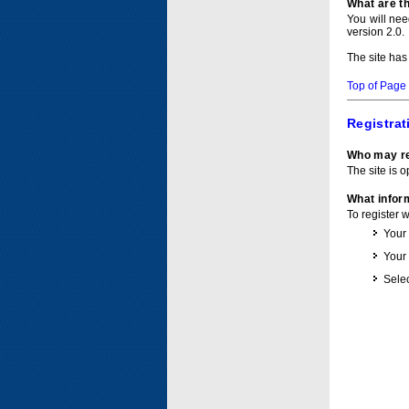
What are t
You will ne
version 2.0.
The site has
Top of Page
Registrat
Who may re
The site is o
What inform
To register 
Your
Your
Selec