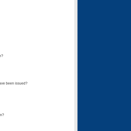
e?
have been issued?
mn?