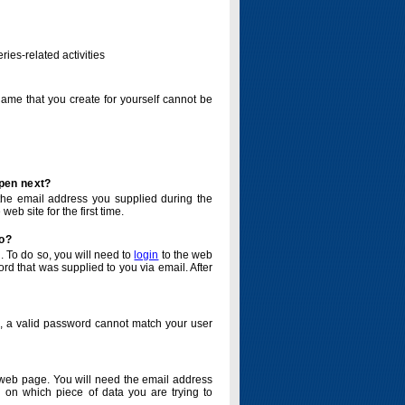
ries-related activities
name that you create for yourself cannot be
ppen next?
o the email address you supplied during the
eb site for the first time.
do?
. To do so, you will need to
login
to the web
d that was supplied to you via email. After
o, a valid password cannot match your user
eb page. You will need the email address
 on which piece of data you are trying to