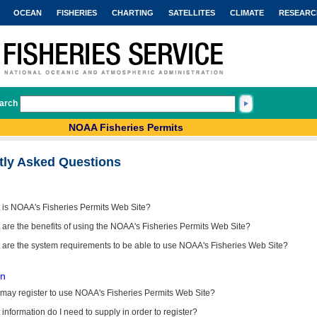
OCEAN
FISHERIES
CHARTING
SATELLITES
CLIMATE
RESEARC
arch
NOAA Fisheries Permits
tly Asked Questions
 is NOAA's Fisheries Permits Web Site?
are the benefits of using the NOAA's Fisheries Permits Web Site?
 are the system requirements to be able to use NOAA's Fisheries Web Site?
on
may register to use NOAA's Fisheries Permits Web Site?
information do I need to supply in order to register?