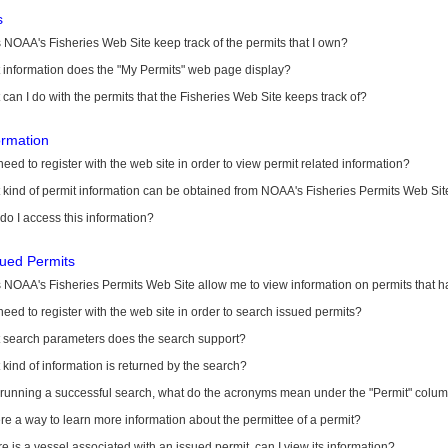
s
NOAA's Fisheries Web Site keep track of the permits that I own?
 information does the "My Permits" web page display?
can I do with the permits that the Fisheries Web Site keeps track of?
ormation
need to register with the web site in order to view permit related information?
kind of permit information can be obtained from NOAA's Fisheries Permits Web Sit
o I access this information?
sued Permits
 NOAA's Fisheries Permits Web Site allow me to view information on permits that 
need to register with the web site in order to search issued permits?
 search parameters does the search support?
kind of information is returned by the search?
r running a successful search, what do the acronyms mean under the "Permit" colu
ere a way to learn more information about the permittee of a permit?
ere is a vessel associated with an issued permit, can I view its information?