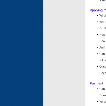
Applying f
What 
Will 
Do I 
How d
How d
Am I 
Can I
Is th
Once 
Does 
Payment
Can 
Does 
What