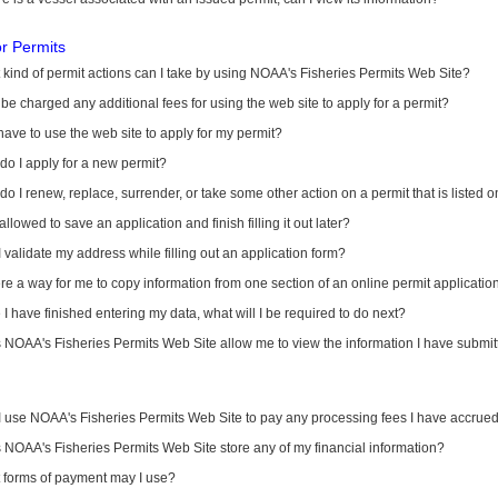
or Permits
kind of permit actions can I take by using NOAA's Fisheries Permits Web Site?
I be charged any additional fees for using the web site to apply for a permit?
have to use the web site to apply for my permit?
o I apply for a new permit?
o I renew, replace, surrender, or take some other action on a permit that is listed 
allowed to save an application and finish filling it out later?
 validate my address while filling out an application form?
ere a way for me to copy information from one section of an online permit applicati
I have finished entering my data, what will I be required to do next?
NOAA's Fisheries Permits Web Site allow me to view the information I have submitt
I use NOAA's Fisheries Permits Web Site to pay any processing fees I have accrue
NOAA's Fisheries Permits Web Site store any of my financial information?
 forms of payment may I use?