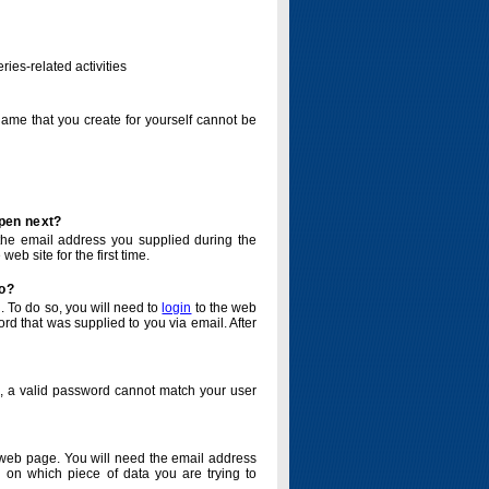
ries-related activities
name that you create for yourself cannot be
ppen next?
o the email address you supplied during the
eb site for the first time.
do?
. To do so, you will need to
login
to the web
d that was supplied to you via email. After
o, a valid password cannot match your user
eb page. You will need the email address
 on which piece of data you are trying to