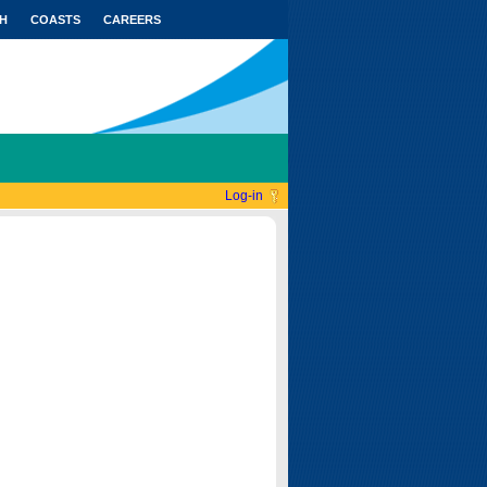
H
COASTS
CAREERS
Log-in