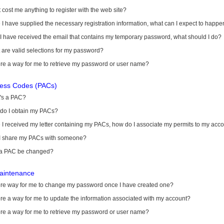
it cost me anything to register with the web site?
I have supplied the necessary registration information, what can I expect to happe
 I have received the email that contains my temporary password, what should I do?
are valid selections for my password?
ere a way for me to retrieve my password or user name?
cess Codes (PACs)
's a PAC?
do I obtain my PACs?
I received my letter containing my PACs, how do I associate my permits to my acc
I share my PACs with someone?
a PAC be changed?
aintenance
here way for me to change my password once I have created one?
ere a way for me to update the information associated with my account?
ere a way for me to retrieve my password or user name?