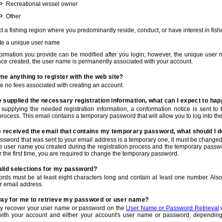
Recreational vessel owner
Other
t a fishing region where you predominantly reside, conduct, or have interest in fishe
te a unique user name
nformation you provide can be modified after you login; however, the unique user 
e created, the user name is permanently associated with your account.
t me anything to register with the web site?
e no fees associated with creating an account.
 supplied the necessary registration information, what can I expect to ha
r supplying the needed registration information, a conformation notice is sent t
process. This email contains a temporary password that will allow you to log into the w
e received the email that contains my temporary password, what should I 
ssword that was sent to your email address is a temporary one, it must be changed
he user name you created during the registration process and the temporary passwor
or the first time, you are required to change the temporary password.
alid selections for my password?
rds must be at least eight characters long and contain at least one number. Als
r email address.
 way for me to retrieve my password or user name?
y recover your user name or password on the
User Name or Password Retrieval
w
with your account and either your account's user name or password, depending