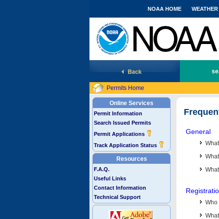
NOAA HOME
WEATHER
National Marine Fisheries Service
se
Permits Home
Online Services
Frequen
Permit Information
Search Issued Permits
General
Permit Applications
What
Track Application Status
What 
Resources
F.A.Q.
What
Useful Links
Contact Information
Registrati
Technical Support
Who 
What 