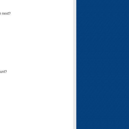
n next?
ount?