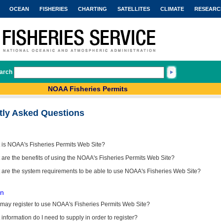
OCEAN
FISHERIES
CHARTING
SATELLITES
CLIMATE
RESEARC
arch
NOAA Fisheries Permits
tly Asked Questions
 is NOAA's Fisheries Permits Web Site?
are the benefits of using the NOAA's Fisheries Permits Web Site?
 are the system requirements to be able to use NOAA's Fisheries Web Site?
on
may register to use NOAA's Fisheries Permits Web Site?
information do I need to supply in order to register?