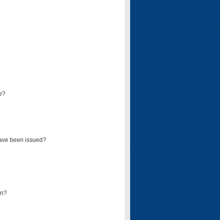
e?
have been issued?
mn?