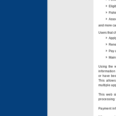
Eligi
Fish
Assoc
and more can
Users that c
Apply
Renew
Pay 
Maint
Using the w
information 
or have bee
This allow
multiple app
This web si
processing 
Payment inf