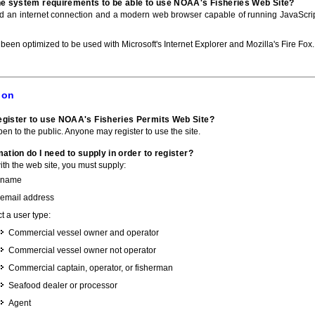
he system requirements to be able to use NOAA's Fisheries Web Site?
ed an internet connection and a modern web browser capable of running JavaScri
 been optimized to be used with Microsoft's Internet Explorer and Mozilla's Fire Fox.
ion
gister to use NOAA's Fisheries Permits Web Site?
pen to the public. Anyone may register to use the site.
ation do I need to supply in order to register?
with the web site, you must supply:
 name
 email address
t a user type:
Commercial vessel owner and operator
Commercial vessel owner not operator
Commercial captain, operator, or fisherman
Seafood dealer or processor
Agent