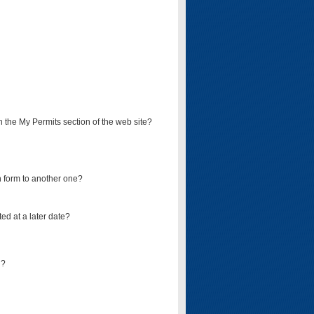
on the My Permits section of the web site?
on form to another one?
ed at a later date?
d?