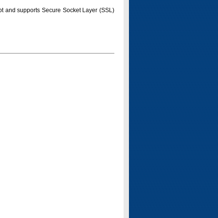
pt and supports Secure Socket Layer (SSL)