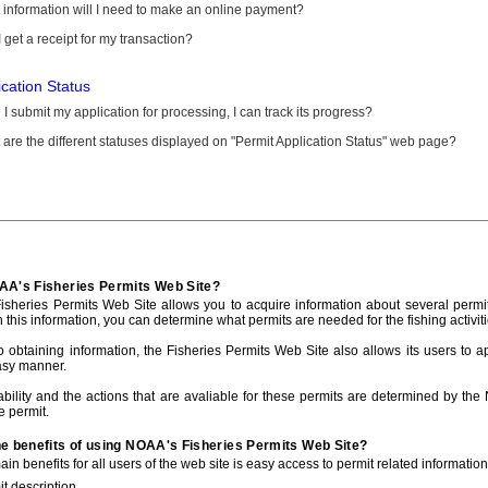
information will I need to make an online payment?
 get a receipt for my transaction?
ication Status
I submit my application for processing, I can track its progress?
are the different statuses displayed on "Permit Application Status" web page?
AA's Fisheries Permits Web Site?
sheries Permits Web Site allows you to acquire information about several permit
h this information, you can determine what permits are needed for the fishing activiti
to obtaining information, the Fisheries Permits Web Site also allows its users to a
asy manner.
ability and the actions that are avaliable for these permits are determined by the
e permit.
he benefits of using NOAA's Fisheries Permits Web Site?
in benefits for all users of the web site is easy access to permit related informatio
t description