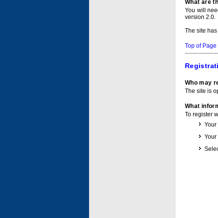
What are t
You will ne
version 2.0.
The site has
Top of Page
Registrat
Who may re
The site is o
What inform
To register 
Your
Your
Selec