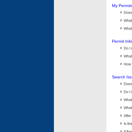
My Permit
Does 
What
What 
Permit Inf
Do I 
What 
How d
Search Is
Does
Do I 
What
What 
Afte
Is th
If th