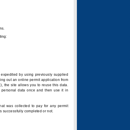
ns.
ding:
is expedited by using previously supplied
ling out an online permit application from
 the site allows you to reuse this data.
 personal data once and then use it in
that was collected to pay for any permit
s successfully completed or not.