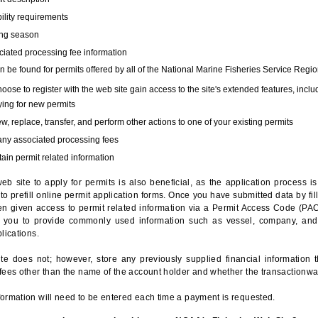
bility requirements
ing season
iated processing fee information
 be found for permits offered by all of the National Marine Fisheries Service Regio
hoose to register with the web site gain access to the site's extended features, inclu
ing for new permits
, replace, transfer, and perform other actions to one of your existing permits
any associated processing fees
ain permit related information
eb site to apply for permits is also beneficial, as the application process 
to prefill online permit application forms. Once you have submitted data by fil
n given access to permit related information via a Permit Access Code (PAC),
s you to provide commonly used information such as vessel, company, and
lications.
te does not; however, store any previously supplied financial information 
fees other than the name of the account holder and whether the transactionwa
ormation will need to be entered each time a payment is requested.