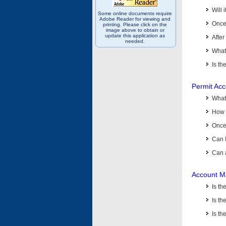
Will 
Some online documents require
Adobe Reader for viewing and
Once 
printing. Please click on the
image above to obtain or
update this application as
After
needed.
What 
Is th
Permit Ac
What
How 
Once 
Can 
Can 
Account M
Is t
Is th
Is th