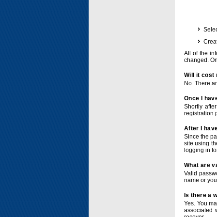
Selec
Crea
All of the i
changed. Onc
Will it cos
No. There ar
Once I have
Shortly afte
registration 
After I hav
Since the pa
site using t
logging in f
What are v
Valid passwo
name or you
Is there a
Yes. You ma
associated 