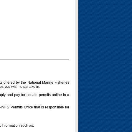
s offered by the National Marine Fisheries
es you wish to partake in.
pply and pay for certain permits online in a
 NMFS Permits Office that is responsible for
n. Information such as: