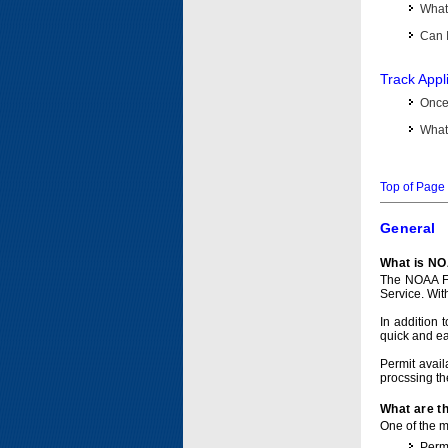
What 
Can I
Track Appl
Once 
What 
Top of Page
General
What is NO
The NOAA Fi
Service. Wit
In addition 
quick and e
Permit avail
procssing th
What are t
One of the ma
Permi