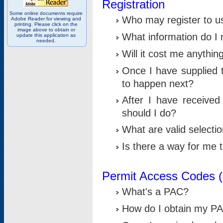
Registration
Some online documents require
Who may register to u
Adobe Reader for viewing and
printing. Please click on the
image above to obtain or
What information do I n
update this application as
needed.
Will it cost me anythin
Once I have supplied t
to happen next?
After I have receive
should I do?
What are valid selecti
Is there a way for me
Permit Access Codes 
What's a PAC?
How do I obtain my P