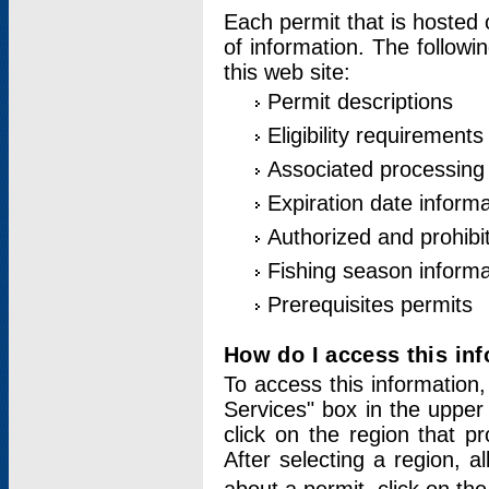
Each permit that is hosted 
of information. The followi
this web site:
Permit descriptions
Eligibility requirements
Associated processing
Expiration date informa
Authorized and prohibi
Fishing season informa
Prerequisites permits
How do I access this in
To access this information,
Services" box in the upper
click on the region that p
After selecting a region, a