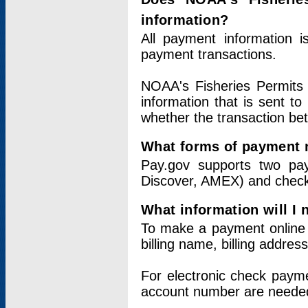
information?
All payment information 
payment transactions.
NOAA's Fisheries Permits 
information that is sent t
whether the transaction b
What forms of payment 
Pay.gov supports two pay
Discover, AMEX) and chec
What information will I
To make a payment online v
billing name, billing addres
For electronic check paym
account number are neede