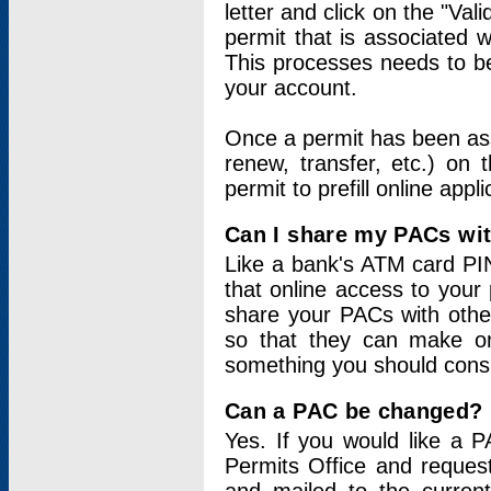
letter and click on the "Val
permit that is associated 
This processes needs to be
your account.
Once a permit has been ass
renew, transfer, etc.) on 
permit to prefill online appl
Can I share my PACs wi
Like a bank's ATM card PIN
that online access to your
share your PACs with other
so that they can make onl
something you should consid
Can a PAC be changed?
Yes. If you would like a
Permits Office and reque