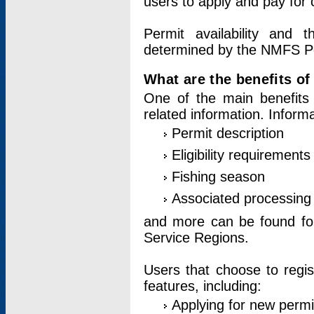
users to apply and pay for 
Permit availability and 
determined by the NMFS Perm
What are the benefits o
One of the main benefits 
related information. Inform
Permit description
Eligibility requirements
Fishing season
Associated processing 
and more can be found for 
Service Regions.
Users that choose to regis
features, including:
Applying for new permi