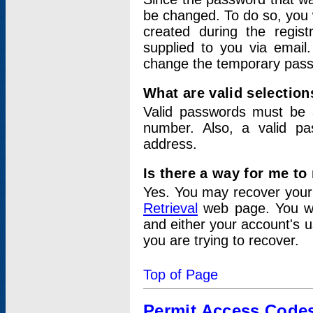
be changed. To do so, you 
created during the regis
supplied to you via email.
change the temporary pas
What are valid selectio
Valid passwords must be a
number. Also, a valid p
address.
Is there a way for me t
Yes. You may recover you
Retrieval
web page. You wil
and either your account's 
you are trying to recover.
Top of Page
Permit Access Code