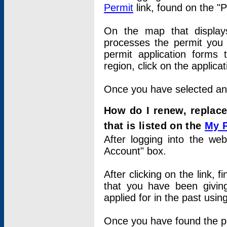
Permit
link, found on the "
On the map that displays 
processes the permit you w
permit application forms 
region, click on the applica
Once you have selected an a
How do I renew, replace
that is listed on the
My 
After logging into the web
Account" box.
After clicking on the link, 
that you have been givi
applied for in the past usi
Once you have found the per