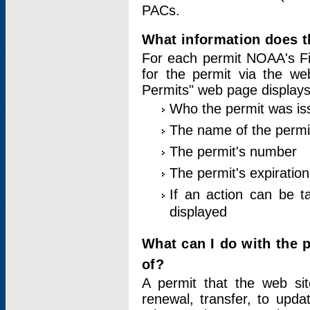
PACs.
What information does t
For each permit NOAA's Fi
for the permit via the w
Permits" web page displays
Who the permit was is
The name of the permi
The permit's number
The permit's expiration
If an action can be t
displayed
What can I do with the 
of?
A permit that the web si
renewal, transfer, to upda