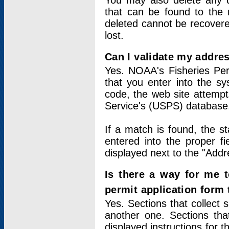
You may also delete any un
that can be found to the r
deleted cannot be recovere
lost.
Can I validate my addres
Yes. NOAA's Fisheries Per
that you enter into the sy
code, the web site attempt
Service's (USPS) database
If a match is found, the 
entered into the proper f
displayed next to the "Addre
Is there a way for me 
permit application form
Yes. Sections that collect 
another one. Sections tha
displayed instructions for 