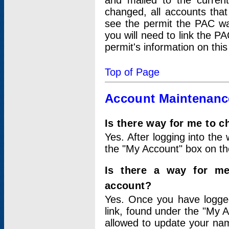
and mailed to the curre
changed, all accounts that
see the permit the PAC wa
you will need to link the P
permit's information on this
Top of Page
Account Maintenanc
Is there way for me to 
Yes. After logging into the 
the "My Account" box on the
Is there a way for me
account?
Yes. Once you have logged
link, found under the "My A
allowed to update your nam