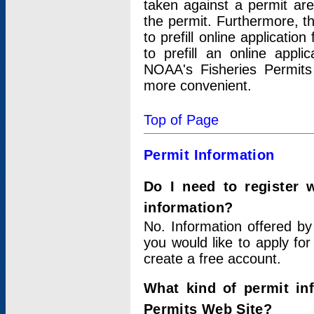
taken against a permit ar
the permit. Furthermore, t
to prefill online applicati
to prefill an online appli
NOAA's Fisheries Permits
more convenient.
Top of Page
Permit Information
Do I need to register 
information?
No. Information offered by
you would like to apply for
create a free account.
What kind of permit in
Permits Web Site?