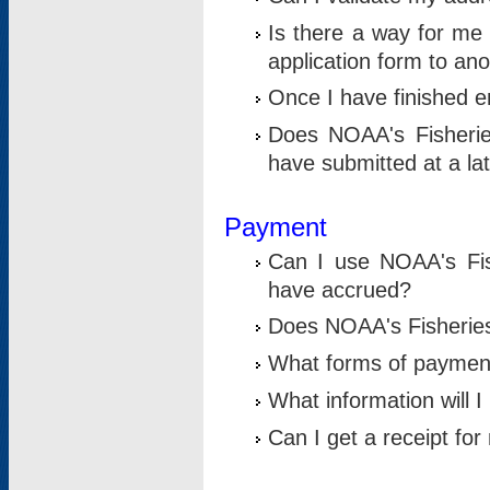
Is there a way for me 
application form to an
Once I have finished en
Does NOAA's Fisherie
have submitted at a la
Payment
Can I use NOAA's Fis
have accrued?
Does NOAA's Fisheries 
What forms of paymen
What information will 
Can I get a receipt for