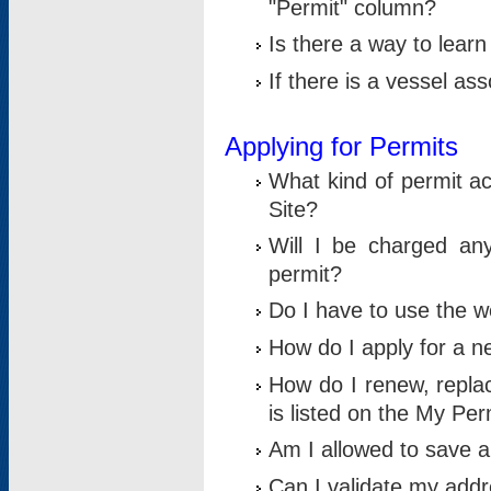
"Permit" column?
Is there a way to lear
If there is a vessel as
Applying for Permits
What kind of permit a
Site?
Will I be charged any
permit?
Do I have to use the w
How do I apply for a n
How do I renew, replac
is listed on the My Per
Am I allowed to save an 
Can I validate my addre