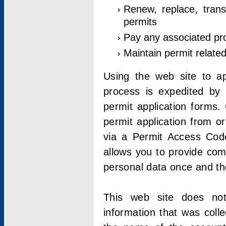
Renew, replace, trans
permits
Pay any associated pr
Maintain permit relate
Using the web site to app
process is expedited by u
permit application forms.
permit application from o
via a Permit Access Code
allows you to provide co
personal data once and the
This web site does not;
information that was coll