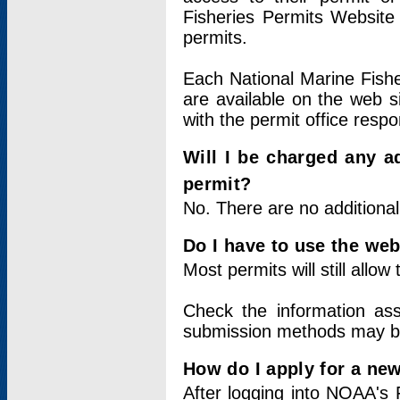
Fisheries Permits Website
permits.
Each National Marine Fishe
are available on the web si
with the permit office respo
Will I be charged any ad
permit?
No. There are no additional
Do I have to use the web
Most permits will still allo
Check the information ass
submission methods may b
How do I apply for a ne
After logging into NOAA's 