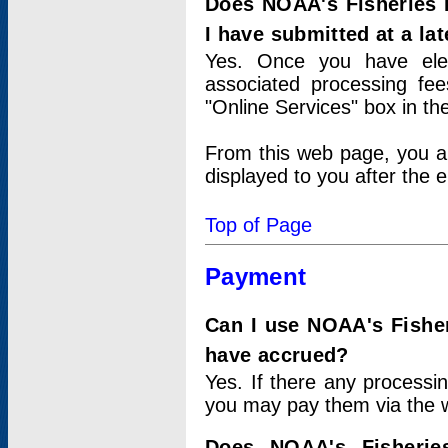
Does NOAA's Fisheries 
I have submitted at a lat
Yes. Once you have elec
associated processing fee
"Online Services" box in th
From this web page, you a
displayed to you after the e
Top of Page
Payment
Can I use NOAA's Fisher
have accrued?
Yes. If there any processi
you may pay them via the w
Does NOAA's Fisherie