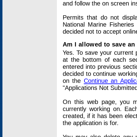
and follow the on screen in
Permits that do not displ
National Marine Fisheries
decided not to accept onlin
Am I allowed to save an a
Yes. To save your current 
at the bottom of each sec
entered into previous sect
decided to continue working
on the
Continue an Appli
"Applications Not Submitte
On this web page, you ma
currently working on. Each
created, if it has been elec
the application is for.