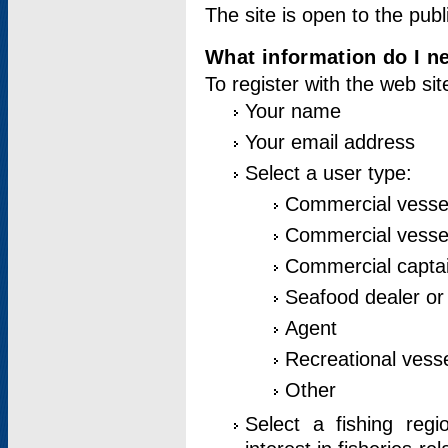
The site is open to the publ
What information do I ne
To register with the web si
Your name
Your email address
Select a user type:
Commercial vesse
Commercial vessel
Commercial captai
Seafood dealer or
Agent
Recreational vess
Other
Select a fishing reg