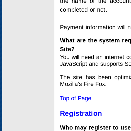
the name of the account
completed or not.
Payment information will 
What are the system re
Site?
You will need an internet
JavaScript and supports Se
The site has been optimi
Mozilla's Fire Fox.
Top of Page
Registration
Who may register to use