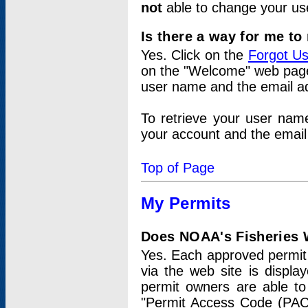
not
able to change your us
Is there a way for me t
Yes. Click on the
Forgot U
on the "Welcome" web page.
user name and the email add
To retrieve your user nam
your account and the email 
Top of Page
My Permits
Does NOAA's Fisheries W
Yes. Each approved permit t
via the web site is displ
permit owners are able to
"Permit Access Code (PAC)