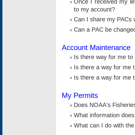
Once I received my le
to my account?
Can I share my PACs 
Can a PAC be change
Account Maintenance
Is there way for me t
Is there a way for me 
Is there a way for me
My Permits
Does NOAA's Fisheries
What information does
What can I do with the