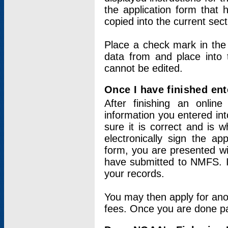
the application form that 
copied into the current sec
Place a check mark in the
data from and place into 
cannot be edited.
Once I have finished ent
After finishing an onlin
information you entered int
sure it is correct and is 
electronically sign the app
form, you are presented wit
have submitted to NMFS. It
your records.
You may then apply for ano
fees. Once you are done pay