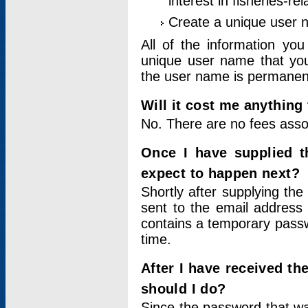
interest in fisheries-rel
Create a unique user
All of the information yo
unique user name that you
the user name is permanent
Will it cost me anything 
No. There are no fees asso
Once I have supplied t
expect to happen next?
Shortly after supplying the
sent to the email address 
contains a temporary passwor
time.
After I have received t
should I do?
Since the password that wa