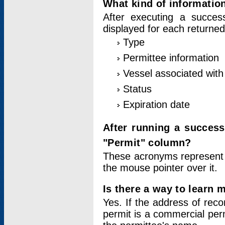
What kind of information
After executing a success
displayed for each returned
Type
Permittee information
Vessel associated with 
Status
Expiration date
After running a succes
"Permit" column?
These acronyms represent
the mouse pointer over it.
Is there a way to learn 
Yes. If the address of rec
permit is a commercial per