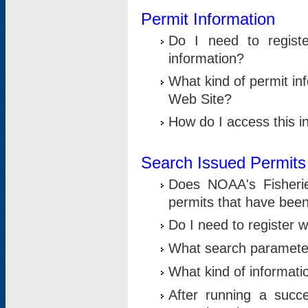
Permit Information
Do I need to registe
information?
What kind of permit i
Web Site?
How do I access this i
Search Issued Permits
Does NOAA's Fisheri
permits that have bee
Do I need to register w
What search parameter
What kind of informati
After running a suc