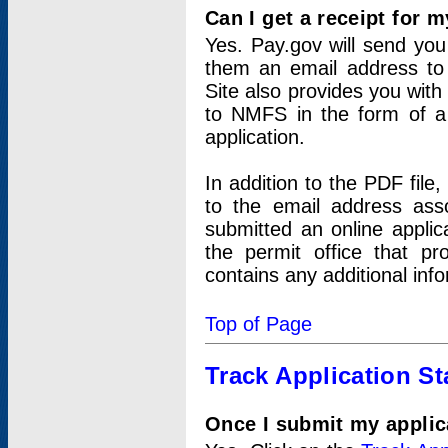
Can I get a receipt for 
Yes. Pay.gov will send you 
them an email address to 
Site also provides you with
to NMFS in the form of a 
application.
In addition to the PDF fil
to the email address ass
submitted an online applic
the permit office that p
contains any additional inf
Top of Page
Track Application St
Once I submit my applica