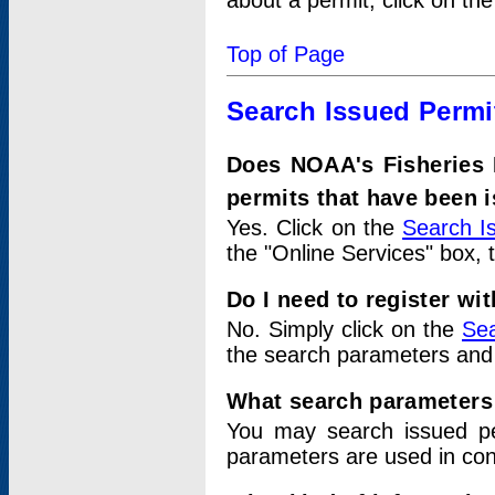
about a permit, click on th
Top of Page
Search Issued Permi
Does NOAA's Fisheries 
permits that have been 
Yes. Click on the
Search I
the "Online Services" box, 
Do I need to register wi
No. Simply click on the
Sea
the search parameters and
What search parameters
You may search issued p
parameters are used in conj