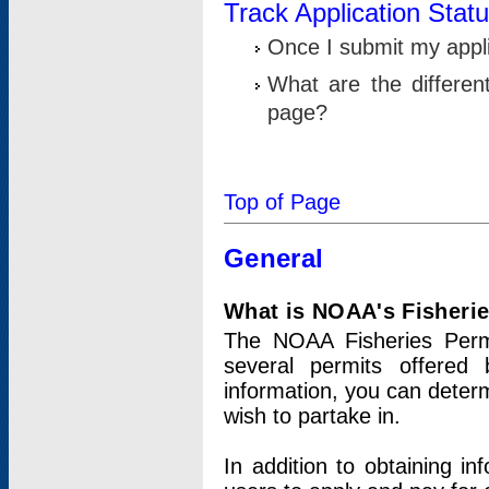
Track Application Stat
Once I submit my applic
What are the differen
page?
Top of Page
General
What is NOAA's Fisheri
The NOAA Fisheries Permi
several permits offered 
information, you can determ
wish to partake in.
In addition to obtaining in