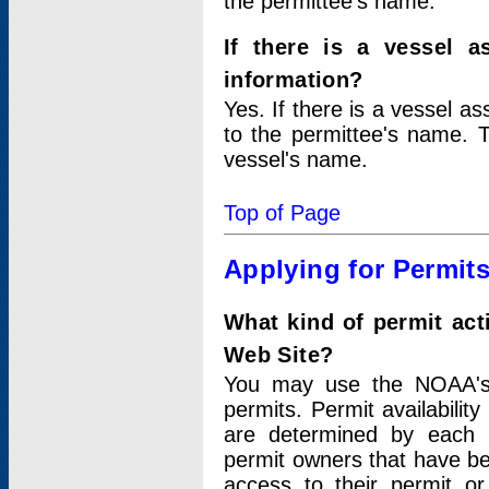
the permittee's name.
If there is a vessel a
information?
Yes. If there is a vessel a
to the permittee's name. T
vessel's name.
Top of Page
Applying for Permit
What kind of permit act
Web Site?
You may use the NOAA's 
permits. Permit availabilit
are determined by each i
permit owners that have b
access to their permit o