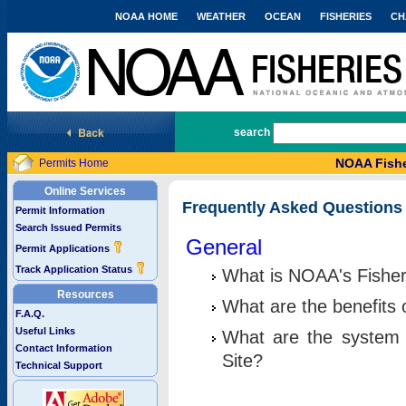
NOAA HOME
WEATHER
OCEAN
FISHERIES
CH
National Marine Fisheries Service
search
NOAA Fishe
Permits Home
Online Services
Frequently Asked Questions
Permit Information
Search Issued Permits
General
Permit Applications
Track Application Status
What is NOAA's Fisher
Resources
What are the benefits 
F.A.Q.
Useful Links
What are the system 
Contact Information
Site?
Technical Support