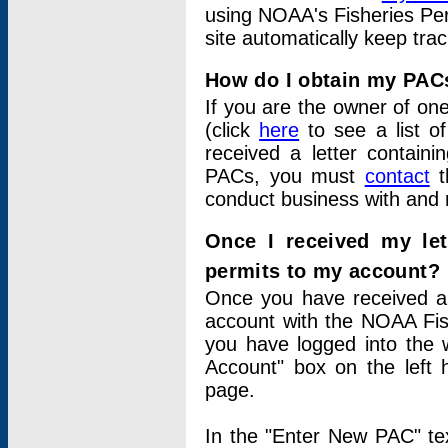
using NOAA's Fisheries Per
site automatically keep tra
How do I obtain my PAC
If you are the owner of one
(click
here
to see a list of
received a letter contain
PACs, you must
contact
t
conduct business with and 
Once I received my le
permits to my account?
Once you have received a 
account with the NOAA Fis
you have logged into the 
Account" box on the left 
page.
In the "Enter New PAC" tex