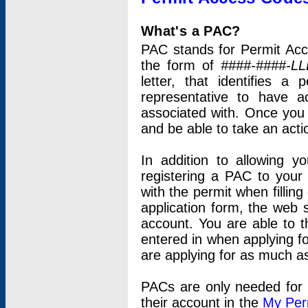
What's a PAC?
PAC stands for Permit Acc
the form of
####-####-LL
letter, that identifies 
representative to have 
associated with. Once you
and be able to take an actio
In addition to allowing y
registering a PAC to your
with the permit when filling
application form, the web s
account. You are able to t
entered in when applying for
are applying for as much as
PACs are only needed for p
their account in the
My Per