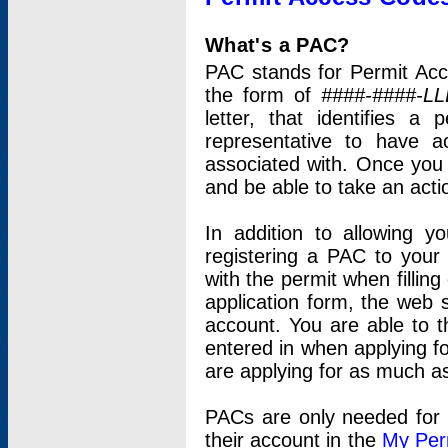
What's a PAC?
PAC stands for Permit Acc
the form of
####-####-LL
letter, that identifies 
representative to have 
associated with. Once you
and be able to take an actio
In addition to allowing y
registering a PAC to your
with the permit when filling
application form, the web s
account. You are able to t
entered in when applying for
are applying for as much as
PACs are only needed for p
their account in the
My Per