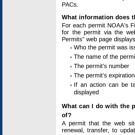
PACs.
What information does t
For each permit NOAA's Fi
for the permit via the w
Permits" web page displays
Who the permit was is
The name of the permi
The permit's number
The permit's expiration
If an action can be t
displayed
What can I do with the 
of?
A permit that the web si
renewal, transfer, to upda