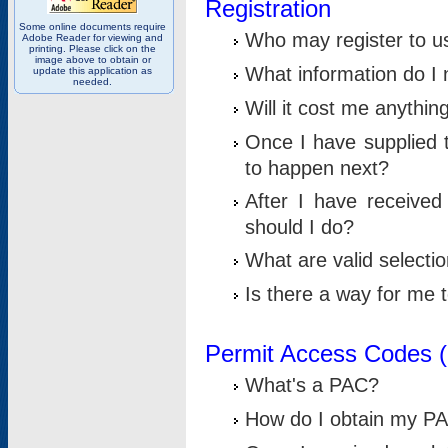
Registration
Some online documents require
Who may register to u
Adobe Reader for viewing and
printing. Please click on the
image above to obtain or
What information do I n
update this application as
needed.
Will it cost me anythin
Once I have supplied t
to happen next?
After I have receive
should I do?
What are valid selecti
Is there a way for me
Permit Access Codes 
What's a PAC?
How do I obtain my P