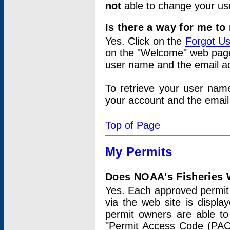
not
able to change your us
Is there a way for me t
Yes. Click on the
Forgot U
on the "Welcome" web page.
user name and the email add
To retrieve your user nam
your account and the email 
Top of Page
My Permits
Does NOAA's Fisheries W
Yes. Each approved permit t
via the web site is displ
permit owners are able to
"Permit Access Code (PAC)