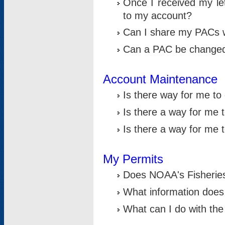
Once I received my le
to my account?
Can I share my PACs 
Can a PAC be change
Account Maintenance
Is there way for me t
Is there a way for me 
Is there a way for me
My Permits
Does NOAA's Fisheries
What information does
What can I do with the