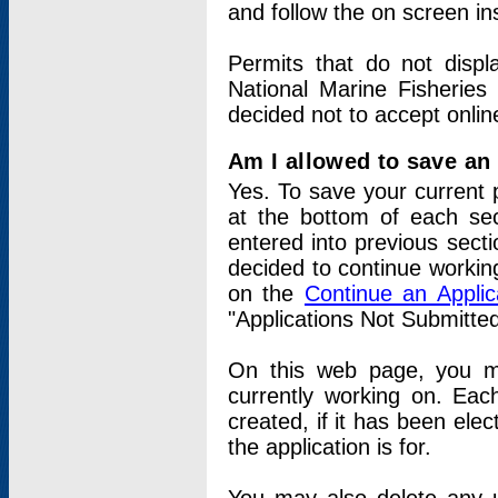
and follow the on screen in
Permits that do not displ
National Marine Fisheries
decided not to accept onlin
Am I allowed to save an a
Yes. To save your current 
at the bottom of each sec
entered into previous sect
decided to continue working
on the
Continue an Appli
"Applications Not Submitte
On this web page, you ma
currently working on. Each
created, if it has been elec
the application is for.