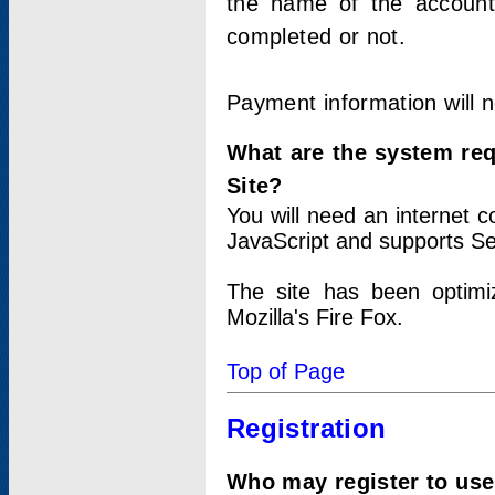
the name of the account
completed or not.
Payment information will 
What are the system re
Site?
You will need an internet
JavaScript and supports Se
The site has been optimi
Mozilla's Fire Fox.
Top of Page
Registration
Who may register to use