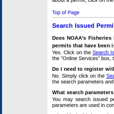
about a permit, click on th
Top of Page
Search Issued Permi
Does NOAA's Fisheries 
permits that have been 
Yes. Click on the
Search I
the "Online Services" box, 
Do I need to register wi
No. Simply click on the
Sea
the search parameters and
What search parameters
You may search issued p
parameters are used in conj