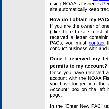
using NOAA's Fisheries Per
site automatically keep tra
How do I obtain my PAC
If you are the owner of one
(click
here
to see a list of
received a letter contain
PACs, you must
contact
t
conduct business with and 
Once I received my le
permits to my account?
Once you have received a 
account with the NOAA Fis
you have logged into the 
Account" box on the left 
page.
In the "Enter New PAC" tex