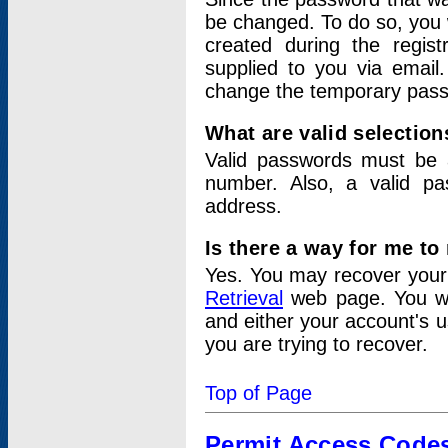
be changed. To do so, you 
created during the regis
supplied to you via email.
change the temporary pas
What are valid selectio
Valid passwords must be a
number. Also, a valid p
address.
Is there a way for me t
Yes. You may recover you
Retrieval
web page. You wil
and either your account's 
you are trying to recover.
Top of Page
Permit Access Code