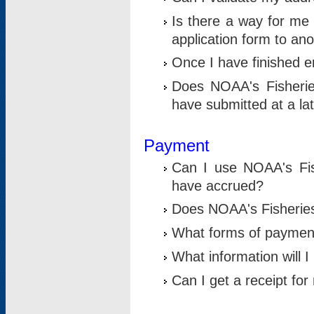
Is there a way for me 
application form to an
Once I have finished en
Does NOAA's Fisherie
have submitted at a la
Payment
Can I use NOAA's Fis
have accrued?
Does NOAA's Fisheries 
What forms of paymen
What information will 
Can I get a receipt for