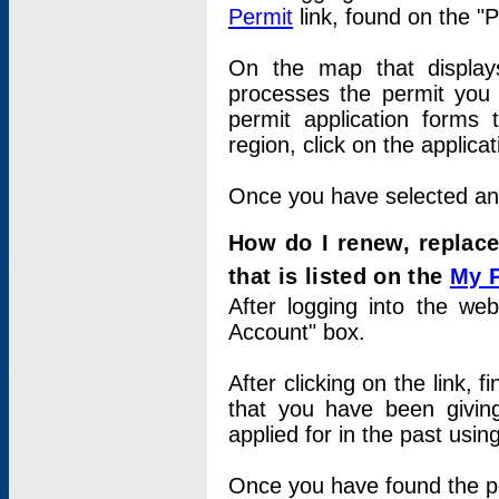
Permit
link, found on the "
On the map that displays 
processes the permit you w
permit application forms 
region, click on the applica
Once you have selected an a
How do I renew, replace
that is listed on the
My 
After logging into the web
Account" box.
After clicking on the link, 
that you have been givi
applied for in the past usi
Once you have found the per