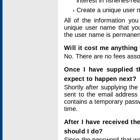
interest in fisheries-rel
Create a unique user
All of the information yo
unique user name that you
the user name is permanent
Will it cost me anything 
No. There are no fees asso
Once I have supplied t
expect to happen next?
Shortly after supplying the
sent to the email address 
contains a temporary passwor
time.
After I have received t
should I do?
Since the password that wa