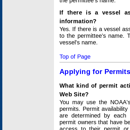
the permittee's name.
If there is a vessel a
information?
Yes. If there is a vessel a
to the permittee's name. T
vessel's name.
Top of Page
Applying for Permit
What kind of permit act
Web Site?
You may use the NOAA's 
permits. Permit availabilit
are determined by each i
permit owners that have b
access to their permit o