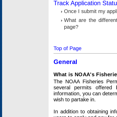
Track Application Stat
Once I submit my applic
What are the differen
page?
Top of Page
General
What is NOAA's Fisheri
The NOAA Fisheries Permi
several permits offered 
information, you can determ
wish to partake in.
In addition to obtaining in