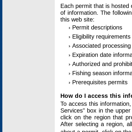
Each permit that is hosted 
of information. The followi
this web site:
Permit descriptions
Eligibility requirements
Associated processing
Expiration date informa
Authorized and prohibi
Fishing season informa
Prerequisites permits
How do I access this in
To access this information,
Services" box in the upper
click on the region that p
After selecting a region, a