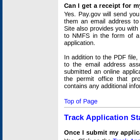
Can I get a receipt for 
Yes. Pay.gov will send you 
them an email address to 
Site also provides you with
to NMFS in the form of a 
application.
In addition to the PDF fil
to the email address ass
submitted an online applic
the permit office that p
contains any additional inf
Top of Page
Track Application St
Once I submit my applica