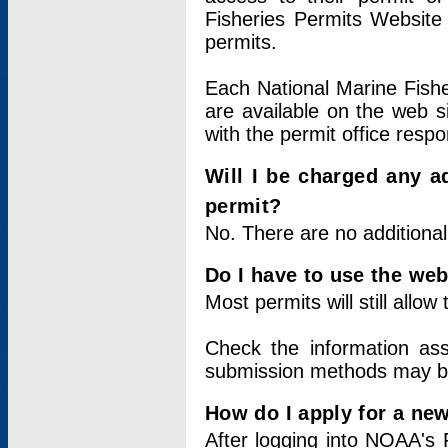
Fisheries Permits Website
permits.
Each National Marine Fishe
are available on the web si
with the permit office respo
Will I be charged any ad
permit?
No. There are no additional
Do I have to use the web
Most permits will still allo
Check the information ass
submission methods may b
How do I apply for a ne
After logging into NOAA's 