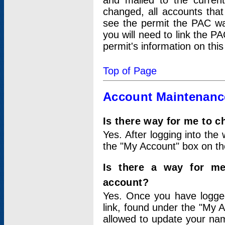
and mailed to the curre
changed, all accounts that
see the permit the PAC wa
you will need to link the P
permit's information on this
Top of Page
Account Maintenanc
Is there way for me to 
Yes. After logging into the 
the "My Account" box on the
Is there a way for me
account?
Yes. Once you have logged
link, found under the "My A
allowed to update your nam