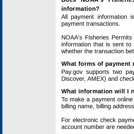
information?
All payment information 
payment transactions.
NOAA's Fisheries Permits 
information that is sent t
whether the transaction b
What forms of payment 
Pay.gov supports two pay
Discover, AMEX) and chec
What information will I
To make a payment online v
billing name, billing addres
For electronic check paym
account number are neede