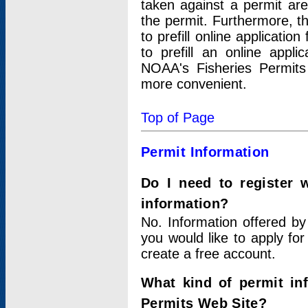
taken against a permit ar
the permit. Furthermore, t
to prefill online applicati
to prefill an online appli
NOAA's Fisheries Permits
more convenient.
Top of Page
Permit Information
Do I need to register 
information?
No. Information offered by
you would like to apply for
create a free account.
What kind of permit in
Permits Web Site?