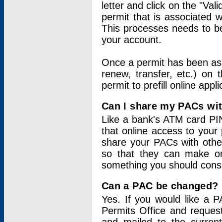
letter and click on the "Val
permit that is associated 
This processes needs to be
your account.
Once a permit has been ass
renew, transfer, etc.) on 
permit to prefill online appl
Can I share my PACs wi
Like a bank's ATM card PIN
that online access to your
share your PACs with other
so that they can make onl
something you should consid
Can a PAC be changed?
Yes. If you would like a
Permits Office and reque