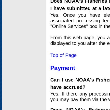
Does NOAA's Fisheries 
I have submitted at a lat
Yes. Once you have elec
associated processing fee
"Online Services" box in th
From this web page, you a
displayed to you after the e
Top of Page
Payment
Can I use NOAA's Fisher
have accrued?
Yes. If there any processi
you may pay them via the w
Does NOAA's Fisherie