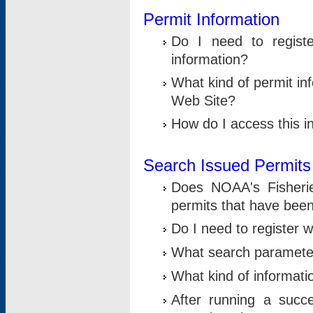
Permit Information
Do I need to registe
information?
What kind of permit i
Web Site?
How do I access this i
Search Issued Permits
Does NOAA's Fisheri
permits that have bee
Do I need to register w
What search parameter
What kind of informati
After running a suc