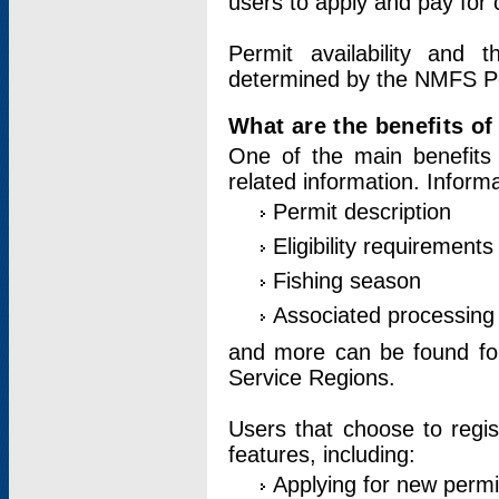
users to apply and pay for 
Permit availability and 
determined by the NMFS Perm
What are the benefits o
One of the main benefits 
related information. Inform
Permit description
Eligibility requirements
Fishing season
Associated processing 
and more can be found for 
Service Regions.
Users that choose to regis
features, including:
Applying for new permi