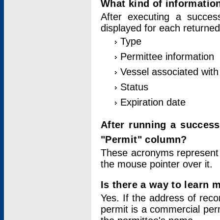
What kind of information
After executing a success
displayed for each returned
Type
Permittee information
Vessel associated with 
Status
Expiration date
After running a succes
"Permit" column?
These acronyms represent
the mouse pointer over it.
Is there a way to learn 
Yes. If the address of rec
permit is a commercial per