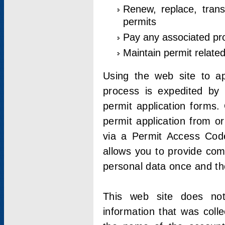
Renew, replace, trans
permits
Pay any associated pr
Maintain permit relate
Using the web site to app
process is expedited by u
permit application forms.
permit application from o
via a Permit Access Code
allows you to provide co
personal data once and the
This web site does not;
information that was coll