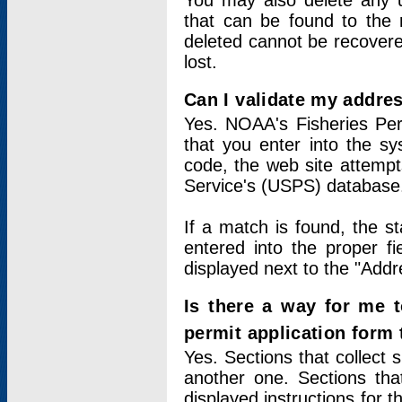
You may also delete any un
that can be found to the r
deleted cannot be recovere
lost.
Can I validate my addres
Yes. NOAA's Fisheries Per
that you enter into the sy
code, the web site attempt
Service's (USPS) database
If a match is found, the 
entered into the proper f
displayed next to the "Addre
Is there a way for me 
permit application form
Yes. Sections that collect 
another one. Sections tha
displayed instructions for 