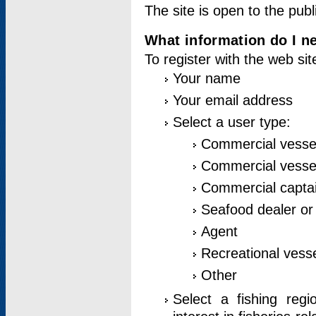
The site is open to the publ
What information do I ne
To register with the web si
Your name
Your email address
Select a user type:
Commercial vesse
Commercial vessel
Commercial captai
Seafood dealer or
Agent
Recreational vess
Other
Select a fishing reg