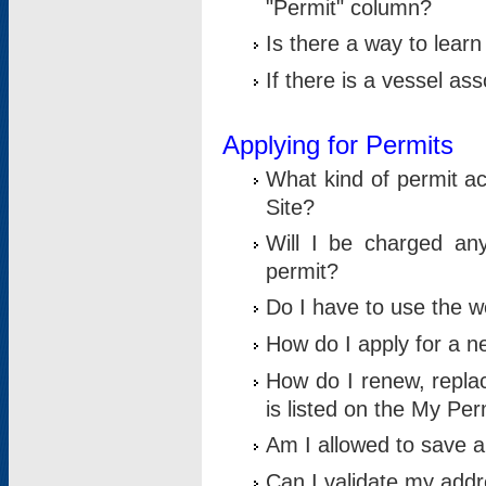
"Permit" column?
Is there a way to lear
If there is a vessel as
Applying for Permits
What kind of permit a
Site?
Will I be charged any
permit?
Do I have to use the w
How do I apply for a n
How do I renew, replac
is listed on the My Per
Am I allowed to save an 
Can I validate my addre