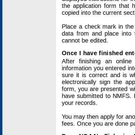
the application form that 
copied into the current sec
Place a check mark in the
data from and place into 
cannot be edited.
Once I have finished ent
After finishing an onlin
information you entered int
sure it is correct and is 
electronically sign the app
form, you are presented wit
have submitted to NMFS. It
your records.
You may then apply for ano
fees. Once you are done pay