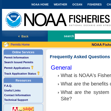
NOAA HOME
WEATHER
OCEAN
FISHERIES
CH
National Marine Fisheries Service
search
NOAA Fishe
Permits Home
Online Services
Frequently Asked Questions
Permit Information
Search Issued Permits
General
Permit Applications
Track Application Status
What is NOAA's Fisher
Resources
What are the benefits 
F.A.Q.
Useful Links
What are the system 
Contact Information
Site?
Technical Support