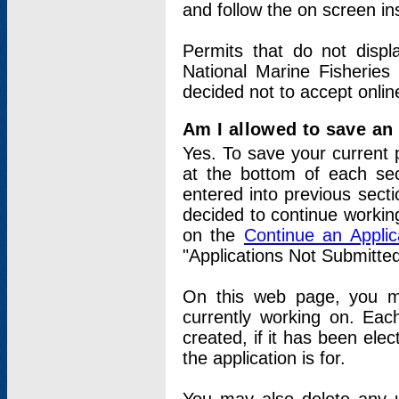
and follow the on screen in
Permits that do not displ
National Marine Fisheries
decided not to accept onlin
Am I allowed to save an a
Yes. To save your current 
at the bottom of each sec
entered into previous sect
decided to continue working
on the
Continue an Appli
"Applications Not Submitte
On this web page, you ma
currently working on. Each
created, if it has been elec
the application is for.