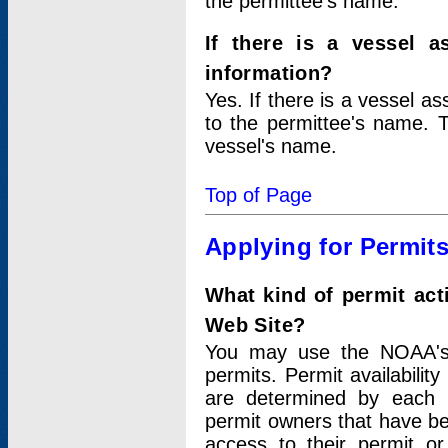
the permittee's name.
If there is a vessel a
information?
Yes. If there is a vessel a
to the permittee's name. T
vessel's name.
Top of Page
Applying for Permit
What kind of permit act
Web Site?
You may use the NOAA's 
permits. Permit availabilit
are determined by each i
permit owners that have b
access to their permit o