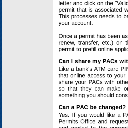
letter and click on the "Val
permit that is associated 
This processes needs to be
your account.
Once a permit has been ass
renew, transfer, etc.) on 
permit to prefill online appl
Can I share my PACs wi
Like a bank's ATM card PIN
that online access to your
share your PACs with other
so that they can make onl
something you should consid
Can a PAC be changed?
Yes. If you would like a
Permits Office and reque