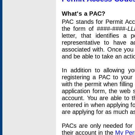
What's a PAC?
PAC stands for Permit Acc
the form of
####-####-LL
letter, that identifies 
representative to have 
associated with. Once you
and be able to take an actio
In addition to allowing y
registering a PAC to your
with the permit when filling
application form, the web s
account. You are able to t
entered in when applying for
are applying for as much as
PACs are only needed for p
their account in the
My Per