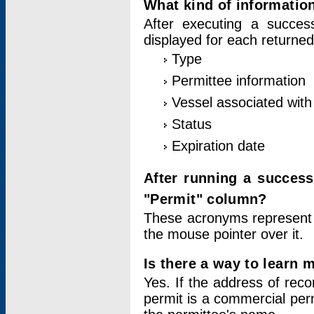
What kind of information
After executing a success
displayed for each returned
Type
Permittee information
Vessel associated with 
Status
Expiration date
After running a succes
"Permit" column?
These acronyms represent
the mouse pointer over it.
Is there a way to learn 
Yes. If the address of rec
permit is a commercial per