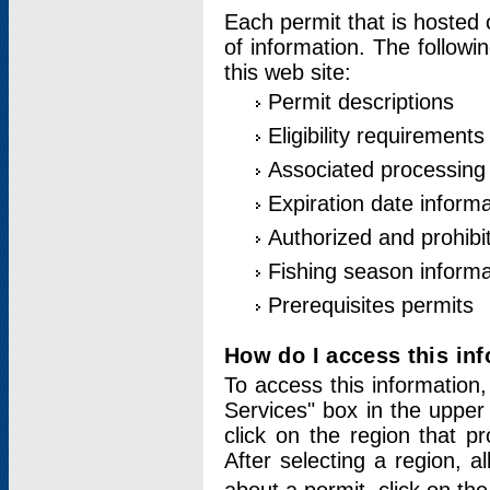
Each permit that is hosted 
of information. The followi
this web site:
Permit descriptions
Eligibility requirements
Associated processing
Expiration date informa
Authorized and prohibi
Fishing season informa
Prerequisites permits
How do I access this in
To access this information,
Services" box in the upper
click on the region that p
After selecting a region, a