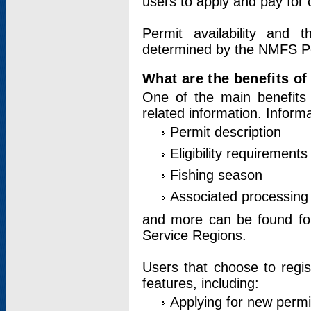
users to apply and pay for 
Permit availability and 
determined by the NMFS Perm
What are the benefits o
One of the main benefits 
related information. Inform
Permit description
Eligibility requirements
Fishing season
Associated processing 
and more can be found for 
Service Regions.
Users that choose to regis
features, including:
Applying for new permi