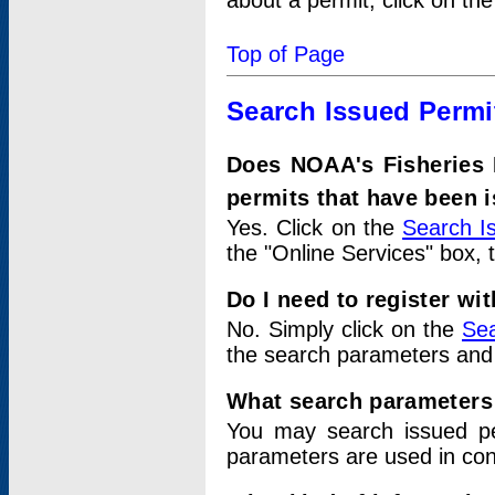
about a permit, click on th
Top of Page
Search Issued Permi
Does NOAA's Fisheries 
permits that have been 
Yes. Click on the
Search I
the "Online Services" box, 
Do I need to register wi
No. Simply click on the
Sea
the search parameters and
What search parameters
You may search issued p
parameters are used in conj