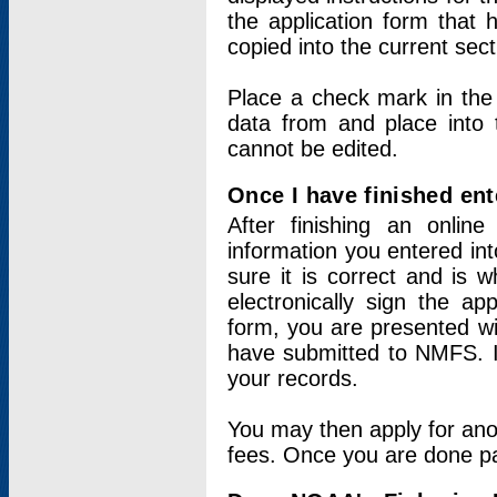
the application form that 
copied into the current sec
Place a check mark in the
data from and place into 
cannot be edited.
Once I have finished ent
After finishing an onlin
information you entered int
sure it is correct and is 
electronically sign the app
form, you are presented wit
have submitted to NMFS. It
your records.
You may then apply for ano
fees. Once you are done pay