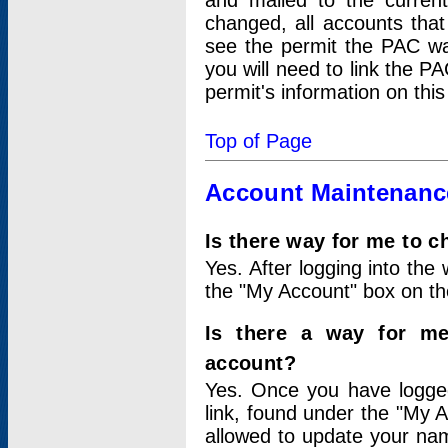
and mailed to the curre
changed, all accounts that
see the permit the PAC wa
you will need to link the P
permit's information on this
Top of Page
Account Maintenanc
Is there way for me to 
Yes. After logging into the 
the "My Account" box on the
Is there a way for me
account?
Yes. Once you have logged
link, found under the "My A
allowed to update your nam