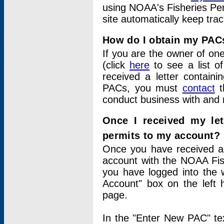
using NOAA's Fisheries Per
site automatically keep tra
How do I obtain my PAC
If you are the owner of one
(click
here
to see a list of
received a letter contain
PACs, you must
contact
t
conduct business with and 
Once I received my le
permits to my account?
Once you have received a 
account with the NOAA Fis
you have logged into the 
Account" box on the left 
page.
In the "Enter New PAC" tex