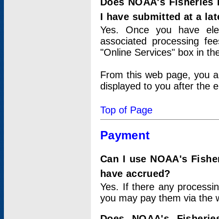
Does NOAA's Fisheries 
I have submitted at a lat
Yes. Once you have elec
associated processing fee
"Online Services" box in th
From this web page, you a
displayed to you after the e
Top of Page
Payment
Can I use NOAA's Fisher
have accrued?
Yes. If there any processi
you may pay them via the w
Does NOAA's Fisherie