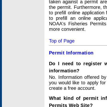
taken against a permit ar
the permit. Furthermore, t
to prefill online applicati
to prefill an online appli
NOAA's Fisheries Permits
more convenient.
Top of Page
Permit Information
Do I need to register 
information?
No. Information offered by
you would like to apply for
create a free account.
What kind of permit in
Permits Web Site?