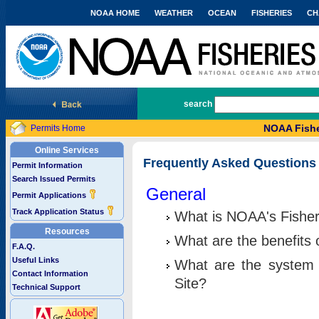
NOAA HOME
WEATHER
OCEAN
FISHERIES
CH
National Marine Fisheries Service
search
NOAA Fishe
Permits Home
Online Services
Frequently Asked Questions
Permit Information
Search Issued Permits
General
Permit Applications
Track Application Status
What is NOAA's Fisher
Resources
What are the benefits 
F.A.Q.
Useful Links
What are the system 
Contact Information
Site?
Technical Support