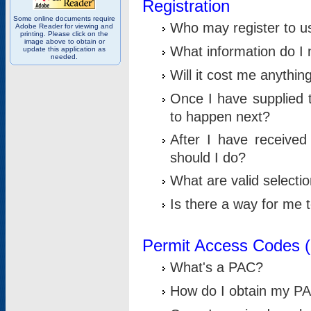
Registration
Some online documents require
Who may register to u
Adobe Reader for viewing and
printing. Please click on the
image above to obtain or
What information do I n
update this application as
needed.
Will it cost me anythin
Once I have supplied t
to happen next?
After I have receive
should I do?
What are valid selecti
Is there a way for me
Permit Access Codes 
What's a PAC?
How do I obtain my P