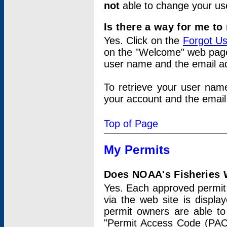
not
able to change your us
Is there a way for me t
Yes. Click on the
Forgot U
on the "Welcome" web page.
user name and the email add
To retrieve your user nam
your account and the email 
Top of Page
My Permits
Does NOAA's Fisheries W
Yes. Each approved permit t
via the web site is displ
permit owners are able to
"Permit Access Code (PAC)