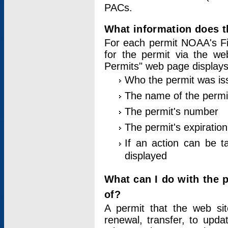
PACs.
What information does t
For each permit NOAA's Fi
for the permit via the w
Permits" web page displays
Who the permit was is
The name of the permi
The permit's number
The permit's expiration
If an action can be t
displayed
What can I do with the 
of?
A permit that the web si
renewal, transfer, to upda