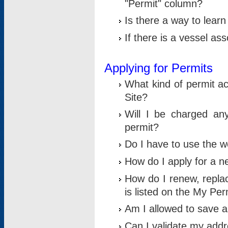
"Permit" column?
Is there a way to lear
If there is a vessel as
Applying for Permits
What kind of permit a
Site?
Will I be charged any
permit?
Do I have to use the w
How do I apply for a n
How do I renew, replac
is listed on the My Per
Am I allowed to save an 
Can I validate my addre