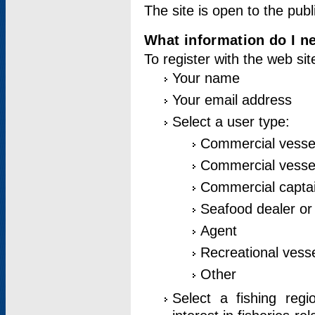
The site is open to the publ
What information do I ne
To register with the web si
Your name
Your email address
Select a user type:
Commercial vesse
Commercial vessel
Commercial captai
Seafood dealer or
Agent
Recreational vess
Other
Select a fishing reg