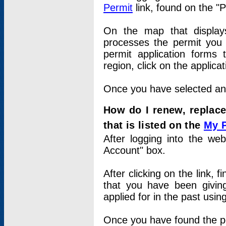
Permit
link, found on the "
On the map that displays 
processes the permit you w
permit application forms 
region, click on the applica
Once you have selected an a
How do I renew, replace
that is listed on the
My 
After logging into the web
Account" box.
After clicking on the link, 
that you have been givi
applied for in the past usi
Once you have found the per