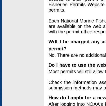
Fisheries Permits Website
permits.
Each National Marine Fishe
are available on the web si
with the permit office respo
Will I be charged any ad
permit?
No. There are no additional
Do I have to use the web
Most permits will still allo
Check the information ass
submission methods may b
How do I apply for a ne
After logging into NOAA's 