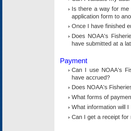
Is there a way for me 
application form to an
Once I have finished en
Does NOAA's Fisherie
have submitted at a la
Payment
Can I use NOAA's Fis
have accrued?
Does NOAA's Fisheries 
What forms of paymen
What information will 
Can I get a receipt for