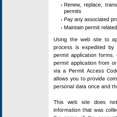
Renew, replace, trans
permits
Pay any associated pr
Maintain permit relate
Using the web site to app
process is expedited by u
permit application forms.
permit application from o
via a Permit Access Code
allows you to provide co
personal data once and the
This web site does not;
information that was coll