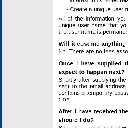
interest in fisheries-rel
Create a unique user
All of the information yo
unique user name that you
the user name is permanent
Will it cost me anything 
No. There are no fees asso
Once I have supplied t
expect to happen next?
Shortly after supplying the
sent to the email address 
contains a temporary passwor
time.
After I have received t
should I do?
Since the password that wa