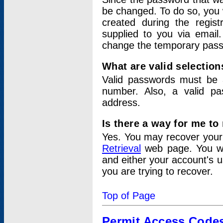
be changed. To do so, you 
created during the regis
supplied to you via email.
change the temporary pas
What are valid selectio
Valid passwords must be a
number. Also, a valid p
address.
Is there a way for me t
Yes. You may recover you
Retrieval
web page. You wil
and either your account's 
you are trying to recover.
Top of Page
Permit Access Code