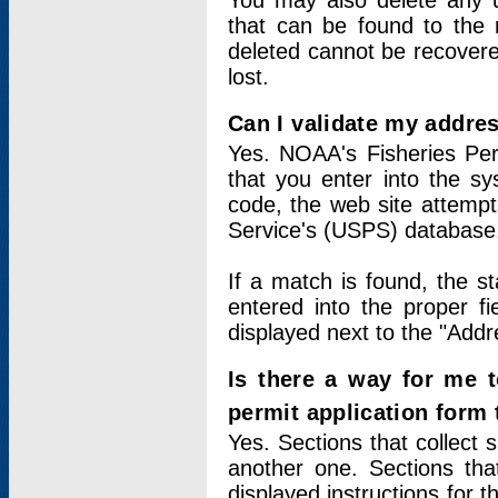
You may also delete any un
that can be found to the r
deleted cannot be recovere
lost.
Can I validate my addres
Yes. NOAA's Fisheries Per
that you enter into the sy
code, the web site attempt
Service's (USPS) database
If a match is found, the 
entered into the proper f
displayed next to the "Addre
Is there a way for me 
permit application form
Yes. Sections that collect 
another one. Sections tha
displayed instructions for 