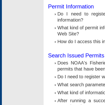
Permit Information
Do I need to registe
information?
What kind of permit i
Web Site?
How do I access this i
Search Issued Permits
Does NOAA's Fisheri
permits that have bee
Do I need to register w
What search parameter
What kind of informati
After running a suc