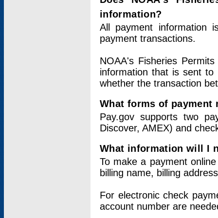
information?
All payment information 
payment transactions.
NOAA's Fisheries Permits 
information that is sent t
whether the transaction b
What forms of payment 
Pay.gov supports two pay
Discover, AMEX) and chec
What information will I
To make a payment online v
billing name, billing addres
For electronic check paym
account number are neede