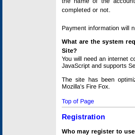
the name of the account
completed or not.
Payment information will 
What are the system re
Site?
You will need an internet
JavaScript and supports Se
The site has been optimi
Mozilla's Fire Fox.
Top of Page
Registration
Who may register to use