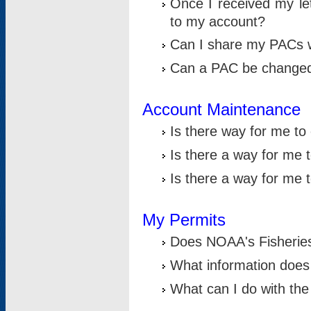
Once I received my le
to my account?
Can I share my PACs 
Can a PAC be change
Account Maintenance
Is there way for me t
Is there a way for me 
Is there a way for me
My Permits
Does NOAA's Fisheries
What information does
What can I do with the