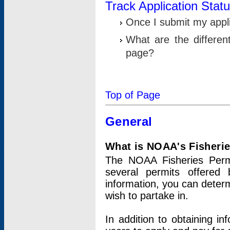
Track Application Stat
Once I submit my applic
What are the differen
page?
Top of Page
General
What is NOAA's Fisheri
The NOAA Fisheries Permi
several permits offered 
information, you can determ
wish to partake in.
In addition to obtaining in