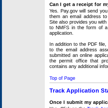
Can I get a receipt for 
Yes. Pay.gov will send you 
them an email address to 
Site also provides you with
to NMFS in the form of a 
application.
In addition to the PDF fil
to the email address ass
submitted an online applic
the permit office that p
contains any additional inf
Top of Page
Track Application St
Once I submit my applica