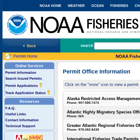
NOAA HOME
WEATHER
OCEAN
FISHERIES
CH
National Marine Fisheries Service
search
NOAA Fishe
Permits Home
Online Services
Permit Office Information
Permit Information
Search Issued Permits
Click on the "more" icon to view a permit 
Permit Applications
Track Application Status
Alaska Restricted Access Managemen
Resources
Phone: 907-586-7474
F.A.Q.
Atlantic Highly Migratory Species Off
Useful Links
Phone: N/A
Contact Information
Greater Atlantic Regional Fisheries Of
Technical Support
Phone: 978-282-8438
International Fisheries Trade Permits