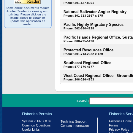
Phone: 301-427-8301
Some online documents require
Adobe Reader for viewing and
National Saltwater Angler Registry
printing. Please click on the
Phone: 301-713-2367 x 175
image above to obtain or
update this application as
Pacific Highly Migratory Species
needed.
Phone: 562-980-4238
Pacific Islands Regional Office, Susta
Phone: 808-725-5190
Protected Resources Office
Phone: 301-713-2322 x 129
Southeast Regional Office
Phone: 877-376-4877
West Coast Regional Office - Groundf
Phone: 206-526-4353
PR 7.0.0.0
search
Fisheries Permits
Fisheries Ser
System v. PR 7.0.0.0
Fisheries Home
Technical Support
Common Questions
Forms
Contact Information
Useful Links
Privacy Policy