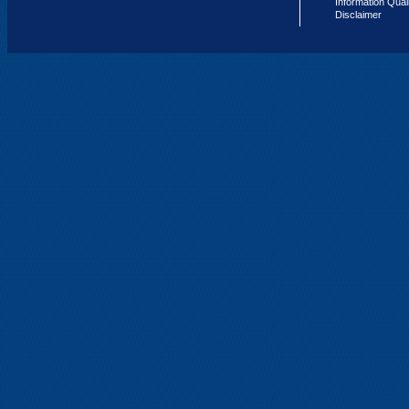
Information Qual
Disclaimer