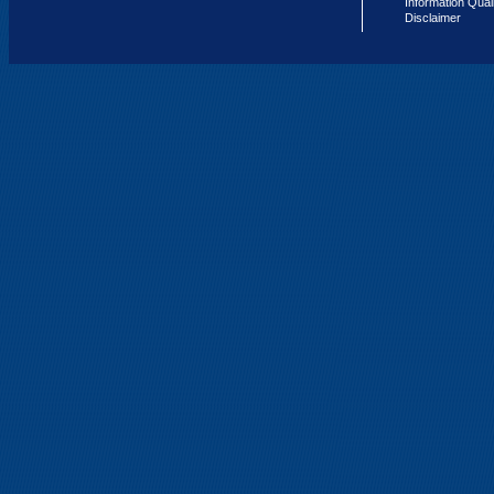
Information Qual
Disclaimer