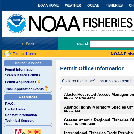
NOAA HOME
WEATHER
OCEAN
FISHERIES
CH
National Marine Fisheries Service
search
NOAA Fishe
Permits Home
Online Services
Permit Office Information
Permit Information
Search Issued Permits
Click on the "more" icon to view a permit 
Permit Applications
Track Application Status
Alaska Restricted Access Managemen
Resources
Phone: 907-586-7474
F.A.Q.
Atlantic Highly Migratory Species Off
Useful Links
Phone: N/A
Contact Information
Greater Atlantic Regional Fisheries Of
Technical Support
Phone: 978-282-8438
International Fisheries Trade Permits