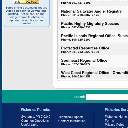
Phone: 301-427-8301
Some online documents require
Adobe Reader for viewing and
National Saltwater Angler Registry
printing. Please click on the
Phone: 301-713-2367 x 175
image above to obtain or
update this application as
Pacific Highly Migratory Species
needed.
Phone: 562-980-4238
Pacific Islands Regional Office, Susta
Phone: 808-725-5190
Protected Resources Office
Phone: 301-713-2322 x 129
Southeast Regional Office
Phone: 877-376-4877
West Coast Regional Office - Groundf
Phone: 206-526-4353
PR 7.0.0.0
search
Fisheries Permits
Fisheries Ser
System v. PR 7.0.0.0
Fisheries Home
Technical Support
Common Questions
Forms
Contact Information
Useful Links
Privacy Policy