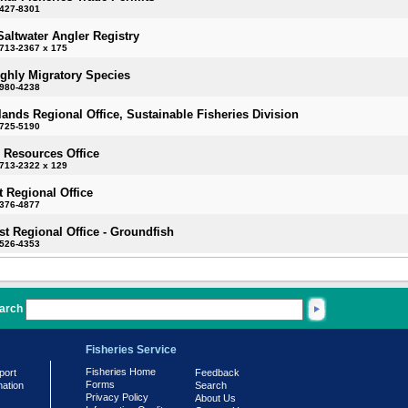
-427-8301
Saltwater Angler Registry
713-2367 x 175
ighly Migratory Species
-980-4238
slands Regional Office, Sustainable Fisheries Division
-725-5190
 Resources Office
713-2322 x 129
 Regional Office
-376-4877
t Regional Office - Groundfish
-526-4353
arch
Fisheries Service
Fisheries Home
port
Feedback
Forms
mation
Search
Privacy Policy
About Us