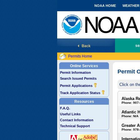
NOAA HOME
WEATHER
National Marine Fisheries Service
se
Permits Home
Online Services
Permit O
Permit Information
Search Issued Permits
Click on th
Permit Applications
Track Application Status
Alaska R
Resources
Phone: 907
F.A.Q.
Atlantic 
Useful Links
Phone: N/A
Contact Information
Greater A
Technical Support
Phone: 978
Internati