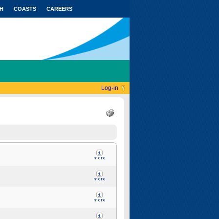
H
COASTS
CAREERS
Log-in