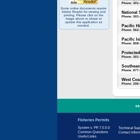
Phone: 301
Some online documents require
Adobe Reader for viewing and
National 
printing. Please click on the
Phone: 301-
image above to obtain or
update this application as
Pacific H
needed.
Phone: 562
Pacific I
Phone: 808
Protected
Phone: 301-
Southeast
Phone: 877
West Coas
Phone: 206
PR 7.0.0.0
se
Fisheries Permits
System v. PR 7.0.0.0
Technical Sup
Common Questions
Contact Infor
Useful Links