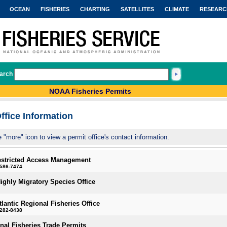
OCEAN
FISHERIES
CHARTING
SATELLITES
CLIMATE
RESEARC
arch
NOAA Fisheries Permits
ffice Information
e "more" icon to view a permit office's contact information.
estricted Access Management
-586-7474
Highly Migratory Species Office
tlantic Regional Fisheries Office
-282-8438
onal Fisheries Trade Permits