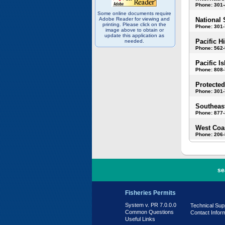
Phone: 301
Some online documents require
Adobe Reader for viewing and
National 
printing. Please click on the
Phone: 301-
image above to obtain or
update this application as
Pacific H
needed.
Phone: 562
Pacific I
Phone: 808
Protected
Phone: 301-
Southeast
Phone: 877
West Coas
Phone: 206
PR 7.0.0.0
se
Fisheries Permits
System v. PR 7.0.0.0
Technical Sup
Common Questions
Contact Infor
Useful Links