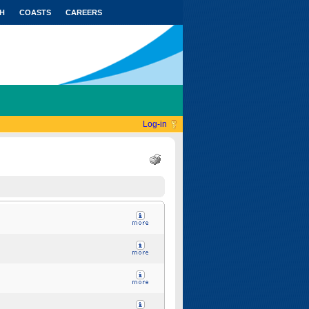
H
COASTS
CAREERS
Log-in