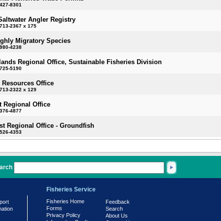
-427-8301
Saltwater Angler Registry
713-2367 x 175
ighly Migratory Species
-980-4238
slands Regional Office, Sustainable Fisheries Division
-725-5190
 Resources Office
713-2322 x 129
 Regional Office
-376-4877
t Regional Office - Groundfish
-526-4353
arch
Fisheries Service
Fisheries Home
port
Feedback
Forms
mation
Search
Privacy Policy
About Us