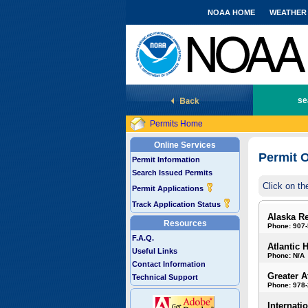
NOAA HOME
WEATHER
National Marine Fisheries Service
se
Permits Home
Online Services
Permit O
Permit Information
Search Issued Permits
Click on th
Permit Applications
Track Application Status
Alaska R
Resources
Phone: 907
F.A.Q.
Atlantic 
Useful Links
Phone: N/A
Contact Information
Greater A
Technical Support
Phone: 978
Internati