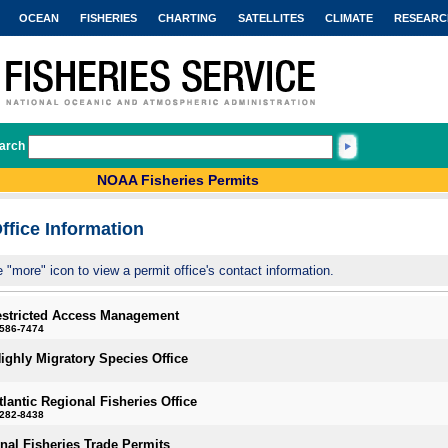
OCEAN
FISHERIES
CHARTING
SATELLITES
CLIMATE
RESEARC
arch
NOAA Fisheries Permits
ffice Information
e "more" icon to view a permit office's contact information.
estricted Access Management
-586-7474
Highly Migratory Species Office
tlantic Regional Fisheries Office
-282-8438
onal Fisheries Trade Permits