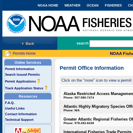
NOAA HOME
WEATHER
OCEAN
FISHERIES
CH
National Marine Fisheries Service
search
NOAA Fishe
Permits Home
Online Services
Permit Office Information
Permit Information
Search Issued Permits
Click on the "more" icon to view a permit 
Permit Applications
Track Application Status
Alaska Restricted Access Managemen
Resources
Phone: 907-586-7474
F.A.Q.
Atlantic Highly Migratory Species Off
Useful Links
Phone: N/A
Contact Information
Greater Atlantic Regional Fisheries Of
Technical Support
Phone: 978-282-8438
International Fisheries Trade Permits