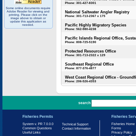
Phone: 301-427-8301
Some online documents require
Adobe Reader for viewing and
National Saltwater Angler Registry
printing. Please click on the
Phone: 301-713-2367 x 175
image above to obtain or
update this application as
Pacific Highly Migratory Species
needed.
Phone: 562-980-4238
Pacific Islands Regional Office, Susta
Phone: 808-725-5190
Protected Resources Office
Phone: 301-713-2322 x 129
Southeast Regional Office
Phone: 877-376-4877
West Coast Regional Office - Groundf
Phone: 206-526-4353
PR 7.0.0.0
search
Fisheries Permits
Fisheries Ser
System v. PR 7.0.0.0
Fisheries Home
Technical Support
Common Questions
Forms
Contact Information
Useful Links
Privacy Policy