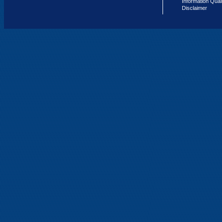
Information Qual
Disclaimer