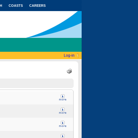
H
COASTS
CAREERS
Log-in