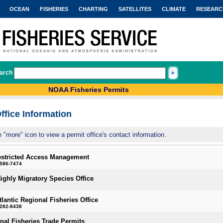
OCEAN
FISHERIES
CHARTING
SATELLITES
CLIMATE
RESEARC
arch
NOAA Fisheries Permits
ffice Information
e "more" icon to view a permit office's contact information.
estricted Access Management
-586-7474
Highly Migratory Species Office
tlantic Regional Fisheries Office
-282-8438
onal Fisheries Trade Permits