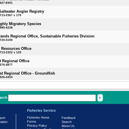
-427-8301
Saltwater Angler Registry
713-2367 x 175
ighly Migratory Species
-980-4238
slands Regional Office, Sustainable Fisheries Division
-725-5190
 Resources Office
713-2322 x 129
 Regional Office
-376-4877
t Regional Office - Groundfish
-526-4353
arch
Fisheries Service
Fisheries Home
port
Feedback
Forms
mation
Search
Privacy Policy
About Us