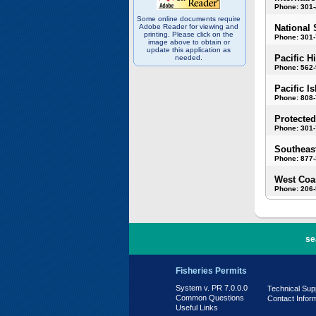
Phone: 301
Some online documents require
Adobe Reader for viewing and
National 
printing. Please click on the
Phone: 301-
image above to obtain or
update this application as
Pacific H
needed.
Phone: 562
Pacific I
Phone: 808
Protected
Phone: 301-
Southeast
Phone: 877
West Coas
Phone: 206
PR 7.0.0.0
se
Fisheries Permits
System v. PR 7.0.0.0
Technical Sup
Common Questions
Contact Infor
Useful Links