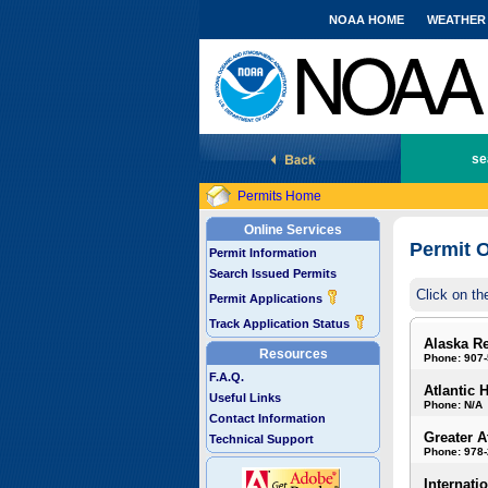
NOAA HOME
WEATHER
National Marine Fisheries Service
se
Permits Home
Online Services
Permit O
Permit Information
Search Issued Permits
Click on th
Permit Applications
Track Application Status
Alaska R
Resources
Phone: 907
F.A.Q.
Atlantic 
Useful Links
Phone: N/A
Contact Information
Greater A
Technical Support
Phone: 978
Internati