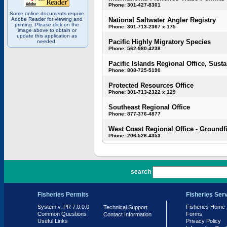
Phone: 301-427-8301
Some online documents require
Adobe Reader for viewing and
National Saltwater Angler Registry
printing. Please click on the
Phone: 301-713-2367 x 175
image above to obtain or
update this application as
Pacific Highly Migratory Species
needed.
Phone: 562-980-4238
Pacific Islands Regional Office, Susta
Phone: 808-725-5190
Protected Resources Office
Phone: 301-713-2322 x 129
Southeast Regional Office
Phone: 877-376-4877
West Coast Regional Office - Groundf
Phone: 206-526-4353
PR 7.0.0.0
search
Fisheries Permits
Fisheries Ser
System v. PR 7.0.0.0
Fisheries Home
Technical Support
Common Questions
Forms
Contact Information
Useful Links
Privacy Policy