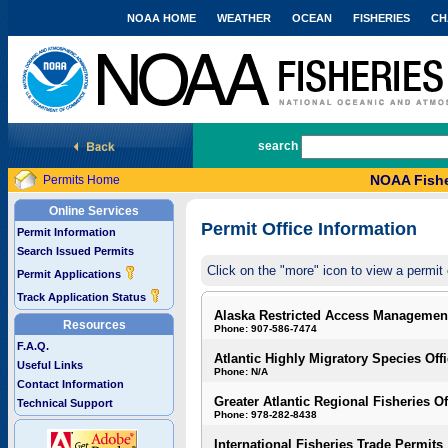
NOAA HOME
WEATHER
OCEAN
FISHERIES
CH
National Marine Fisheries Service
search
NOAA Fishe
Permits Home
Online Services
Permit Office Information
Permit Information
Search Issued Permits
Click on the "more" icon to view a permit 
Permit Applications
Track Application Status
Alaska Restricted Access Managemen
Resources
Phone: 907-586-7474
F.A.Q.
Atlantic Highly Migratory Species Off
Useful Links
Phone: N/A
Contact Information
Greater Atlantic Regional Fisheries Of
Technical Support
Phone: 978-282-8438
International Fisheries Trade Permits