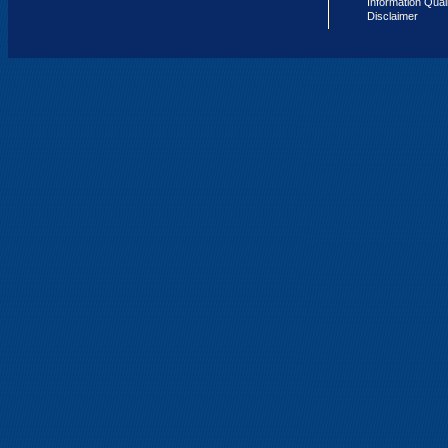
Information Qual
Disclaimer