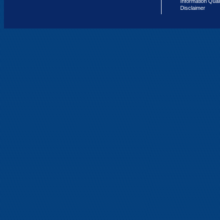
Information Qual
Disclaimer