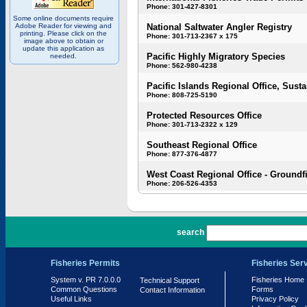
Phone: 301-427-8301
Some online documents require
Adobe Reader for viewing and
National Saltwater Angler Registry
printing. Please click on the
Phone: 301-713-2367 x 175
image above to obtain or
update this application as
Pacific Highly Migratory Species
needed.
Phone: 562-980-4238
Pacific Islands Regional Office, Susta
Phone: 808-725-5190
Protected Resources Office
Phone: 301-713-2322 x 129
Southeast Regional Office
Phone: 877-376-4877
West Coast Regional Office - Groundf
Phone: 206-526-4353
PR 7.0.0.0
search
Fisheries Permits
Fisheries Ser
System v. PR 7.0.0.0
Fisheries Home
Technical Support
Common Questions
Forms
Contact Information
Useful Links
Privacy Policy