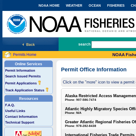
NOAA HOME
WEATHER
OCEAN
FISHERIES
CH
National Marine Fisheries Service
search
NOAA Fishe
Permits Home
Online Services
Permit Office Information
Permit Information
Search Issued Permits
Click on the "more" icon to view a permit 
Permit Applications
Track Application Status
Alaska Restricted Access Managemen
Resources
Phone: 907-586-7474
F.A.Q.
Atlantic Highly Migratory Species Off
Useful Links
Phone: N/A
Contact Information
Greater Atlantic Regional Fisheries Of
Technical Support
Phone: 978-282-8438
International Fisheries Trade Permits