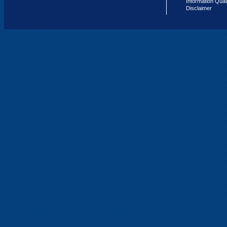
Information Qual
Disclaimer