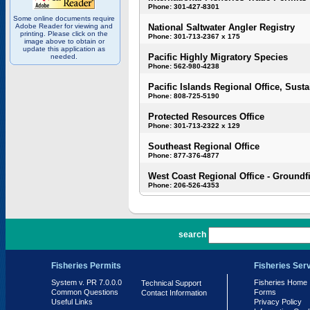
Phone: 301-427-8301
Some online documents require
Adobe Reader for viewing and
National Saltwater Angler Registry
printing. Please click on the
Phone: 301-713-2367 x 175
image above to obtain or
update this application as
Pacific Highly Migratory Species
needed.
Phone: 562-980-4238
Pacific Islands Regional Office, Susta
Phone: 808-725-5190
Protected Resources Office
Phone: 301-713-2322 x 129
Southeast Regional Office
Phone: 877-376-4877
West Coast Regional Office - Groundf
Phone: 206-526-4353
PR 7.0.0.0
search
Fisheries Permits
Fisheries Ser
System v. PR 7.0.0.0
Fisheries Home
Technical Support
Common Questions
Forms
Contact Information
Useful Links
Privacy Policy