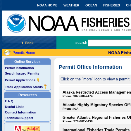
NOAA HOME
WEATHER
OCEAN
FISHERIES
CH
National Marine Fisheries Service
search
NOAA Fishe
Permits Home
Online Services
Permit Office Information
Permit Information
Search Issued Permits
Click on the "more" icon to view a permit 
Permit Applications
Track Application Status
Alaska Restricted Access Managemen
Resources
Phone: 907-586-7474
F.A.Q.
Atlantic Highly Migratory Species Off
Useful Links
Phone: N/A
Contact Information
Greater Atlantic Regional Fisheries Of
Technical Support
Phone: 978-282-8438
International Fisheries Trade Permits