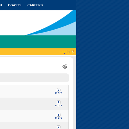
H
COASTS
CAREERS
Log-in