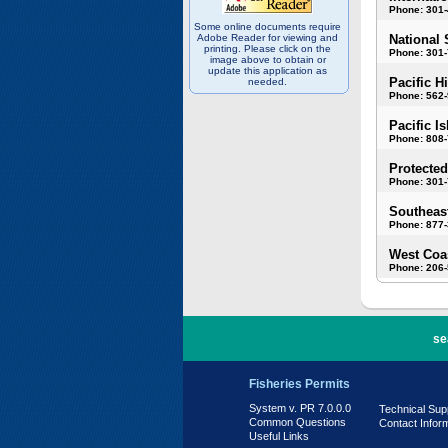
Phone: 301
Some online documents require
Adobe Reader for viewing and
National 
printing. Please click on the
Phone: 301-
image above to obtain or
update this application as
Pacific H
needed.
Phone: 562
Pacific I
Phone: 808
Protected
Phone: 301-
Southeast
Phone: 877
West Coas
Phone: 206
PR 7.0.0.0
se
Fisheries Permits
System v. PR 7.0.0.0
Technical Sup
Common Questions
Contact Infor
Useful Links