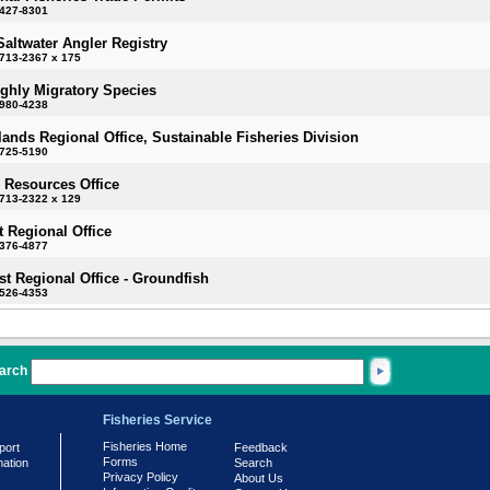
-427-8301
Saltwater Angler Registry
713-2367 x 175
ighly Migratory Species
-980-4238
slands Regional Office, Sustainable Fisheries Division
-725-5190
 Resources Office
713-2322 x 129
 Regional Office
-376-4877
t Regional Office - Groundfish
-526-4353
arch
Fisheries Service
Fisheries Home
port
Feedback
Forms
mation
Search
Privacy Policy
About Us