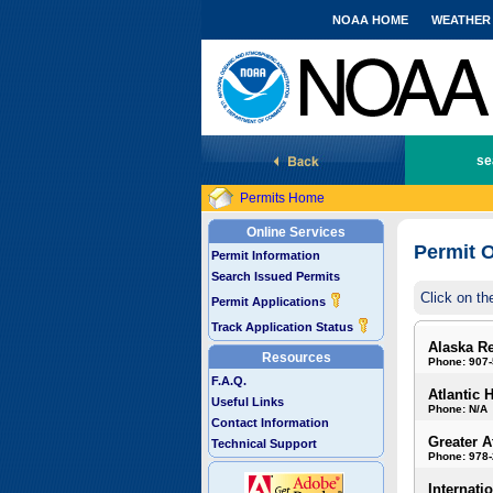
NOAA HOME
WEATHER
National Marine Fisheries Service
se
Permits Home
Online Services
Permit O
Permit Information
Search Issued Permits
Click on th
Permit Applications
Track Application Status
Alaska R
Resources
Phone: 907
F.A.Q.
Atlantic 
Useful Links
Phone: N/A
Contact Information
Greater A
Technical Support
Phone: 978
Internati