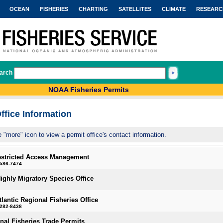
OCEAN
FISHERIES
CHARTING
SATELLITES
CLIMATE
RESEARC
arch
NOAA Fisheries Permits
ffice Information
e "more" icon to view a permit office's contact information.
estricted Access Management
-586-7474
Highly Migratory Species Office
tlantic Regional Fisheries Office
-282-8438
onal Fisheries Trade Permits