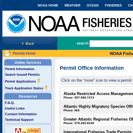
NOAA HOME
WEATHER
OCEAN
FISHERIES
CH
National Marine Fisheries Service
search
NOAA Fishe
Permits Home
Online Services
Permit Office Information
Permit Information
Search Issued Permits
Click on the "more" icon to view a permit 
Permit Applications
Track Application Status
Alaska Restricted Access Managemen
Resources
Phone: 907-586-7474
F.A.Q.
Atlantic Highly Migratory Species Off
Useful Links
Phone: N/A
Contact Information
Greater Atlantic Regional Fisheries Of
Technical Support
Phone: 978-282-8438
International Fisheries Trade Permits