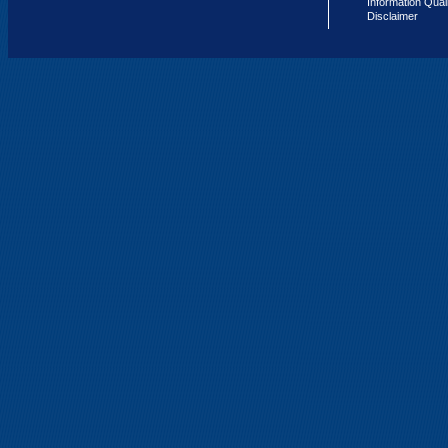
Information Qual
Disclaimer