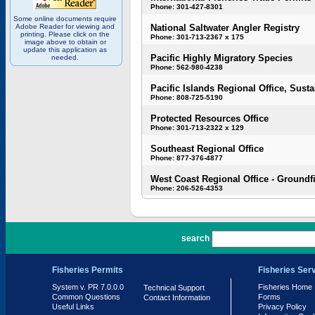
Phone: 301-427-8301
Some online documents require
Adobe Reader for viewing and
National Saltwater Angler Registry
printing. Please click on the
Phone: 301-713-2367 x 175
image above to obtain or
update this application as
Pacific Highly Migratory Species
needed.
Phone: 562-980-4238
Pacific Islands Regional Office, Susta
Phone: 808-725-5190
Protected Resources Office
Phone: 301-713-2322 x 129
Southeast Regional Office
Phone: 877-376-4877
West Coast Regional Office - Groundf
Phone: 206-526-4353
PR 7.0.0.0
search
Fisheries Permits
Fisheries Ser
System v. PR 7.0.0.0
Fisheries Home
Technical Support
Common Questions
Forms
Contact Information
Useful Links
Privacy Policy