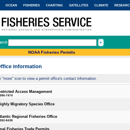
OCEAN
FISHERIES
CHARTING
SATELLITES
CLIMATE
RESEARC
arch
NOAA Fisheries Permits
ffice Information
e "more" icon to view a permit office's contact information.
estricted Access Management
-586-7474
Highly Migratory Species Office
tlantic Regional Fisheries Office
-282-8438
onal Fisheries Trade Permits