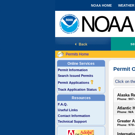
NOAA HOME
WEATHER
National Marine Fisheries Service
se
Permits Home
Online Services
Permit O
Permit Information
Search Issued Permits
Click on th
Permit Applications
Track Application Status
Alaska R
Resources
Phone: 907
F.A.Q.
Atlantic 
Useful Links
Phone: N/A
Contact Information
Greater A
Technical Support
Phone: 978
Internati