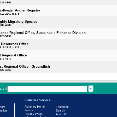
-427-8301
Saltwater Angler Registry
713-2367 x 175
ighly Migratory Species
-980-4238
slands Regional Office, Sustainable Fisheries Division
-725-5190
 Resources Office
713-2322 x 129
 Regional Office
-376-4877
t Regional Office - Groundfish
-526-4353
arch
Fisheries Service
Fisheries Home
port
Feedback
Forms
mation
Search
Privacy Policy
About Us