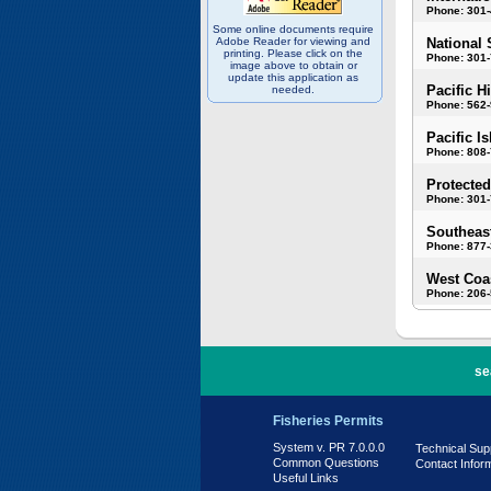
Phone: 301
Some online documents require
Adobe Reader for viewing and
National 
printing. Please click on the
Phone: 301-
image above to obtain or
update this application as
Pacific H
needed.
Phone: 562
Pacific I
Phone: 808
Protected
Phone: 301-
Southeast
Phone: 877
West Coas
Phone: 206
PR 7.0.0.0
se
Fisheries Permits
System v. PR 7.0.0.0
Technical Sup
Common Questions
Contact Infor
Useful Links