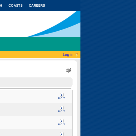
H
COASTS
CAREERS
Log-in