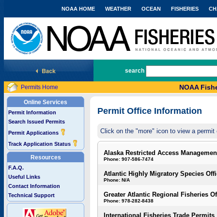
NOAA HOME
WEATHER
OCEAN
FISHERIES
CH
National Marine Fisheries Service
search
NOAA Fishe
Permits Home
Online Services
Permit Office Information
Permit Information
Search Issued Permits
Click on the "more" icon to view a permit 
Permit Applications
Track Application Status
Alaska Restricted Access Managemen
Resources
Phone: 907-586-7474
F.A.Q.
Atlantic Highly Migratory Species Off
Useful Links
Phone: N/A
Contact Information
Greater Atlantic Regional Fisheries Of
Technical Support
Phone: 978-282-8438
International Fisheries Trade Permits