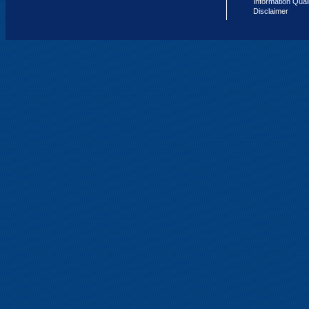
Information Qual
Disclaimer