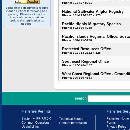
Phone: 301-427-8301
Some online documents require
Adobe Reader for viewing and
National Saltwater Angler Registry
printing. Please click on the
Phone: 301-713-2367 x 175
image above to obtain or
update this application as
Pacific Highly Migratory Species
needed.
Phone: 562-980-4238
Pacific Islands Regional Office, Susta
Phone: 808-725-5190
Protected Resources Office
Phone: 301-713-2322 x 129
Southeast Regional Office
Phone: 877-376-4877
West Coast Regional Office - Groundf
Phone: 206-526-4353
PR 7.0.0.0
search
Fisheries Permits
Fisheries Ser
System v. PR 7.0.0.0
Fisheries Home
Technical Support
Common Questions
Forms
Contact Information
Useful Links
Privacy Policy