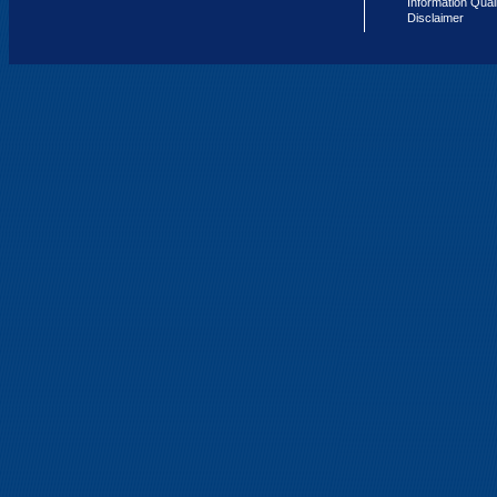
Information Qual
Disclaimer