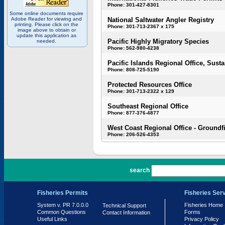
Phone: 301-427-8301
Some online documents require
Adobe Reader for viewing and
National Saltwater Angler Registry
printing. Please click on the
Phone: 301-713-2367 x 175
image above to obtain or
update this application as
Pacific Highly Migratory Species
needed.
Phone: 562-980-4238
Pacific Islands Regional Office, Susta
Phone: 808-725-5190
Protected Resources Office
Phone: 301-713-2322 x 129
Southeast Regional Office
Phone: 877-376-4877
West Coast Regional Office - Groundf
Phone: 206-526-4353
PR 7.0.0.0
search
Fisheries Permits
Fisheries Ser
System v. PR 7.0.0.0
Fisheries Home
Technical Support
Common Questions
Forms
Contact Information
Useful Links
Privacy Policy