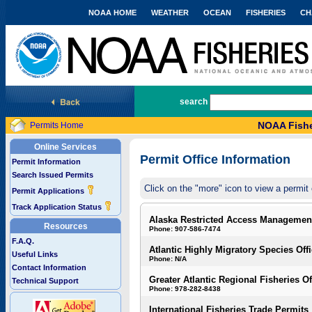
NOAA HOME
WEATHER
OCEAN
FISHERIES
CH
National Marine Fisheries Service
search
NOAA Fishe
Permits Home
Online Services
Permit Office Information
Permit Information
Search Issued Permits
Click on the "more" icon to view a permit 
Permit Applications
Track Application Status
Alaska Restricted Access Managemen
Resources
Phone: 907-586-7474
F.A.Q.
Atlantic Highly Migratory Species Off
Useful Links
Phone: N/A
Contact Information
Greater Atlantic Regional Fisheries Of
Technical Support
Phone: 978-282-8438
International Fisheries Trade Permits