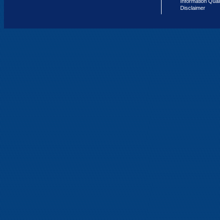
Information Qual
Disclaimer