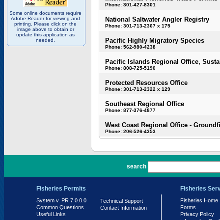
Phone: 301-427-8301
Some online documents require
Adobe Reader for viewing and
National Saltwater Angler Registry
printing. Please click on the
Phone: 301-713-2367 x 175
image above to obtain or
update this application as
Pacific Highly Migratory Species
needed.
Phone: 562-980-4238
Pacific Islands Regional Office, Susta
Phone: 808-725-5190
Protected Resources Office
Phone: 301-713-2322 x 129
Southeast Regional Office
Phone: 877-376-4877
West Coast Regional Office - Groundf
Phone: 206-526-4353
PR 7.0.0.0
search
Fisheries Permits
Fisheries Ser
System v. PR 7.0.0.0
Fisheries Home
Technical Support
Common Questions
Forms
Contact Information
Useful Links
Privacy Policy