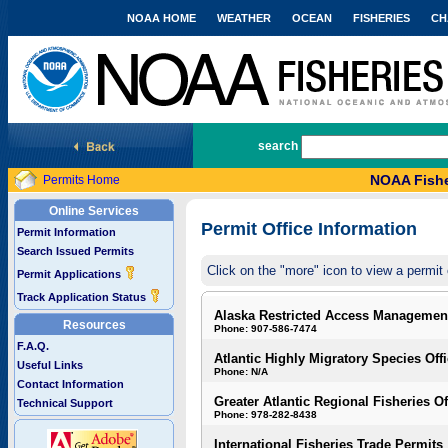
NOAA HOME
WEATHER
OCEAN
FISHERIES
CH
National Marine Fisheries Service
search
NOAA Fishe
Permits Home
Online Services
Permit Office Information
Permit Information
Search Issued Permits
Click on the "more" icon to view a permit 
Permit Applications
Track Application Status
Alaska Restricted Access Managemen
Resources
Phone: 907-586-7474
F.A.Q.
Atlantic Highly Migratory Species Off
Useful Links
Phone: N/A
Contact Information
Greater Atlantic Regional Fisheries Of
Technical Support
Phone: 978-282-8438
International Fisheries Trade Permits