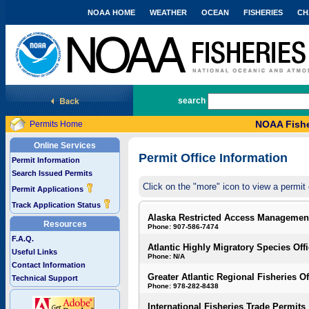
NOAA HOME
WEATHER
OCEAN
FISHERIES
CH
National Marine Fisheries Service
search
NOAA Fishe
Permits Home
Online Services
Permit Office Information
Permit Information
Search Issued Permits
Click on the "more" icon to view a permit 
Permit Applications
Track Application Status
Alaska Restricted Access Managemen
Resources
Phone: 907-586-7474
F.A.Q.
Atlantic Highly Migratory Species Off
Useful Links
Phone: N/A
Contact Information
Greater Atlantic Regional Fisheries Of
Technical Support
Phone: 978-282-8438
International Fisheries Trade Permits