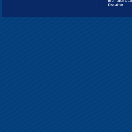
Information Qual
Disclaimer