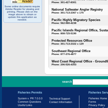
Phone: 301-427-8301
Some online documents require
Adobe Reader for viewing and
National Saltwater Angler Registry
printing. Please click on the
Phone: 301-713-2367 x 175
image above to obtain or
update this application as
Pacific Highly Migratory Species
needed.
Phone: 562-980-4238
Pacific Islands Regional Office, Susta
Phone: 808-725-5190
Protected Resources Office
Phone: 301-713-2322 x 129
Southeast Regional Office
Phone: 877-376-4877
West Coast Regional Office - Groundf
Phone: 206-526-4353
PR 7.0.0.0
search
Fisheries Permits
Fisheries Ser
System v. PR 7.0.0.0
Fisheries Home
Technical Support
Common Questions
Forms
Contact Information
Useful Links
Privacy Policy