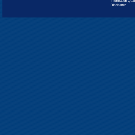
Information Qual
Disclaimer