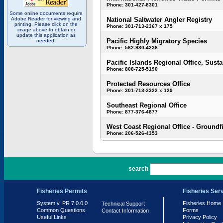
Phone: 301-427-8301
Some online documents require
Adobe Reader for viewing and
National Saltwater Angler Registry
printing. Please click on the
Phone: 301-713-2367 x 175
image above to obtain or
update this application as
Pacific Highly Migratory Species
needed.
Phone: 562-980-4238
Pacific Islands Regional Office, Susta
Phone: 808-725-5190
Protected Resources Office
Phone: 301-713-2322 x 129
Southeast Regional Office
Phone: 877-376-4877
West Coast Regional Office - Groundf
Phone: 206-526-4353
PR 7.0.0.0
search
Fisheries Permits
Fisheries Ser
System v. PR 7.0.0.0
Fisheries Home
Technical Support
Common Questions
Forms
Contact Information
Useful Links
Privacy Policy