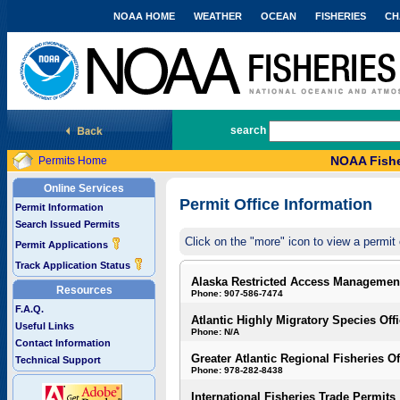
NOAA HOME
WEATHER
OCEAN
FISHERIES
CH
National Marine Fisheries Service
search
NOAA Fishe
Permits Home
Online Services
Permit Office Information
Permit Information
Search Issued Permits
Click on the "more" icon to view a permit 
Permit Applications
Track Application Status
Alaska Restricted Access Managemen
Resources
Phone: 907-586-7474
F.A.Q.
Atlantic Highly Migratory Species Off
Useful Links
Phone: N/A
Contact Information
Greater Atlantic Regional Fisheries Of
Technical Support
Phone: 978-282-8438
International Fisheries Trade Permits