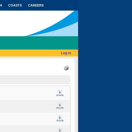
H
COASTS
CAREERS
Log-in