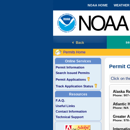
NOAA HOME
WEATHER
National Marine Fisheries Service
se
Permits Home
Online Services
Permit O
Permit Information
Search Issued Permits
Click on th
Permit Applications
Track Application Status
Alaska R
Resources
Phone: 907
F.A.Q.
Atlantic 
Useful Links
Phone: N/A
Contact Information
Greater A
Technical Support
Phone: 978
Internati