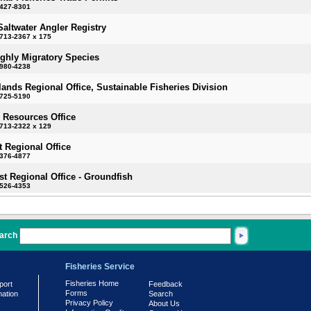
-427-8301
Saltwater Angler Registry
713-2367 x 175
ighly Migratory Species
-980-4238
slands Regional Office, Sustainable Fisheries Division
-725-5190
 Resources Office
713-2322 x 129
 Regional Office
-376-4877
t Regional Office - Groundfish
-526-4353
arch
Fisheries Service
Fisheries Home
port
Feedback
Forms
mation
Search
Privacy Policy
About Us