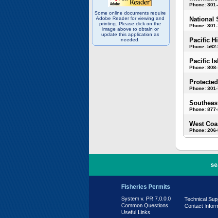
Phone: 301
Some online documents require
Adobe Reader for viewing and
National 
printing. Please click on the
Phone: 301-
image above to obtain or
update this application as
Pacific H
needed.
Phone: 562
Pacific I
Phone: 808
Protected
Phone: 301-
Southeast
Phone: 877
West Coas
Phone: 206
PR 7.0.0.0
se
Fisheries Permits
System v. PR 7.0.0.0
Technical Sup
Common Questions
Contact Infor
Useful Links