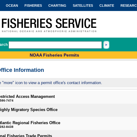
OCEAN
FISHERIES
CHARTING
SATELLITES
CLIMATE
RESEARC
arch
NOAA Fisheries Permits
ffice Information
e "more" icon to view a permit office's contact information.
estricted Access Management
-586-7474
Highly Migratory Species Office
tlantic Regional Fisheries Office
-282-8438
onal Fisheries Trade Permits