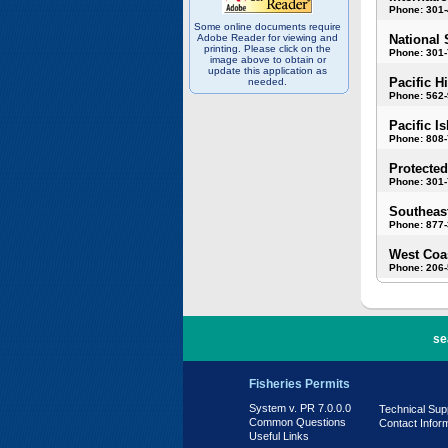
Phone: 301
Some online documents require
Adobe Reader for viewing and
National 
printing. Please click on the
Phone: 301-
image above to obtain or
update this application as
Pacific H
needed.
Phone: 562
Pacific I
Phone: 808
Protected
Phone: 301-
Southeast
Phone: 877
West Coas
Phone: 206
PR 7.0.0.0
se
Fisheries Permits
System v. PR 7.0.0.0
Technical Sup
Common Questions
Contact Infor
Useful Links