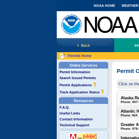
NOAA HOME
WEATHER
National Marine Fisheries Service
se
Permits Home
Online Services
Permit O
Permit Information
Search Issued Permits
Click on th
Permit Applications
Track Application Status
Alaska R
Resources
Phone: 907
F.A.Q.
Atlantic 
Useful Links
Phone: N/A
Contact Information
Greater A
Technical Support
Phone: 978
Internati