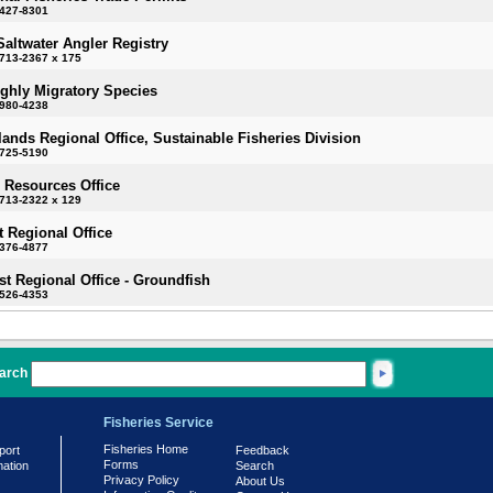
-427-8301
Saltwater Angler Registry
713-2367 x 175
ighly Migratory Species
-980-4238
slands Regional Office, Sustainable Fisheries Division
-725-5190
 Resources Office
713-2322 x 129
 Regional Office
-376-4877
t Regional Office - Groundfish
-526-4353
arch
Fisheries Service
Fisheries Home
port
Feedback
Forms
mation
Search
Privacy Policy
About Us