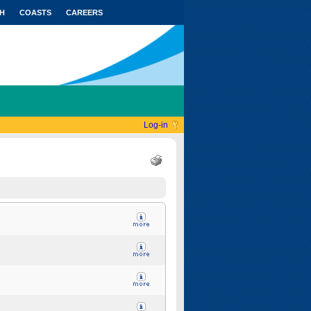
H
COASTS
CAREERS
Log-in