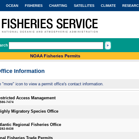
OCEAN
FISHERIES
CHARTING
SATELLITES
CLIMATE
RESEARC
arch
NOAA Fisheries Permits
ffice Information
e "more" icon to view a permit office's contact information.
estricted Access Management
-586-7474
Highly Migratory Species Office
tlantic Regional Fisheries Office
-282-8438
onal Fisheries Trade Permits