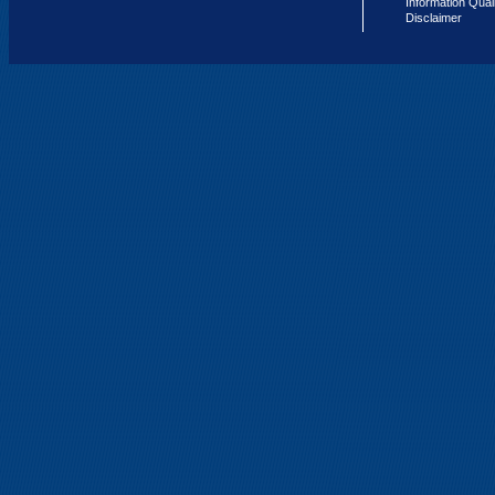
Information Qual
Disclaimer