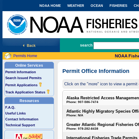
NOAA HOME
WEATHER
OCEAN
FISHERIES
CH
National Marine Fisheries Service
search
NOAA Fishe
Permits Home
Online Services
Permit Office Information
Permit Information
Search Issued Permits
Click on the "more" icon to view a permit 
Permit Applications
Track Application Status
Alaska Restricted Access Managemen
Resources
Phone: 907-586-7474
F.A.Q.
Atlantic Highly Migratory Species Off
Useful Links
Phone: N/A
Contact Information
Greater Atlantic Regional Fisheries Of
Technical Support
Phone: 978-282-8438
International Fisheries Trade Permits