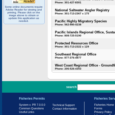
Phone: 301-427-8301
Some online documents require
Adobe Reader for viewing and
National Saltwater Angler Registry
printing. Please click on the
Phone: 301-713-2367 x 175
image above to obtain or
update this application as
Pacific Highly Migratory Species
needed.
Phone: 562-980-4238
Pacific Islands Regional Office, Susta
Phone: 808-725-5190
Protected Resources Office
Phone: 301-713-2322 x 129
Southeast Regional Office
Phone: 877-376-4877
West Coast Regional Office - Groundf
Phone: 206-526-4353
PR 7.0.0.0
search
Fisheries Permits
Fisheries Ser
System v. PR 7.0.0.0
Fisheries Home
Technical Support
Common Questions
Forms
Contact Information
Useful Links
Privacy Policy