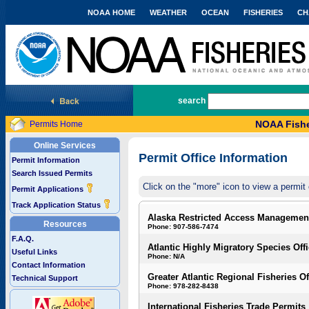
NOAA HOME
WEATHER
OCEAN
FISHERIES
CH
National Marine Fisheries Service
search
NOAA Fishe
Permits Home
Online Services
Permit Office Information
Permit Information
Search Issued Permits
Click on the "more" icon to view a permit 
Permit Applications
Track Application Status
Alaska Restricted Access Managemen
Resources
Phone: 907-586-7474
F.A.Q.
Atlantic Highly Migratory Species Off
Useful Links
Phone: N/A
Contact Information
Greater Atlantic Regional Fisheries Of
Technical Support
Phone: 978-282-8438
International Fisheries Trade Permits