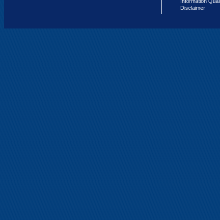
Information Qual
Disclaimer