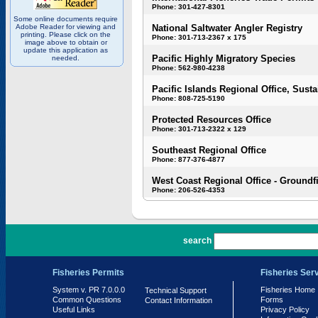
Phone: 301-427-8301
Some online documents require
Adobe Reader for viewing and
National Saltwater Angler Registry
printing. Please click on the
Phone: 301-713-2367 x 175
image above to obtain or
update this application as
Pacific Highly Migratory Species
needed.
Phone: 562-980-4238
Pacific Islands Regional Office, Susta
Phone: 808-725-5190
Protected Resources Office
Phone: 301-713-2322 x 129
Southeast Regional Office
Phone: 877-376-4877
West Coast Regional Office - Groundf
Phone: 206-526-4353
PR 7.0.0.0
search
Fisheries Permits
Fisheries Ser
System v. PR 7.0.0.0
Fisheries Home
Technical Support
Common Questions
Forms
Contact Information
Useful Links
Privacy Policy