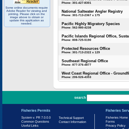
Phone: 301-427-8301
Some online documents require
Adobe Reader for viewing and
National Saltwater Angler Registry
printing. Please click on the
Phone: 301-713-2367 x 175
image above to obtain or
update this application as
Pacific Highly Migratory Species
needed.
Phone: 562-980-4238
Pacific Islands Regional Office, Susta
Phone: 808-725-5190
Protected Resources Office
Phone: 301-713-2322 x 129
Southeast Regional Office
Phone: 877-376-4877
West Coast Regional Office - Groundf
Phone: 206-526-4353
PR 7.0.0.0
search
Fisheries Permits
Fisheries Ser
System v. PR 7.0.0.0
Fisheries Home
Technical Support
Common Questions
Forms
Contact Information
Useful Links
Privacy Policy