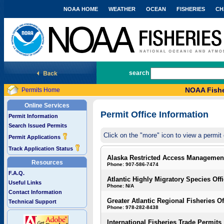
NOAA HOME
WEATHER
OCEAN
FISHERIES
CH
National Marine Fisheries Service
search
NOAA Fishe
Permits Home
Online Services
Permit Office Information
Permit Information
Search Issued Permits
Click on the "more" icon to view a permit 
Permit Applications
Track Application Status
Alaska Restricted Access Managemen
Resources
Phone: 907-586-7474
F.A.Q.
Atlantic Highly Migratory Species Off
Useful Links
Phone: N/A
Contact Information
Greater Atlantic Regional Fisheries Of
Technical Support
Phone: 978-282-8438
International Fisheries Trade Permits