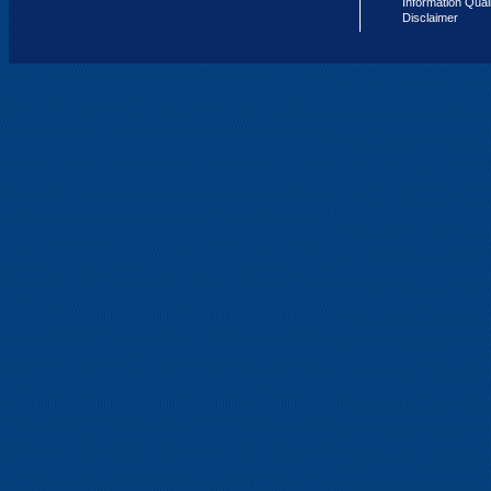
Information Qual
Disclaimer